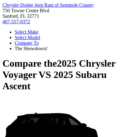
Chrysler Dodge Jeep Ram of Seminole County
750 Towne Center Blvd
Sanford, FL 32771
407-557-9372
Select Make
Select Model
Compare To
The Showdown!
Compare the
2025 Chrysler
Voyager
VS
2025 Subaru
Ascent