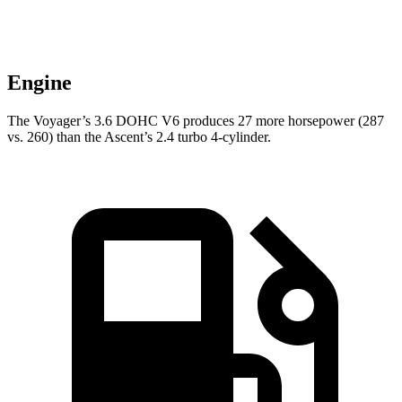
Engine
The Voyager’s 3.6 DOHC V6 produces 27 more horsepower (287
vs. 260) than the Ascent’s 2.4 turbo 4-cylinder.