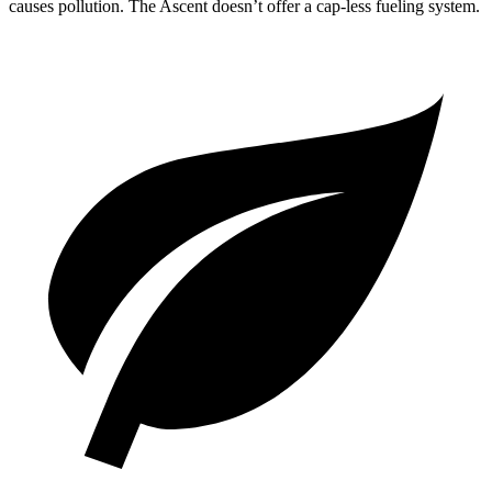
causes pollution. The Ascent doesn’t offer a cap-less fueling system.