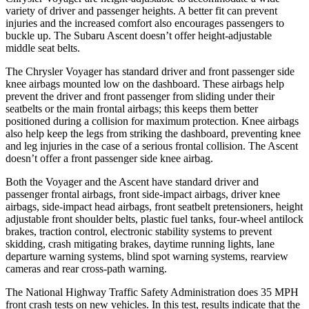
variety of driver and passenger heights. A better fit can prevent
injuries and the increased comfort also encourages passengers to
buckle up. The Subaru Ascent doesn’t offer height-adjustable
middle seat belts.
The Chrysler Voyager has standard driver and front passenger side
knee airbags mounted low on the dashboard. These airbags help
prevent the driver and front passenger from sliding under their
seatbelts or the main frontal airbags; this keeps them better
positioned during a collision for maximum protection. Knee
airbags
also help keep the legs from striking the dashboard, preventing knee
and leg injuries in the case of a serious frontal collision. The Ascent
doesn’t offer a front passenger side knee airbag.
Both the Voyager and the Ascent have standard driver and
passenger frontal airbags, front side-impact airbags, driver knee
airbags, side-impact head airbags, front seatbelt pretensioners, height
adjustable front shoulder belts, plastic fuel tanks, four-wheel antilock
brakes, traction control, electronic stability systems to prevent
skidding, crash mitigating brakes, daytime running lights, lane
departure warning systems, blind spot warning systems, rearview
cameras and rear cross-path warning.
The National Highway Traffic Safety Administration does 35 MPH
front crash tests on new vehicles. In this test, results indicate that the