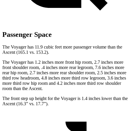
Passenger Space
The Voyager has 11.9 cubic feet more passenger volume than the
Ascent (165.1 vs. 153.2).
The Voyager has 1.2 inches more front hip room, 2.7 inches more
front shoulder room, .4 inches more rear legroom, 7.6 inches more
rear hip room, 2.7 inches more rear shoulder room, 2.5 inches more
third row headroom, 4.8 inches more third row legroom, 3.6 inches
more third row hip room and 4.2 inches more third row shoulder
room than the Ascent.
The front step up height for the Voyager is 1.4 inches lower than the
Ascent (16.3” vs. 17.7”).