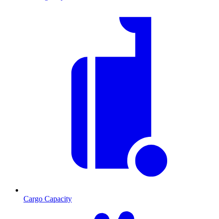
Cargo Capacity