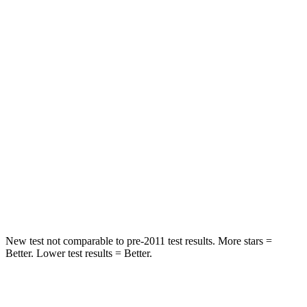
STARS
5 Stars
5 Stars
HIC
66
81
Into Pole
STARS
5 Stars
5 Stars
Max Damage Depth
13 inches
18 inches
Spine Acceleration
50 G’s
52 G’s
Hip Force
616 lbs.
637 lbs.
New test not comparable to pre-2011 test results.
More stars =
Better. Lower test results = Better.