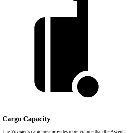
Cargo Capacity
The Voyager’s cargo area provides more volume than the Ascent.