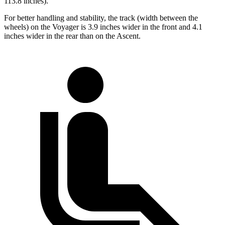
113.8 inches).
For better handling and stability, the track (width between the
wheels) on the Voyager is 3.9 inches wider in the front and 4.1
inches wider in the rear than on the Ascent.