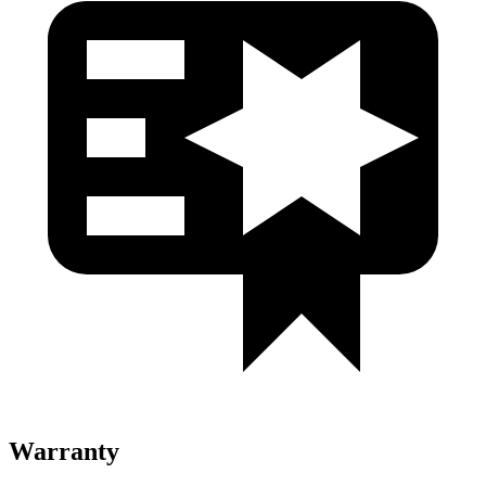
Warranty