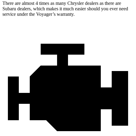
There are almost 4 times as many Chrysler dealers as there are
Subaru dealers, which makes
it much easier should you ever need
service under the Voyager’s warranty.