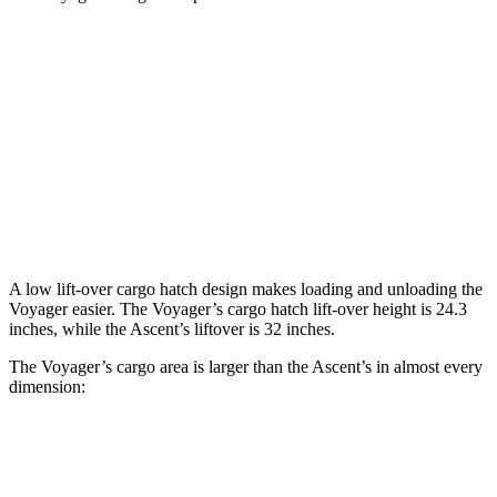
Voyager
Ascent
Behind Third Seat
32.3 cubic feet
17.8 cubic feet
Third Seat Folded
87.5 cubic feet
43.5 cubic feet
Second Seat Folded
140.5 cubic feet
75.6 cubic feet
A low lift-over cargo hatch design makes loading and unloading the
Voyager easier. The Voyager’s cargo hatch lift-over height is 24.3
inches, while the Ascent’s liftover is 32 inches.
The Voyager’s cargo area is larger than the Ascent’s in almost every
dimension:
Voyager
Ascent