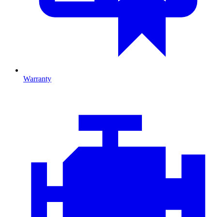
Warranty