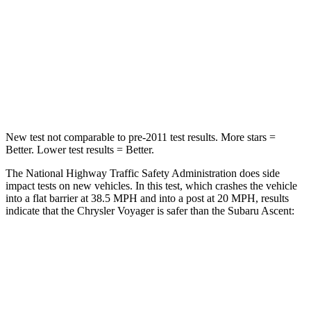
Neck Injury Risk
25%
33%
Neck Stress
117 lbs.
197 lbs.
Neck Compression
51 lbs.
156 lbs.
New test not comparable to pre-2011 test results.
More stars =
Better. Lower test results = Better.
The National Highway Traffic Safety Administration does side
impact tests on new vehicles. In this test, which crashes the vehicle
into a flat barrier at 38.5 MPH
and into a post at 20
MPH, results
indicate that the Chrysler Voyager is safer than the Subaru Ascent:
Voyager
Ascent
Rear Seat