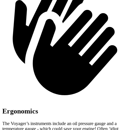
Ergonomics
The Voyager’s instruments include an oil pressure gauge and a
temperature gauge - which could save your engine! Often ‘idiot