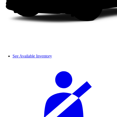
See Available Inventory