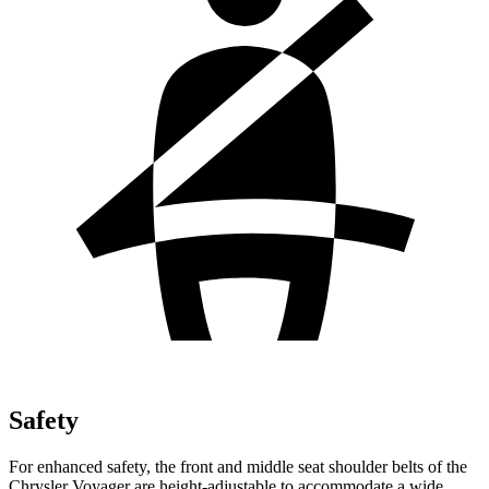
Safety
For enhanced safety, the front and middle seat shoulder belts of the
Chrysler Voyager are height-adjustable to accommodate a wide