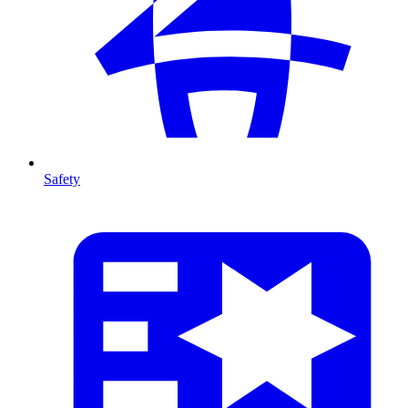
Safety