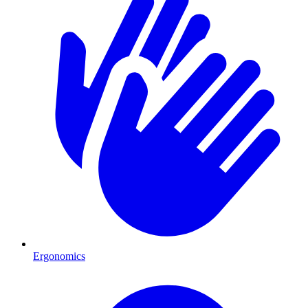
Ergonomics