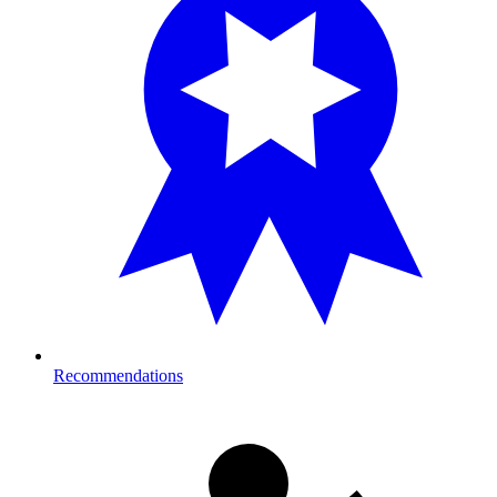
Recommendations