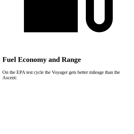
Fuel Economy and Range
On the EPA test cycle the Voyager gets better mileage than the
Ascent:
MPG
Voyager
3.6 DOHC V6
19 city/28 hwy