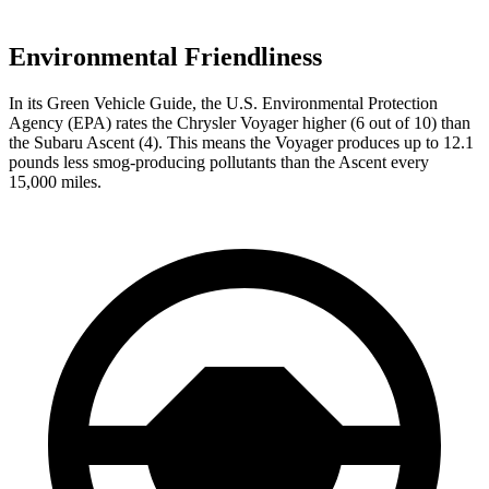
Environmental Friendliness
In its
Green Vehicle Guide
, the U.S. Environmental Protection
Agency (EPA) rates the Chrysler Voyager higher (6 out of 10) than
the Subaru Ascent (4). This means the Voyager produces up to 12.1
pounds less smog-producing pollutants than the Ascent every
15,000 miles.