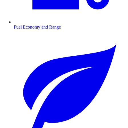
Fuel Economy and Range