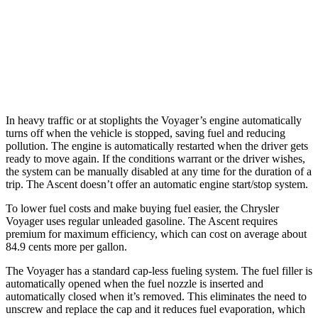
Ascent
2.4 turbo flat-4
20 city/26 hwy
Limited/Touring/Onyx 2.4 turbo flat-4
19 city/25 hwy
In heavy traffic or at stoplights the Voyager’s engine automatically
turns off when the vehicle is stopped, saving fuel and reducing
pollution. The engine is automatically restarted when the driver gets
ready to move again. If the conditions warrant or the driver wishes,
the system can be manually disabled at any time for the duration of a
trip. The Ascent doesn’t offer an automatic engine start/stop system.
To lower fuel costs and make buying fuel easier, the Chrysler
Voyager uses regular unleaded gasoline. The Ascent requires
premium for maximum efficiency, which can cost on average about
84.9 cents more per gallon.
The Voyager has a standard cap-less fueling system. The fuel filler is
automatically opened when the fuel nozzle is inserted and
automatically closed when it’s removed. This eliminates the need to
unscrew and replace the cap and it reduces fuel evaporation, which