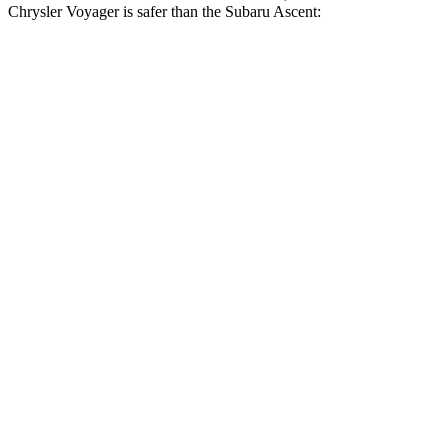
Chrysler Voyager is safer than the Subaru Ascent:
Voyager
Ascent
Driver
STARS
5 Stars
5 Stars
HIC
168
190
Leg Forces (l/r)
75/194 lbs.
159/292 lbs.
Passenger
STARS
5 Stars
5 Stars
HIC
196
210
Chest Compression
.4 inches
.7 inches