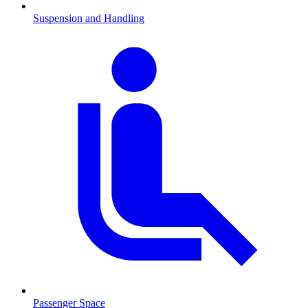
Suspension and Handling
Passenger Space