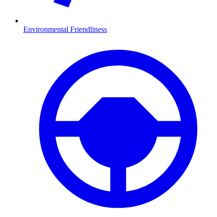
Environmental Friendliness