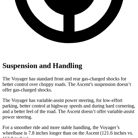
Suspension and Handling
The Voyager has standard front and rear gas-charged shocks for
better control over choppy roads. The Ascent’s suspension doesn’t
offer gas-charged shocks.
The Voyager has variable-assist power steering, for low-effort
parking, better control at highway speeds and during hard cornering,
and a better feel of the road. The Ascent doesn’t offer variable-assist
power steering.
For a smoother ride and more stable handling, the Voyager’s
wheelbase is 7.8 inches longer than on the Ascent (121.6 inches vs.