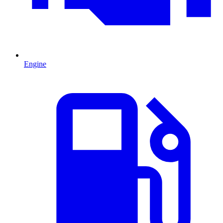
Engine