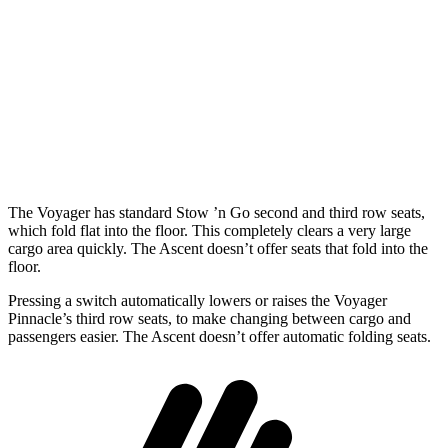
Length to seat (3rd/2nd/1st)
23.2”/57.5”/92.5”
20.3”/48”/82.9”
Max Width
49.3”
50.5”
Min Width
48.8”
45.9”
Height
47.6”
34”
The Voyager has standard Stow
’n
Go second and third row seat
s,
which fold flat into the floor. This completely clears a very large
cargo area quickly. The Ascent doesn’t offer seats that fold into the
floor.
Pressing a switch automatically lowers or raises the Voyager
Pinnacle’s third row seats, to make changing between cargo and
passengers easier. The Ascent doesn’t offer automatic folding seats.