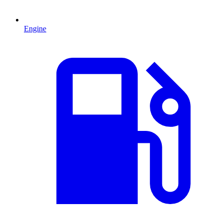
Engine