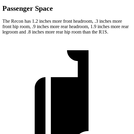
Passenger Space
The Recon has 1.2 inches more front headroom, .3 inches more
front hip room, .9 inches more rear headroom, 1.9 inches more rear
legroom and .8 inches more rear hip room than the R1S.