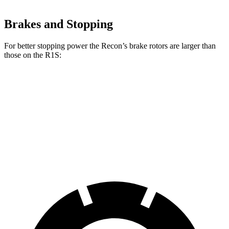
Brakes and Stopping
For better stopping power the Recon’s brake rotors are larger than
those on the R1S:
Recon
R1S
Front Rotors
13.8 inches
13.5 inches
Rear Rotors
13.8 inches
12.9 inches