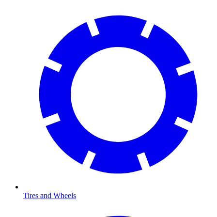
Tires and Wheels