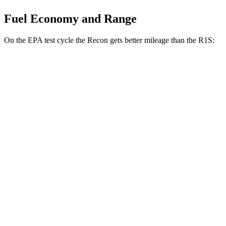
Fuel Economy and Range
On the EPA test cycle the Recon gets better mileage than the R1S:
MPGe
Recon
91 city/70
AWD
Electric Motors
hwy
R1S
85 city/72
AWD
Dual Standard 20" Wheels Electric Motors
hwy
Performance Dual Large 20" Wheels Electric
85 city/72
Motors
hwy