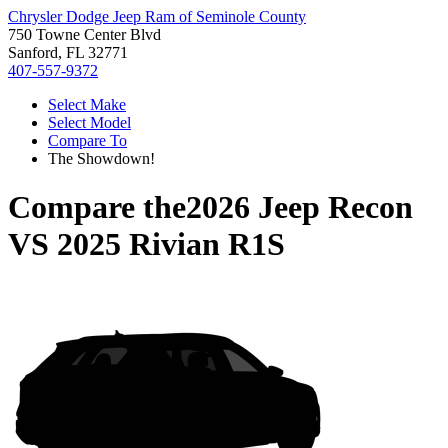
Chrysler Dodge Jeep Ram of Seminole County
750 Towne Center Blvd
Sanford, FL 32771
407-557-9372
Select Make
Select Model
Compare To
The Showdown!
Compare the
2026 Jeep Recon
VS
2025 Rivian R1S