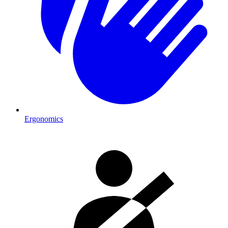
Ergonomics