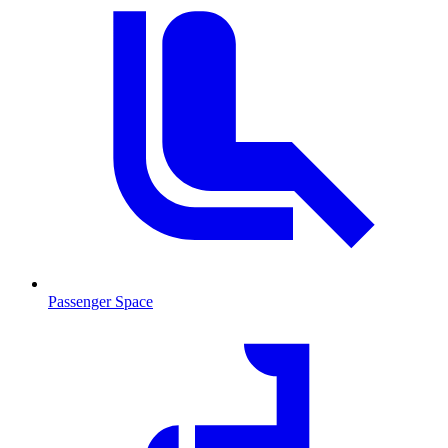
Passenger Space