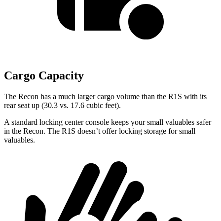
Cargo Capacity
The Recon has a
much larger cargo volume than the R1S with its
rear seat up (30.3 vs. 17.6 cubic feet).
A standard locking center console keeps your small valuables safer
in the Recon. The R1S doesn’t offer locking storage for small
valuables.