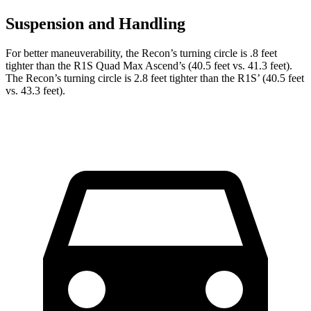
Suspension and Handling
For better maneuverability, the Recon’s turning circle is .8 feet
tighter than the R1S Quad Max Ascend’s (40.5 feet vs. 41.3 feet).
The Recon’s turning circle is 2.8 feet tighter than the R1S’ (40.5 feet
vs. 43.3 feet).