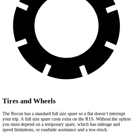
Tires and Wheels
The Recon has a standard full size spare so a flat doesn’t interrupt
your trip. A full size spare costs extra on the R1S. Without the option
you must depend on a temporary spare, which has mileage and
speed limitations, or roadside assistance and a tow-truck.