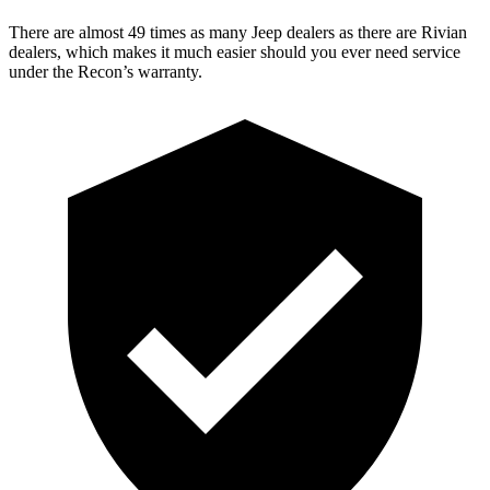
There are almost 49 times as many Jeep dealers as there are
Rivian
dealers, which makes
it much easier should you ever need service
under the Recon’s warranty.