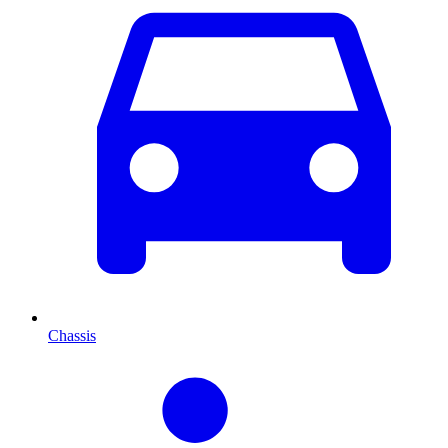
Chassis