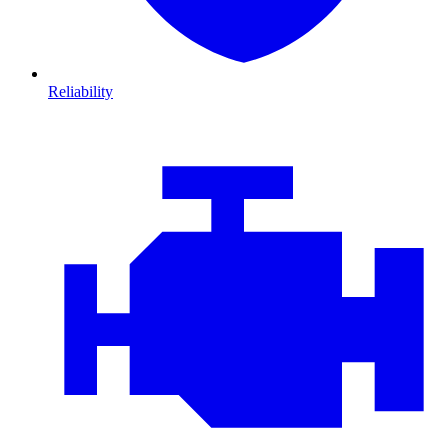
Reliability