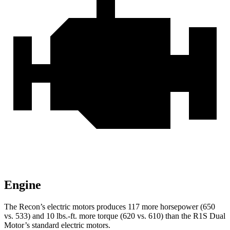
Engine
The Recon’s electric motors produces 117 more horsepower (650
vs. 533) and
10 lbs.-ft.
more torque (620 vs. 610) than the R1S Dual
Motor’s standard electric motors.