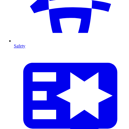
Safety