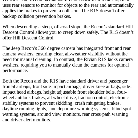
uses rear sensors to monitor for objects to the rear and automatically
applies the brakes to prevent a collision. The R1S doesn’t offer
backup collision prevention brakes.
When descending a steep, off-road slope, the Recon’s standard Hill
Descent Control allows you to creep down safely. The R1S doesn’t
offer Hill Descent Control.
The Jeep Recon’s 360-degree camera has integrated front and rear
camera washers, ensuring clear, all-weather visibility without the
need for manual cleaning. In contrast, the Rivian R1S lacks camera
washers, requiring you to manually clean the cameras for optimal
performance.
Both the Recon and the R1S have standard driver and passenger
frontal airbags, front side-impact airbags, driver knee airbags, side-
impact head airbags, height adjustable front shoulder belts, four-
wheel antilock brakes, all wheel drive, traction control, electronic
stability systems to prevent skidding, crash mitigating brakes,
daytime running lights, lane departure warning systems, blind spot
warning systems, around view monitors, rear cross-path warning
and driver alert monitors.