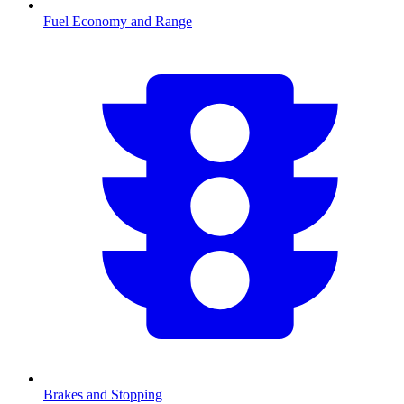
Fuel Economy and Range
Brakes and Stopping