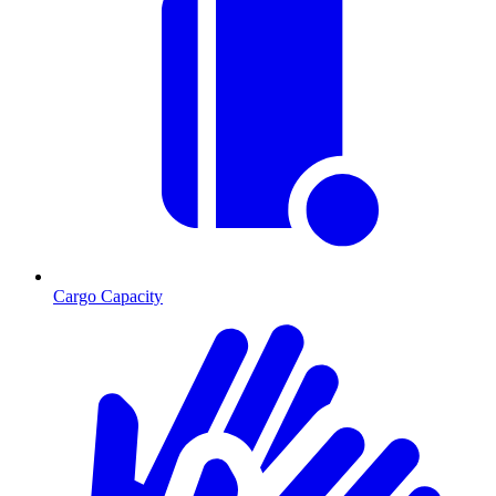
Cargo Capacity