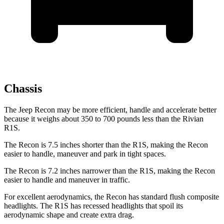
Chassis
The Jeep Recon may be more efficient, handle and accelerate better
because it weighs about 350 to 700 pounds less than the Rivian
R1S.
The Recon is 7.5 inches shorter than the R1S, making the Recon
easier to handle, maneuver and park in tight spaces.
The Recon is 7.2 inches narrower than the R1S, making the Recon
easier to handle and maneuver in traffic.
For excellent aerodynamics, the Recon has standard flush composite
headlights. The R1S has recessed headlights that spoil its
aerodynamic shape and create extra drag.