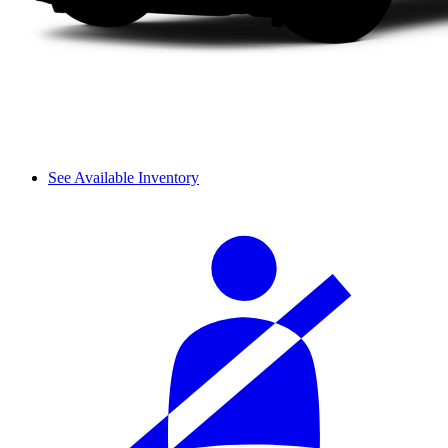
See Available Inventory