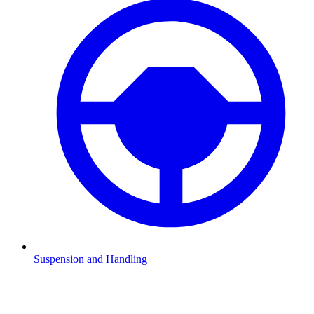
Suspension and Handling