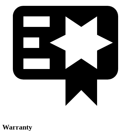
Warranty