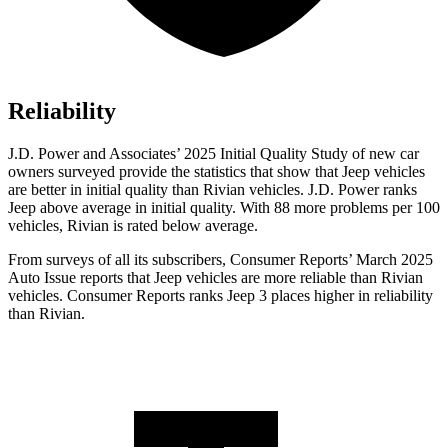
Reliability
J.D. Power and Associates’ 2025 Initial Quality Study of new car
owners surveyed provide the statistics that show that Jeep vehicles
are better in initial quality than Rivian vehicles. J.D. Power ranks
Jeep above average in initial quality. With 88 more problems per 100
vehicles, Rivian is rated below average.
From surveys of all its subscribers,
Consumer Reports
’ March 2025
Auto Issue reports that Jeep vehicles are mo
re reliable than Rivian
vehicles.
Consumer Reports
ranks Jeep 3 places higher in reliability
than Rivian.