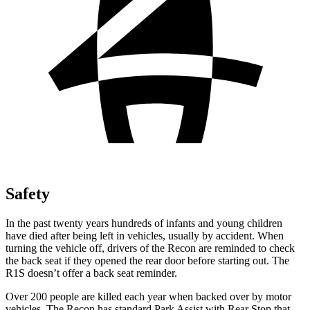
Safety
In the past twenty years hundreds of infants and young children
have died after being left in vehicles, usually by accident. When
turning the vehicle off, drivers of the Recon are reminded to check
the back seat if they opened the rear door before starting out. The
R1S doesn’t offer a back seat reminder.
Over 200 people are killed each year when backed over by motor
vehicles. The Recon has standard Park Assist with Rear Stop that