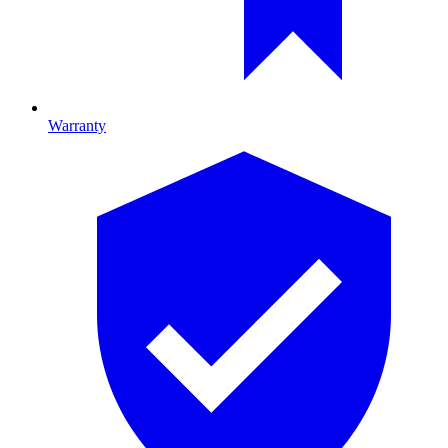
Warranty