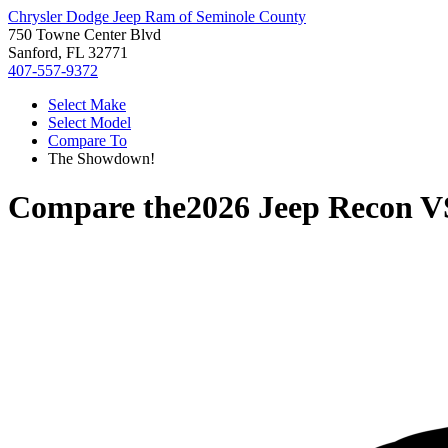
Chrysler Dodge Jeep Ram of Seminole County
750 Towne Center Blvd
Sanford, FL 32771
407-557-9372
Select Make
Select Model
Compare To
The Showdown!
Compare the
2026 Jeep Recon
V