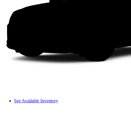
See Available Inventory