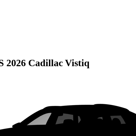
S
2026 Cadillac Vistiq