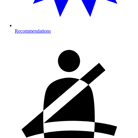
Recommendations