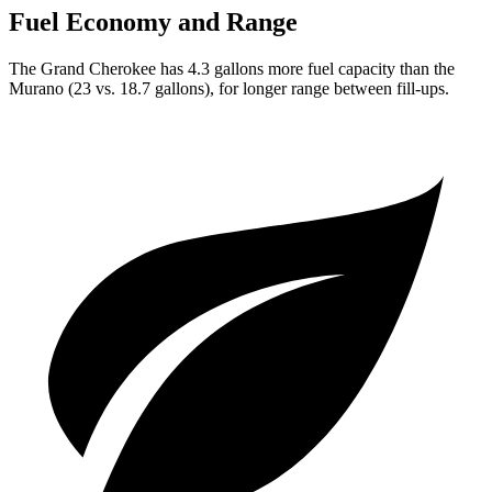
Fuel Economy and Range
The Grand Cherokee has 4.3 gallons more fuel capacity than the
Murano (23 vs. 18.7 gallons), for longer range between fill-ups.