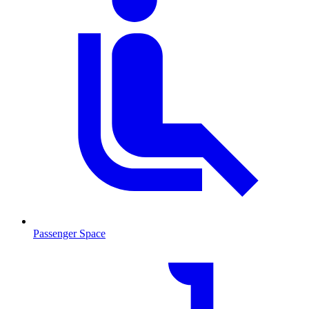
Passenger Space