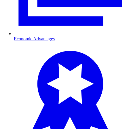
Economic Advantages