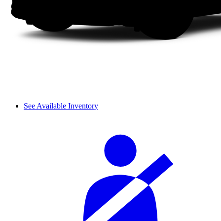
See Available Inventory