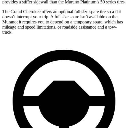
provides a stiffer sidewall than the Murano Platinum’s 50 series tires.
The Grand Cherokee offers an optional full size spare tire so a flat
doesn’t interrupt your trip. A full size spare isn’t available on the
Murano; it requires you to depend on a temporary spare, which has
mileage and speed limitations, or roadside assistance and a tow-
truck.