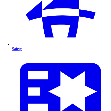
Safety