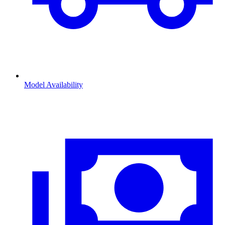
Model Availability