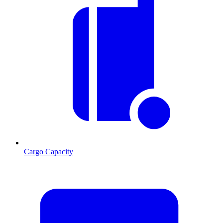
Cargo Capacity