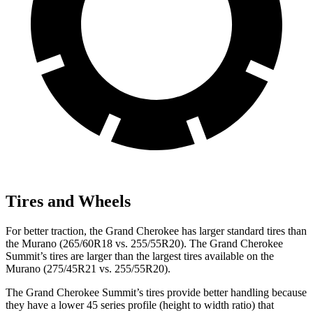
Tires and Wheels
For better traction, the Grand Cherokee has larger standard tires than
the Murano (265/60R18 vs. 255/55R20). The Grand Cherokee
Summit’s tires are larger than the largest tires available on the
Murano (275/45R21 vs. 255/55R20).
The Grand Cherokee Summit’s tires provide better handling because
they have a lower 45 series profile (height to width ratio) that