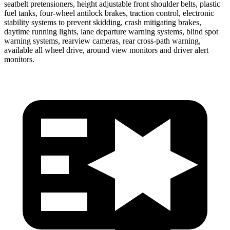
seatbelt pretensioners, height adjustable front shoulder belts, plastic
fuel tanks, four-wheel antilock brakes, traction control, electronic
stability systems to prevent skidding, crash mitigating brakes,
daytime running lights, lane departure warning systems, blind spot
warning systems, rearview cameras, rear cross-path warning,
available all wheel drive, around view monitors and driver alert
monitors.