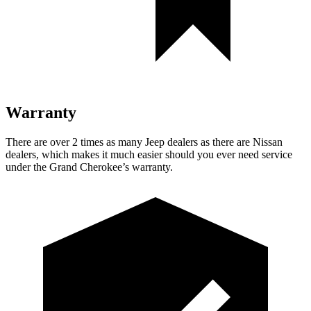
Warranty
There are over 2 times as many Jeep dealers as there are Nissan
dealers, which makes it much easier should you ever need service
under the Grand Cherokee’s warranty.