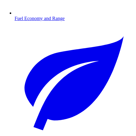
Fuel Economy and Range