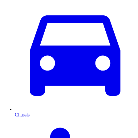
Chassis