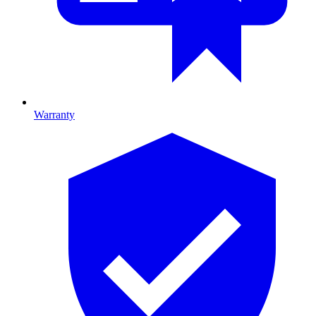
Warranty