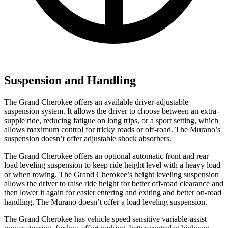
Suspension and Handling
The Grand Cherokee offers an available driver-adjustable
suspension system. It allows the driver to choose between an extra-
supple ride, reducing fatigue on long trips, or a sport setting, which
allows maximum control for tricky roads or off-road. The Murano’s
suspension doesn’t offer adjustable shock absorbers.
The Grand Cherokee offers an optional automatic front and rear
load leveling suspension to keep ride height level with a heavy load
or when towing. The Grand Cherokee’s height leveling suspension
allows the driver to raise ride height for better off-road clearance and
then lower it again for easier entering and exiting and better on-road
handling. The Murano doesn’t offer a load leveling suspension.
The Grand Cherokee has vehicle speed sensitive variable-assist