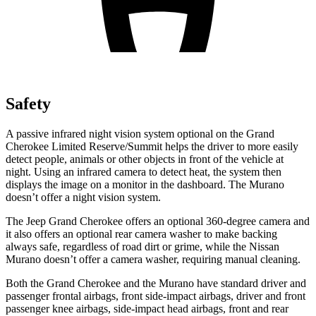
Safety
A passive infrared night vision system optional on the Grand
Cherokee Limited Reserve/Summit helps the driver to more easily
detect people, animals or other objects in front of the vehicle at
night. Using an infrared camera to detect heat, the system then
displays the image on a monitor in the dashboard. The Murano
doesn’t offer a night vision system.
The Jeep Grand Cherokee offers an optional 360-degree camera and
it also offers an optional rear camera washer to make backing
always safe, regardless of road dirt or grime, while the Nissan
Murano doesn’t offer a camera washer, requiring manual cleaning.
Both the Grand Cherokee and the Murano have standard driver and
passenger frontal airbags, front side-impact airbags, driver and front
passenger knee airbags, side-impact head airbags, front and rear