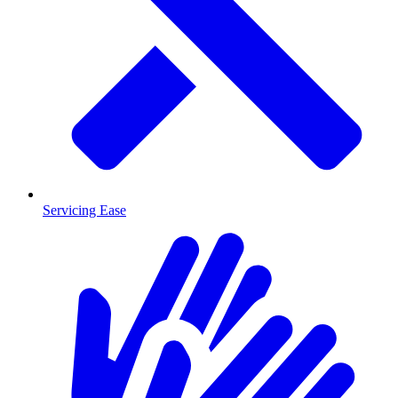
Servicing Ease