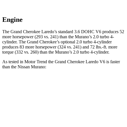
Engine
The Grand Cherokee Laredo’s standard 3.6 DOHC V6 produces 52
more horsepower (293 vs. 241) than the Murano’s 2.0 turbo 4-
cylinder. The Grand Cherokee’s optional 2.0 turbo 4-cylinder
produces 83 more horsepower (324 vs. 241) and 72 lbs.-ft. more
torque (332 vs. 260) than the Murano’s 2.0 turbo 4-cylinder.
As tested in
Motor Trend
the Grand Cherokee Laredo V6 is faster
than the Nissan Murano:
Grand Cherokee
Murano
Zero to 60 MPH
7.3 sec
7.7 sec
Quarter Mile
15.5 sec
16 sec