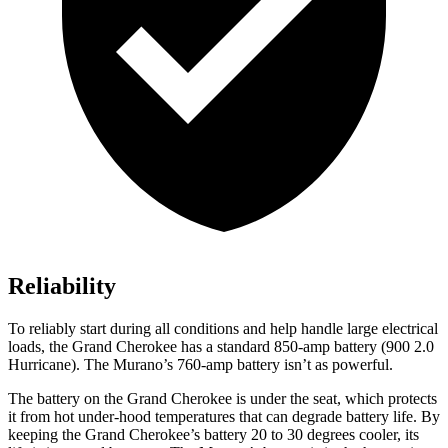
Reliability
To reliably start during all conditions and help handle large electrical
loads, the Grand Cherokee has a standard 850-amp battery (900 2.0
Hurricane). The Murano’s 760-amp battery isn’t as powerful.
The battery on the Grand Cherokee is under the seat, which protects
it from hot under-hood temperatures that can degrade battery life. By
keeping the Grand Cherokee’s battery 20 to 30 degrees cooler, its