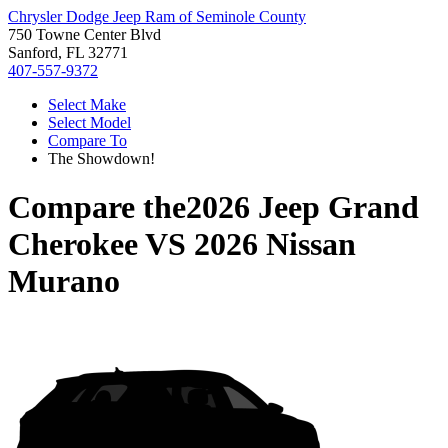
Chrysler Dodge Jeep Ram of Seminole County
750 Towne Center Blvd
Sanford, FL 32771
407-557-9372
Select Make
Select Model
Compare To
The Showdown!
Compare the
2026 Jeep Grand
Cherokee
VS
2026 Nissan
Murano