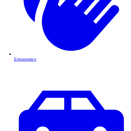
Ergonomics