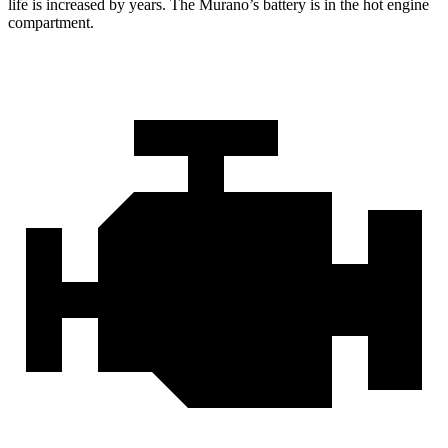
life is increased by years. The Murano’s battery is in the hot engine
compartment.