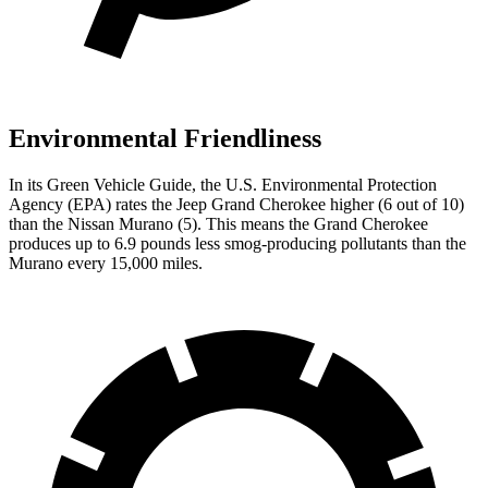
Environmental Friendliness
In its
Green Vehicle Guide
, the U.S. Environmental Protection
Agency (EPA) rates the Jeep Grand Cherokee higher (6 out of 10)
than the Nissan Murano (5). This means the Grand Cherokee
produces up to 6.9 pounds less smog-producing pollutants than the
Murano every 15,000 miles.