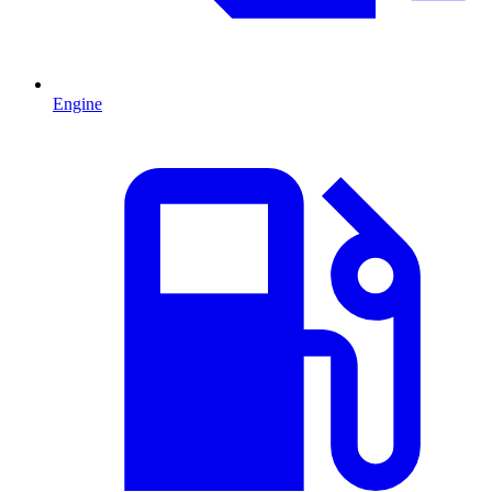
Engine