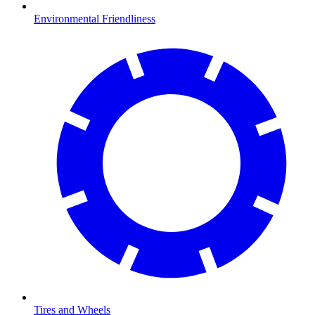
Environmental Friendliness
Tires and Wheels