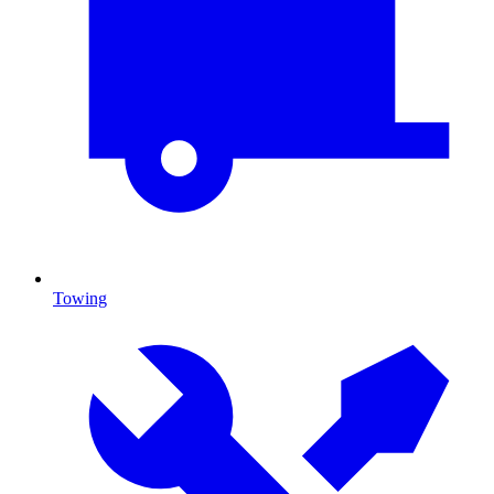
Towing