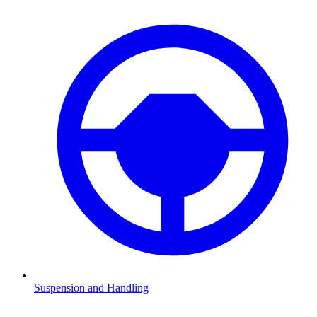
Suspension and Handling