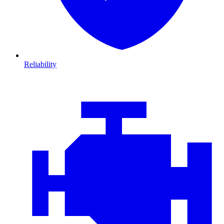
Reliability