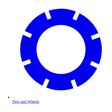
Tires and Wheels