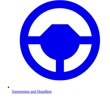
Suspension and Handling