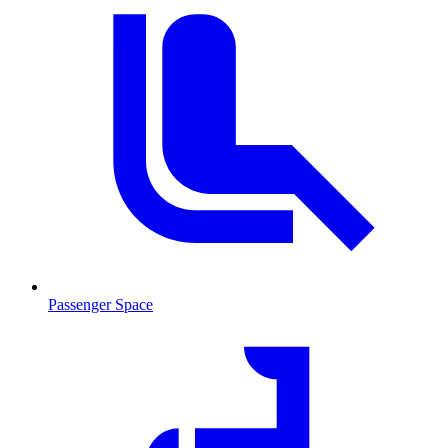
Passenger Space