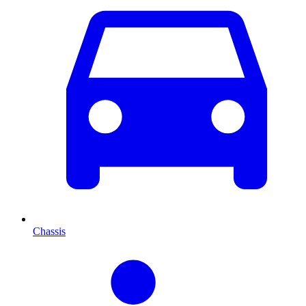
Chassis