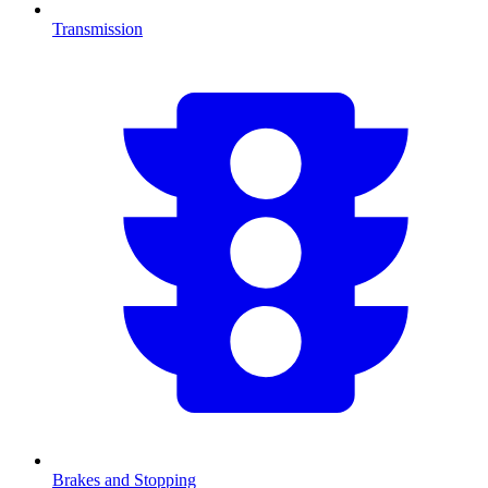
Transmission
Brakes and Stopping