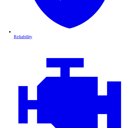
Reliability