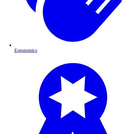
Ergonomics