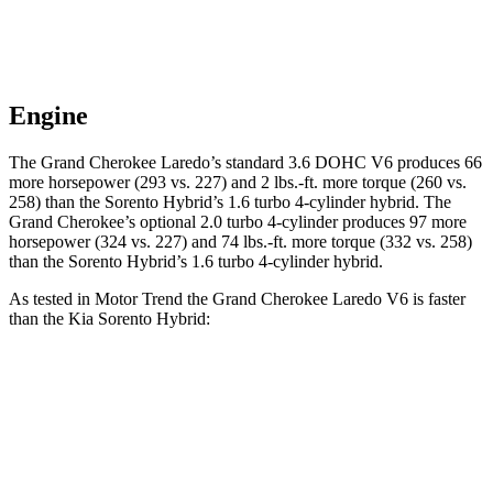
Engine
The Grand Cherokee Laredo’s standard 3.6 DOHC V6 produces 66
more horsepower (293 vs. 227) and 2 lbs.-ft. more torque (260 vs.
258) than the Sorento Hybrid’s 1.6 turbo 4-cylinder hybrid. The
Grand Cherokee’s optional 2.0 turbo 4-cylinder produces 97 more
horsepower (324 vs. 227) and 74 lbs.-ft. more torque (332 vs. 258)
than the Sorento Hybrid’s 1.6 turbo 4-cylinder hybrid.
As tested in
Motor Trend
the Grand Cherokee Laredo V6 is faster
than the Kia Sorento Hybrid:
Grand Cherokee
Sorento Hybrid
Zero to 60 MPH
7.3 sec
8.4 sec
Quarter Mile
15.5 sec
16.4 sec