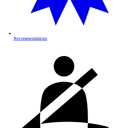
Recommendations