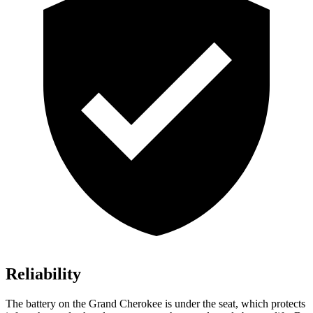
Reliability
The battery on the Grand Cherokee is under the seat, which protects