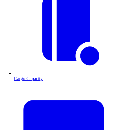
Cargo Capacity