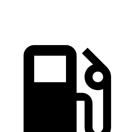
Speed in 1/4 Mile
89.8 MPH
87.2 MPH