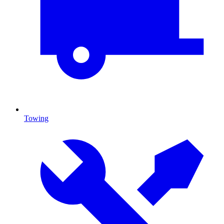
Towing