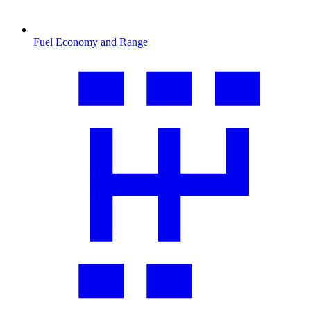
Fuel Economy and Range