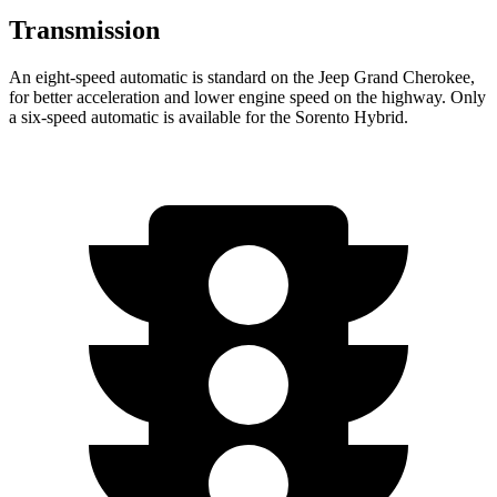
Transmission
An eight-speed automatic is standard on the Jeep Grand Cherokee,
for better acceleration and lower engine speed on the highway. Only
a six-speed automatic is available for the Sorento Hybrid.