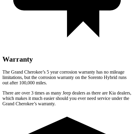
Warranty
The Grand Cherokee’s 5 year corrosion warranty has no mileage
limitations, but the corrosion warranty on the Sorento Hybrid runs
out after 100,000 miles.
There are over 3 times as many Jeep dealers as there are Kia dealers,
which makes it much easier should you ever need service under the
Grand Cherokee’s warranty.