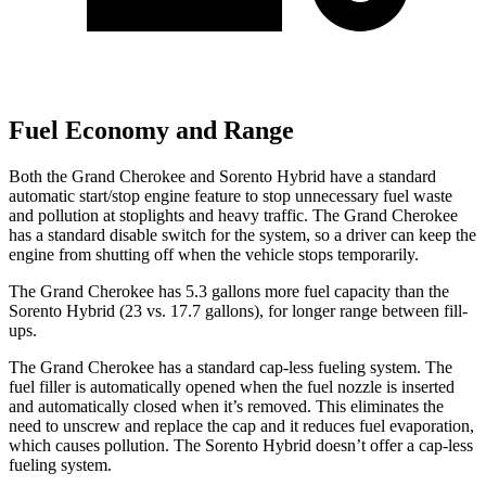
Fuel Economy and Range
Both the Grand Cherokee and Sorento Hybrid have a standard
automatic start/stop engine feature to stop unnecessary fuel waste
and pollution at stoplights and heavy traffic. The Grand Cherokee
has a standard disable switch for the system, so a driver can keep the
engine from shutting off when the vehicle stops temporarily.
The Grand Cherokee has 5.3 gallons more fuel capacity than the
Sorento Hybrid (23 vs. 17.7 gallons), for longer range between fill-
ups.
The Grand Cherokee has a standard cap-less fueling system. The
fuel filler is automatically opened when the fuel nozzle is inserted
and automatically closed when it’s removed. This eliminates the
need to unscrew and replace the cap and it reduces fuel evaporation,
which causes pollution. The Sorento Hybrid doesn’t offer a cap-less
fueling system.