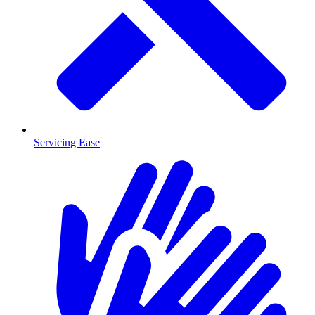
Servicing Ease