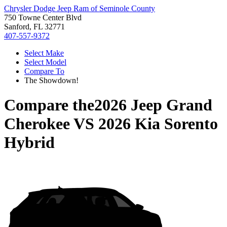
Chrysler Dodge Jeep Ram of Seminole County
750 Towne Center Blvd
Sanford, FL 32771
407-557-9372
Select Make
Select Model
Compare To
The Showdown!
Compare the
2026 Jeep Grand
Cherokee
VS
2026 Kia Sorento
Hybrid