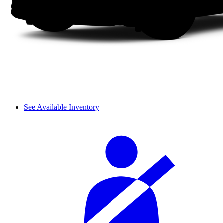
See Available Inventory