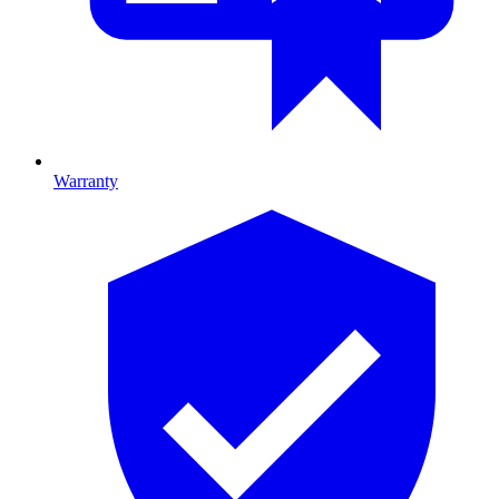
Warranty