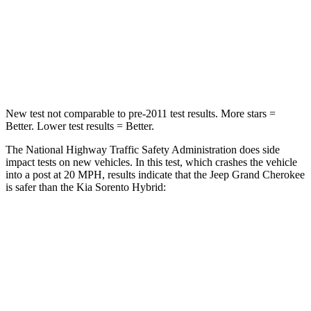
Neck Injury Risk
28%
43%
Neck Stress
125 lbs.
139 lbs.
Neck Compression
41 lbs.
52 lbs.
New test not comparable to pre-2011 test results. More stars =
Better. Lower test results = Better.
The National Highway Traffic Safety Administration does side
impact tests on new vehicles. In this test, which crashes the vehicle
into a post at 20 MPH, results indicate that the Jeep Grand Cherokee
is safer than the Kia Sorento Hybrid:
Grand Cherokee
Sorento Hybrid
Into Pole
STARS
5 Stars
5 Stars