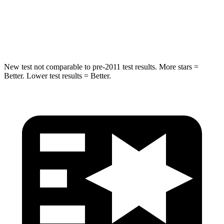
Max Damage Depth
14 inches
15 inches
Hip Force
528 lbs.
552 lbs.
New test not comparable to pre-2011 test results. More stars =
Better. Lower test results = Better.