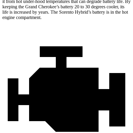
it from hot under-hood temperatures that can degrade battery life. By
keeping the Grand Cherokee’s battery 20 to 30 degrees cooler, its
life is increased by years. The Sorento Hybrid’s battery is in the hot
engine compartment.