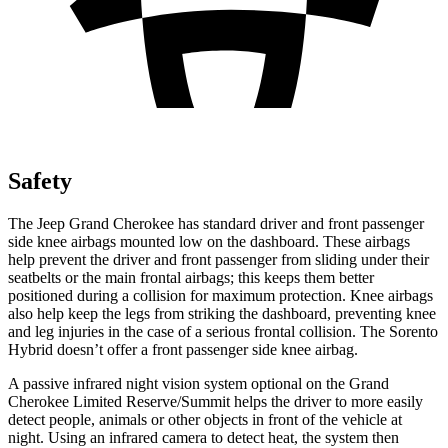
Safety
The Jeep Grand Cherokee has standard driver and front passenger
side knee airbags mounted low on the dashboard. These airbags
help prevent the driver and front passenger from sliding under their
seatbelts or the main frontal airbags; this keeps them better
positioned during a collision for maximum protection. Knee airbags
also help keep the legs from striking the dashboard, preventing knee
and leg injuries in the case of a serious frontal collision. The Sorento
Hybrid doesn’t offer a front passenger side knee airbag.
A passive infrared night vision system optional on the Grand
Cherokee Limited Reserve/Summit helps the driver to more easily
detect people, animals or other objects in front of the vehicle at
night. Using an infrared camera to detect heat, the system then