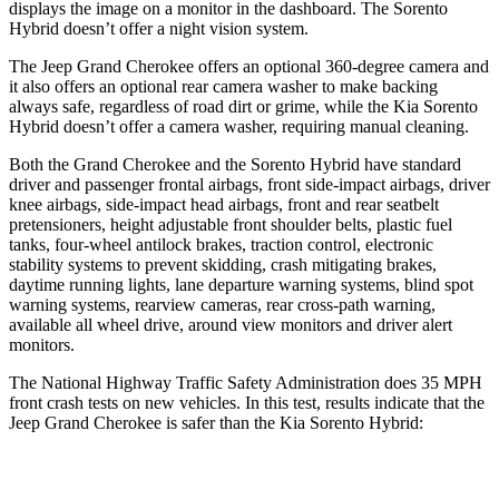
displays the image on a monitor in the dashboard. The Sorento
Hybrid doesn’t offer a night vision system.
The Jeep Grand Cherokee offers an optional 360-degree camera and
it also offers an optional rear camera washer to make backing
always safe, regardless of road dirt or grime, while the Kia Sorento
Hybrid doesn’t offer a camera washer, requiring manual cleaning.
Both the Grand Cherokee and the Sorento Hybrid have standard
driver and passenger frontal airbags, front side-impact airbags, driver
knee airbags, side-impact head airbags, front and rear seatbelt
pretensioners, height adjustable front shoulder belts, plastic fuel
tanks, four-wheel antilock brakes, traction control, electronic
stability systems to prevent skidding, crash mitigating brakes,
daytime running lights, lane departure warning systems, blind spot
warning systems, rearview cameras, rear cross-path warning,
available all wheel drive, around view monitors and driver alert
monitors.
The National Highway Traffic Safety Administration does 35 MPH
front crash tests on new vehicles. In this test, results indicate that the
Jeep Grand Cherokee is safer than the Kia Sorento Hybrid:
Grand Cherokee
Sorento Hybrid