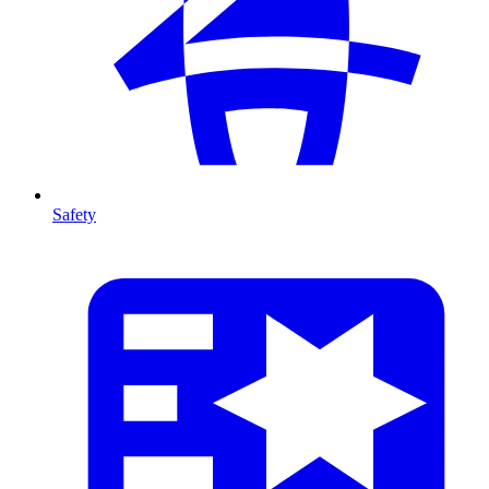
Safety