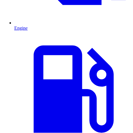
Engine