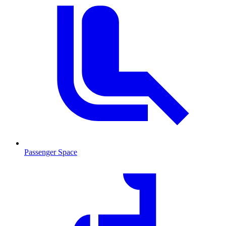
Passenger Space