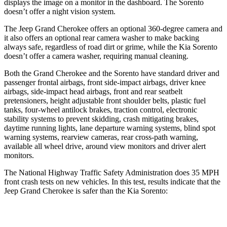
displays the image on a monitor in the dashboard. The Sorento
doesn’t offer a night vision system.
The Jeep Grand Cherokee offers an optional 360-degree camera and
it also offers an optional rear camera washer to make backing
always safe, regardless of road dirt or grime, while the Kia Sorento
doesn’t offer a camera washer, requiring manual cleaning.
Both the Grand Cherokee and the Sorento have standard driver and
passenger frontal airbags, front side-impact airbags, driver knee
airbags, side-impact head airbags, front and rear seatbelt
pretensioners, height adjustable front shoulder belts, plastic fuel
tanks, four-wheel antilock brakes, traction control, electronic
stability systems to prevent skidding, crash mitigating brakes,
daytime running lights, lane departure warning systems, blind spot
warning systems, rearview cameras, rear cross-path warning,
available all wheel drive, around view monitors and driver alert
monitors.
The National Highway Traffic Safety Administration does 35 MPH
front crash tests on new vehicles. In this test, results indicate that the
Jeep Grand Cherokee is safer than the Kia Sorento:
Grand Cherokee
Sorento