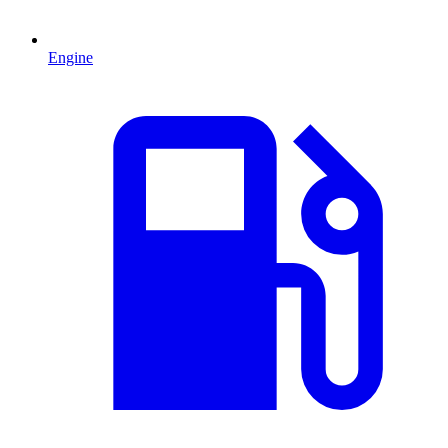
Engine