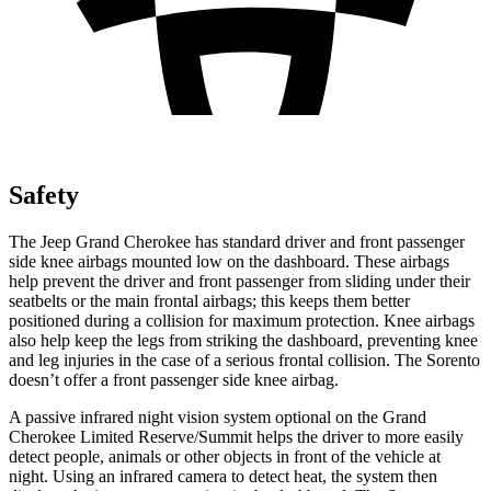
Safety
The Jeep Grand Cherokee has standard driver and front passenger
side knee airbags mounted low on the dashboard. These airbags
help prevent the driver and front passenger from sliding under their
seatbelts or the main frontal airbags; this keeps them better
positioned during a collision for maximum protection. Knee airbags
also help keep the legs from striking the dashboard, preventing knee
and leg injuries in the case of a serious frontal collision. The Sorento
doesn’t offer a front passenger side knee airbag.
A passive infrared night vision system optional on the Grand
Cherokee Limited Reserve/Summit helps the driver to more easily
detect people, animals or other objects in front of the vehicle at
night. Using an infrared camera to detect heat, the system then