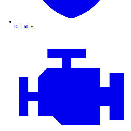
Reliability