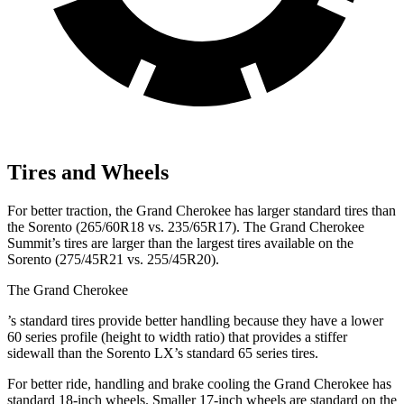
Tires and Wheels
For better traction, the Grand Cherokee has larger standard tires than
the Sorento (265/60R18 vs. 235/65R17). The Grand Cherokee
Summit’s tires are larger than the largest tires available on the
Sorento (275/45R21 vs. 255/45R20).
The Grand Cherokee
’
s standard tires provide better handling because they have a lower
60 series profile (height to width ratio) that provides a stiffer
sidewall than the Sorento LX’s standard 65 series tires.
For better ride, handling and brake cooling the Grand Cherokee has
standard 18-inch wheels. Smaller 17-inch wheels are standard on the