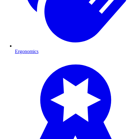
Ergonomics