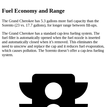
Fuel Economy and Range
The Grand Cherokee has 5.3 gallons more fuel capacity than the
Sorento (23 vs. 17.7 gallons), for longer range between fill-ups.
The Grand Cherokee has a standard cap-less fueling system. The
fuel filler is automatically opened when the fuel nozzle is inserted
and automatically closed when it’s removed. This eliminates the
need to unscrew and replace the cap and it reduces fuel evaporation,
which causes pollution. The Sorento doesn’t offer a cap-less fueling
system.