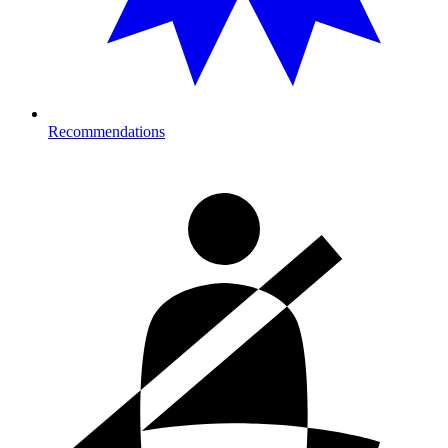
Recommendations