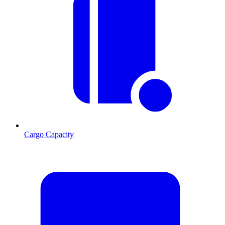
Cargo Capacity