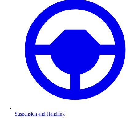
Suspension and Handling