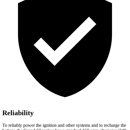
Reliability
To reliably power the ignition and other systems and to recharge the