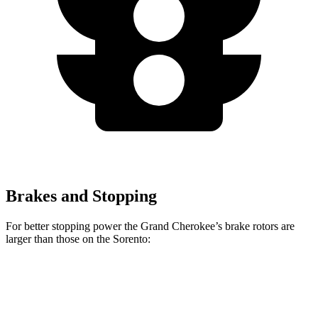
Brakes and Stopping
For better stopping power the Grand Cherokee’s brake rotors are
larger than those on the Sorento:
Grand Cherokee
Sorento
Front Rotors
13.9 inches
12.8 inches