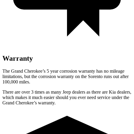
Warranty
The Grand Cherokee’s 5 year corrosion warranty has no mileage
limitations, but the corrosion warranty on the Sorento runs out after
100,000 miles.
There are over 3 times as many Jeep dealers as there are Kia dealers,
which makes it much easier should you ever need service under the
Grand Cherokee’s warranty.