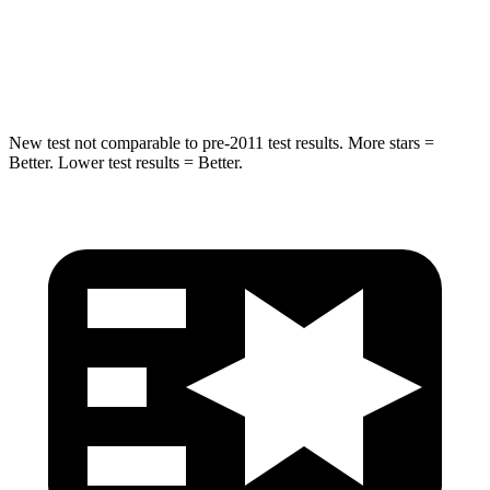
Max Damage Depth
14 inches
15 inches
Hip Force
528 lbs.
552 lbs.
New test not comparable to pre-2011 test results. More stars =
Better. Lower test results = Better.