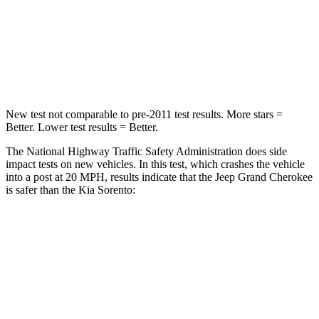
Neck Injury Risk
28%
43%
Neck Stress
125 lbs.
139 lbs.
Neck Compression
41 lbs.
52 lbs.
New test not comparable to pre-2011 test results. More stars =
Better. Lower test results = Better.
The National Highway Traffic Safety Administration does side
impact tests on new vehicles. In this test, which crashes the vehicle
into a post at 20 MPH, results indicate that the Jeep Grand Cherokee
is safer than the Kia Sorento:
Grand Cherokee
Sorento
Into Pole
STARS
5 Stars
5 Stars