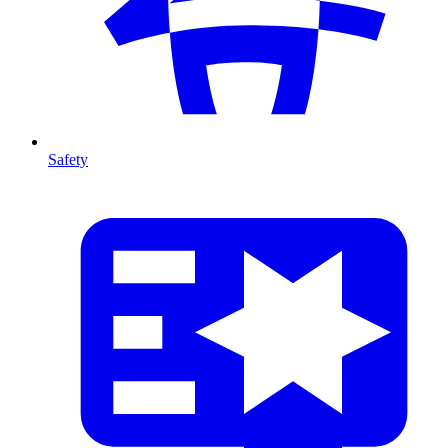
Safety