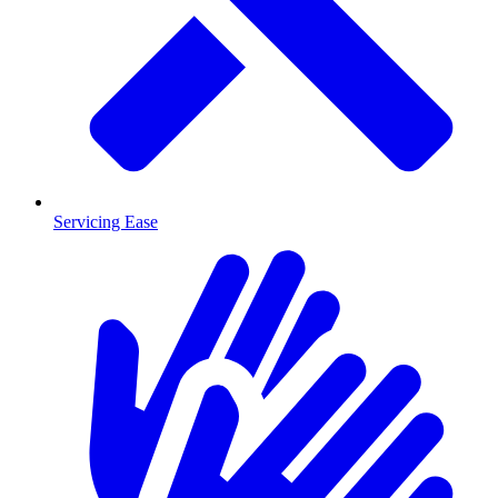
Servicing Ease