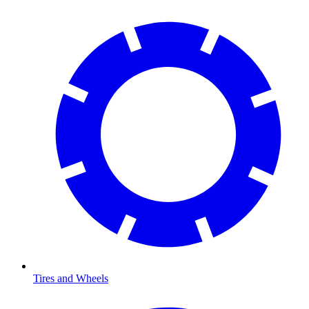
Tires and Wheels