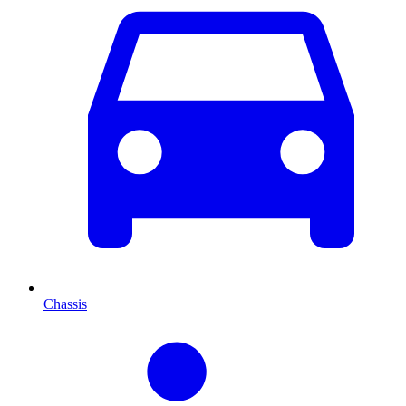
Chassis