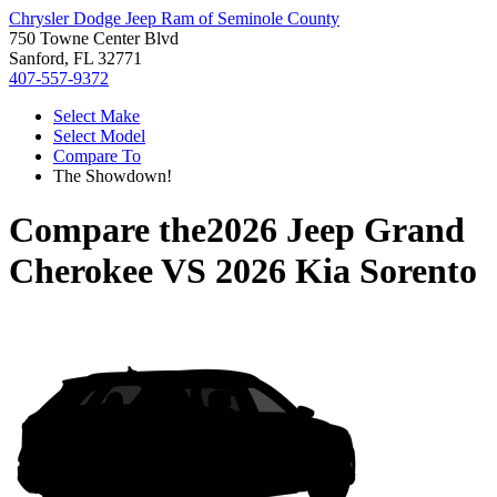
Chrysler Dodge Jeep Ram of Seminole County
750 Towne Center Blvd
Sanford, FL 32771
407-557-9372
Select Make
Select Model
Compare To
The Showdown!
Compare the
2026 Jeep Grand
Cherokee
VS
2026 Kia Sorento