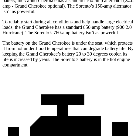
battery, the Grand Cherokee has a standard 160-amp alternator (240-
amp - Grand Cherokee optional). The Sorento’s 150-amp alternator
isn’t as powerful.
To reliably start during all conditions and help handle large electrical
loads, the Grand Cherokee has a standard 850-amp battery (900 2.0
Hurricane). The Sorento’s 760-amp battery isn’t as powerful.
The battery on the Grand Cherokee is under the seat, which protects
it from hot under-hood temperatures that can degrade battery life. By
keeping the Grand Cherokee’s battery 20 to 30 degrees cooler, its
life is increased by years. The Sorento’s battery is in the hot engine
compartment.