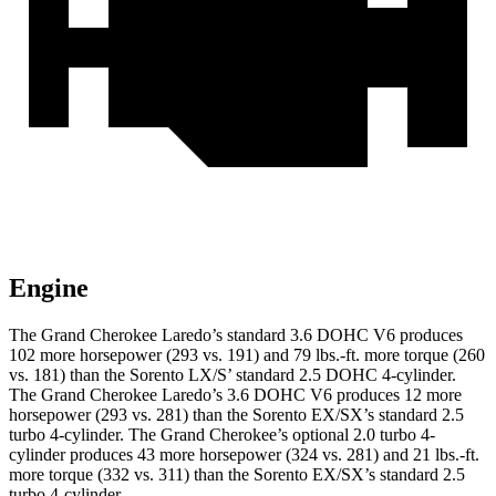
Engine
The Grand Cherokee Laredo’s standard 3.6 DOHC V6 produces
102 more horsepower (293 vs. 191) and 79 lbs.-ft. more torque (260
vs. 181) than the Sorento LX/S’ standard 2.5 DOHC 4-cylinder.
The Grand Cherokee Laredo’s 3.6 DOHC V6 produces 12 more
horsepower (293 vs. 281) than the Sorento EX/SX’s standard 2.5
turbo 4-cylinder. The Grand Cherokee’s optional 2.0 turbo 4-
cylinder produces 43 more horsepower (324 vs. 281) and 21 lbs.-ft.
more torque (332 vs. 311) than the Sorento EX/SX’s standard 2.5
turbo 4-cylinder.