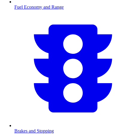
Fuel Economy and Range
Brakes and Stopping