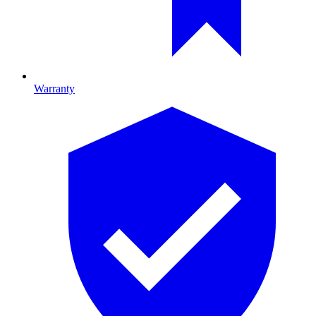
Warranty