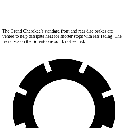
Rear Rotors
13.8 inches
12 inches
The Grand Cherokee’s standard front and rear disc brakes are
vented to help dissipate heat for shorter stops with less fading. The
rear discs on the Sorento are solid, not vented.