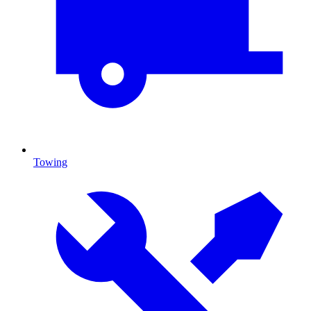
Towing