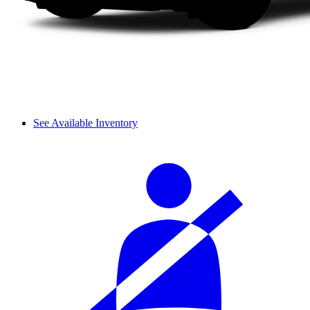
See Available Inventory