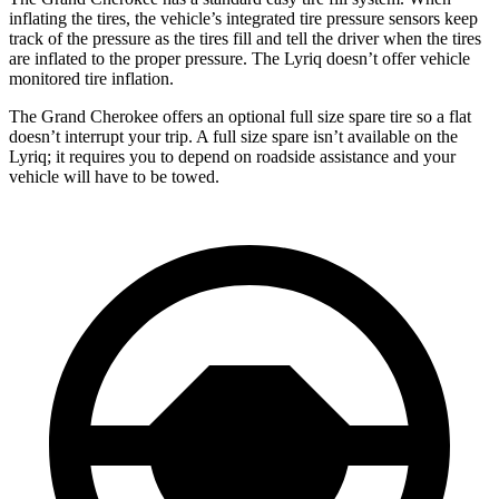
inflating the tires, the vehicle’s integrated tire pressure sensors keep
track of the pressure as the tires fill and tell the driver when the tires
are inflated to the proper pressure. The Lyriq doesn’t offer vehicle
monitored tire inflation.
The Grand Cherokee offers an optional full size spare tire so a flat
doesn’t interrupt your trip. A full size spare isn’t available on the
Lyriq; it requires you to depend on roadside assistance and your
vehicle will have to be towed.