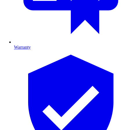
Warranty