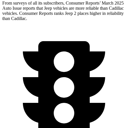
From surveys of all its subscribers,
Consumer Reports
’
March 2025
Auto Issue reports that Jeep vehicles are more reliable than Cadillac
vehicles.
Consumer Reports
ranks Jeep 2 places higher in reliability
than Cadillac.