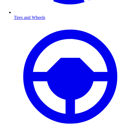
Tires and Wheels