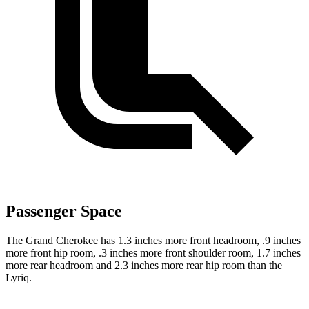
Passenger Space
The Grand Cherokee has 1.3 inches more front headroom, .9 inches
more front hip room, .3 inches more front shoulder room, 1.7 inches
more rear headroom and 2.3 inches more rear hip room than the
Lyriq.