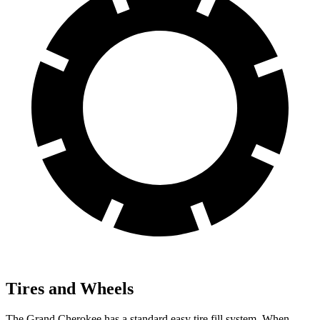
Tires and Wheels
The Grand Cherokee has a standard easy tire fill system. When