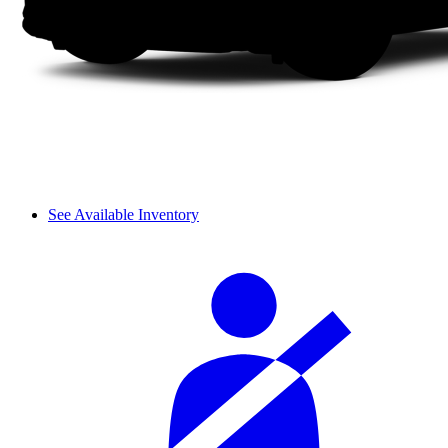
See Available Inventory