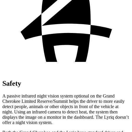
Safety
A passive infrared night vision system optional on the Grand
Cherokee Limited Reserve/Summit helps the driver to more easily
detect people, animals or other objects in front of the vehicle at
night. Using an infrared camera to detect heat, the system then
displays the image on a monitor in the dashboard. The Lyriq doesn’t
offer a night vision system.