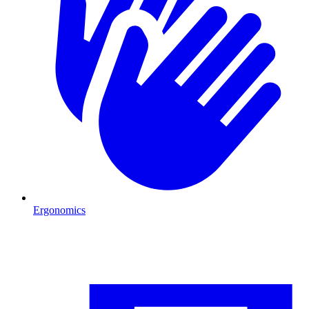
Ergonomics