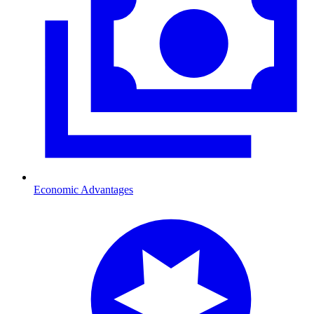
Economic Advantages