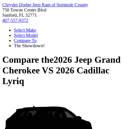
Chrysler Dodge Jeep Ram of Seminole County
750 Towne Center Blvd
Sanford, FL 32771
407-557-9372
Select Make
Select Model
Compare To
The Showdown!
Compare the
2026 Jeep Grand
Cherokee
VS
2026 Cadillac
Lyriq