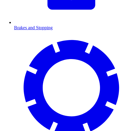
Brakes and Stopping