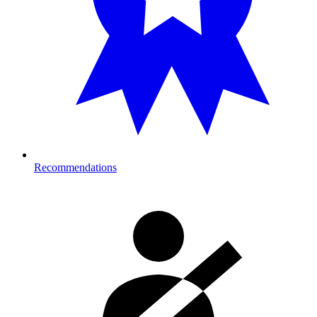
Recommendations