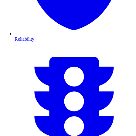
Reliability