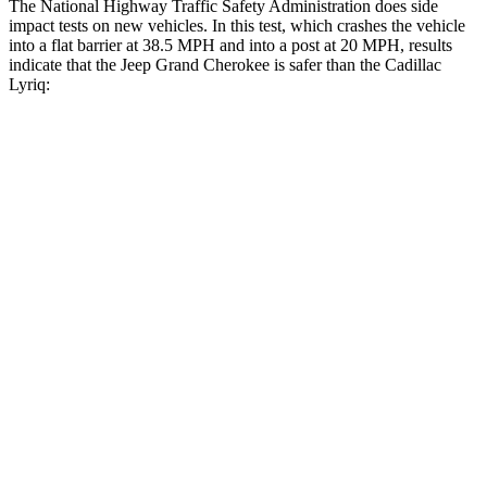
The National Highway Traffic Safety Administration does side
impact tests on new vehicles. In this test, which crashes the vehicle
into a flat barrier at 38.5 MPH and into a post at 20 MPH, results
indicate that the Jeep Grand Cherokee is safer than the Cadillac
Lyriq:
Grand Cherokee
Lyriq
Front Seat
STARS
5 Stars
5 Stars
Chest Movement
.8 inches
.8 inches
Into Pole
STARS
5 Stars
5 Stars
Hip Force
528 lbs.
719 lbs.