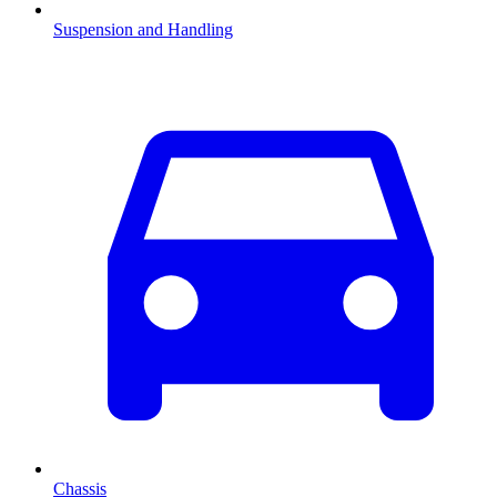
Suspension and Handling
Chassis