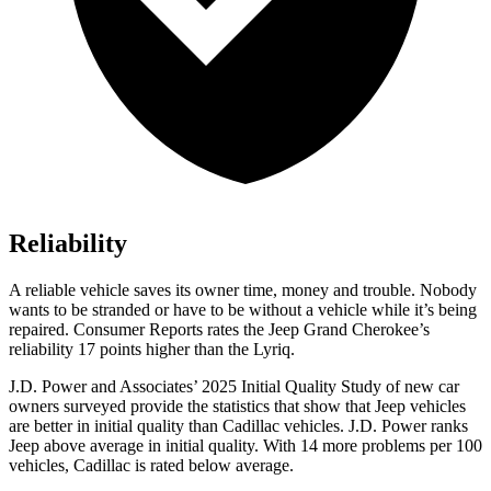
Reliability
A reliable vehicle saves its owner time, money and trouble. Nobody
wants to be stranded or have to be without a vehicle while it
’
s being
repaired.
Consumer Reports
rates the Jeep Grand Cherokee
’
s
reliability 17 points higher than the Lyriq.
J.D. Power and Associates’ 2025 Initial Quality Study of new car
owners surveyed provide the statistics that show that Jeep vehicles
are better in initial quality than Cadillac vehicles. J.D. Power ranks
Jeep above average in initial quality. With 14 more problems per 100
vehicles, Cadillac is rated below average.