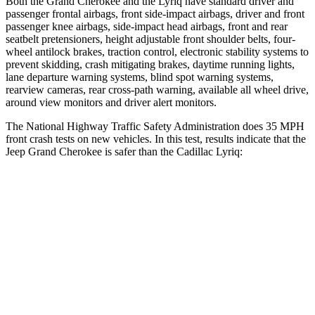
Both the Grand Cherokee and the Lyriq have standard driver and
passenger frontal airbags, front side-impact airbags, driver and front
passenger knee airbags, side-impact head airbags, front and rear
seatbelt pretensioners, height adjustable front shoulder belts, four-
wheel antilock brakes, traction control, electronic stability systems to
prevent skidding, crash mitigating brakes, daytime running lights,
lane departure warning systems, blind spot warning systems,
rearview cameras, rear cross-path warning, available all wheel drive,
around view monitors and driver alert monitors.
The National Highway Traffic Safety Administration does 35 MPH
front crash tests on new vehicles. In this test, results indicate that the
Jeep Grand Cherokee is safer than the Cadillac Lyriq:
Grand Cherokee
Lyriq
Driver
STARS
5 Stars
5 Stars
HIC
129
183