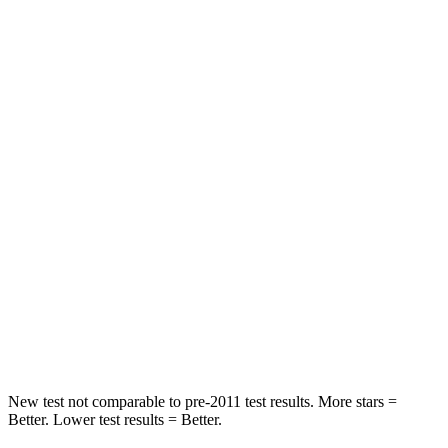
Neck Stress
152 lbs.
180 lbs.
Passenger
STARS
5 Stars
4 Stars
HIC
137
259
Chest Compression
.6 inches
.6 inches
Neck Injury Risk
28%
43.6%
Neck Stress
125 lbs.
150 lbs.
Neck Compression
41 lbs.
54 lbs.
New test not comparable to pre-2011 test results. More stars =
Better. Lower test results = Better.