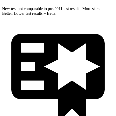
New test not comparable to pre-2011 test results. More stars =
Better. Lower test results = Better.