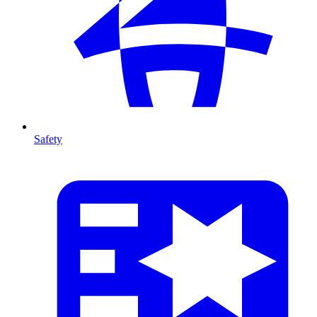
Safety