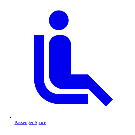
Passenger Space