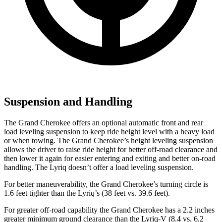
Suspension and Handling
The Grand Cherokee offers an optional automatic front and rear
load leveling suspension to keep ride height level with a heavy load
or when towing. The Grand Cherokee’s height leveling suspension
allows the driver to raise ride height for better off-road clearance and
then lower it again for easier entering and exiting and better on-road
handling. The Lyriq doesn’t offer a load leveling suspension.
For better maneuverability, the Grand Cherokee’s turning circle is
1.6 feet tighter than the Lyriq’s (38 feet vs. 39.6 feet).
For greater off-road capability the Grand Cherokee has a 2.2 inches
greater minimum ground clearance than the Lyriq-V (8.4 vs. 6.2