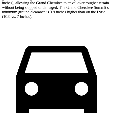
inches), allowing the Grand Cherokee to travel over rougher terrain
without being stopped or damaged. The Grand Cherokee Summit’s
minimum ground clearance is 3.9 inches higher than on the Lyriq
(10.9 vs. 7 inches).