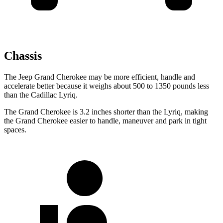
Chassis
The Jeep Grand Cherokee may be more efficient, handle and
accelerate better because it weighs about 500 to 1350 pounds less
than the Cadillac Lyriq.
The Grand Cherokee is 3.2 inches shorter than the Lyriq, making
the Grand Cherokee easier to handle, maneuver and park in tight
spaces.