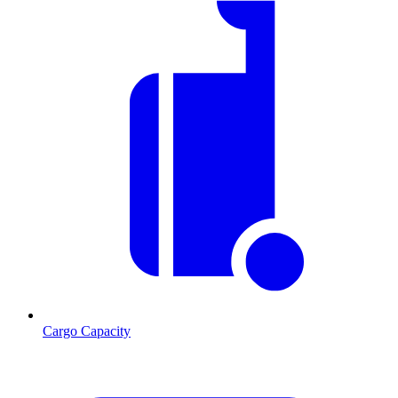
Cargo Capacity