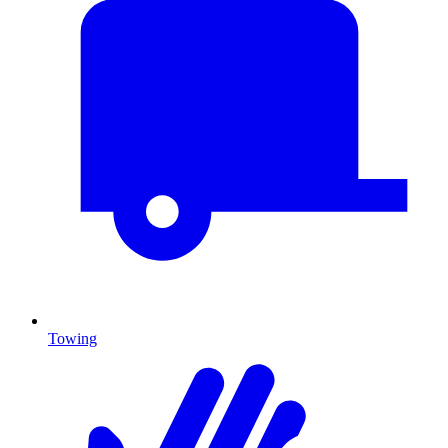
Towing