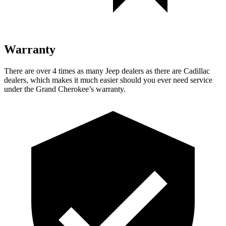
Warranty
There are over 4 times as many Jeep dealers as there are Cadillac
dealers, which makes it much easier should you ever need service
under the Grand Cherokee’s warranty.