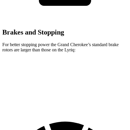
Brakes and Stopping
For better stopping power the Grand Cherokee’s standard brake
rotors are larger than those on the Lyriq:
Grand Cherokee
Lyriq
Front Rotors
13.9 inches
12.6 inches
Rear Rotors
13.8 inches
13.6 inches