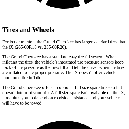
Tires and Wheels
For better traction, the Grand Cherokee has larger standard tires than
the iX (265/60R18 vs. 235/60R20).
The Grand Cherokee has a standard easy tire fill system. When
inflating the tires, the vehicle’s integrated tire pressure sensors keep
track of the pressure as the tires fill and tell the driver when the tires
are inflated to the proper pressure. The iX doesn’t offer vehicle
monitored tire inflation.
The Grand Cherokee offers an optional full size spare tire so a flat
doesn’t interrupt your trip. A full size spare isn’t available on the iX;
it requires you to depend on roadside assistance and your vehicle
will have to be towed.