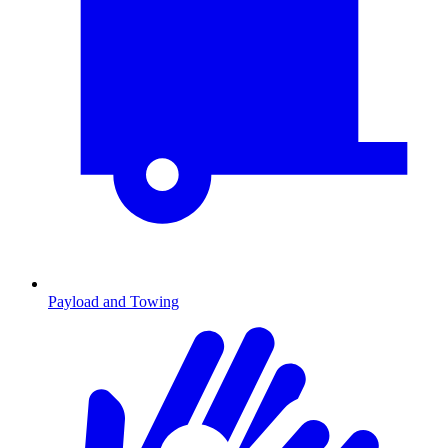
Payload and Towing