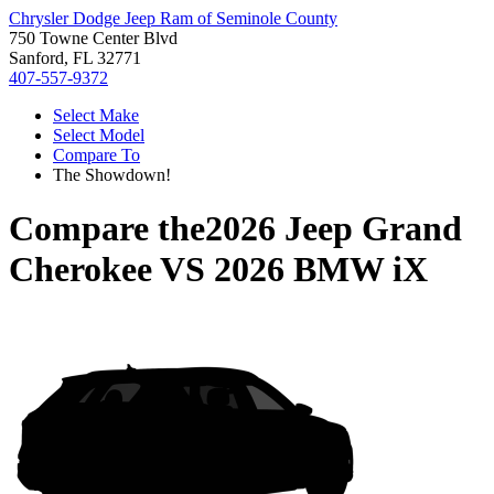
Chrysler Dodge Jeep Ram of Seminole County
750 Towne Center Blvd
Sanford, FL 32771
407-557-9372
Select Make
Select Model
Compare To
The Showdown!
Compare the
2026 Jeep Grand
Cherokee
VS
2026 BMW iX