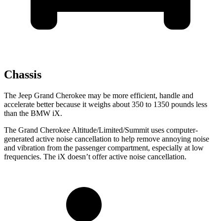
Chassis
The Jeep Grand Cherokee may be more efficient, handle and
accelerate better because it weighs about 350 to 1350 pounds less
than the BMW iX.
The Grand Cherokee Altitude/Limited/Summit uses computer-
generated active noise cancellation to help remove annoying noise
and vibration from the passenger compartment, especially at low
frequencies. The iX doesn’t offer active noise cancellation.