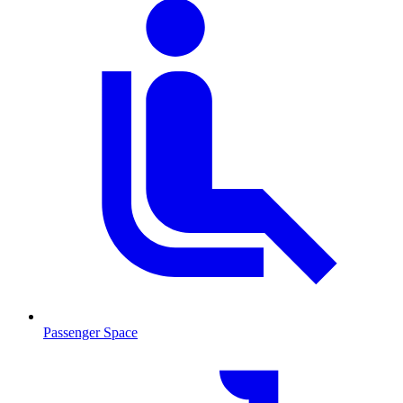
Passenger Space