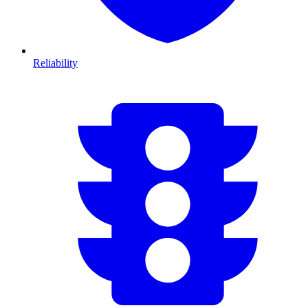
Reliability