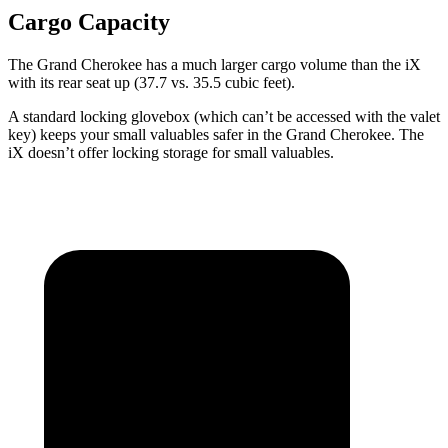
Cargo Capacity
The Grand Cherokee has a much larger cargo volume than the iX
with its rear seat up (37.7 vs. 35.5 cubic feet).
A standard locking glovebox (which can’t be accessed with the valet
key) keeps your small valuables safer in the Grand Cherokee. The
iX doesn’t offer locking storage for small valuables.