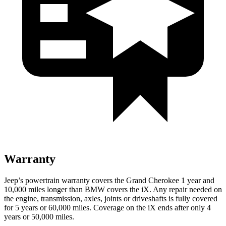
Warranty
Jeep’s powertrain warranty covers the Grand Cherokee 1 year and
10,000 miles longer than BMW covers the iX. Any repair needed on
the engine, transmission, axles, joints or driveshafts is fully covered
for 5 years or 60,000 miles. Coverage on the iX ends after only 4
years or 50,000 miles.