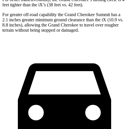
feet tighter than the iX’s (38 feet vs. 42 feet).
For greater off-road capability the Grand Cherokee Summit has a
2.1 inches greater minimum ground clearance than the iX (10.9 vs.
8.8 inches), allowing the Grand Cherokee to travel over rougher
terrain without being stopped or damaged.