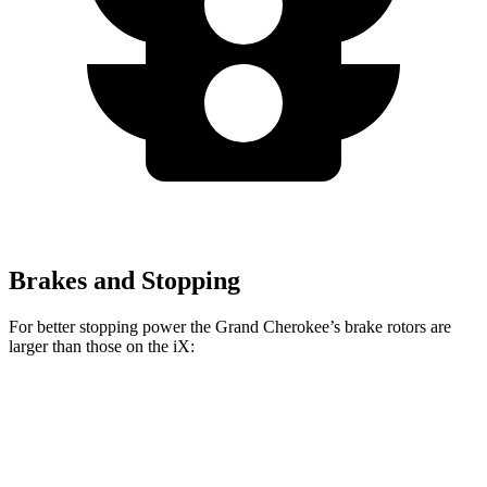
Brakes and Stopping
For better stopping power the Grand Cherokee’s brake rotors are
larger than those on the iX:
Grand Cherokee
iX
Front Rotors
13.9 inches
13.7 inches