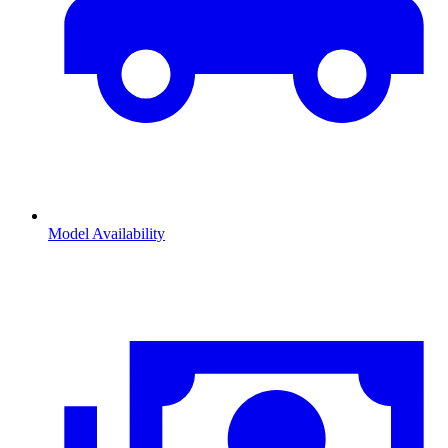
Model Availability