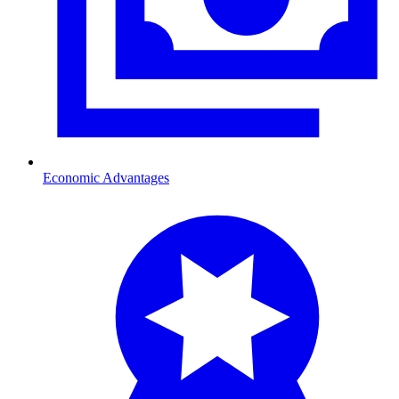
Economic Advantages