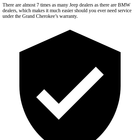
There are almost 7 times as many Jeep dealers as there are BMW
dealers, which makes it much easier should you ever need service
under the Grand Cherokee’s warranty.