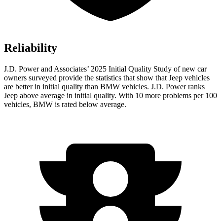
Reliability
J.D. Power and Associates’ 2025 Initial Quality Study of new car
owners surveyed provide the statistics that show that Jeep vehicles
are better in initial quality than BMW vehicles. J.D. Power ranks
Jeep above average in initial quality. With 10 more problems per 100
vehicles, BMW is rated below average.