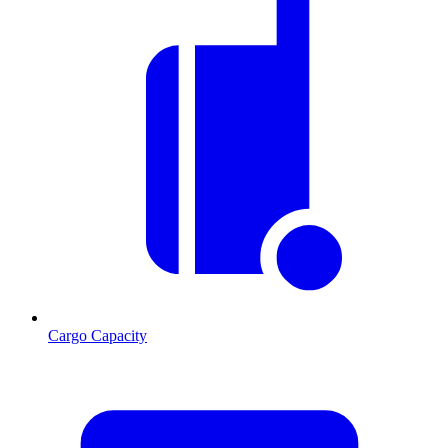
Cargo Capacity