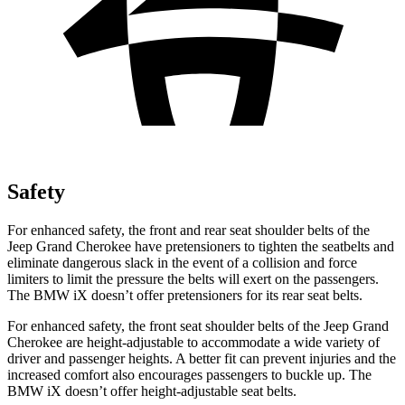
Safety
For enhanced safety, the front and rear seat shoulder belts of the
Jeep Grand Cherokee have pretensioners to tighten the seatbelts and
eliminate dangerous slack in the event of a collision and force
limiters to limit the pressure the belts will exert on the passengers.
The BMW iX doesn’t offer pretensioners for its rear seat belts.
For enhanced safety, the front seat shoulder belts of the Jeep Grand
Cherokee are height-adjustable to accommodate a wide variety of
driver and passenger heights. A better fit can prevent injuries and the
increased comfort also encourages passengers to buckle up. The
BMW iX doesn’t offer height-adjustable seat belts.