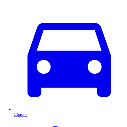
Chassis