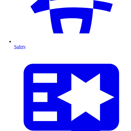
Safety