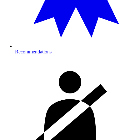
Recommendations