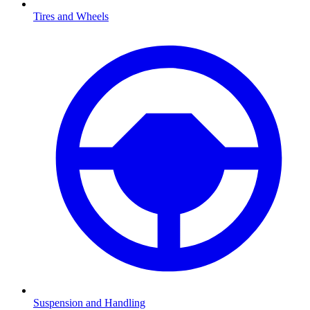
Tires and Wheels
Suspension and Handling