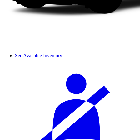
See Available Inventory