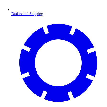
Brakes and Stopping