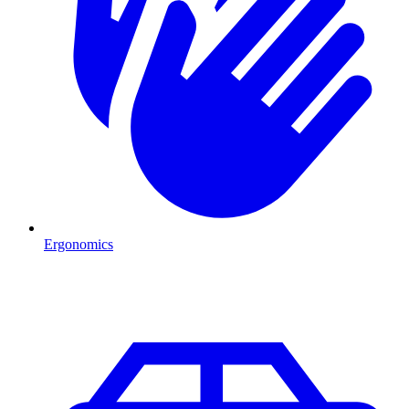
Ergonomics