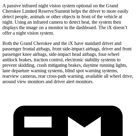
A passive infrared night vision system optional on the Grand
Cherokee Limited Reserve/Summit helps the driver to more easily
detect people, animals or other objects in front of the vehicle at
night. Using an infrared camera to detect heat, the system then
displays the image on a monitor in the dashboard. The iX doesn’t
offer a night vision system.
Both the Grand Cherokee and the iX have standard driver and
passenger frontal airbags, front side-impact airbags, driver and front
passenger knee airbags, side-impact head airbags, four-wheel
antilock brakes, traction control, electronic stability systems to
prevent skidding, crash mitigating brakes, daytime running lights,
lane departure warning systems, blind spot warning systems,
rearview cameras, rear cross-path warning, available all wheel drive,
around view monitors and driver alert monitors.