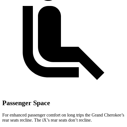
Passenger Space
For enhanced passenger comfort on long trips the Grand Cherokee’s
rear seats recline. The iX’s rear seats don’t recline.