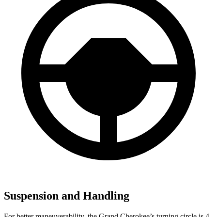
Suspension and Handling
For better maneuverability, the Grand Cherokee’s turning circle is 4