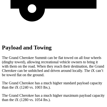
Payload and Towing
The Grand Cherokee Summit can be flat towed on all four wheels
(dinghy towed), allowing recreational vehicle owners to bring it
with them on the road. When they reach their destination, the Grand
Cherokee can be unhitched and driven around locally. The iX can’t
be towed flat on the ground.
The Grand Cherokee has a much higher standard payload capacity
than the iX (1240 vs. 1003 lbs.).
The Grand Cherokee has a much higher maximum payload capacity
than the iX (1280 vs. 1054 lbs.).