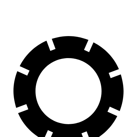
Rear Rotors
13.8 inches
13.6 inches