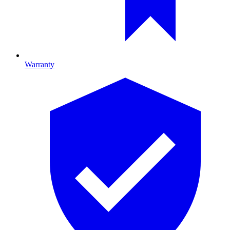
Warranty