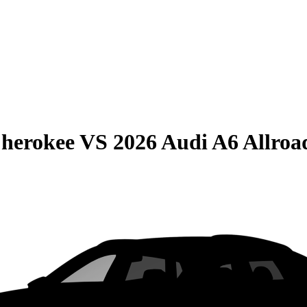
Cherokee
VS
2026 Audi A6 Allroa