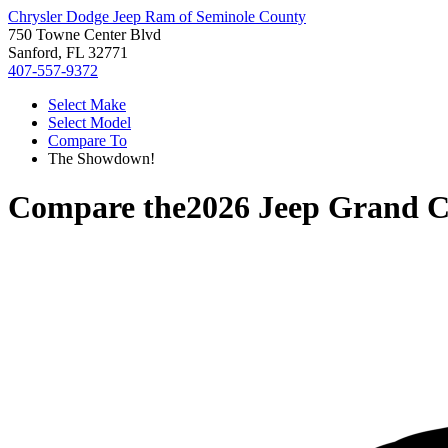
Chrysler Dodge Jeep Ram of Seminole County
750 Towne Center Blvd
Sanford, FL 32771
407-557-9372
Select Make
Select Model
Compare To
The Showdown!
Compare the
2026 Jeep Grand 