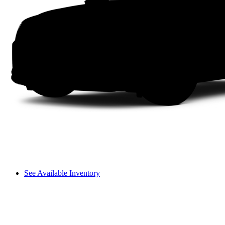
See Available Inventory