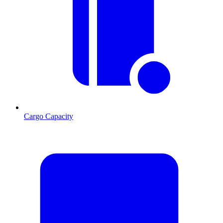
Cargo Capacity