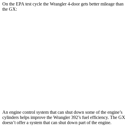
On the EPA test cycle the Wrangler 4-door gets better mileage than
the GX:
MPG
Wrangler 4-door
AWD
Manual
3.6 DOHC V6
16 city/22 hwy
Auto
2.0 turbo 4-cyl.
20 city/22 hwy
GX
AWD
Auto
3.4 turbo V6
15 city/21 hwy
An engine control system that can shut down some of the engine’s
cylinders helps improve the Wrangler 392’s fuel efficiency. The GX
doesn’t offer a system that can shut down part of the engine.