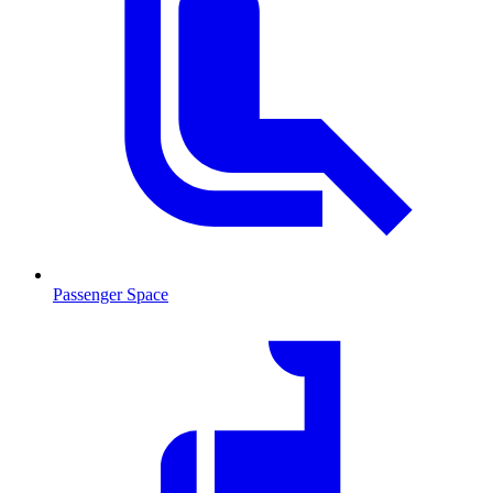
Passenger Space