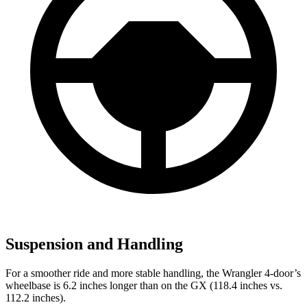
Suspension and Handling
For a smoother ride and more stable handling, the Wrangler 4-door’s
wheelbase is 6.2 inches longer than on the GX (118.4 inches vs.
112.2 inches).