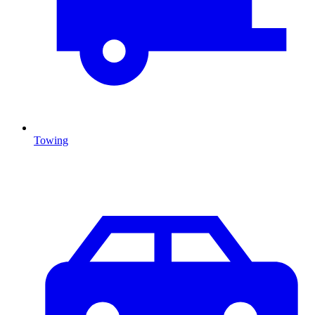
Towing