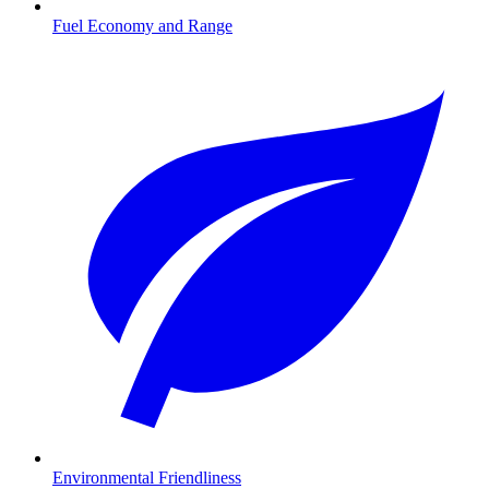
Fuel Economy and Range
Environmental Friendliness