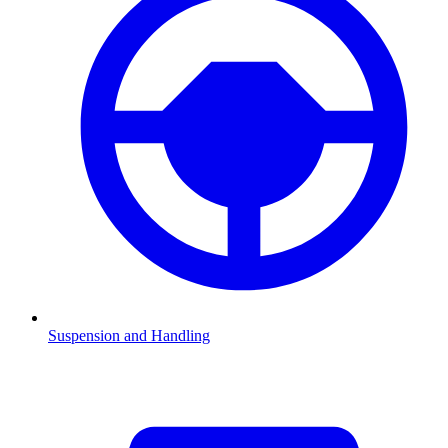
Suspension and Handling