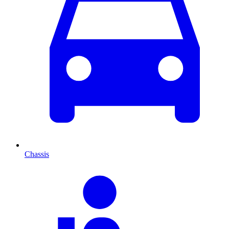
Chassis