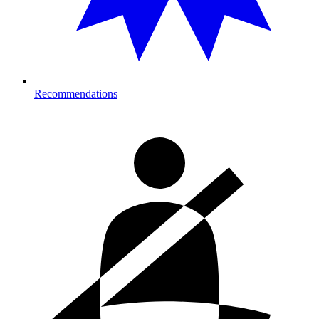
Recommendations