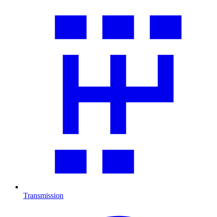
Transmission