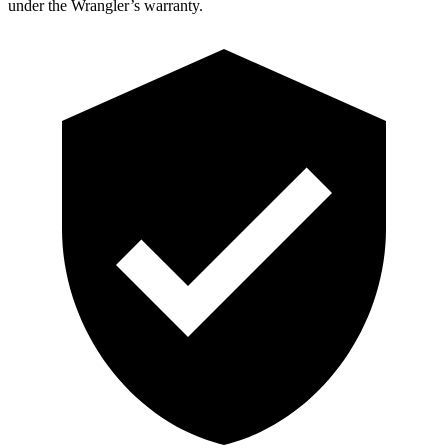
under the Wrangler’s warranty.