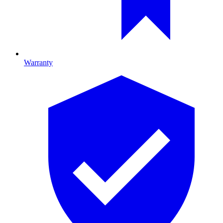
Warranty