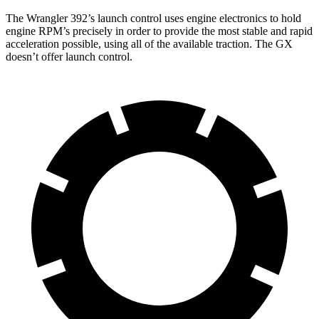
The Wrangler 392’s launch control uses engine electronics to hold
engine RPM’s precisely in order to provide the most stable and rapid
acceleration possible, using all of the available traction. The GX
doesn’t offer launch control.