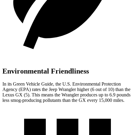
Environmental Friendliness
In its
Green Vehicle Guide
, the U.S. Environmental Protection
Agency (EPA) rates the Jeep Wrangler higher (6 out of 10) than the
Lexus GX (5). This means the Wrangler produces up to 6.9 pounds
less smog-producing pollutants than the GX every 15,000 miles.