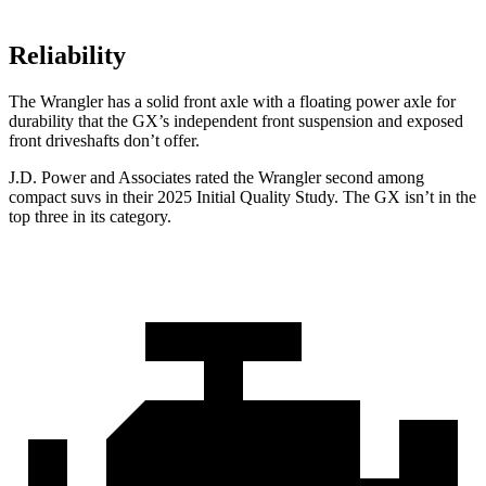
Reliability
The Wrangler has a solid front axle with a floating power axle for
durability that the GX’s independent front suspension and exposed
front driveshafts don’t offer.
J.D. Power and Associates rated the Wrangler second among
compact suvs in their 2025 Initial Quality Study. The GX isn’t in the
top three in its category.