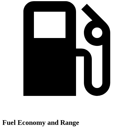
Fuel Economy and Range