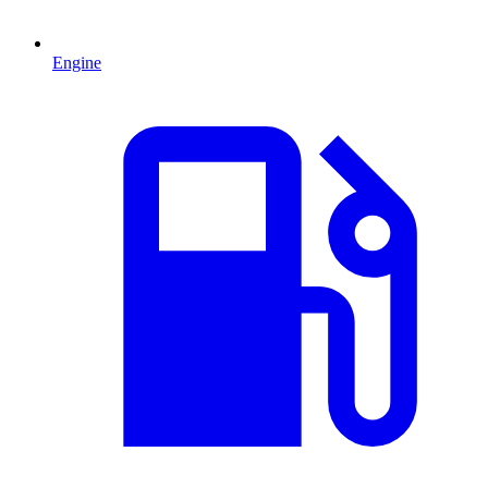
Engine