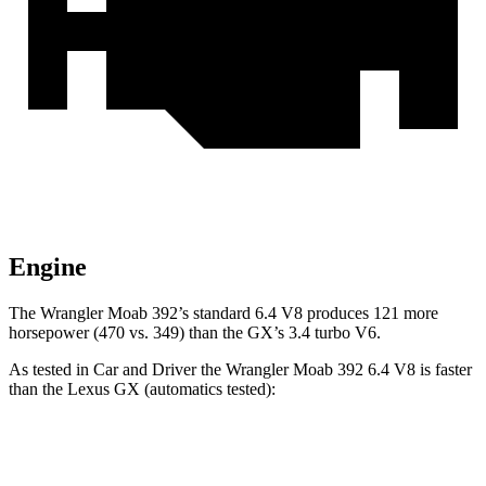
Engine
The Wrangler Moab 392’s standard 6.4 V8 produces 121 more
horsepower (470 vs. 349) than the GX’s 3.4 turbo V6.
As tested in
Car and Driver
the Wrangler Moab 392 6.4 V8 is faster
than the Lexus GX (automatics tested):
Wrangler
GX