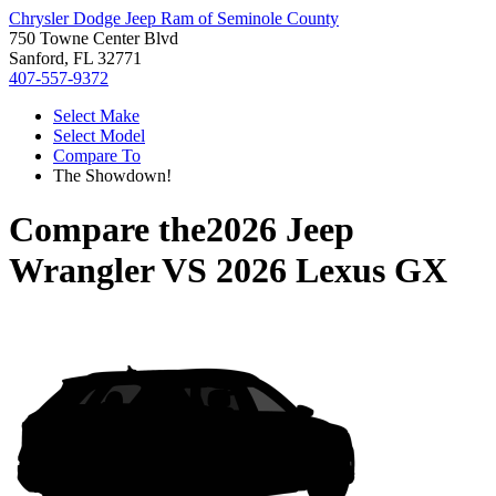
Chrysler Dodge Jeep Ram of Seminole County
750 Towne Center Blvd
Sanford, FL 32771
407-557-9372
Select Make
Select Model
Compare To
The Showdown!
Compare the
2026 Jeep
Wrangler
VS
2026 Lexus GX