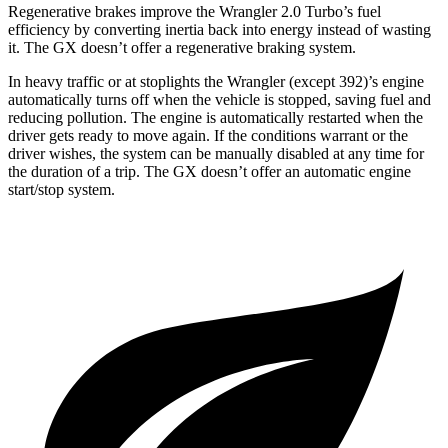
Regenerative brakes improve the Wrangler 2.0 Turbo’s fuel
efficiency by converting inertia back into energy instead of wasting
it. The GX doesn’t offer a regenerative braking system.
In heavy traffic or at stoplights the Wrangler (except 392)’s engine
automatically turns off when the vehicle is stopped, saving fuel and
reducing pollution. The engine is automatically restarted when the
driver gets ready to move again. If the conditions warrant or the
driver wishes, the system can be manually disabled at any time for
the duration of a trip. The GX doesn’t offer an automatic engine
start/stop system.