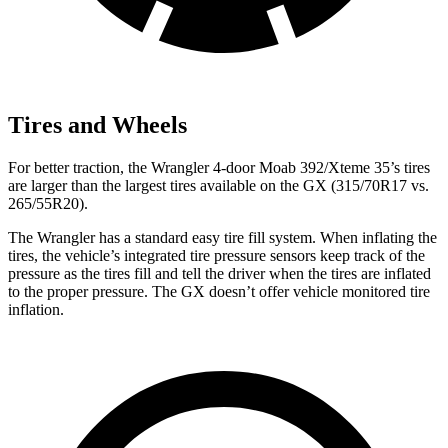
Tires and Wheels
For better traction, the Wrangler 4-door Moab 392/Xteme 35’s tires
are larger than the largest tires available on the GX (315/70R17 vs.
265/55R20).
The Wrangler has a standard easy tire fill system. When inflating the
tires, the vehicle’s integrated tire pressure sensors keep track of the
pressure as the tires fill and tell the driver when the tires are inflated
to the proper pressure. The GX doesn’t offer vehicle monitored tire
inflation.