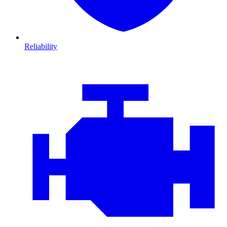
Reliability