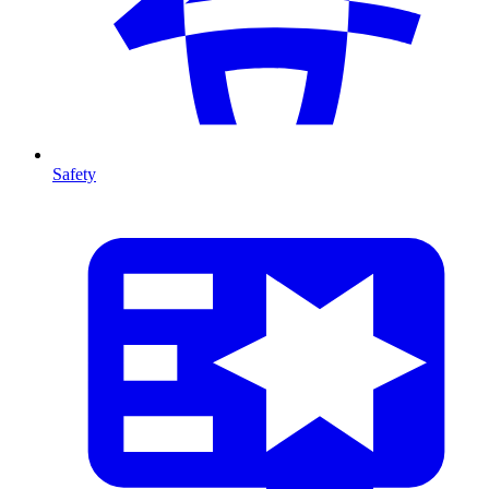
Safety