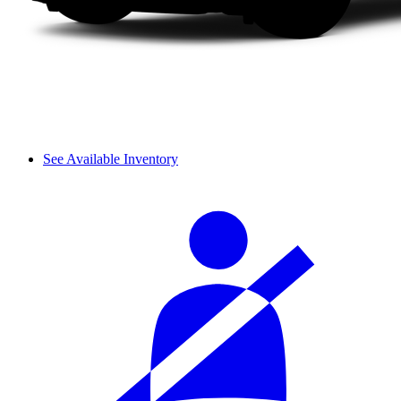
See Available Inventory