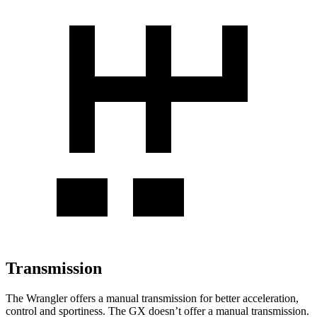
Transmission
The Wrangler offers a manual transmission for better acceleration,
control and sportiness. The GX doesn’t offer a manual transmission.