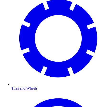
Tires and Wheels