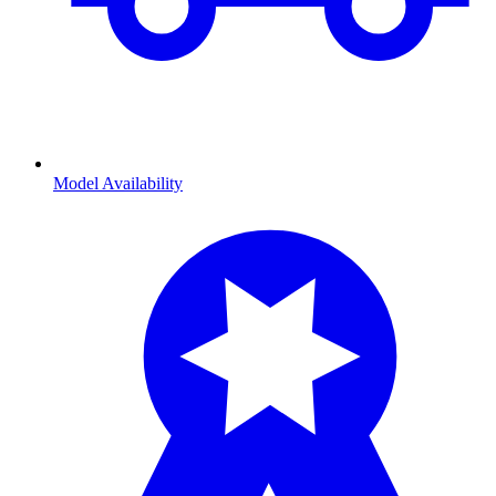
Model Availability