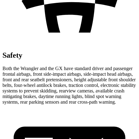
Safety
Both the Wrangler and the GX have standard driver and passenger
frontal airbags, front side-impact airbags, side-impact head airbags,
front and rear seatbelt pretensioners, height adjustable front shoulder
belts, four-wheel antilock brakes, traction control, electronic stability
systems to prevent skidding, rearview cameras, available crash
mitigating brakes, daytime running lights, blind spot warning
systems, rear parking sensors and rear cross-path warning.