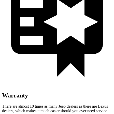
Warranty
There are almost 10 times as many Jeep dealers as there are Lexus
dealers, which makes it much easier should you ever need service