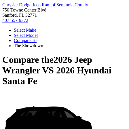
Chrysler Dodge Jeep Ram of Seminole County
750 Towne Center Blvd
Sanford, FL 32771
407-557-9372
Select Make
Select Model
Compare To
The Showdown!
Compare the
2026 Jeep
Wrangler
VS
2026 Hyundai
Santa Fe