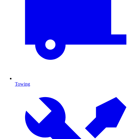
Towing