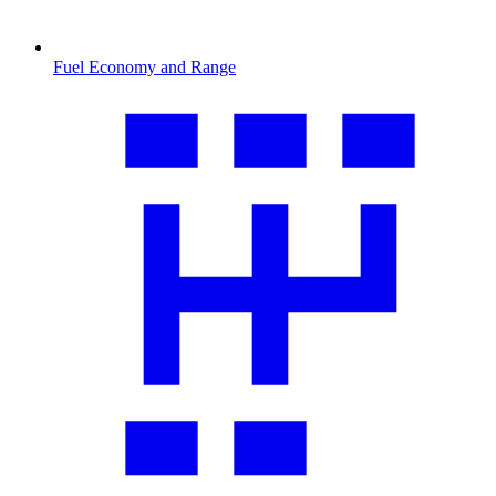
Fuel Economy and Range