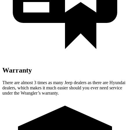
Warranty
There are almost 3 times as many Jeep dealers as there are Hyundai
dealers, which makes it much easier should you ever need service
under the Wrangler’s warranty.