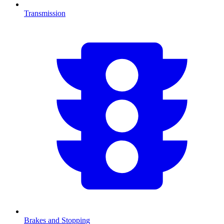
Transmission
Brakes and Stopping