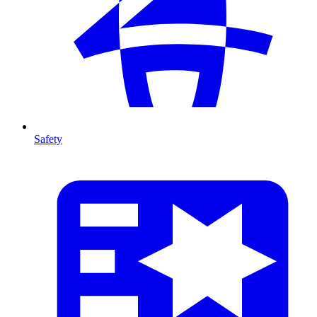
Safety