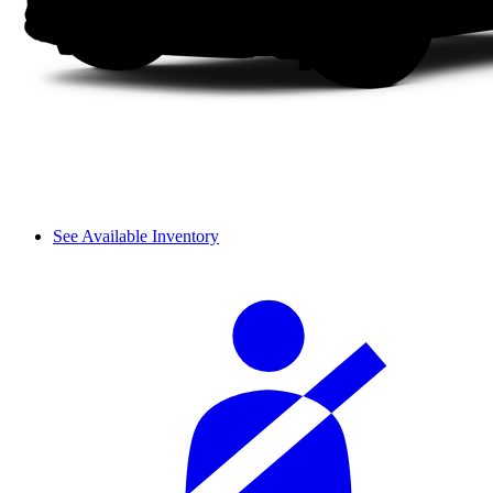
See Available Inventory