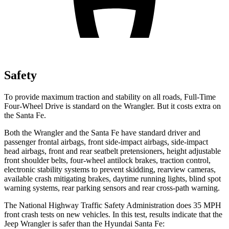
Safety
To provide maximum traction and stability on all roads, Full-Time
Four-Wheel Drive is standard on the Wrangler. But it costs extra on
the Santa Fe.
Both the Wrangler and the Santa Fe have standard driver and
passenger frontal airbags, front side-impact airbags, side-impact
head airbags, front and rear seatbelt pretensioners, height adjustable
front shoulder belts, four-wheel antilock brakes, traction control,
electronic stability systems to prevent skidding, rearview cameras,
available crash mitigating brakes, daytime running lights, blind spot
warning systems, rear parking sensors and rear cross-path warning.
The National Highway Traffic Safety Administration does 35 MPH
front crash tests on new vehicles. In this test, results indicate that the
Jeep Wrangler is safer than the Hyundai Santa Fe: