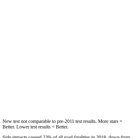
Wrangler
Santa Fe
Passenger
STARS
4 Stars
4 Stars
HIC
281
369
Chest Compression
.6 inches
.6 inches
Neck Compression
102 lbs.
140 lbs.
Leg Forces (l/r)
270/540 lbs.
726/652 lbs.
New test not comparable to pre-2011 test results. More stars =
Better. Lower test results = Better.
Side impacts caused 23% of all road fatalities in 2018, down from