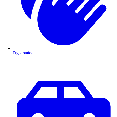
Ergonomics