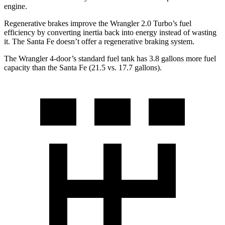
engine.
Regenerative brakes improve the Wrangler 2.0 Turbo’s fuel
efficiency by converting inertia back into energy instead of wasting
it. The Santa Fe doesn’t offer a regenerative braking system.
The Wrangler 4-door’s standard fuel tank has 3.8 gallons more fuel
capacity than the Santa Fe (21.5 vs. 17.7 gallons).