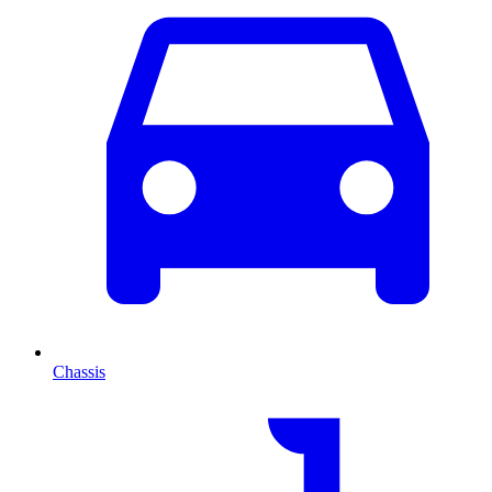
Chassis