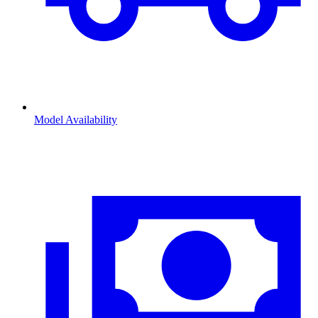
Model Availability