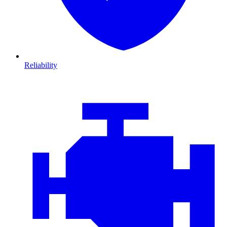
Reliability