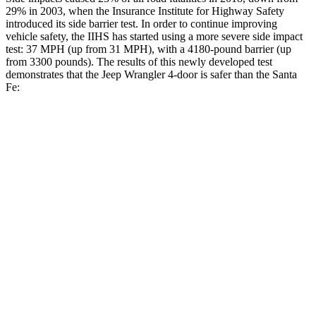
29% in 2003, when the Insurance Institute for Highway Safety
introduced its side barrier test. In order to continue improving
vehicle safety, the IIHS has started using a more severe side impact
test: 37 MPH (up from 31 MPH), with a 4180-pound barrier (up
from 3300 pounds). The results of this newly developed test
demonstrates that the Jeep Wrangler 4-door is safer than the Santa
Fe:
Wrangler
Santa Fe
Overall Evaluation
GOOD
GOOD
Driver Injury Measures
Head/Neck
GOOD
GOOD
Head Injury Criterion
33
89
Neck Tension
134 lbs.
223 lbs.