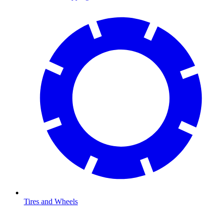
Tires and Wheels