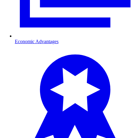
Economic Advantages