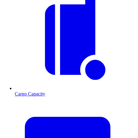
Cargo Capacity