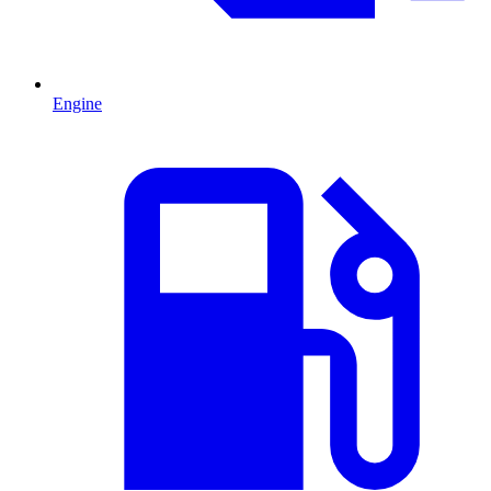
Engine