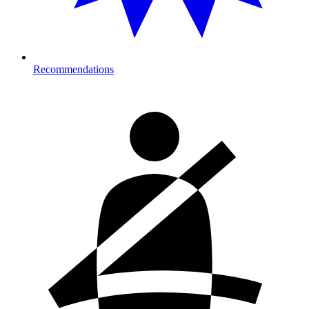
Recommendations