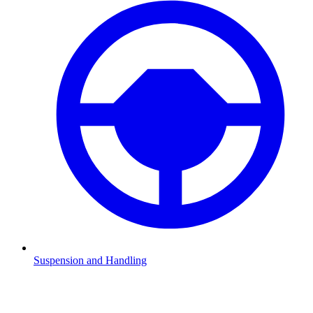
Suspension and Handling