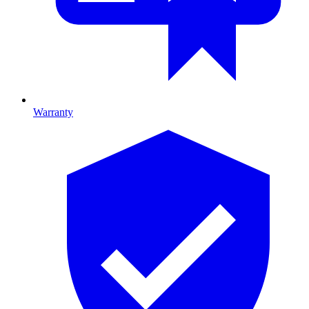
Warranty