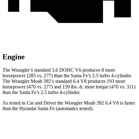
Engine
The Wrangler’s standard 3.6 DOHC V6 produces 8 more
horsepower (285 vs. 277) than the Santa Fe’s 2.5 turbo 4-cylinder.
The Wrangler Moab 392’s standard 6.4 V8 produces 193 more
horsepower (470 vs. 277) and 159 lbs.-ft. more torque (470 vs. 311)
than the Santa Fe’s 2.5 turbo 4-cylinder.
As tested in
Car and Driver
the Wrangler Moab 392 6.4 V8 is faster
than the Hyundai Santa Fe (automatics tested):
Wrangler
Santa Fe