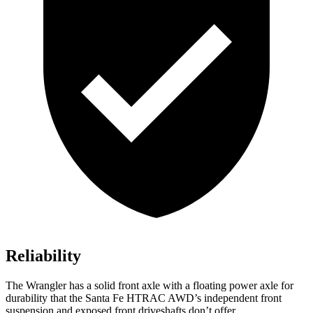
Reliability
The Wrangler has a solid front axle with a floating power axle for
durability that the Santa Fe HTRAC AWD’s independent front
suspension and exposed front driveshafts don’t offer.