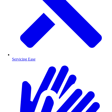
Servicing Ease