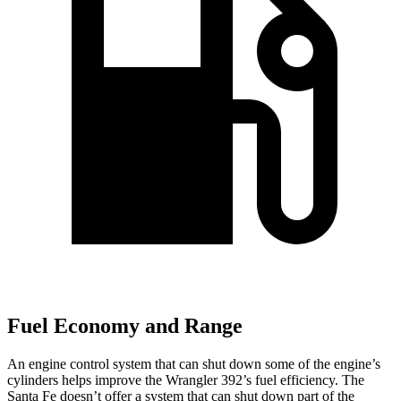
Fuel Economy and Range
An engine control system that can shut down some of the engine’s
cylinders helps improve the Wrangler 392’s fuel efficiency. The
Santa Fe doesn’t offer a system that can shut down part of the