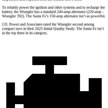
To reliably power the ignition and other systems and to recharge the
battery, the Wrangler has a standard 240-amp alternator (220-amp -
Wrangler 392). The Santa Fe’s 150-amp alternator isn’t as powerful.
J.D. Power and Associates rated the Wrangler second among
compact suvs in their 2025 Initial Quality Study. The Santa Fe isn’t
in the top three in its category.