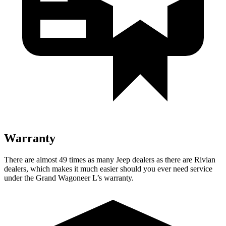
Warranty
There are almost 49 times as many Jeep dealers as there are Rivian
dealers, which makes it much easier should you ever need service
under the Grand Wagoneer L’s warranty.