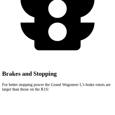
Brakes and Stopping
For better stopping power the Grand Wagoneer L’s brake rotors are
larger than those on the R1S:
Grand Wagoneer L
R1S