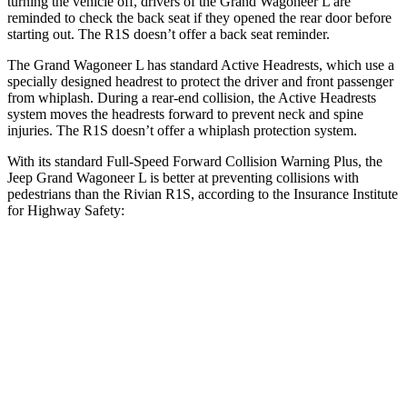
turning the vehicle off, drivers of the Grand Wagoneer L are
reminded to check the back seat if they opened the rear door before
starting out. The R1S doesn’t offer a back seat reminder.
The Grand Wagoneer L has standard Active Headrests, which use a
specially designed headrest to protect the driver and front passenger
from whiplash. During a rear-end collision, the Active Headrests
system moves the headrests forward to prevent neck and spine
injuries. The R1S doesn’t offer a whiplash protection system.
With its standard Full-Speed Forward Collision Warning Plus, the
Jeep Grand Wagoneer L is better at preventing collisions with
pedestrians than the Rivian R1S, according to the Insurance Institute
for Highway Safety:
Grand Wagoneer L
R1S
Overall Evaluation
GOOD
ACCEPTABLE
Crossing Child - DAY
12 MPH
AVOIDED
AVOIDED