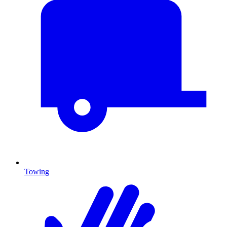
Towing