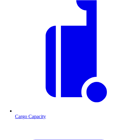
Cargo Capacity