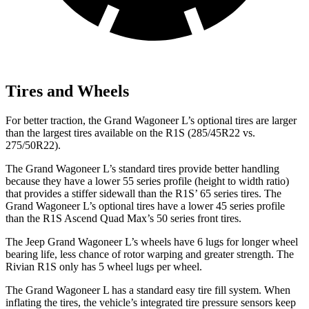
Tires and Wheels
For better traction, the Grand Wagoneer L’s optional tires are larger
than the largest tires available on the R1S (285/45R22 vs.
275/50R22).
The Grand Wagoneer L’s standard tires provide better handling
because they have a lower 55 series profile (height to width ratio)
that provides a stiffer sidewall than the R1S’ 65 series tires. The
Grand Wagoneer L’s optional tires have a lower 45 series profile
than the R1S Ascend Quad Max’s 50 series front tires.
The Jeep Grand Wagoneer L’s wheels have 6 lugs for longer wheel
bearing life, less chance of rotor warping and greater strength. The
Rivian R1S only has 5 wheel lugs per wheel.
The Grand Wagoneer L has a standard easy tire fill system. When
inflating the tires, the vehicle’s integrated tire pressure sensors keep