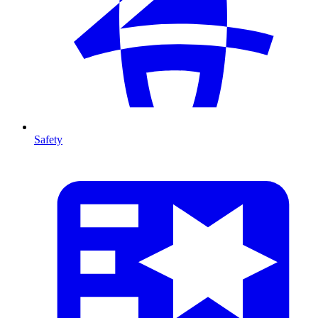
Safety