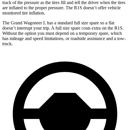
track of the pressure as the tires fill and tell the driver when the tires
are inflated to the
proper pressure. The R1S doesn’t offer vehicle
monitored tire inflation.
The Grand Wagoneer L has a standard full size spare so a flat
doesn’t interrupt your trip. A full size spare costs extra on the R1S.
Without the option you must depend on a temporary spare, which
has mileage and speed limitations, or roadside assistance and a tow-
truck.