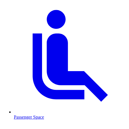
Passenger Space