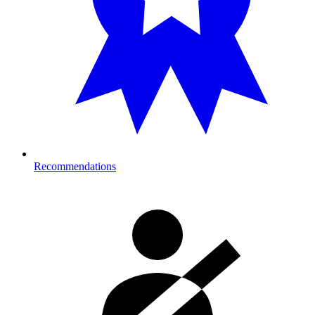
Recommendations