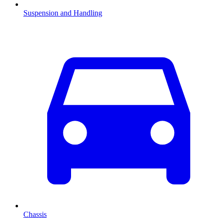
Suspension and Handling
Chassis