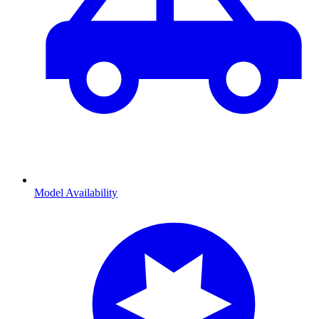
Model Availability