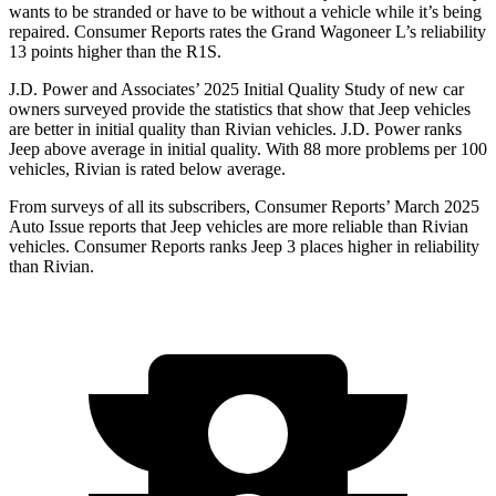
wants to be stranded or have to be without a vehicle while it’s being
repaired.
Consumer Reports
rates the Grand Wagoneer L’s reliability
13 points higher than the R1S.
J.D. Power and Associates’ 2025 Initial Quality Study of new car
owners surveyed provide the statistics that show that Jeep vehicles
are better in initial quality than Rivian vehicles. J.D. Power ranks
Jeep above average in initial quality. With 88 more problems per 100
vehicles, Rivian is rated below average.
From surveys of all its subscribers,
Consumer Reports
’ March 2025
Auto Issue reports that Jeep vehicles are more reliable than Rivian
vehicles.
Consumer Reports
ranks Jeep 3 places higher in reliability
than Rivian.