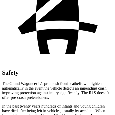
Safety
The Grand Wagoneer L’s pre-crash front seatbelts will tighten
automatically in the event the vehicle detects an impending crash,
improving protection against injury significantly. The R1S doesn’t
offer pre-crash pretensioners.
In the past twenty years hundreds of infants and young children
have died after being left in vehicles, usually by accident. When