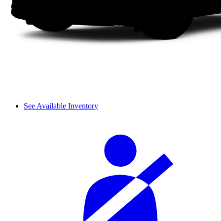
See Available Inventory