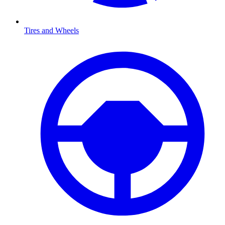
Tires and Wheels