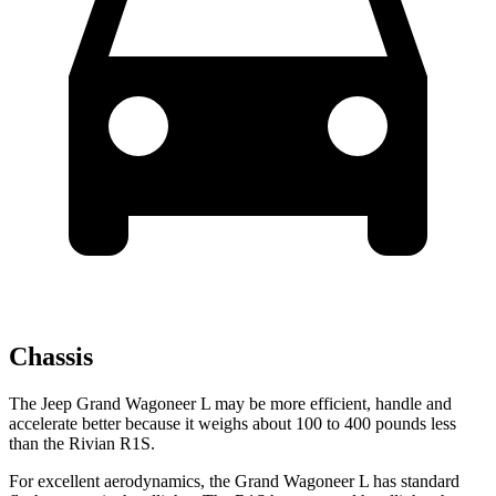
Chassis
The Jeep Grand Wagoneer L may be more efficient, handle and
accelerate better because it weighs about 100 to 400 pounds less
than the Rivian R1S.
For excellent aerodynamics, the Grand Wagoneer L has standard