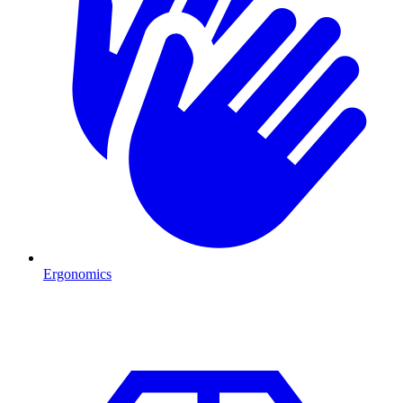
Ergonomics