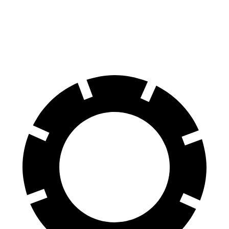
Front Rotors
14.9 inches
13.5 inches
Rear Rotors
14.8 inches
12.9 inches