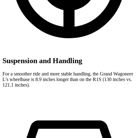
Suspension and Handling
For a smoother ride and more stable handling, the Grand Wagoneer
L’s wheelbase is 8.9 inches longer than on the R1S (130 inches vs.
121.1 inches).