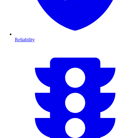
Reliability