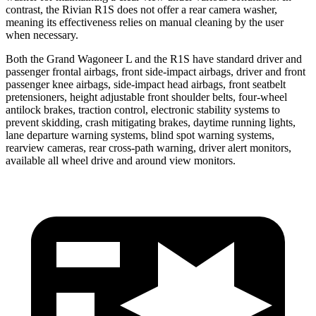
contrast, the Rivian R1S does not offer a rear camera washer,
meaning its effectiveness relies on manual cleaning by the user
when necessary.
Both the Grand Wagoneer L and the R1S have standard driver and
passenger frontal airbags, front side-impact airbags, driver and front
passenger knee airbags, side-impact head airbags, front seatbelt
pretensioners, height adjustable front shoulder belts, four-wheel
antilock brakes, traction control, electronic stability systems to
prevent skidding, crash mitigating brakes, daytime running lights,
lane departure warning systems, blind spot warning systems,
rearview cameras, rear cross-path warning, driver alert monitors,
available all wheel drive and around view monitors.