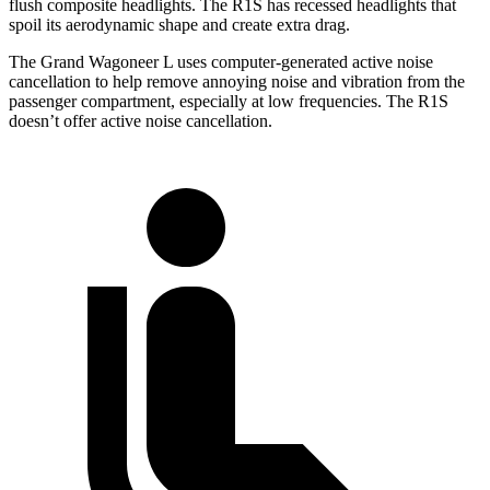
flush composite headlights. The R1S has recessed headlights that
spoil its aerodynamic shape and create extra drag.
The Grand Wagoneer L uses computer-generated active noise
cancellation to help remove annoying noise and vibration from the
passenger compartment, especially at low frequencies. The R1S
doesn’t offer active noise cancellation.