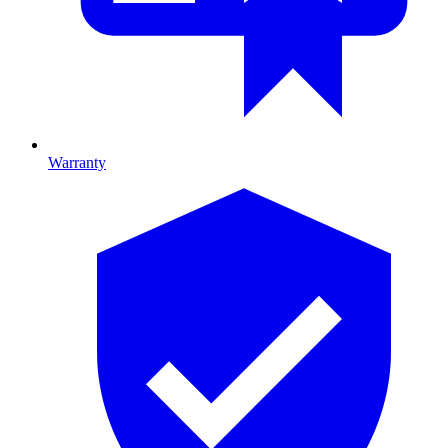
Warranty