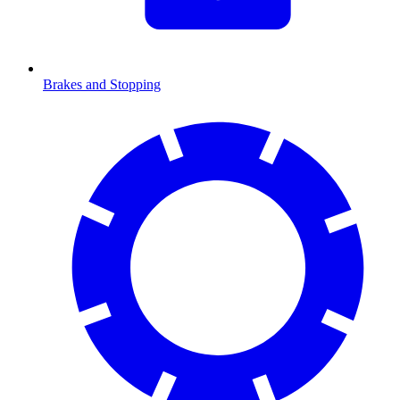
Brakes and Stopping