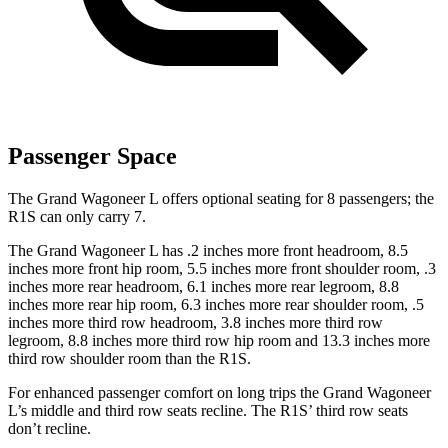
Passenger Space
The Grand Wagoneer L offers optional seating for 8 passengers; the
R1S can only carry 7.
The Grand Wagoneer L has .2 inches more front headroom, 8.5
inches more front hip room, 5.5 inches more front shoulder room, .3
inches more rear headroom, 6.1 inches more rear legroom, 8.8
inches more rear hip room, 6.3 inches more rear shoulder room, .5
inches more third row headroom, 3.8 inches more third row
legroom, 8.8 inches more third row hip room and 13.3 inches more
third row shoulder room than the R1S.
For enhanced passenger comfort on long trips the Grand Wagoneer
L’s middle and third row seats recline. The R1S’ third row seats
don’t recline.