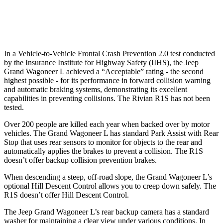
Warning Issued-Low beams
1.5 sec
1.4 sec
In a Vehicle-to-Vehicle Frontal Crash Prevention 2.0 test conducted
by the Insurance Institute for Highway Safety (IIHS), the Jeep
Grand Wagoneer L achieved a “Acceptable” rating - the second
highest possible
- for its performance in forward collision warning
and automatic braking systems, demonstrating its excellent
capabilities in preventing collisions. The Rivian R1S has not been
tested.
Over 200 people are killed each year when backed over by motor
vehicles. The Grand Wagoneer L has standard Park Assist with Rear
Stop that uses rear sensors to monitor for objects to the rear and
automatically applies the brakes to prevent a collision. The R1S
doesn’t offer backup collision prevention brakes.
When descending a steep, off-road slope, the Grand Wagoneer L’s
optional Hill Descent Control allows you to creep down safely. The
R1S doesn’t offer Hill Descent Control.
The Jeep Grand Wagoneer L’s rear backup camera has a standard
washer for maintaining a clear view under various conditions. In