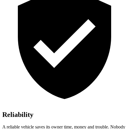
Reliability
A reliable vehicle saves its owner time, money and trouble. Nobody