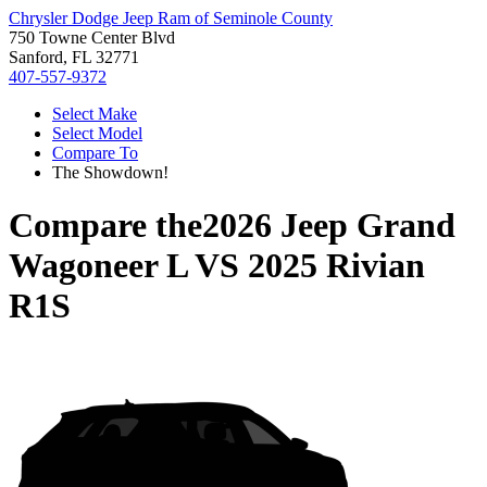
Chrysler Dodge Jeep Ram of Seminole County
750 Towne Center Blvd
Sanford, FL 32771
407-557-9372
Select Make
Select Model
Compare To
The Showdown!
Compare the
2026 Jeep Grand
Wagoneer L
VS
2025 Rivian
R1S