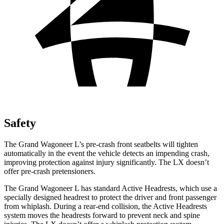
Safety
The Grand Wagoneer L’s pre-crash front seatbelts will tighten
automatically in the event the vehicle detects an impending crash,
improving protection against injury significantly. The LX doesn’t
offer pre-crash pretensioners.
The Grand Wagoneer L has standard Active Headrests, which use a
specially designed headrest to protect the driver and front passenger
from whiplash. During a rear-end collision, the Active Headrests
system moves the headrests forward to prevent neck and spine