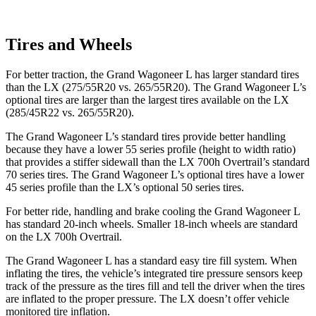
Tires and Wheels
For better traction, the Grand Wagoneer L has larger standard tires
than the LX (275/55R20 vs. 265/55R20). The Grand Wagoneer L’s
optional tires are larger than the largest tires available on the LX
(285/45R22 vs. 265/55R20).
The Grand Wagoneer L’s standard tires provide better handling
because they have a lower 55 series profile (height to width ratio)
that provides a stiffer sidewall than the LX 700h Overtrail’s standard
70 series tires. The Grand Wagoneer L’s optional tires have a lower
45 series profile than the LX’s optional 50 series tires.
For better ride, handling and brake cooling the Grand Wagoneer L
has standard 20-inch wheels. Smaller 18-inch wheels are standard
on the LX 700h Overtrail.
The Grand Wagoneer L has a standard easy tire fill system. When
inflating the tires, the vehicle’s integrated tire pressure sensors keep
track of the pressure as the tires fill and tell the driver when the tires
are inflated to the proper pressure. The LX doesn’t offer vehicle
monitored tire inflation.