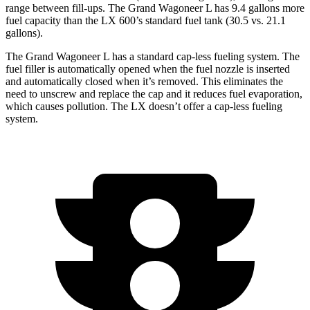
range between fill-ups. The Grand Wagoneer L has 9.4 gallons more
fuel capacity than the LX 600’s standard fuel tank (30.5 vs. 21.1
gallons).
The Grand Wagoneer L has a standard cap-less fueling system. The
fuel filler is automatically opened when the fuel nozzle is inserted
and automatically closed when it’s removed. This eliminates the
need to unscrew and replace
the cap and it reduces fuel evaporation,
which causes pollution. The LX doesn’t offer a cap-less fueling
system.