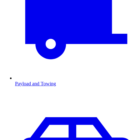
Payload and Towing