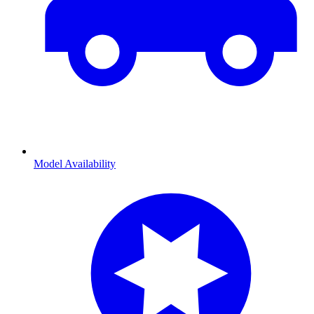
Model Availability