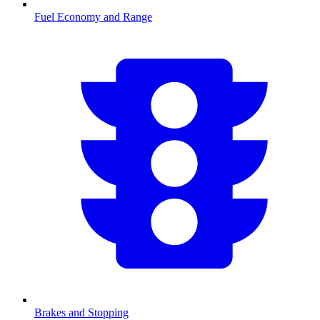
Fuel Economy and Range
Brakes and Stopping