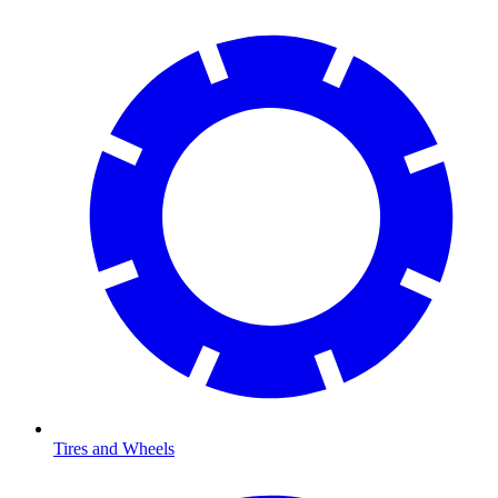
Tires and Wheels