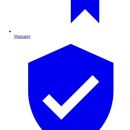
Warranty