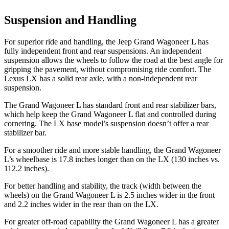
Suspension and Handling
For superior ride and handling, the Jeep Grand Wagoneer L has
fully independent front and rear suspensions. An independent
suspension allows the wheels to follow the road at the best angle for
gripping the pavement, without compromising ride comfort. The
Lexus LX has a solid rear axle, with a non-independent rear
suspension.
The Grand Wagoneer L has standard front and rear stabilizer bars,
which help keep the Grand Wagoneer L flat and controlled during
cornering. The LX base model’s suspension doesn’t offer a rear
stabilizer bar.
For a smoother ride and more stable handling, the Grand Wagoneer
L’s wheelbase is 17.8 inches longer than on the LX (130 inches vs.
112.2 inches).
For better handling and stability, the track (width between the
wheels) on the Grand Wagoneer L is 2.5 inches wider in the front
and 2.2 inches wider in the rear than on the LX.
For greater off-road capability the Grand Wagoneer L has a greater