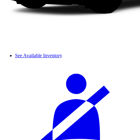
See Available Inventory