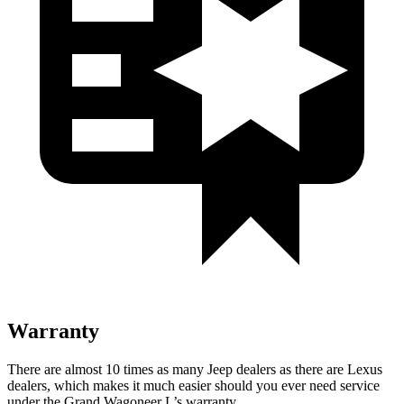
Warranty
There are almost 10 times as many Jeep dealers as there are Lexus
dealers, which makes it much easier should you ever need service
under the Grand Wagoneer L’s warranty.