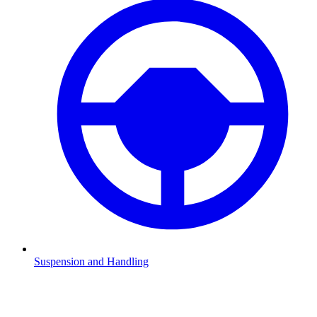
Suspension and Handling