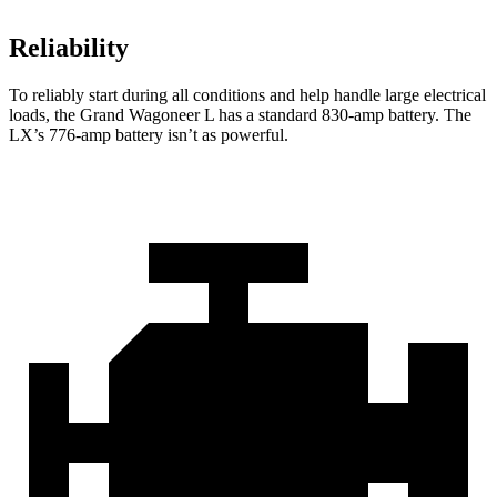
Reliability
To reliably start during all conditions and help handle large
electrical
loads, the Grand Wagoneer L has a standard 830-amp battery. The
LX’s 776-amp battery isn’t as powerful.