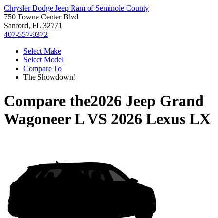
Chrysler Dodge Jeep Ram of Seminole County
750 Towne Center Blvd
Sanford, FL 32771
407-557-9372
Select Make
Select Model
Compare To
The Showdown!
Compare the
2026 Jeep Grand
Wagoneer L
VS
2026 Lexus LX