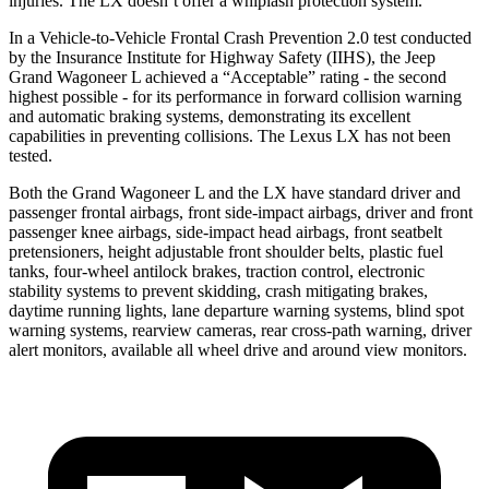
injuries. The LX doesn’t offer a whiplash protection system.
In a Vehicle-to-Vehicle Frontal Crash Prevention 2.0 test conducted
by the Insurance Institute for Highway Safety (IIHS), the Jeep
Grand Wagoneer L achieved a “Acceptable” rating - the second
highest possible - for its performance in forward collision warning
and automatic braking systems, demonstrating its excellent
capabilities in preventing collisions. The Lexus LX has not been
tested.
Both the Grand Wagoneer L and the LX have standard driver and
passenger frontal airbags, front side-impact airbags, driver and front
passenger knee airbags, side-impact head airbags, front seatbelt
pretensioners, height adjustable front shoulder belts, plastic fuel
tanks, four-wheel antilock brakes, traction control, electronic
stability systems to prevent skidding, crash mitigating brakes,
daytime running lights, lane departure warning systems, blind spot
warning systems, rearview cameras, rear cross-path warning, driver
alert monitors, available all wheel drive and around view monitors.