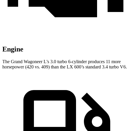
Engine
The Grand Wagoneer L’s 3.0 turbo 6-cylinder produces 11 more
horsepower (420 vs. 409) than the LX 600’s standard 3.4 turbo V6.