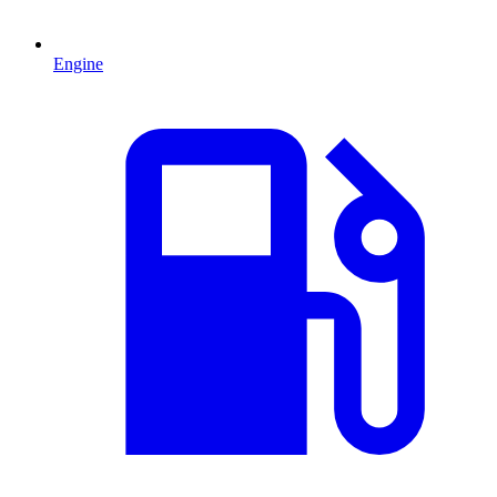
Engine