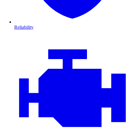
Reliability