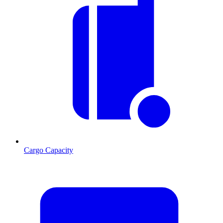
Cargo Capacity