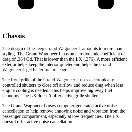
Chassis
The design of the Jeep Grand Wagoneer L amounts to more than
styling. The Grand Wagoneer L has an aerodynamic coefficient of
drag of .364 Cd. That is lower than the LX (.376). A more efficient
exterior helps keep the interior quieter and helps the Grand
Wagoneer L get better fuel mileage.
The front grille of the Grand Wagoneer L uses electronically
controlled shutters to close off airflow and reduce drag when less
engine cooling is needed. This helps improve highway fuel
economy. The LX doesn’t offer active grille shutters.
The Grand Wagoneer L uses computer-generated active noise
cancellation to help remove annoying noise and vibration from the
passenger compartment, especially at low frequencies. The LX
doesn’t offer active noise cancellation.