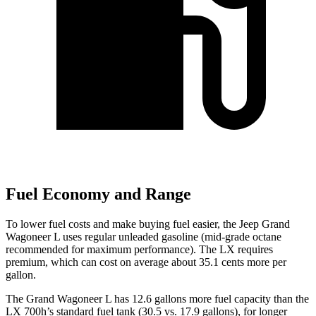
Fuel Economy and Range
To lower fuel costs and make buying fuel easier, the Jeep Grand
Wagoneer L uses regular unleaded gasoline (mid-grade octane
recommended for maximum performance). The LX requires
premium, which can cost on average about 35.1 cents more per
gallon.
The Grand Wagoneer L has 12.6 gallons more fuel capacity than the
LX 700h’s standard fuel tank (30.5 vs. 17.9 gallons), for longer