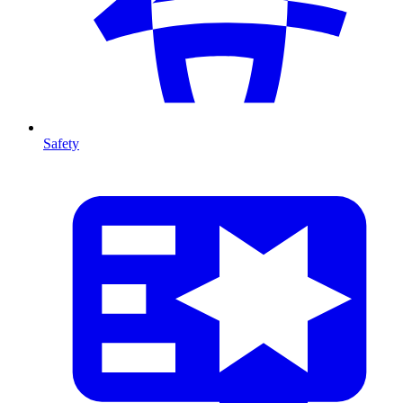
Safety