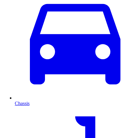
Chassis