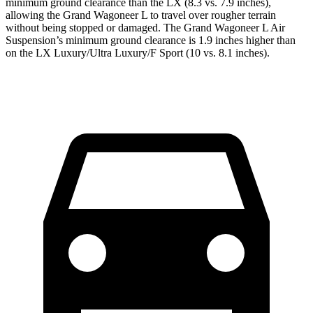
minimum ground clearance than the LX (8.3 vs. 7.9 inches),
allowing the Grand Wagoneer L to travel over rougher terrain
without being stopped or damaged. The Grand Wagoneer L Air
Suspension’s minimum ground clearance is 1.9 inches higher than
on the LX Luxury/Ultra Luxury/F Sport (10 vs. 8.1 inches).