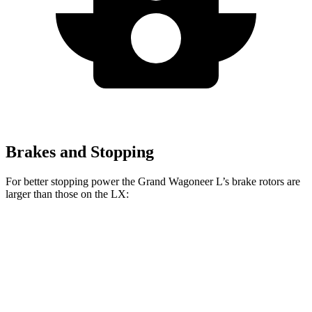
Brakes and Stopping
For better stopping power the Grand Wagoneer L’s brake rotors are
larger than those on the LX:
Grand Wagoneer L
LX
Front Rotors
14.9 inches
13.9 inches
Rear Rotors
14.8 inches
13.1 inches