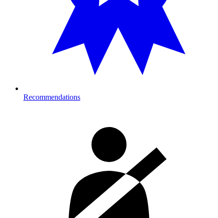
Recommendations