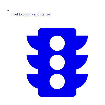
Fuel Economy and Range