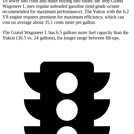
To lower fuel costs and make buying fuel easier, the Jeep Grand
Wagoneer L uses regular unleaded gasoline (mid-grade octane
recommended for maximum performance). The Yukon with the 6.2
V8 engine requires premium for maximum efficiency, which can
cost on average about 35.1 cents more per gallon.
The Grand Wagoneer L has 6.5 gallons more fuel capacity than the
Yukon (30
.5 vs. 24 gallons), for longer range between fill-ups.