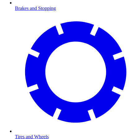
Brakes and Stopping
Tires and Wheels