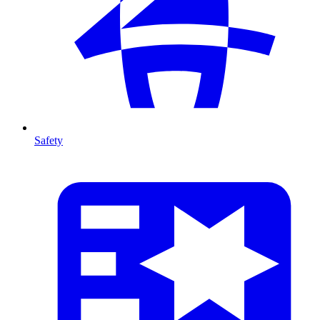
Safety