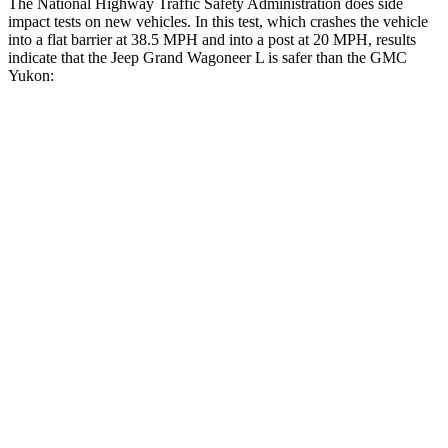
The National Highway Traffic Safety Administration does side
impact tests on new vehicles. In this test, which crashes the vehicle
into a flat barrier at 38.5 MPH and into a post at 20 MPH, results
indicate that the Jeep Grand Wagoneer L is safer than the GMC
Yukon:
Grand Wagoneer L
Yukon
Front Seat
STARS
5 Stars
5 Stars
HIC
20
25
Chest Movement
.5 inches
.7 inches
Abdominal Force
106 lbs.
111 lbs.
Rear Seat