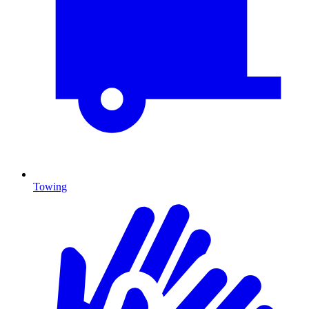
Towing