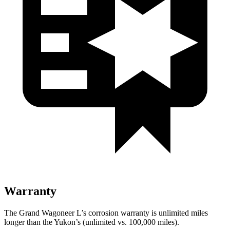
Warranty
The Grand Wagoneer L’s corrosion warranty is unlimited miles
longer than the Yukon’s (unlimited vs. 100,000 miles).