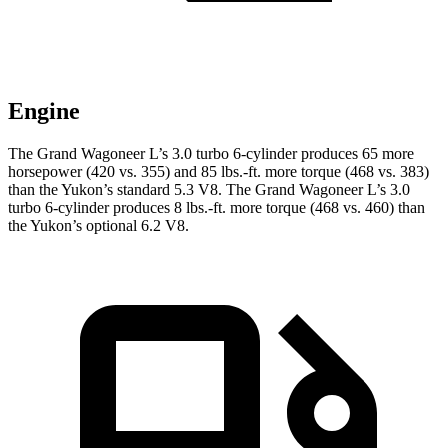
Engine
The Grand Wagoneer L’s 3.0 turbo 6-cylinder produces 65 more
horsepower (420 vs. 355) and 85 lbs.-ft. more torque (468 vs. 383)
than the Yukon’s standard 5.3 V8. The Grand Wagoneer L’s 3.0
turbo 6-cylinder produces 8 lbs.-ft. more torque (468 vs. 460) than
the Yukon’s optional 6.2 V8.