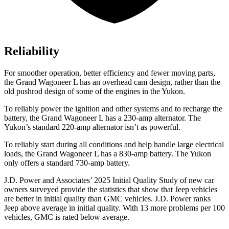
Reliability
For smoother operation, better efficiency and fewer moving parts,
the Grand Wagoneer L has an overhead cam design, rather than the
old pushrod design of some of the engines in the Yukon.
To reliably power the ignition and other systems and to recharge the
battery, the Grand Wagoneer L has a 230-amp alternator. The
Yukon’s standard 220-amp alternator isn’t as powerful.
To reliably start during all conditions and help handle large electrical
loads, the Grand Wagoneer L has
a
830-amp battery. The Yukon
only offers a standard 730-amp battery.
J.D. Power and Associates’ 2025 Initial Quality Study of new car
owners surveyed provide the statistics that show that Jeep vehicles
are better in initial quality than GMC
vehicles. J.D. Power ranks
Jeep above average in initial quality. With 13 more problems per 100
vehicles, GMC is rated below average.