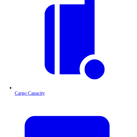
Cargo Capacity