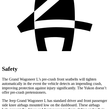
Safety
The Grand Wagoneer L’s pre-crash front seatbelts will tighten
automatically in the event the vehicle detects an impending crash,
improving protection against injury significantly. The Yukon doesn’t
offer pre-crash pretensioners.
The Jeep Grand Wagoneer L has standard driver and front passenger
side knee airbags mounted low on the dashboard. These airbags