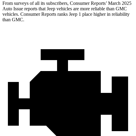
From surveys of all its subscribers,
Consumer Reports
’ March 2025
Auto Issue reports that Jeep vehicles are more reliable than GMC
vehicles.
Consumer Reports
ranks Jeep 1 place higher in reliability
than GMC.