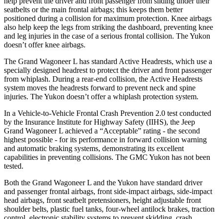
help prevent the driver and front passenger from sliding under their
seatbelts or the main frontal airbags; this keeps them better
positioned during a collision for maximum protection. Knee airbags
also help keep the legs from striking the dashboard, preventing knee
and leg injuries in the case of a serious frontal collision. The Yukon
doesn’t offer knee airbags.
The Grand Wagoneer L has standard Active Headrests, which use a
specially designed headrest to protect the driver and front passenger
from whiplash. During a rear-end collision, the Active Headrests
system moves the headrests forward to prevent neck and spine
injuries. The Yukon doesn’t offer a whiplash protection system.
In a Vehicle-to-Vehicle Frontal Crash Prevention 2.0 test conducted
by the Insurance Institute for Highway Safety (IIHS), the Jeep
Grand Wagoneer L achieved a “Acceptable” rating - the second
highest possible - for its performance in forward collision warning
and automatic braking systems, demonstrating its excellent
capabilities in preventing collisions. The GMC Yukon has not been
tested.
Both the Grand Wagoneer L and the Yukon have standard driver
and passenger frontal airbags, front side-impact airbags, side-impact
head airbags, front seatbelt pretensioners, height adjustable front
shoulder belts, plastic fuel tanks, four-wheel antilock brakes, traction
control, electronic stability systems to prevent skidding, crash