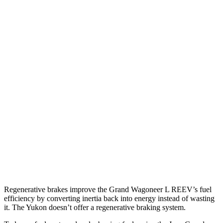
RWD
3.0 turbo 6-cyl.
17 city/24 hwy
AWD
3.0 turbo 6-cyl.
16 city/23 hwy
Yukon
RWD
5.3 OHV V8
15 city/20 hwy
6.2 OHV V8
15 city/20 hwy
AWD
5.3 OHV V8
15 city/19 hwy
6.2 OHV V8
14 city/18 hwy
Regenerative brakes improve the Grand Wagoneer L
REEV’s fuel
efficiency by converting inertia back into energy instead of wasting
it. The Yukon doesn’t offer a regenerative braking system.