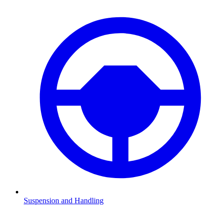
Suspension and Handling