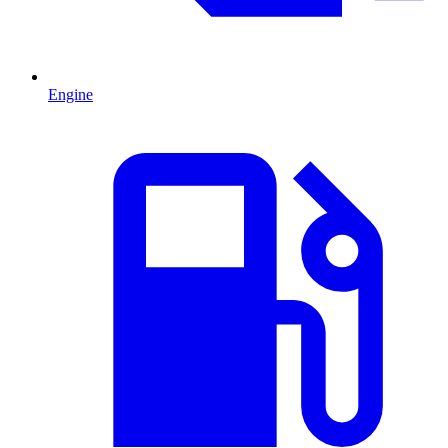
Engine