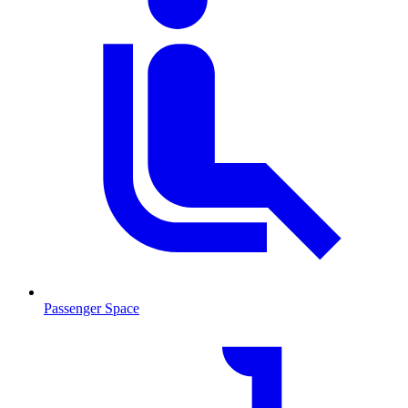
Passenger Space