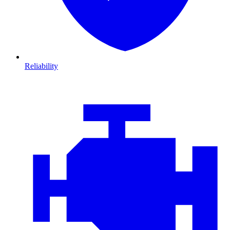
Reliability