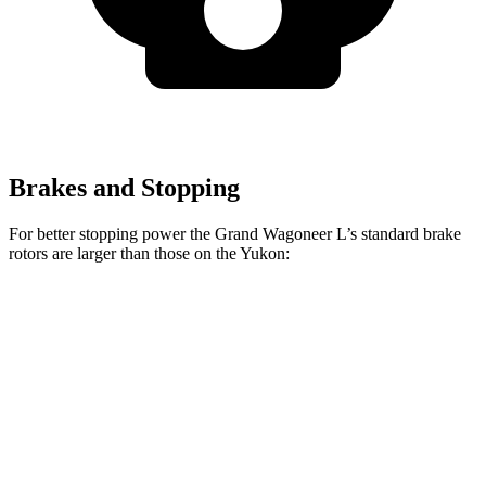
Brakes and Stopping
For better stopping power the Grand Wagoneer L’s standard brake
rotors are larger than those on the Yukon:
Grand Wagoneer L
Yukon
Front Rotors
14.9 inches
13.5 inches
Rear Rotors
14.8 inches
13.6 inches