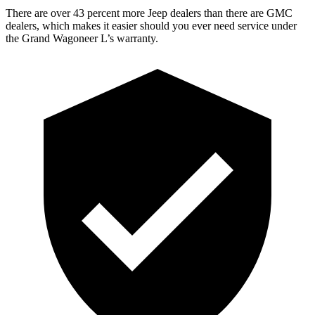
There are over 43 percent more Jeep dealers than there are GMC
dealers, which makes it easier should you ever need service under
the Grand Wagoneer L’s warranty.