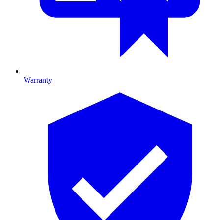
Warranty