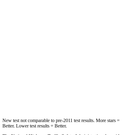
Passenger
STARS
4 Stars
4 Stars
HIC
219
233
Chest Compression
.4 inches
.6 inches
Neck Injury Risk
43.9%
47%
Neck Stress
114 lbs.
272 lbs.
Neck Compression
62 lbs.
66 lbs.
Leg Forces (l/r)
357/300 lbs.
333/811 lbs.
New test not comparable to pre-2011 test results.
More stars =
Better. Lower test results = Better.