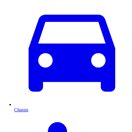
Chassis