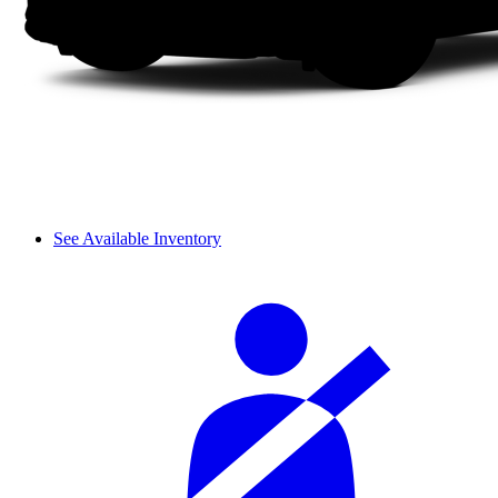
See Available Inventory