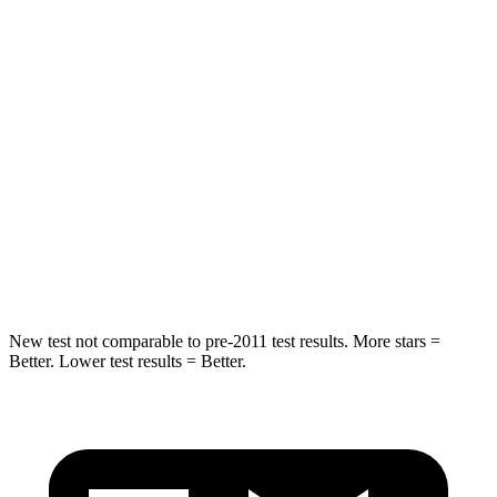
STARS
5 Stars
5 Stars
HIC
37
88
Into Pole
STARS
5 Stars
5 Stars
HIC
238
239
Hip Force
686 lbs.
764 lbs.
New test not comparable to pre-2011 test results.
More stars =
Better. Lower test results = Better.