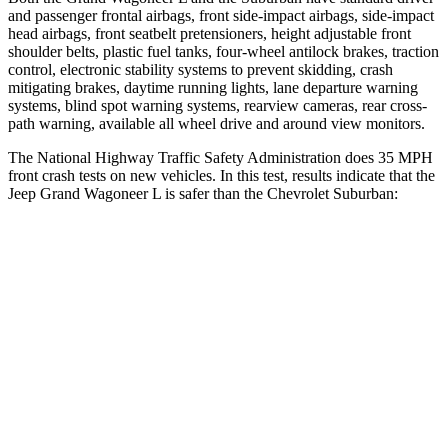
and passenger frontal airbags, front side-impact airbags, side-impact
head airbags, front seatbelt pretensioners, height adjustable front
shoulder belts, plastic fuel tanks, four-wheel antilock brakes, traction
control, electronic stability systems to prevent skidding, crash
mitigating brakes, daytime running lights, lane departure warning
systems, blind spot warning systems, rearview cameras, rear cross-
path warning, available all wheel drive and around view monitors.
The National Highway Traffic Safety Administration does 35 MPH
front crash tests on new vehicles. In this test, results indicate that the
Jeep Grand Wagoneer L is safer than the Chevrolet Suburban:
Grand Wagoneer L
Suburban
OVERALL STARS
5 Stars
4 Stars
Driver
STARS
5 Stars
5 Stars
HIC
125
146