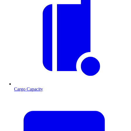
Cargo Capacity