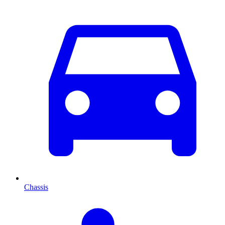
Chassis