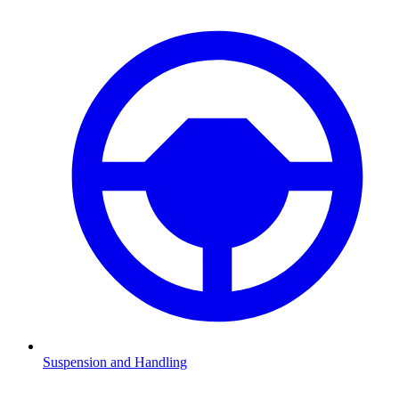
Suspension and Handling