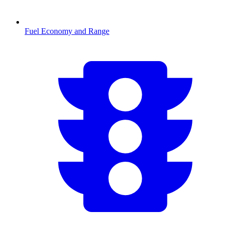
Fuel Economy and Range