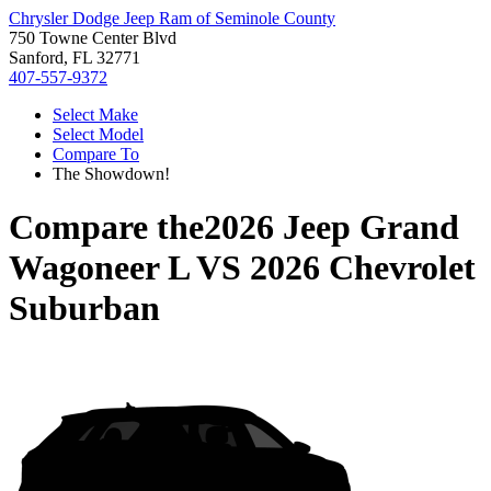
Chrysler Dodge Jeep Ram of Seminole County
750 Towne Center Blvd
Sanford, FL 32771
407-557-9372
Select Make
Select Model
Compare To
The Showdown!
Compare the
2026 Jeep Grand
Wagoneer L
VS
2026 Chevrolet
Suburban