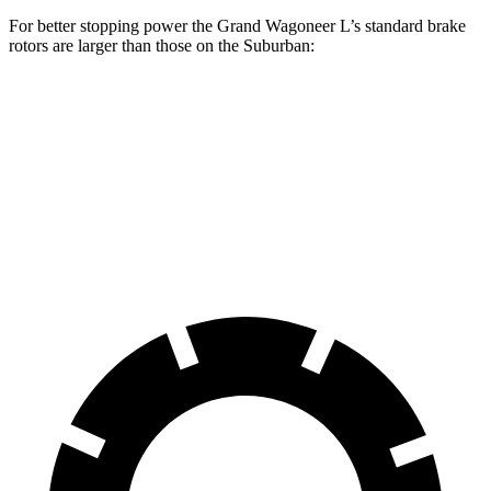
For better stopping power the Grand Wagoneer L’s standard brake
rotors are larger than those on the Suburban:
Grand Wagoneer L
Suburban
Front Rotors
14.9 inches
13.5 inches
Rear Rotors
14.8 inches
13.6 inches