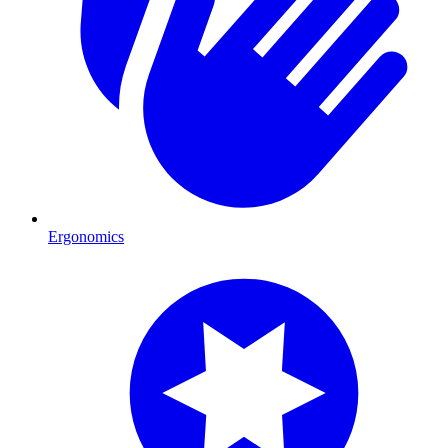
Ergonomics