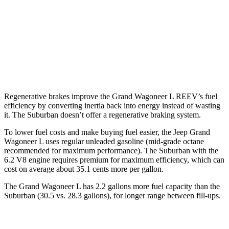
6.2 OHV V8
15 city/19 hwy
AWD
5.3 OHV V8
14 city/19 hwy
6.2 OHV V8
14 city/18 hwy
Regenerative brakes improve the Grand Wagoneer L REEV’s fuel
efficiency by converting inertia back into energy instead of wasting
it. The Suburban doesn’t offer a regenerative braking system.
To lower fuel costs and make buying fuel easier, the Jeep Grand
Wagoneer L uses regular unleaded gasoline (mid-grade octane
recommended for maximum performance). The Suburban with the
6.2 V8 engine requires premium for maximum efficiency, which can
cost on average about 35.1 cents more per gallon.
The Grand Wagoneer L has 2.2 gallons more fuel capacity than the
Suburban (30.5 vs. 28.3 gallons), for longer range between fill-ups.