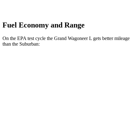
Fuel Economy and Range
On the EPA
test cycle the Grand Wagoneer L gets better mileage
than the Suburban:
MPG
Grand Wagoneer L
RWD
3.0 turbo 6-cyl.
17 city/24 hwy
AWD
3.0 turbo 6-cyl.
16 city/23 hwy
Suburban
RWD
5.3 OHV V8
15 city/20 hwy