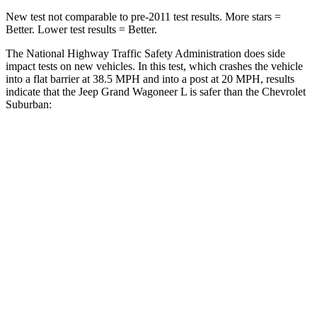
New test not comparable to pre-2011 test results.
More stars =
Better. Lower test results = Better.
The National Highway Traffic Safety Administration does side
impact tests on new vehicles. In this test, which crashes the vehicle
into a flat barrier at 38.5 MPH and into a post at 20 MPH, results
indicate that the Jeep Grand Wagoneer L is safer than the Chevrolet
Suburban:
Grand Wagoneer L
Suburban
Front Seat
STARS
5 Stars
5 Stars
HIC
20
25
Chest Movement
.5 inches
.7 inches
Abdominal Force
106 lbs.
111 lbs.