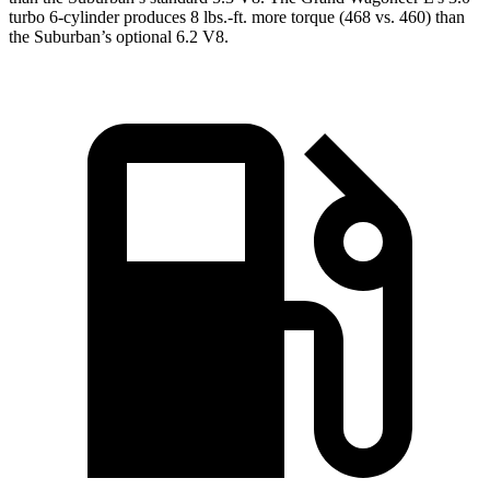
turbo 6-cylinder produces 8 lbs.-ft. more torque (468 vs. 460) than
the Suburban’s optional 6.2 V8.