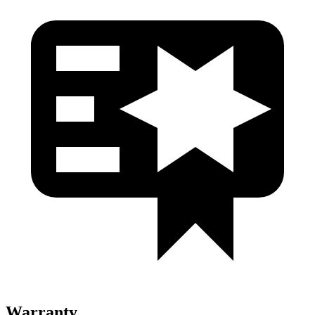
Warranty