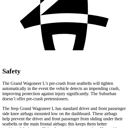
Safety
The Grand Wagoneer L’s pre-crash front seatbelts will tighten
automatically in the event the vehicle detects an impending crash,
improving protection against injury significantly. The Suburban
doesn’t offer pre-crash pretensioners.
The Jeep Grand Wagoneer L has standard driver and front passenger
side knee airbags mounted low on the dashboard. These airbags
help prevent the driver and front passenger from sliding under their
seatbelts or the main frontal airbags; this keeps them better