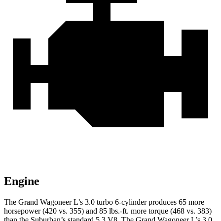
Engine
The Grand Wagoneer L’s 3.0 turbo 6-cylinder produces 65 more
horsepower (420 vs. 355) and 85 lbs.-ft. more torque (468 vs. 383)
than the Suburban’s standard 5.3 V8. The Grand Wagoneer L’s 3.0