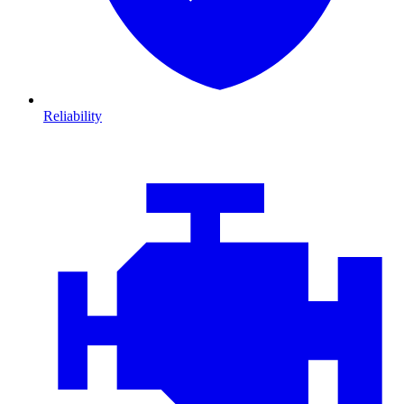
Reliability