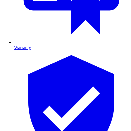
Warranty