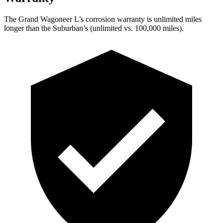
The Grand Wagoneer L’s corrosion warranty is unlimited miles
longer than the Suburban’s (unlimited vs. 100,000 miles).