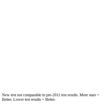
Rear Seat
STARS
5 Stars
5 Stars
HIC
37
88
Into Pole
STARS
5 Stars
5 Stars
HIC
238
239
Hip Force
686 lbs.
764 lbs.
New test not comparable to pre-2011 test results.
More stars =
Better. Lower test results = Better.