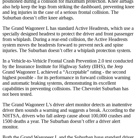
positioned during a collision for maximum protection. Knee airbags
also help keep the legs from striking the dashboard, preventing knee
and leg injuries in the case of a serious frontal collision. The
Suburban doesn’t offer knee airbags.
The Grand Wagoneer L has standard Active Headrests, which use a
specially designed headrest to protect the driver and front passenger
from whiplash. During a rear-end collision, the Active Headrests
system moves the headrests forward to prevent neck and spine
injuries. The Suburban doesn’t offer a whiplash protection system.
In a Vehicle-to-Vehicle Frontal Crash Prevention 2.0 test conducted
by the Insurance Institute for Highway Safety (IIHS), the Jeep
Grand Wagoneer L achieved a “Acceptable” rating - the second
highest possible - for its performance in forward collision warning
and automatic braking systems, demonstrating its excellent
capabilities in preventing collisions. The Chevrolet Suburban has
not been tested.
The Grand Wagoneer L’s driver alert monitor detects an inattentive
driver then sounds a warning and suggests a break. According to the
NHTSA, drivers who fall asleep cause about 100,000 crashes and
1500 deaths a year. The Suburban doesn’t offer a driver alert
monitor.
Both the Grand Wagoneer L and the Suburban have standard driver