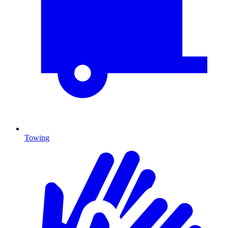
Towing