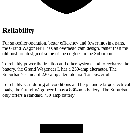
Reliability
For smoother operation, better efficiency and fewer moving parts,
the Grand Wagoneer L has an overhead cam design, rather than the
old pushrod design of some of the engines in the Suburban.
To reliably power the ignition and other systems and to recharge the
battery, the Grand Wagoneer L has a 230-amp alternator. The
Suburban’s standard 220-amp alternator isn’t as powerful.
T
o reliably start during all conditions and help handle large electrical
loads, the Grand Wagoneer L has
a
830-amp battery. The Suburban
only offers a standard 730-amp battery.