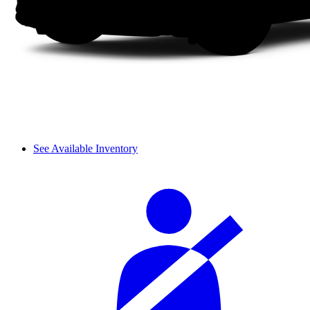
See Available Inventory