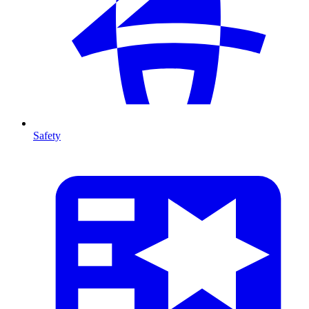
Safety