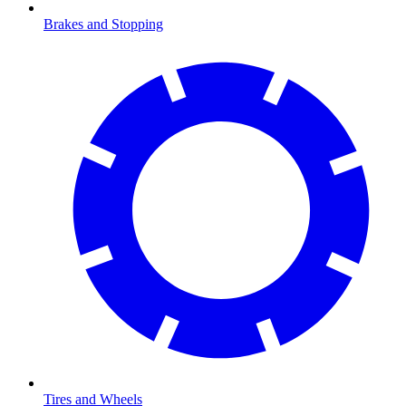
Brakes and Stopping
Tires and Wheels