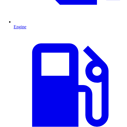
Engine