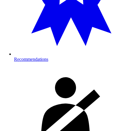
Recommendations