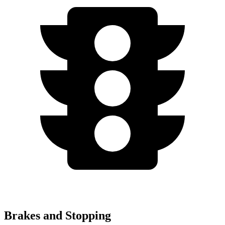
Brakes and Stopping