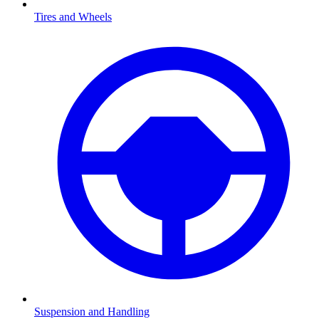
Tires and Wheels
Suspension and Handling