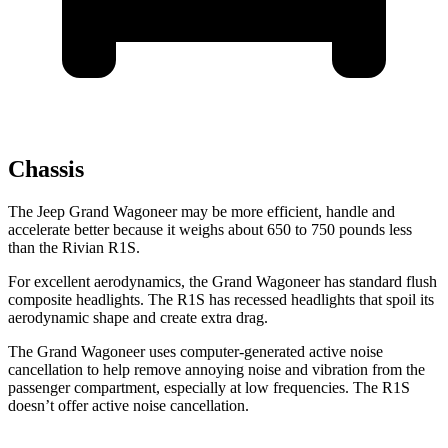
Chassis
The Jeep Grand Wagoneer may be more efficient, handle and
accelerate better because it weighs about 650 to 750 pounds less
than the Rivian R1S.
For excellent aerodynamics, the Grand Wagoneer has standard flush
composite headlights. The R1S has recessed headlights that spoil its
aerodynamic shape and create extra drag.
The Grand Wagoneer uses computer-generated active noise
cancellation to help remove annoying noise and vibration from the
passenger compartment, especially at low frequencies. The R1S
doesn’t offer active noise cancellation.