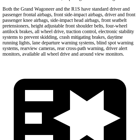
Both the Grand Wagoneer and the R1S have standard driver and
passenger frontal airbags, front side-impact airbags, driver and front
passenger knee airbags, side-impact head airbags, front seatbelt
pretensioners, height adjustable front shoulder belts, four-wheel
antilock brakes, all wheel drive, traction control, electronic stability
systems to prevent skidding, crash mitigating brakes, daytime
running lights, lane departure warning systems, blind spot warning
systems, rearview cameras, rear cross-path warning, driver alert
monitors, available all wheel drive and around view monitors.