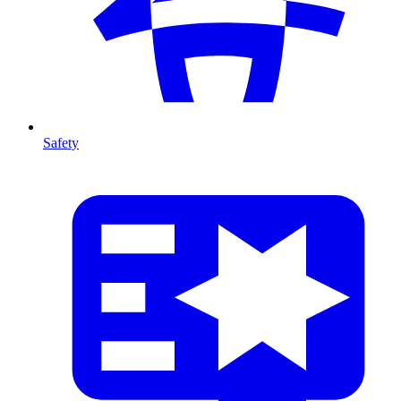
Safety