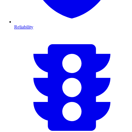
Reliability