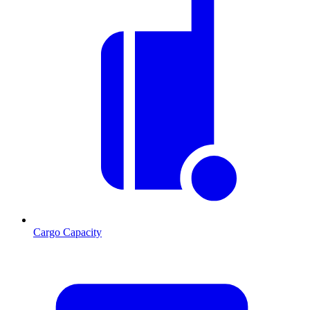
Cargo Capacity