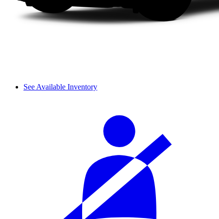
See Available Inventory