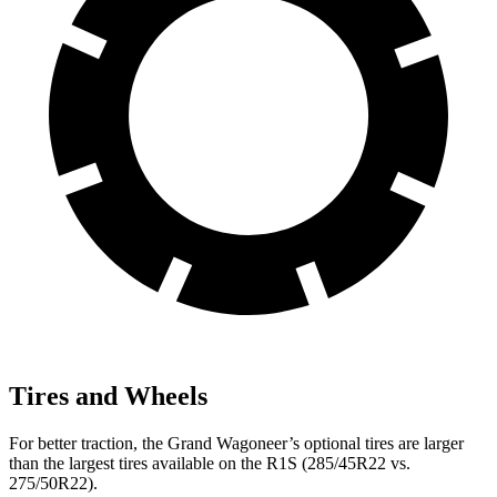
Tires and Wheels
For better traction, the Grand Wagoneer’s optional tires are larger
than the largest tires available on the R1S (285/45R22 vs.
275/50R22).