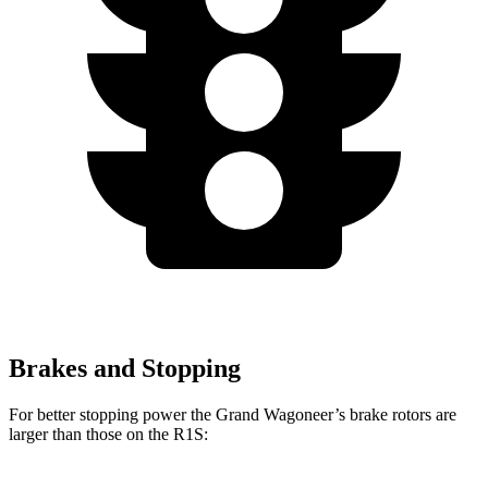
Brakes and Stopping
For better stopping power the Grand Wagoneer’s brake rotors are
larger than those on the R1S: