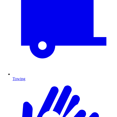
Towing