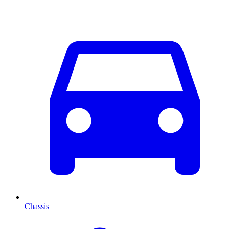
Chassis