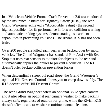
Warning Issued-Low beams
1.5 sec
1.4 sec
In a Vehicle-to-Vehicle Frontal Crash Prevention 2.0 test conducted
by the Insurance Institute for Highway Safety (IIHS), the Jeep
Grand Wagoneer achieved a “Acceptable” rating - the second
highest possible - for its performance in forward collision warning
and automatic braking systems, demonstrating its excellent
capabilities in preventing collisions. The Rivian R1S has not been
tested.
Over 200 people are killed each year when backed over by motor
vehicles. The Grand Wagoneer has standard Park Assist with Rear
Stop that uses rear sensors to monitor for objects to the rear and
automatically applies the brakes to prevent a collision. The R1S
doesn’t offer backup collision prevention brakes.
When descending a steep, off-road slope, the Grand Wagoneer’s
optional Hill Descent Control allows you to creep down safely. The
R1S doesn’t offer Hill Descent Control.
The Jeep Grand Wagoneer offers an optional 360-degree camera
and it also offers an optional rear camera washer to make backing
always safe, regardless of road dirt or grime, while the Rivian R1S
doesn’t offer a camera washer, requiring manual cleaning.