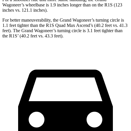
Wagoneer’s wheelbase is 1.9 inches longer than on the R1S (123
inches vs. 121.1 inches).
For better maneuverability, the Grand Wagoneer’s turning circle is
1.1 feet tighter than the R1S Quad Max Ascend’s (40.2 feet vs. 41.3
feet). The Grand Wagoneer’s turning circle is 3.1 feet tighter than
the R1S’ (40.2 feet vs. 43.3 feet).