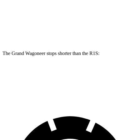
Grand Wagoneer
R1S
Front Rotors
14.9 inches
13.5 inches
Rear Rotors
14.8 inches
12.9 inches
The Grand Wagoneer stops shorter than the R1S:
Grand Wagoneer
R1S
60 to 0 MPH
125 feet
127 feet
Motor Trend