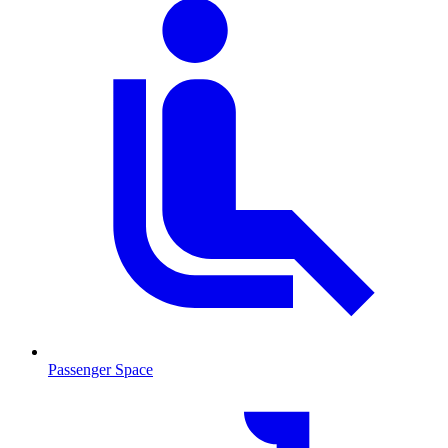
Passenger Space