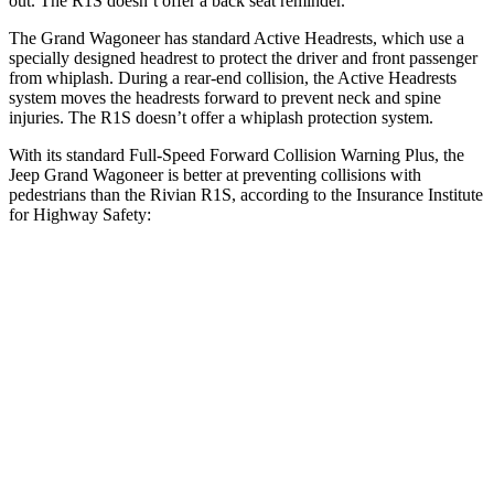
out. The R1S doesn’t offer a back seat reminder.
The Grand Wagoneer has standard Active Headrests, which use a
specially designed headrest to protect the driver and front passenger
from whiplash. During a rear-end collision, the Active Headrests
system moves the headrests forward to prevent neck and spine
injuries. The R1S doesn’t offer a whiplash protection system.
With its standard Full-Speed Forward Collision Warning Plus, the
Jeep Grand Wagoneer is better at preventing collisions with
pedestrians than the Rivian R1S, according to the Insurance Institute
for Highway Safety:
Grand Wagoneer
R1S
Overall Evaluation
GOOD
ACCEPTABLE
Crossing Child - DAY
12 MPH
AVOIDED
AVOIDED
Crossing Adult - NIGHT