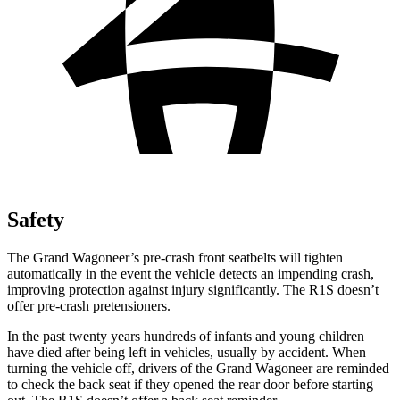
Safety
The Grand Wagoneer’s pre-crash front seatbelts will tighten
automatically in the event the vehicle detects an impending crash,
improving protection against injury significantly. The R1S doesn’t
offer pre-crash pretensioners.
In the past twenty years hundreds of infants and young children
have died after being left in vehicles, usually by accident. When
turning the vehicle off, drivers of the Grand Wagoneer are reminded
to check the back seat if they opened the rear door before starting