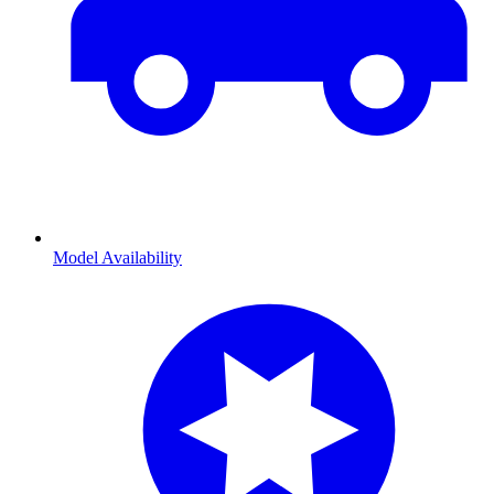
Model Availability