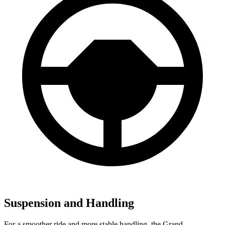
Suspension and Handling
For a smoother ride and more stable handling, the Grand