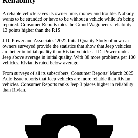
Reliability
A reliable vehicle saves its owner time, money and trouble. Nobody
wants to be stranded or have to be without a vehicle while it’s being
repaired.
Consumer Reports
rates the Grand Wagoneer’s reliability
13 points higher than the R1S.
J.D. Power and Associates’ 2025 Initial Quality Study of new car
owners surveyed provide the statistics that show that Jeep vehicles
are better in initial quality than Rivian vehicles. J.D. Power ranks
Jeep above average in initial quality. With 88 more problems per 100
vehicles, Rivian is rated below average.
From surveys of all its subscribers,
Consumer Reports
’ March 2025
Auto Issue reports that Jeep vehicles are more reliable than Rivian
vehicles.
Consumer Reports
ranks Jeep 3 places higher in reliability
than Rivian.