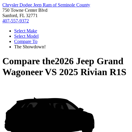
Chrysler Dodge Jeep Ram of Seminole County
750 Towne Center Blvd
Sanford, FL 32771
407-557-9372
Select Make
Select Model
Compare To
The Showdown!
Compare the
2026 Jeep Grand
Wagoneer
VS
2025 Rivian R1S