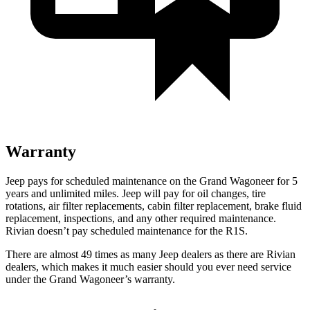
Warranty
Jeep pays for scheduled maintenance on the Grand Wagoneer for 5
years and unlimited miles. Jeep will pay for oil changes, tire
rotations, air filter replacements, cabin filter replacement, brake fluid
replacement, inspections, and any other required maintenance.
Rivian doesn’t pay scheduled maintenance for the R1S.
There are almost 49 times as many Jeep dealers as there are Rivian
dealers, which makes it much easier should you ever need service
under the Grand Wagoneer’s warranty.