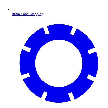
Brakes and Stopping