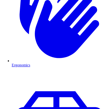
Ergonomics