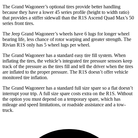
The Grand Wagoneer’s optional tires provide better handling
because they have a lower 45 series profile (height to width ratio)
that provides a stiffer sidewall than the R1S Ascend Quad Max’s 50
series front tires.
The Jeep Grand Wagoneer’s wheels have 6 lugs for longer wheel
bearing life, less chance of rotor warping and greater strength. The
Rivian R1S only has 5 wheel lugs per wheel.
The Grand Wagoneer has a standard easy tire fill system. When
inflating the tires, the vehicle’s integrated tire pressure sensors keep
track of the pressure as the tires fill and tell the driver when the tires
are inflated to the proper pressure. The R1S doesn’t offer vehicle
monitored tire inflation.
The Grand Wagoneer has a standard full size spare so a flat doesn’t
interrupt your trip. A full size spare costs extra on the R1S. Without
the option you must depend on a temporary spare, which has
mileage and speed limitations, or roadside assistance and a tow-
truck.