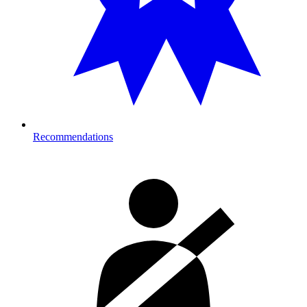
Recommendations