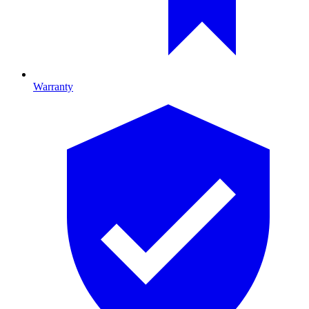
Warranty