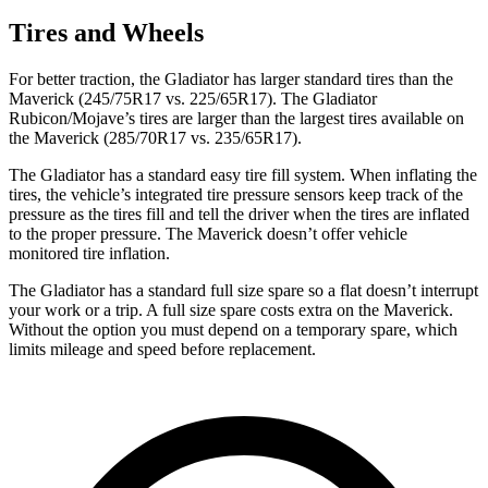
Tires and Wheels
For better traction, the Gladiator has larger standard tires than the
Maverick (245/75R17 vs. 225/65R17). The Gladiator
Rubicon/Mojave’s tires are larger than the largest tires available on
the Maverick (285/70R17 vs. 235/65R17).
The Gladiator has a standard easy tire fill system. When inflating the
tires, the vehicle’s integrated tire pressure sensors keep track of the
pressure as the tires fill and tell the driver when the tires are inflated
to the proper pressure. The Maverick doesn’t offer vehicle
monitored tire inflation.
The Gladiator has a standard full size spare so a flat doesn’t interrupt
your work or a trip. A full size spare costs extra on the Maverick.
Without the option you must depend on a temporary spare, which
limits mileage and speed before replacement.