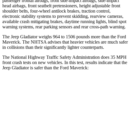
passenger frontal airbags, front side-impact airbags, side-impact
head airbags, front seatbelt pretensioners, height adjustable front
shoulder belts, four-wheel antilock brakes, traction control,
electronic stability systems to prevent skidding, rearview cameras,
available crash mitigating brakes, daytime running lights, blind spot
warning systems, rear parking sensors and rear cross-path warning.
The Jeep Gladiator weighs 964 to 1506 pounds more than the Ford
Maverick. The NHTSA advises that heavier vehicles are much safer
in collisions than their significantly lighter counterparts.
The National Highway Traffic Safety Administration does 35 MPH
front crash tests on new vehicles. In this test, results indicate that the
Jeep Gladiator is safer than the Ford Maverick:
Gladiator
Maverick
Passenger
STARS
5 Stars
4 Stars
HIC
180
202