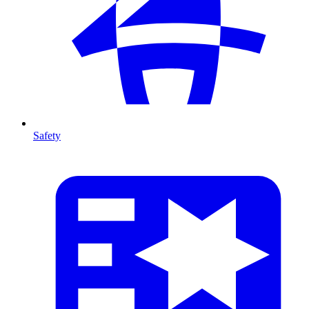
Safety