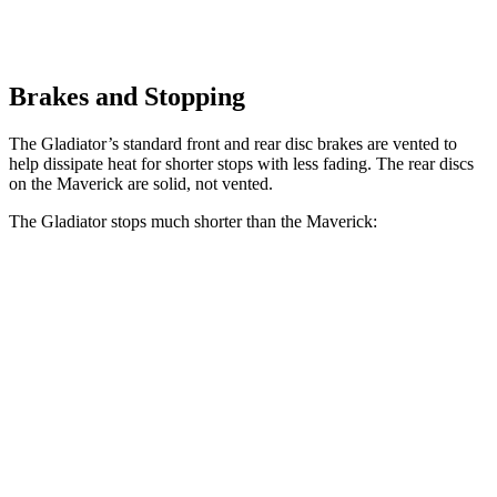
Brakes and Stopping
The Gladiator’s standard front and rear disc brakes are vented to
help dissipate heat for shorter stops with less fading. The rear discs
on the Maverick are solid, not vented.
The Gladiator stops much shorter than the Maverick:
Gladiator
Maverick
70 to 0 MPH
185 feet
188 feet
Car and Driver
60 to 0 MPH
123 feet
137 feet
Motor Trend
60 to 0 MPH (Wet)
144 feet
145 feet
Consumer Reports