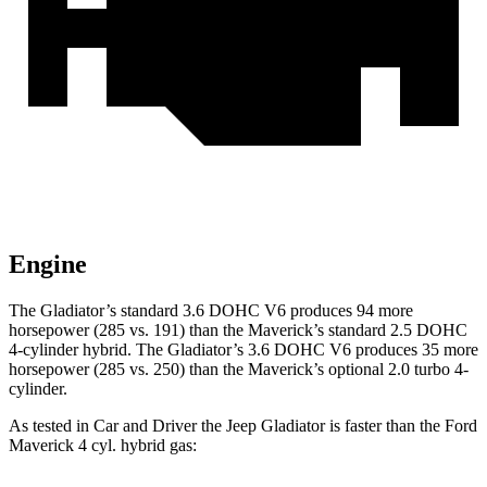
Engine
The Gladiator’s standard 3.6 DOHC V6 produces 94 more
horsepower (285 vs. 191) than the Maverick’s standard 2.5 DOHC
4-cylinder hybrid. The Gladiator’s 3.6 DOHC V6 produces 35 more
horsepower (285 vs. 250) than the Maverick’s optional 2.0 turbo 4-
cylinder.
As tested in
Car and Driver
the Jeep Gladiator is faster than the Ford
Maverick 4 cyl. hybrid gas: