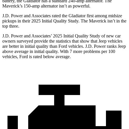
battery, the Gladiator has a standard 240-amp alternator. The
Maverick’s 150-amp alternator isn’t as powerful.
J.D. Power and Associates rated the Gladiator first among midsize
pickups in their 2025 Initial Quality Study. The Maverick isn’t in the
top three.
J.D. Power and Associates’ 2025 Initial Quality Study of new car
owners surveyed provide the statistics that show that Jeep vehicles
are better in initial quality than Ford vehicles. J.D. Power ranks Jeep
above average in initial quality. With 7 more problems per 100
vehicles, Ford is rated below average.