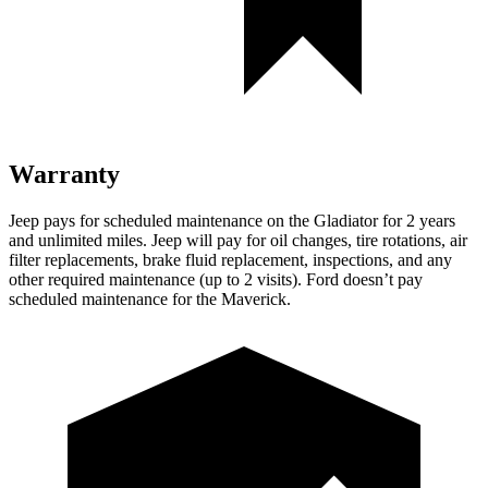
Warranty
Jeep pays for scheduled maintenance on the Gladiator for 2 years
and unlimited miles. Jeep will pay for oil changes, tire rotations, air
filter replacements, brake fluid replacement, inspections, and any
other required maintenance (up to 2 visits). Ford doesn’t pay
scheduled maintenance for the Maverick.