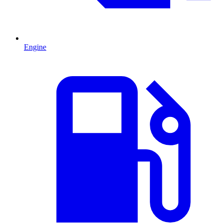
Engine