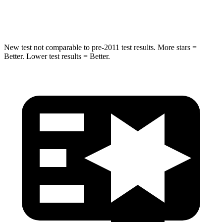
Neck Injury Risk
30.1%
51%
New test not comparable to pre-2011 test results. More stars =
Better. Lower test results = Better.