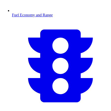
Fuel Economy and Range