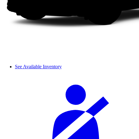
See Available Inventory