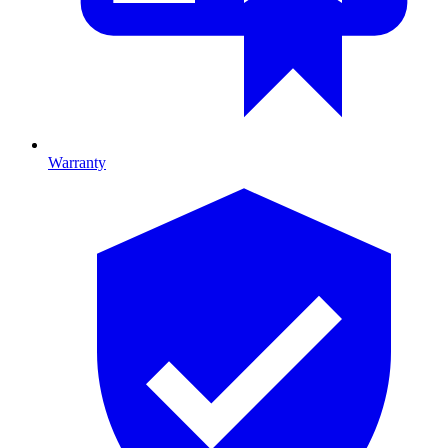
Warranty