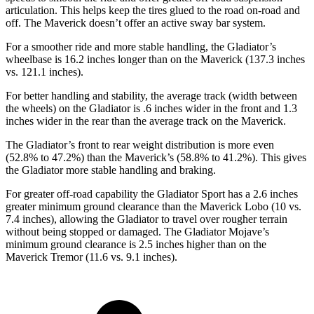
articulation. This helps keep the tires glued to the road on-road and
off. The Maverick doesn’t offer an active sway bar system.
For a smoother ride and more stable handling, the Gladiator’s
wheelbase is 16.2 inches longer than on the Maverick (137.3 inches
vs. 121.1 inches).
For better handling and stability, the average track (width between
the wheels) on the Gladiator is .6 inches wider in the front and 1.3
inches wider in the rear than the average track on the Maverick.
The Gladiator’s front to rear weight distribution is more even
(52.8% to 47.2%) than the Maverick’s (58.8% to 41.2%). This gives
the Gladiator more stable handling and braking.
For greater off-road capability the Gladiator Sport has a 2.6 inches
greater minimum ground clearance than the Maverick Lobo (10 vs.
7.4 inches), allowing the Gladiator to travel over rougher terrain
without being stopped or damaged. The Gladiator Mojave’s
minimum ground clearance is 2.5 inches higher than on the
Maverick Tremor (11.6 vs. 9.1 inches).