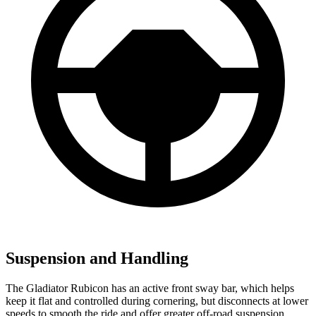
Suspension and Handling
The Gladiator Rubicon has an active front sway bar, which helps
keep it flat and controlled during cornering, but disconnects at lower
speeds to smooth the ride and offer greater off-road suspension