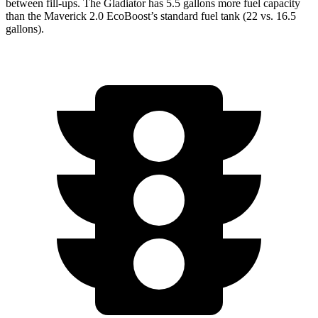
between fill-ups. The Gladiator has 5.5 gallons more fuel capacity
than the Maverick 2.0 EcoBoost’s standard fuel tank (22 vs. 16.5
gallons).