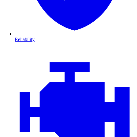
Reliability