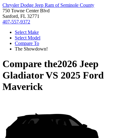
Chrysler Dodge Jeep Ram of Seminole County
750 Towne Center Blvd
Sanford, FL 32771
407-557-9372
Select Make
Select Model
Compare To
The Showdown!
Compare the
2026 Jeep
Gladiator
VS
2025 Ford
Maverick