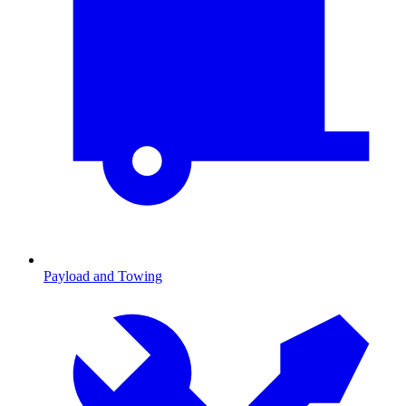
Payload and Towing