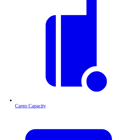
Cargo Capacity