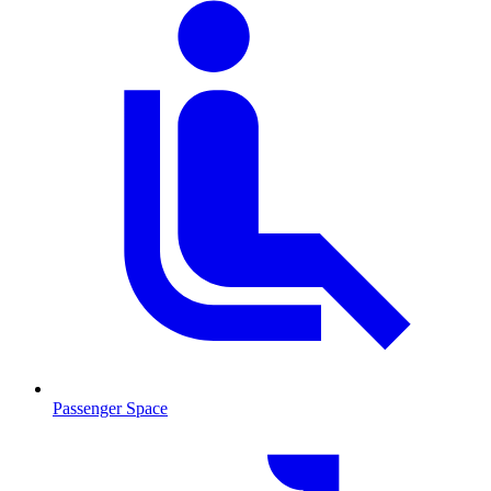
Passenger Space