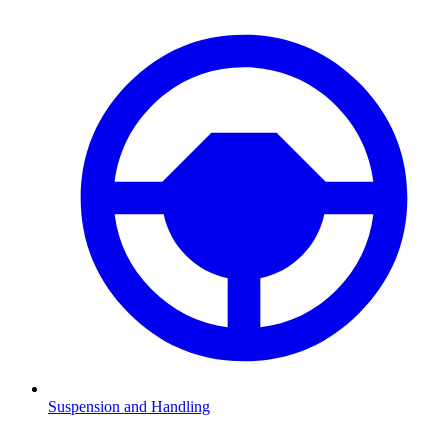
Suspension and Handling