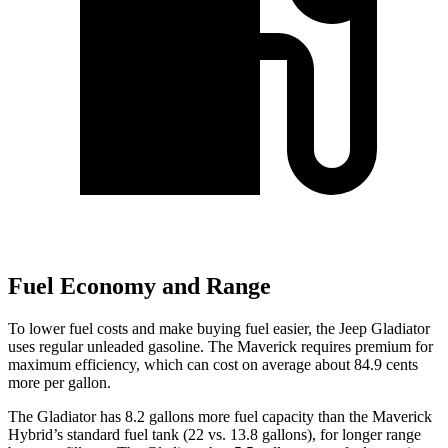
Fuel Economy and Range
To lower fuel costs and make buying fuel easier, the Jeep Gladiator
uses regular unleaded gasoline. The Maverick requires premium for
maximum efficiency, which can cost on average about 84.9 cents
more per gallon.
The Gladiator has 8.2 gallons more fuel capacity than the Maverick
Hybrid’s standard fuel tank (22 vs. 13.8 gallons), for longer range