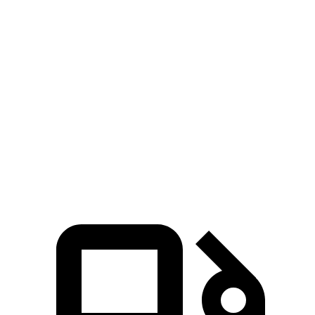
Gladiator
Maverick
Zero to 60 MPH
7.2 sec
7.7 sec
5 to 60 MPH Rolling Start
7.6 sec
7.8 sec
Passing 30 to 50 MPH
3.5 sec
3.8 sec
Quarter Mile
15.5 sec
15.9 sec