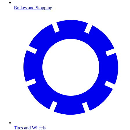
Brakes and Stopping
Tires and Wheels