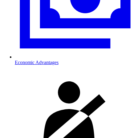
Economic Advantages