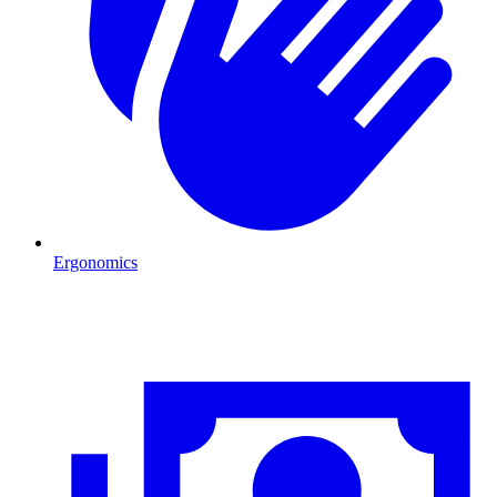
Ergonomics