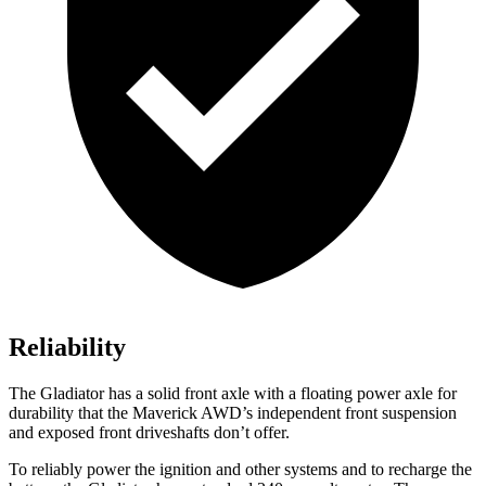
Reliability
The Gladiator has a solid front axle with a floating power axle for
durability that the Maverick AWD’s independent front suspension
and exposed front driveshafts don’t offer.
To reliably power the ignition and other systems and to recharge the