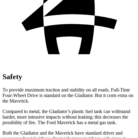
Safety
To provide maximum traction and stability on all roads, Full-Time
Four-Wheel Drive is standard on the Gladiator. But it costs extra on
the Maverick.
Compared to metal, the Gladiator’s plastic fuel tank can withstand
harder, more intrusive impacts without leaking; this decreases the
possibility of fire. The Ford Maverick has a metal gas tank.
Both the Gladiator and the Maverick have standard driver and