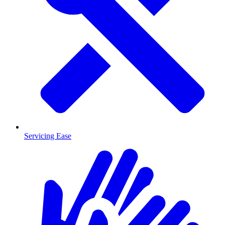
Servicing Ease