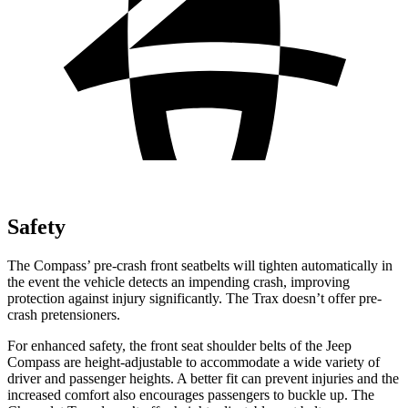
Safety
The Compass’ pre-crash front seatbelts will tighten automatically in
the event the vehicle detects an impending crash, improving
protection against injury significantly. The Trax doesn’t offer pre-
crash pretensioners.
For enhanced safety, the front seat shoulder belts of the Jeep
Compass are height-adjustable to accommodate a wide variety of
driver and passenger heights. A better fit can prevent injuries and the
increased comfort also encourages passengers to buckle up. The