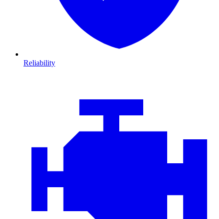
Reliability