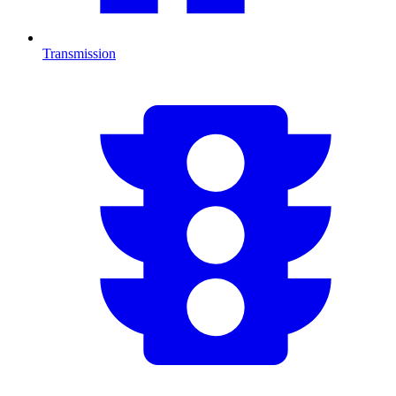
Transmission