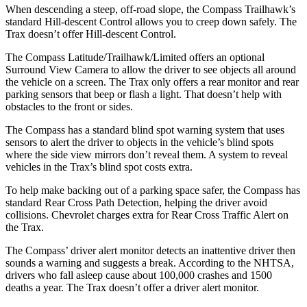
When descending a steep, off-road slope, the Compass Trailhawk’s
standard Hill-descent Control allows you to creep down safely. The
Trax doesn’t offer Hill-descent Control.
The Compass Latitude/Trailhawk/Limited offers an optional
Surround View Camera to allow the driver to see objects all around
the vehicle on a screen. The Trax only offers a rear monitor and rear
parking sensors that beep or flash a light. That doesn’t help with
obstacles to the front or sides.
The Compass has a standard blind spot warning system that uses
sensors to alert the driver to objects in the vehicle’s blind spots
where the side view mirrors don’t reveal them. A system to reveal
vehicles in the Trax’s blind spot costs extra.
To help make backing out of a parking space safer, the Compass has
standard Rear Cross Path Detection, helping the driver avoid
collisions. Chevrolet charges extra for Rear Cross Traffic Alert on
the Trax.
The Compass’ driver alert monitor detects an inattentive driver then
sounds a warning and suggests a break. According to the NHTSA,
drivers who fall asleep cause about 100,000 crashes and 1500
deaths a year. The Trax doesn’t offer a driver alert monitor.