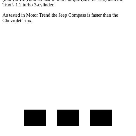
Trax’s 1.2 turbo 3-cylinder.
As tested in
Motor Trend
the Jeep Compass is faster than the
Chevrolet Trax:
Compass
Trax
Zero to 60 MPH
7.9 sec
9.9 sec
Quarter Mile
16.1 sec
17.4 sec
Speed in 1/4 Mile
88.6 MPH
78.2 MPH