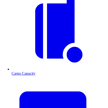
Cargo Capacity