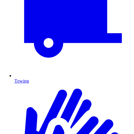
Towing