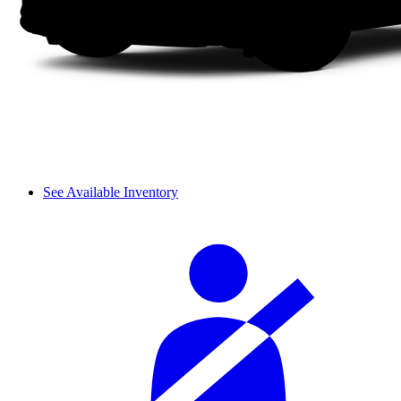
See Available Inventory