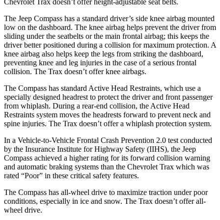
Chevrolet Trax doesn’t offer height-adjustable seat belts.
The Jeep Compass has a standard driver’s side knee airbag mounted
low on the dashboard. The knee airbag helps prevent the driver from
sliding under the seatbelts or the main frontal airbag; this keeps the
driver better positioned during a collision for maximum protection. A
knee airbag also helps keep the legs from striking the dashboard,
preventing knee and leg injuries in the case of a serious frontal
collision. The Trax doesn’t offer knee airbags.
The Compass has standard Active Head Restraints, which use a
specially designed headrest to protect the driver and front passenger
from whiplash. During a rear-end collision, the Active Head
Restraints system moves the headrests forward to prevent neck and
spine injuries. The Trax doesn’t offer a whiplash protection system.
In a Vehicle-to-Vehicle Frontal Crash Prevention 2.0 test conducted
by the Insurance Institute for Highway Safety (II
HS), the Jeep
Compass achieved
a higher rating for its forward collision warning
and automatic braking systems than the Chevrolet Trax which was
rated “Poor” in these critical safety features.
The Compass has all-wheel drive to maximize traction under poor
conditions, especially in ice and snow. The Trax doesn’t offer all-
wheel drive.