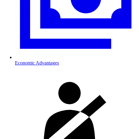
Economic Advantages