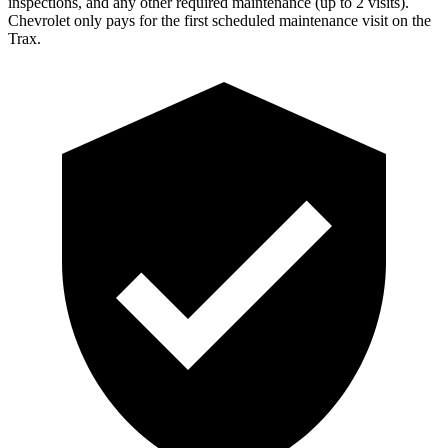
inspections, and any other required maintenance (up to 2 visits).
Chevrolet only pays for the first scheduled maintenance visit on the
Trax.