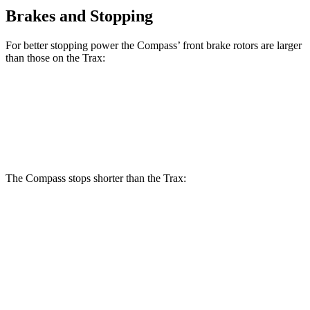
Brakes and Stopping
For better stopping power the Compass’ front brake rotors are larger
than those on the Trax:
Compass
Trax
Front Rotors
12 inches
11.8 inches
The Compass stops shorter than the Trax:
Compass
Trax
60 to 0 MPH
125 feet
132 feet
Motor Trend