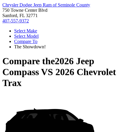
Chrysler Dodge Jeep Ram of Seminole County
750 Towne Center Blvd
Sanford, FL 32771
407-557-9372
Select Make
Select Model
Compare To
The Showdown!
Compare the
2026 Jeep
Compass
VS
2026 Chevrolet
Trax