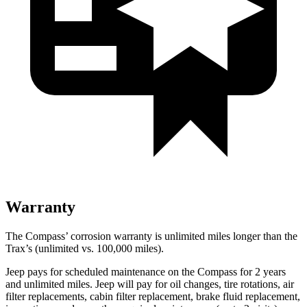
Warranty
The Compass’ corrosion warranty is unlimited miles longer than the
Trax’s (unlimited vs. 100,000 miles).
Jeep pays for scheduled maintenance on the Compass for 2 years
and unlimited miles. Jeep will pay for oil changes, tire rotations, air
filter replacements, cabin filter replacement, brake fluid replacement,