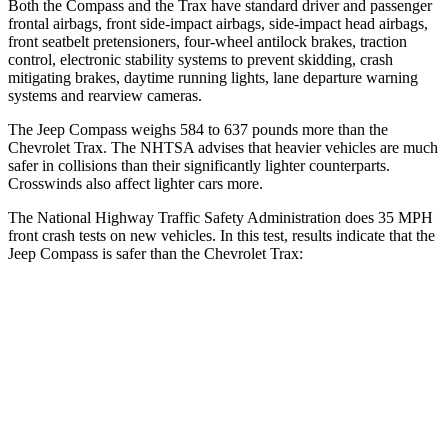
Both the Compass and the Trax have standard driver and passenger
frontal airbags, front side-impact airbags, side-impact head airbags,
front seatbelt pretensioners, four-wheel antilock brakes, traction
control, electronic stability systems to prevent skidding, crash
mitigating brakes, daytime running lights, lane departure warning
systems and rearview cameras.
The Jeep Compass weighs 584 to 637 pounds more than the
Chevrolet Trax. The NHTSA advises that heavier vehicles are much
safer in collisions than their significantly lighter counterparts.
Crosswinds also affect lighter cars more.
The National Highway Traffic Safety Administration does 35 MPH
front crash tests on new vehicles. In this test, results indicate that the
Jeep Compass is safer than the Chevrolet Trax:
Compass
Trax
Passenger
STARS
4 Stars
4 Stars