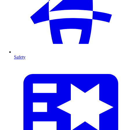
Safety