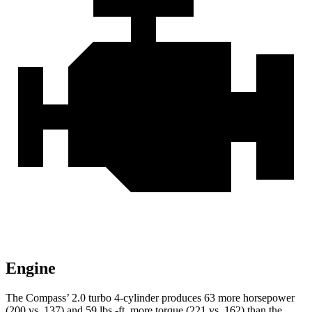
Engine
The Compass’ 2.0 turbo 4-cylinder produces 63 more horsepower
(200 vs. 137) and 59 lbs.-ft. more torque (221 vs. 162) than the