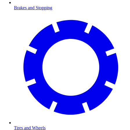
Brakes and Stopping
Tires and Wheels