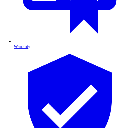
Warranty