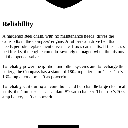
Reliability
A hardened steel chain, with no maintenance needs, drives the
camshafts in the Compass’ engine. A rubber cam drive belt that
needs periodic replacement drives the Trax’s camshafts. If the Trax’s
belt breaks, the engine could be severely damaged when the pistons
hit the opened valves.
To reliably power the ignition and other systems and to recharge the
battery, the Compass has a standard 180-amp alternator. The Trax’s
130-amp alternator isn’t as powerful.
To reliably start during all conditions and help handle large electrical
loads, the Compass has a standard 850-amp battery. The Trax’s 760-
amp battery isn’t as powerful.