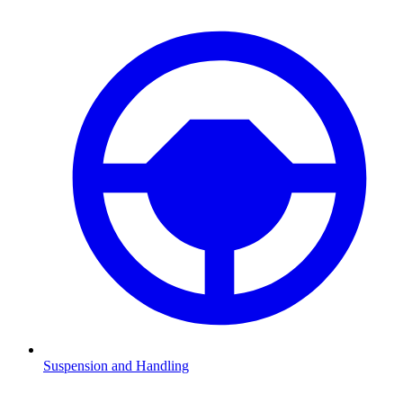
Suspension and Handling