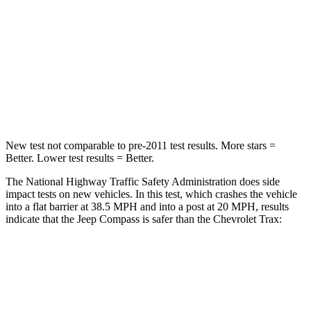
HIC
172
281
Chest Compression
.8 inches
.8 inches
Neck Injury Risk
36%
39.7%
Neck Compression
92 lbs.
97 lbs.
New test not comparable to pre-2011 test results. More stars =
Better. Lower test results = Better.
The National Highway Traffic Safety Administration does side
impact tests on new vehicles. In this test, which crashes the vehicle
into a flat barrier at 38.5 MPH and into a post at 20 MPH, results
indicate that the Jeep Compass is safer than the Chevrolet Trax:
Compass
Trax
Front Seat