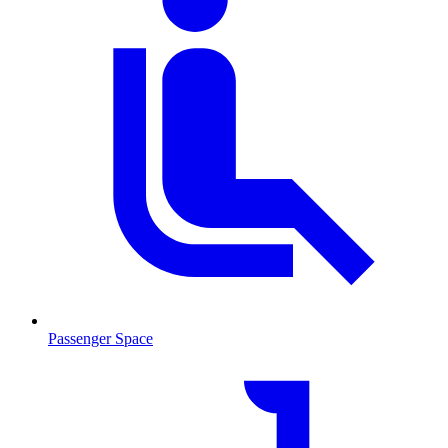
Passenger Space