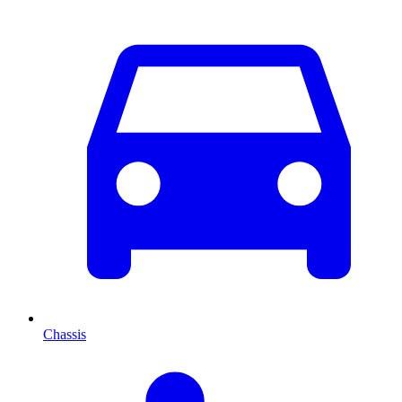
Chassis