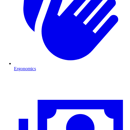
Ergonomics