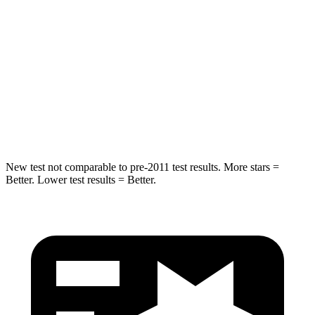
Max Damage Depth
12 inches
13 inches
HIC
355
464
Spine Acceleration
39 G’s
54 G’s
Hip Force
663 lbs.
733 lbs.
New test not comparable to pre-2011 test results. More stars =
Better. Lower test results = Better.