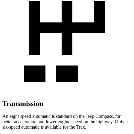
Transmission
An eight-speed automatic is standard on the Jeep Compass, for
better acceleration and lower engine speed on the highway. Only a
six-speed automatic is available for the Trax.