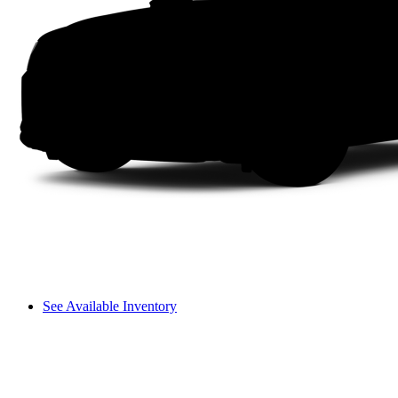
See Available Inventory