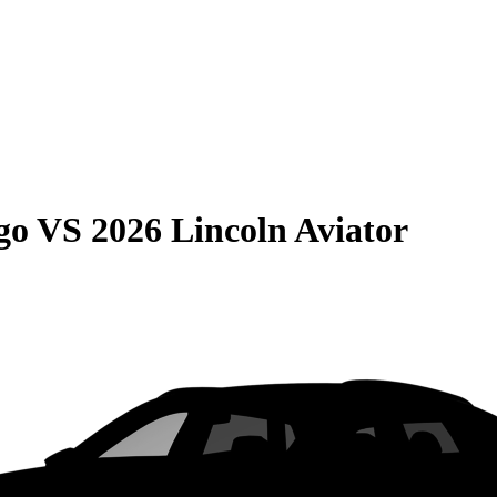
go
VS
2026 Lincoln Aviator