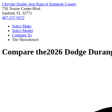
Chrysler Dodge Jeep Ram of Seminole County
750 Towne Center Blvd
Sanford, FL 32771
407-557-9372
Select Make
Select Model
Compare To
The Showdown!
Compare the
2026 Dodge Duran