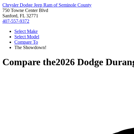
Chrysler Dodge Jeep Ram of Seminole County
750 Towne Center Blvd
Sanford, FL 32771
407-557-9372
Select Make
Select Model
Compare To
The Showdown!
Compare the
2026 Dodge Duran