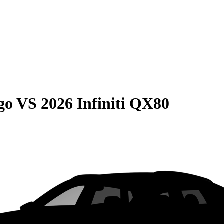
go
VS
2026 Infiniti QX80