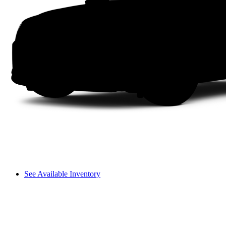
See Available Inventory