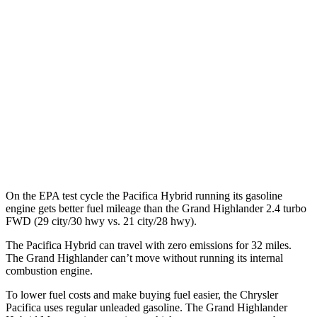
2.4 turbo 4-cyl.
21 city/28 hwy
AWD
2.5 4-cyl. Hybrid
36 city/32 hwy
2.4 turbo 4-cyl. Hybrid
26 city/27 hwy
LE/XLE 2.4 turbo 4-cyl.
21 city/27 hwy
Limited/Platinum 2.4 turbo 4-cyl.
20 city/26 hwy
On the EPA test cycle the Pacifica Hybrid running its gasoline
engine gets better fuel mileage than the Grand Highlander 2.4 turbo
FWD (29 city/30 hwy vs. 21 city/28 hwy).
The Pacifica Hybrid can travel with zero emissions for 32 miles.
The Grand Highlander can’t move without running its internal
combustion engine.
To lower fuel costs and make buying fuel easier, the Chrysler
Pacifica uses regular unleaded gasoline. The Grand Highlander