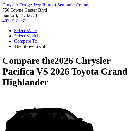
Chrysler Dodge Jeep Ram of Seminole County
750 Towne Center Blvd
Sanford, FL 32771
407-557-9372
Select Make
Select Model
Compare To
The Showdown!
Compare the
2026 Chrysler
Pacifica
VS
2026 Toyota Grand
Highlander