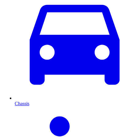
Chassis