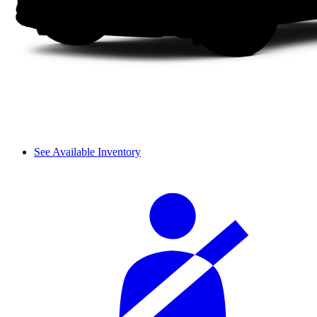
See Available Inventory