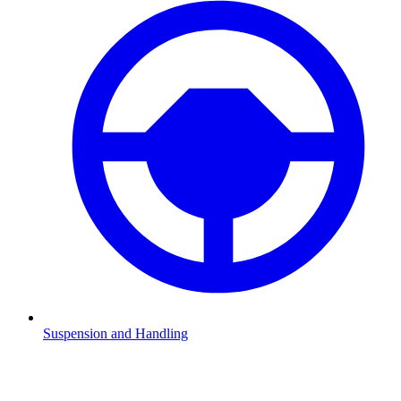
Suspension and Handling