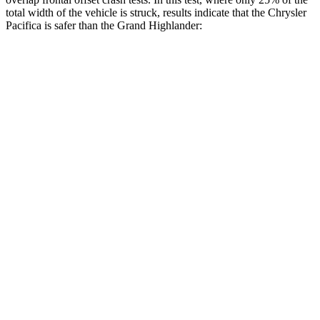
total width of the vehicle is struck, results indicate that the Chrysler
Pacifica is safer than the Grand Highlander:
Pacifica
Grand Highlander
Overall Evaluation
GOOD
ACCEPTABLE
Restraints
GOOD
ACCEPTABLE
Head Neck Evaluation
GOOD
GOOD
Head injury index
71
112
Peak Head Forces
0 G’s
0 G’s
Steering Column Movement Rearward
2 cm
5 cm
Chest Evaluation
GOOD
GOOD