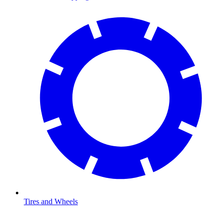
Tires and Wheels