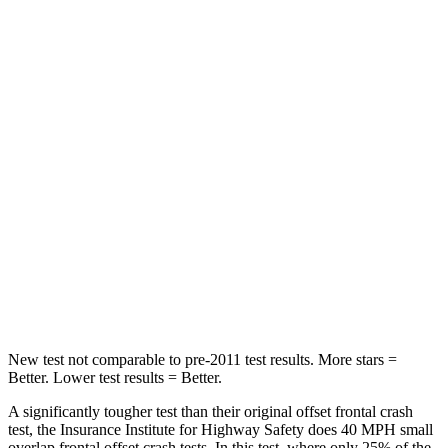
Passenger
STARS
5 Stars
4 Stars
HIC
196
356
Chest Compression
.4 inches
.6 inches
Neck Injury Risk
25%
33%
Neck Stress
117 lbs.
199 lbs.
Neck Compression
51 lbs.
60 lbs.
New test not comparable to pre-2011 test results. More stars =
Better. Lower test results = Better.
A significantly tougher test than their original offset frontal crash
test, the Insurance Institute for Highway Safety does 40 MPH small
overlap frontal offset crash tests. In this test, where only 25% of the