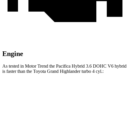
Engine
As tested in
Motor Trend
the Pacifica Hybrid 3.6 DOHC V6 hybrid
is faster than the Toyota Grand Highlander turbo 4 cyl.:
Pacifica
Grand Highlander
Zero to 60 MPH
7.7 sec
8.3 sec
Quarter Mile
16 sec
16.3 sec
Speed in 1/4 Mile
90.1 MPH
86.9 MPH