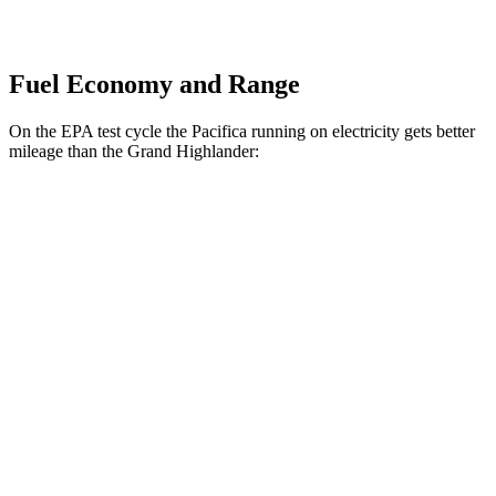
Fuel Economy and Range
On the EPA test cycle the Pacifica running on electricity gets better
mileage than the Grand Highlander:
MPGe
Pacifica
FWD
Hybrid Electric Motor
87 city/77 hwy
Grand Highlander
MPG
FWD
2.5 4-cyl. Hybrid
37 city/34 hwy