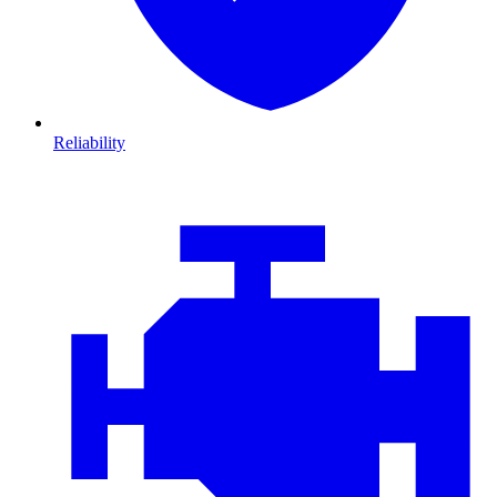
Reliability