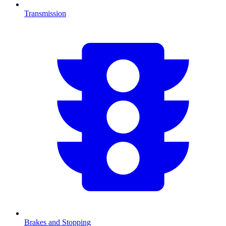
Transmission
Brakes and Stopping