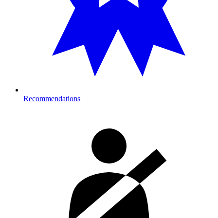
Recommendations