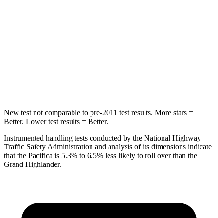
STARS
5 Stars
5 Stars
Max Damage Depth
13 inches
17 inches
HIC
293
344
Hip Force
616 lbs.
823 lbs.
New test not comparable to pre-2011 test results. More stars =
Better. Lower test results = Better.
Instrumented handling tests conducted by the National Highway
Traffic Safety Administration and analysis of its dimensions indicate
that the Pacifica is 5.3% to 6.5% less likely to roll over than the
Grand Highlander.