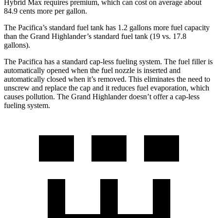
Hybrid Max requires premium, which can cost on average about
84.9 cents more per gallon.
The Pacifica’s standard fuel tank has 1.2 gallons more fuel capacity
than the Grand Highlander’s standard fuel tank (19 vs. 17.8
gallons).
The Pacifica has a standard cap-less fueling system. The fuel filler is
automatically opened when the fuel nozzle is inserted and
automatically closed when it’s removed. This eliminates the need to
unscrew and replace the cap and it reduces fuel evaporation, which
causes pollution. The Grand Highlander doesn’t offer a cap-less
fueling system.