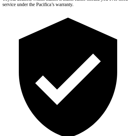
service under the Pacifica’s warranty.