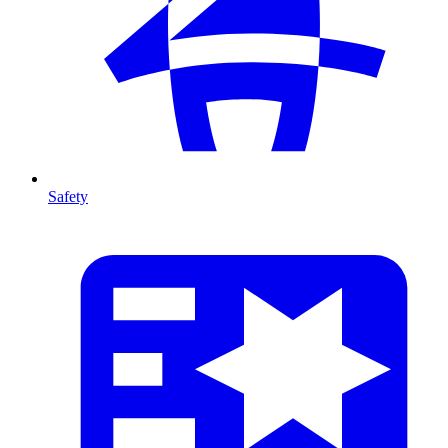
Safety