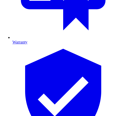
Warranty