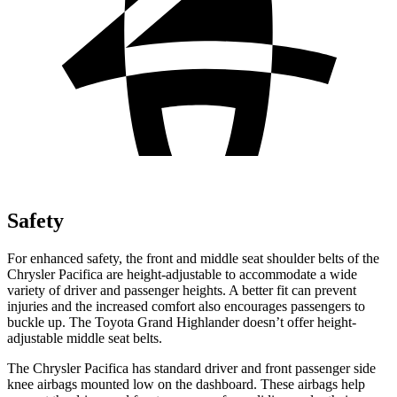
Safety
For enhanced safety, the front and middle seat shoulder belts of the
Chrysler Pacifica are height-adjustable to accommodate a wide
variety of driver and passenger heights. A better fit can prevent
injuries and the increased comfort also encourages passengers to
buckle up. The Toyota Grand Highlander doesn’t offer height-
adjustable middle seat belts.
The Chrysler Pacifica has standard driver and front passenger side
knee airbags mounted low on the dashboard. These airbags help