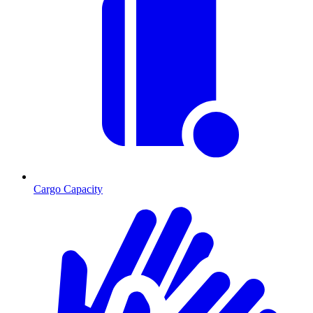
Cargo Capacity