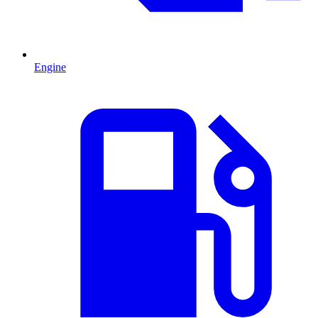
Engine