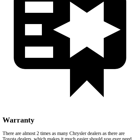
Warranty
There are almost 2 times as many Chrysler dealers as there are
Toyota dealers, which makes it much easier should you ever need