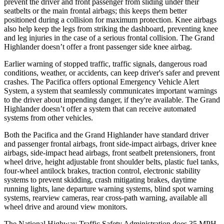
prevent the driver and front passenger from sliding under their
seatbelts or the main frontal airbags; this keeps them better
positioned during a collision for maximum protection. Knee airbags
also help keep the legs from striking the dashboard, preventing knee
and leg injuries in the case of a serious frontal collision. The Grand
Highlander doesn’t offer a front passenger side knee airbag.
Earlier warning of stopped traffic, traffic signals, dangerous road
conditions, weather, or accidents, can keep driver's safer and prevent
crashes. The Pacifica offers optional Emergency Vehicle Alert
System, a system that seamlessly communicates important warnings
to the driver about impending danger, if they're available. The Grand
Highlander doesn’t offer a system that can receive automated
systems from other vehicles.
Both the Pacifica and the Grand Highlander have standard driver
and passenger frontal airbags, front side-impact airbags, driver knee
airbags, side-impact head airbags, front seatbelt pretensioners, front
wheel drive, height adjustable front shoulder belts, plastic fuel tanks,
four-wheel antilock brakes, traction control, electronic stability
systems to prevent skidding, crash mitigating brakes, daytime
running lights, lane departure warning systems, blind spot warning
systems, rearview cameras, rear cross-path warning, available all
wheel drive and around view monitors.
The National Highway Traffic Safety Administration does 35 MPH