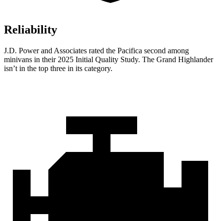
Reliability
J.D. Power and Associates rated the Pacifica second among
minivans in their 2025 Initial Quality Study. The Grand Highlander
isn’t in the top three in its category.