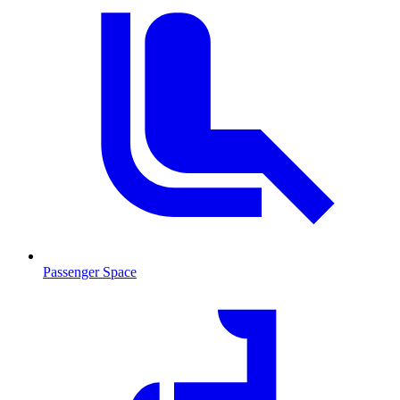
Passenger Space