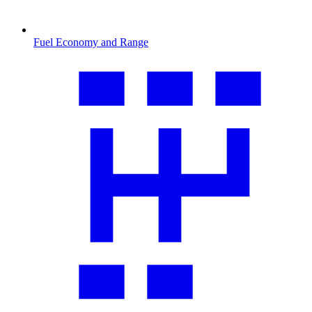
Fuel Economy and Range