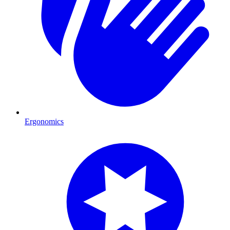
Ergonomics