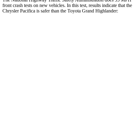
front crash tests on new vehicles. In this test, results indicate that the
Chrysler Pacifica is safer than the Toyota Grand Highlander:
Pacifica
Grand Highlander
OVERALL STARS
5 Stars
4 Stars
Driver
STARS
5 Stars
4 Stars
HIC
168
218
Neck Injury Risk
29%
39.3%
Neck Stress
230 lbs.
355 lbs.
Leg Forces (l/r)
75/194 lbs.
331/316 lbs.