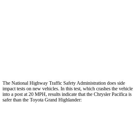
Max Chest Compression
20 cm
21 cm
Hip & Thigh Evaluation
GOOD
GOOD
Femur Force R/L
1.2/.8 kN
3.5/1.3 kN
Hip & Thigh Injury Risk R/L
0%/0%
1%/0%
Lower Leg Evaluation
GOOD
GOOD
The National Highway Traffic Safety Administration does side
impact tests on new vehicles. In this test, which crashes the vehicle
into a post at 20 MPH, results indicate that the Chrysler Pacifica is
safer than the Toyota Grand Highlander:
Pacifica
Grand Highlander
Into Pole