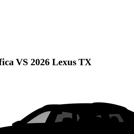
fica
VS
2026 Lexus TX