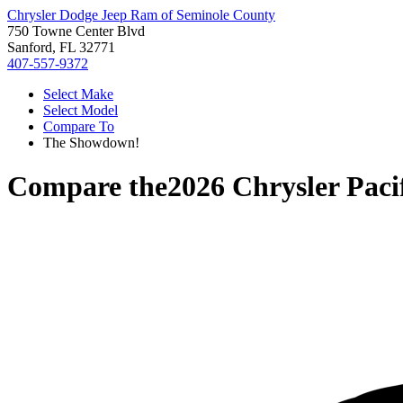
Chrysler Dodge Jeep Ram of Seminole County
750 Towne Center Blvd
Sanford, FL 32771
407-557-9372
Select Make
Select Model
Compare To
The Showdown!
Compare the
2026 Chrysler Paci