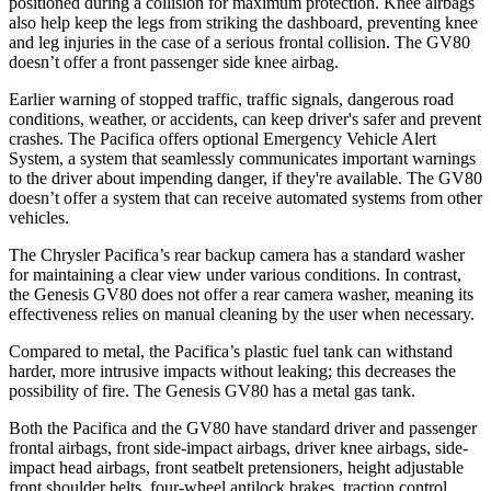
positioned during a collision for maximum protection. Knee airbags
also help keep the legs from striking the dashboard, preventing knee
and leg injuries in the case of a serious frontal collision. The GV80
doesn’t offer a front passenger side knee airbag.
Earlier warning of stopped traffic, traffic signals, dangerous road
conditions, weather, or accidents, can keep driver's safer and prevent
crashes. The Pacifica offers optional Emergency Vehicle Alert
System, a system that seamlessly communicates important warnings
to the driver about impending danger, if they're available. The GV80
doesn’t offer a system that can receive automated systems from other
vehicles.
The Chrysler Pacifica’s rear backup camera has a standard washer
for maintaining a clear view under various conditions. In contrast,
the Genesis GV80 does not offer a rear camera washer, meaning its
effectiveness relies on manual cleaning by the user when necessary.
Compared to metal, the Pacifica’s plastic fuel tank can withstand
harder, more intrusive impacts without leaking; this decreases the
possibility of fire. The Genesis GV80 has a metal gas tank.
Both the Pacifica and the GV80 have standard driver and passenger
frontal airbags, front side-impact airbags, driver knee airbags, side-
impact head airbags, front seatbelt pretensioners, height adjustable
front shoulder belts, four-wheel antilock brakes, traction control,