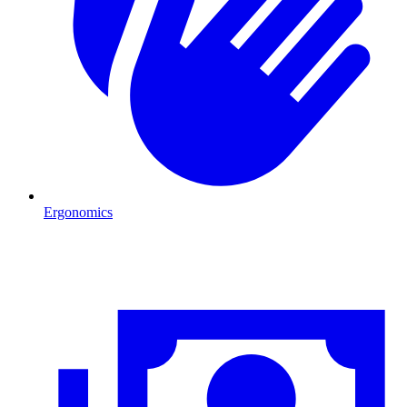
Ergonomics