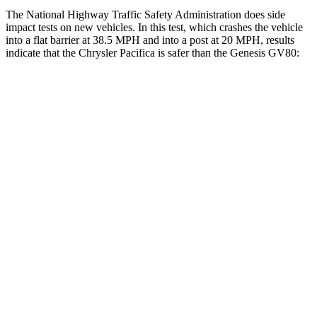
The National Highway Traffic Safety Administration does side
impact tests on new vehicles. In this test, which crashes the vehicle
into a flat barrier at 38.5 MPH and into a post at 20 MPH, results
indicate that the Chrysler Pacifica is safer than the Genesis GV80:
Pacifica
GV80
Rear Seat
STARS
5 Stars
5 Stars
HIC
66
68
Into Pole
STARS
5 Stars
5 Stars
Max Damage Depth
13 inches
14 inches