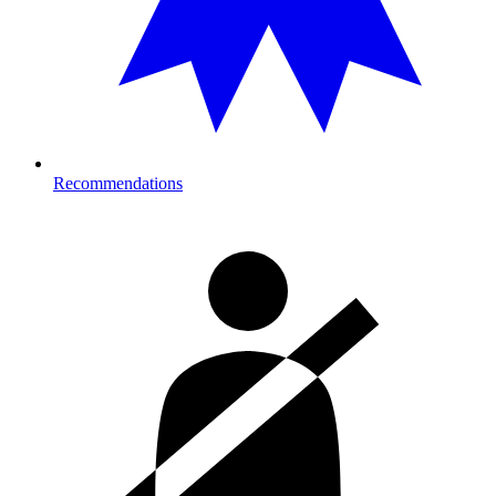
Recommendations