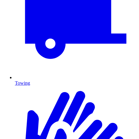
Towing