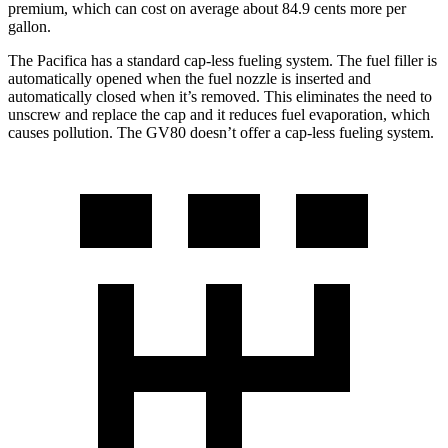
premium, which can cost on average about 84.9 cents more per
gallon.
The Pacifica has a standard cap-less fueling system. The fuel filler is
automatically opened when the fuel nozzle is inserted and
automatically closed when it’s removed. This eliminates the need to
unscrew and replace the cap and it reduces fuel evaporation, which
causes pollution. The GV80 doesn’t offer a cap-less fueling system.