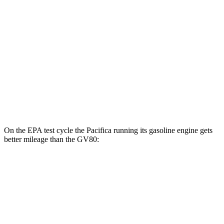
GV80
MPG
RWD
2.5 turbo 4-cyl.
20 city/26 hwy
AWD
2.5 turbo 4-cyl.
19 city/24 hwy
3.5 turbo V6
16 city/22 hwy
On the EPA test cycle the Pacifica running its gasoline engine gets
better mileage than the GV80:
MPG
Pacifica
FWD
3.6 V6 Hybrid
29 city/30 hwy