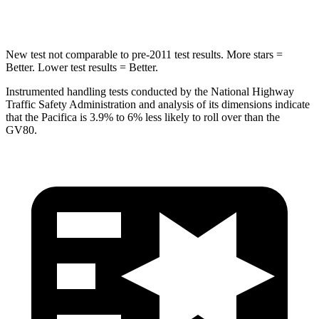
Hip Force
616 lbs.
640 lbs.
New test not comparable to pre-2011 test results. More stars =
Better. Lower test results = Better.
Instrumented handling tests conducted by the National Highway
Traffic Safety Administration and analysis of its dimensions indicate
that the Pacifica is 3.9% to 6% less likely to roll over than the
GV80.