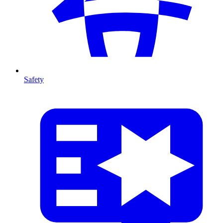
Safety