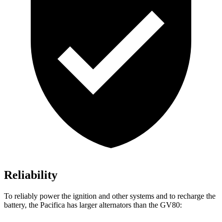
Reliability
To reliably power the ignition and other systems and to recharge the
battery, the Pacifica has larger alternators than the GV80: