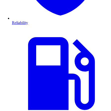
Reliability