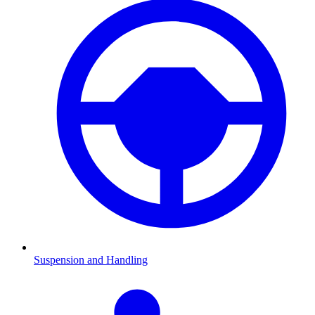
Suspension and Handling