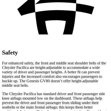
Safety
For enhanced safety, the front and middle seat shoulder belts of the
Chrysler Pacifica are height-adjustable to accommodate a wide
variety of driver and passenger heights. A better fit can prevent
injuries and the increased comfort also encourages passengers to
buckle up. The Genesis GV80 doesn’t offer height-adjustable
middle seat belts.
The Chrysler Pacifica has standard driver and front passenger side
knee airbags mounted low on the dashboard. These airbags help
prevent the driver and front passenger from sliding under their
seatbelts or the main frontal airbags; this keeps them better