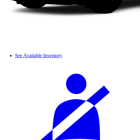
See Available Inventory