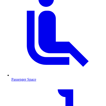
Passenger Space