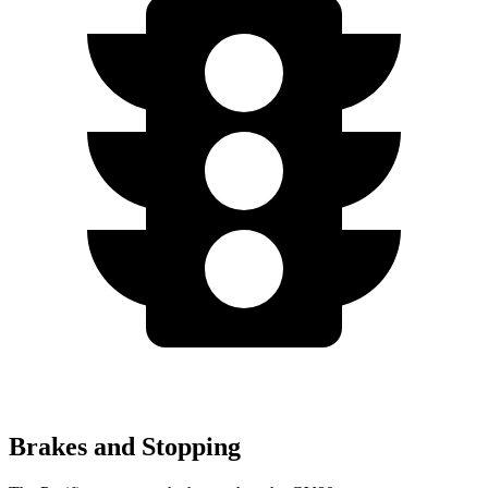
Brakes and Stopping