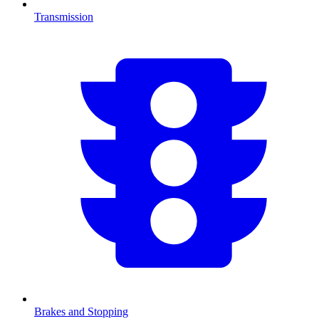
Transmission
Brakes and Stopping