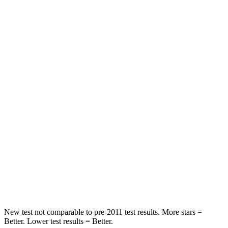
Passenger
STARS
5 Stars
4 Stars
HIC
196
263
Chest Compression
.4 inches
.6 inches
Neck Injury Risk
25%
34%
Neck Stress
117 lbs.
228 lbs.
Neck Compression
51 lbs.
65 lbs.
Leg Forces (l/r)
440/251 lbs.
388/497 lbs.
New test not comparable to pre-2011 test results. More stars =
Better. Lower test results = Better.