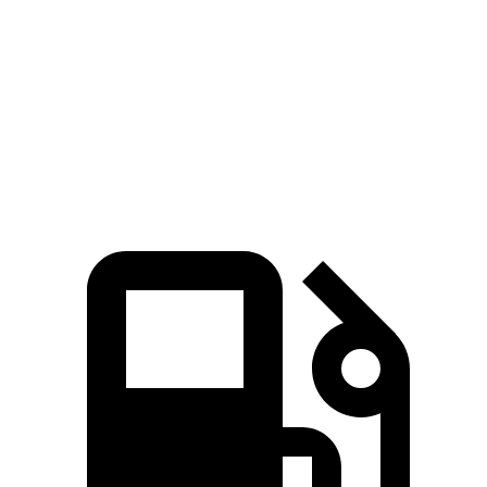
Pacifica
GV80
Standard Alternator
180 amps
150 amps
Optional Alternator
220 amps
180 amps