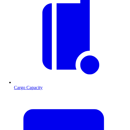
Cargo Capacity