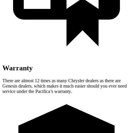
Warranty
There are almost 12 times as many Chrysler dealers as there are
Genesis dealers, which makes it much easier should you ever need
service under the Pacifica’s warranty.