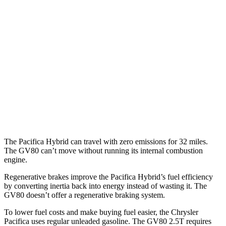
3.6 DOHC V6
19 city/28 hwy
AWD
3.6 DOHC V6
17 city/25 hwy
GV80
RWD
2.5 turbo 4-cyl.
20 city/26 hwy
AWD
3.5 turbo V6
16 city/22 hwy
The Pacifica Hybrid can travel with zero emissions for 32 miles.
The GV80 can’t move without running its internal combustion
engine.
Regenerative brakes improve the Pacifica Hybrid’s fuel efficiency
by converting inertia back into energy instead of wasting it. The
GV80 doesn’t offer a regenerative braking system.
To lower fuel costs and make buying fuel easier, the Chrysler
Pacifica uses regular unleaded gasoline. The GV80 2.5T requires