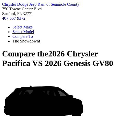
Chrysler Dodge Jeep Ram of Seminole County
750 Towne Center Blvd
Sanford, FL 32771
407-557-9372
Select Make
Select Model
Compare To
The Showdown!
Compare the
2026 Chrysler
Pacifica
VS
2026 Genesis GV80