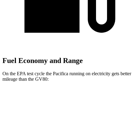
Fuel Economy and Range
On the EPA test cycle the Pacifica running on electricity gets better
mileage than the GV80:
MPGe
Pacifica
FWD
Hybrid Electric Motor
87 city/77 hwy