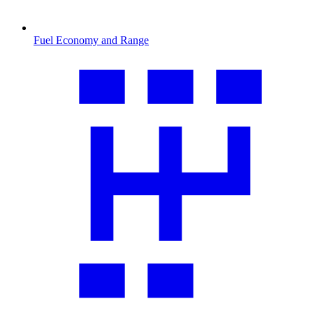
Fuel Economy and Range