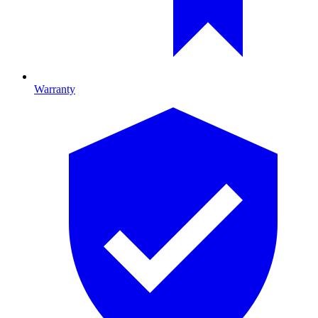
Warranty