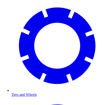
Tires and Wheels