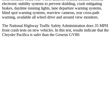
electronic stability systems to prevent skidding, crash mitigating
brakes, daytime running lights, lane departure warning systems,
blind spot warning systems, rearview cameras, rear cross-path
warning, available all wheel drive and around view monitors.
The National Highway Traffic Safety Administration does 35 MPH
front crash tests on new vehicles. In this test, results indicate that the
Chrysler Pacifica is safer than the Genesis GV80:
Pacifica
GV80
OVERALL STARS
5 Stars
4 Stars
Driver
STARS
5 Stars
4 Stars
HIC
168
328
Leg Forces (l/r)
75/194 lbs.
254/334 lbs.