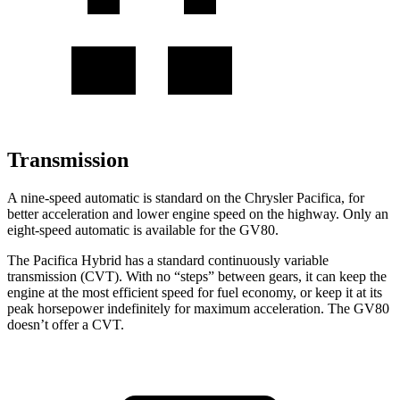
Transmission
A nine-speed automatic is standard on the Chrysler Pacifica, for
better acceleration and lower engine speed on the highway. Only an
eight-speed automatic is available for the GV80.
The Pacifica Hybrid has a standard continuously variable
transmission (CVT). With no “steps” between gears, it can keep the
engine at the most efficient speed for fuel economy, or keep it at its
peak horsepower indefinitely for maximum acceleration. The GV80
doesn’t offer a CVT.