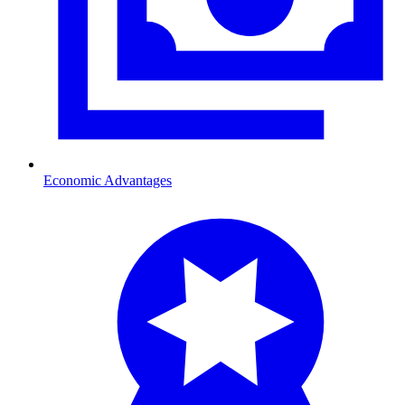
Economic Advantages