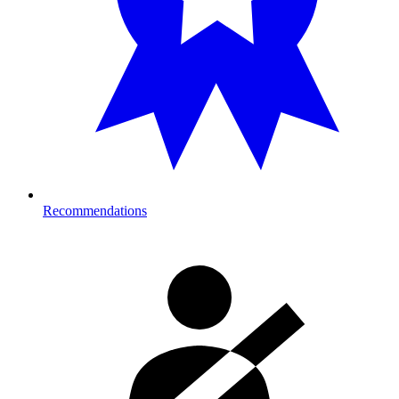
Recommendations