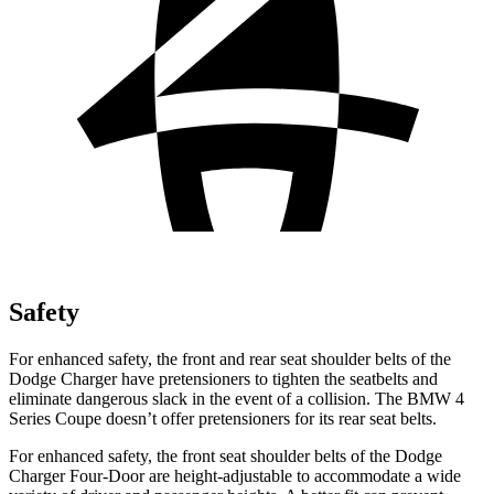
Safety
For enhanced safety, the front and rear seat shoulder belts of the
Dodge Charger have pretensioners to tighten the seatbelts and
eliminate dangerous slack in the event of a collision. The BMW 4
Series Coupe doesn’t offer pretensioners for its rear seat belts.
For enhanced safety, the front seat shoulder belts of the Dodge
Charger Four-Door are height-adjustable to accommodate a wide