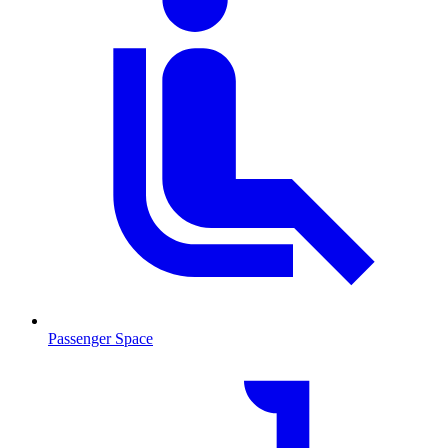
Passenger Space