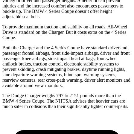
variety of driver and passenger heights. A better fit can prevent
injuries and the increased comfort also encourages passengers to
buckle up. The BMW 4 Series Coupe doesn’t offer height-
adjustable seat belts.
To provide maximum traction and stability on all roads, All-Wheel
Drive is standard on the Charger. But it costs extra on the 4 Series
Coupe.
Both the Charger and the 4 Series Coupe have standard driver and
passenger frontal airbags, front side-impact airbags, driver and front
passenger knee airbags, side-impact head airbags, four-wheel
antilock brakes, traction control, electronic stability systems to
prevent skidding, crash mitigating brakes, daytime running lights,
lane departure warning systems, blind spot warning systems,
rearview cameras, rear cross-path warning, driver alert monitors and
available around view monitors.
The Dodge Charger weighs 797 to 2151 pounds more than the
BMW 4 Series Coupe. The NHTSA advises that heavier cars are
much safer in collisions than their significantly lighter counterparts.