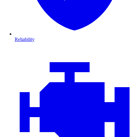
Reliability