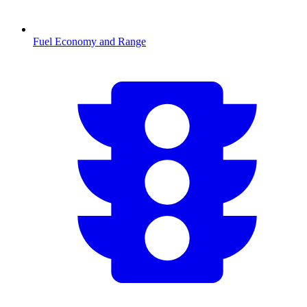
Fuel Economy and Range