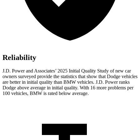
Reliability
J.D. Power and Associates’ 2025 Initial Quality Study of new car
owners surveyed provide the statistics that show that Dodge vehicles
are better in initial quality than BMW vehicles. J.D. Power ranks
Dodge above average in initial quality. With 16 more problems per
100 vehicles, BMW is rated below average.