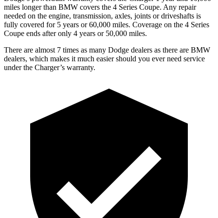
miles longer than BMW covers the 4 Series Coupe. Any repair
needed on the engine, transmission, axles, joints or driveshafts is
fully covered for 5 years or 60,000 miles. Coverage on the 4 Series
Coupe ends after only 4 years or 50,000 miles.
There are almost 7 times as many Dodge dealers as there are BMW
dealers, which makes it much easier should you ever need service
under the Charger’s warranty.