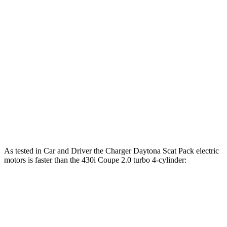
Horsepower
Torque
Charger R/T 3.0 turbo 6-cylinder
420 HP
468 lbs.-ft.
Charger Scat Pack 3.0 turbo 6-cylinder
550 HP
531 lbs.-ft.
Charger Daytona Scat Pack electric motors
670 HP
627 lbs.-ft.
430i Coupe 2.0 turbo 4-cylinder hybrid
255 HP
295 lbs.-ft.
M440i Coupe 3.0 turbo 6-cylinder hybrid
386 HP
398 lbs.-ft.
As tested in
Car and Driver
the Charger Daytona Scat Pack electric
motors is faster than the 430i Coupe 2.0 turbo 4-cylinder:
Charger
4 Series Coupe
Zero to 60 MPH
3.3 sec
5.2 sec