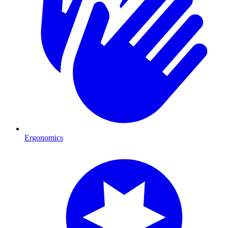
Ergonomics