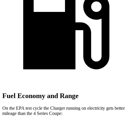
Fuel Economy and Range
On the EPA test cycle the Charger running on electricity gets better
mileage than the 4 Series Coupe: