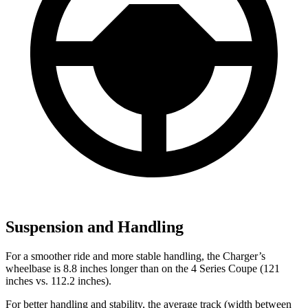
Suspension and Handling
For a smoother ride and more stable handling, the Charger’s
wheelbase is 8.8 inches longer than on the 4 Series Coupe (121
inches vs. 112.2 inches).
For better handling and stability, the average track (width between