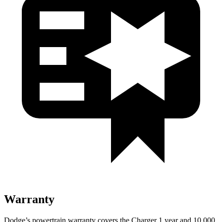
Warranty
Dodge’s powertrain warranty covers the Charger 1 year and 10,000