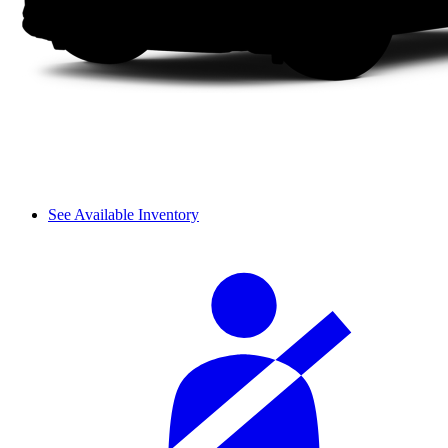
See Available Inventory