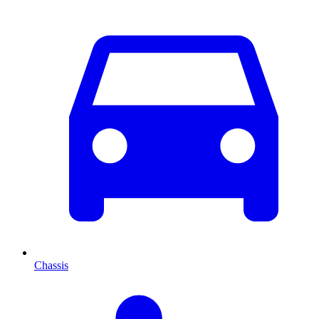
Chassis