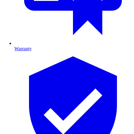
Warranty