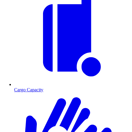
Cargo Capacity