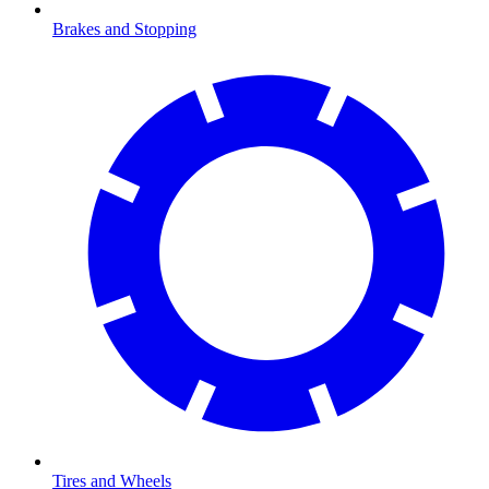
Brakes and Stopping
Tires and Wheels