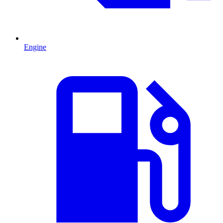
Engine