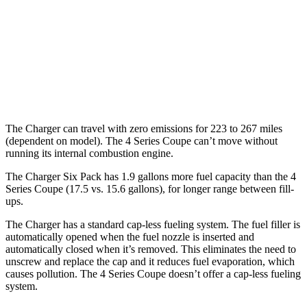
hwy
26 city/33
AWD
3.0 turbo 6-cyl. Hybrid
hwy
27 city/34
2.0 turbo 4-cyl. Hybrid
hwy
The Charger can travel with zero emissions for 223 to 267 miles
(dependent on model). The 4 Series Coupe can’t move without
running its internal combustion engine.
The Charger Six Pack has 1.9 gallons more fuel capacity than the 4
Series Coupe (17.5 vs. 15.6 gallons), for longer range between fill-
ups.
The Charger has a standard cap-less fueling system. The fuel filler is
automatically opened when the fuel nozzle is inserted and
automatically closed when it’s removed. This eliminates the need to
unscrew and replace the cap and it reduces fuel evaporation, which
causes pollution. The 4 Series Coupe doesn’t offer a cap-less fueling
system.