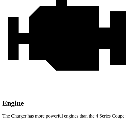
Engine
The Charger has more powerful engines than the 4 Series Coupe: