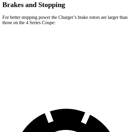
Brakes and Stopping
For better stopping power the Charger’s brake rotors are larger than
those on the 4 Series Coupe:
Charger Scat
Charger Daytona
430i
M440i
Pack
Scat Pack
Coupe
Coupe
Front
13.7
14.7
15 inches
16 inches
Rotors
inches
inches
Rear
13
13.6
14.2 inches
16 inches
Rotors
inches
inches