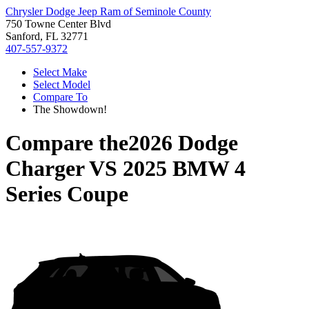
Chrysler Dodge Jeep Ram of Seminole County
750 Towne Center Blvd
Sanford, FL 32771
407-557-9372
Select Make
Select Model
Compare To
The Showdown!
Compare the
2026 Dodge
Charger
VS
2025 BMW 4
Series Coupe