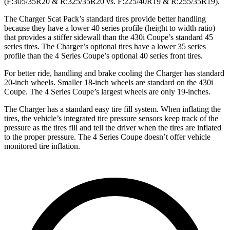
(F:305/35R20 & R:325/35R20 vs. F:225/40R19 & R:255/35R19).
The Charger Scat Pack’s standard tires provide better handling
because they have a lower 40 series profile (height to width ratio)
that provides a stiffer sidewall than the 430i Coupe’s standard 45
series tires. The Charger’s optional tires have a lower 35 series
profile than the 4 Series Coupe’s optional 40 series front tires.
For better ride, handling and brake cooling the Charger has standard
20-inch wheels. Smaller 18-inch wheels are standard on the 430i
Coupe. The 4 Series Coupe’s largest wheels are only 19-inches.
The Charger has a standard easy tire fill system. When inflating the
tires, the vehicle’s integrated tire pressure sensors keep track of the
pressure as the tires fill and tell the driver when the tires are inflated
to the proper pressure. The 4 Series Coupe doesn’t offer vehicle
monitored tire inflation.