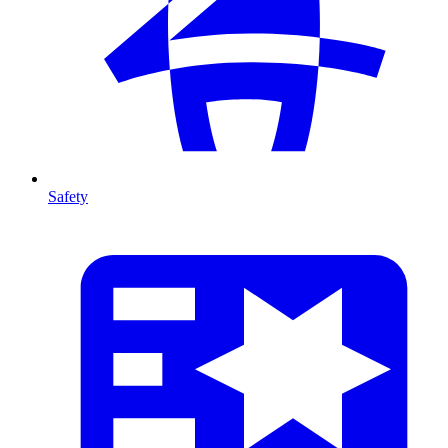
Safety