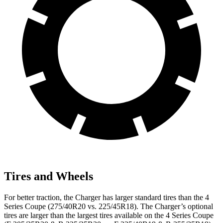
Tires and Wheels
For better traction, the Charger has larger standard tires than the 4
Series Coupe (275/40R20 vs. 225/45R18). The Charger’s optional
tires are larger than the largest tires available on the 4 Series Coupe