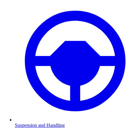
Suspension and Handling