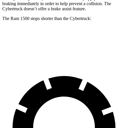
braking immediately in order to help prevent a collision. The
Cybertruck doesn’t offer a brake assist feature.
The Ram 1500 stops shorter than the Cybertruck:
Ram 1500
Cybertruck
60 to 0 MPH
124 feet
126 feet
Motor Trend