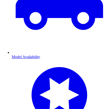
Model Availability