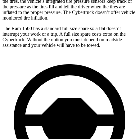
the tires, the vehicle’s integrated tire pressure sensors keep track of
the pressure as the tires fill and tell the driver when the tires are
inflated to the proper pressure. The Cybertruck doesn’t offer vehicle
monitored tire inflation.
The Ram 1500 has a standard full size spare so a flat doesn’t
interrupt your work or a trip. A full size spare costs extra on the
Cybertruck. Without the option you must depend on roadside
assistance and your vehicle will have to be towed.