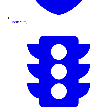
Reliability