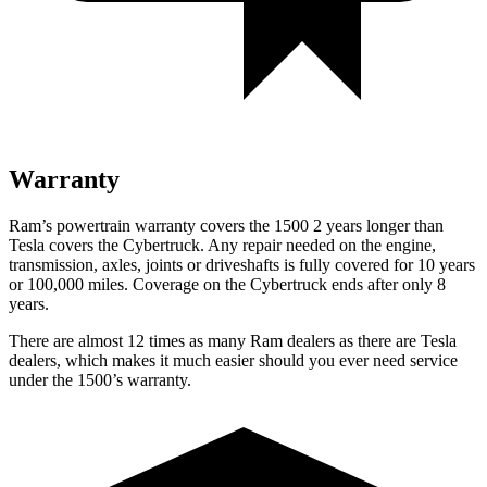
Warranty
Ram’s powertrain warranty covers the 1500 2 years longer than
Tesla covers the Cybertruck. Any repair needed on the engine,
transmission, axles, joints or driveshafts is fully covered for 10 years
or 100,000 miles. Coverage on the Cybertruck ends after only 8
years.
There are almost 12 times as many Ram dealers as there are Tesla
dealers, which makes it much easier should you ever need service
under the 1500’s warranty.