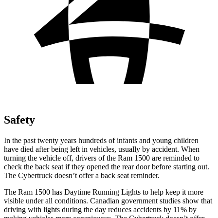
Safety
In the past twenty years hundreds of infants and young children
have died after being left in vehicles, usually by accident. When
turning the vehicle off, drivers of the Ram 1500 are reminded to
check the back seat if they opened the rear door before starting out.
The Cybertruck doesn’t offer a back seat reminder.
The Ram 1500 has Daytime Running Lights to help keep it more
visible under all conditions. Canadian government studies show that
driving with lights during the day reduces accidents by 11% by