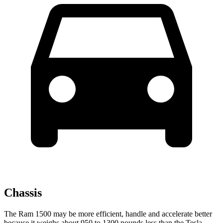
Chassis
The Ram 1500 may be more efficient, handle and accelerate better
because it weighs about 950 to 1300 pounds less than the Tesla