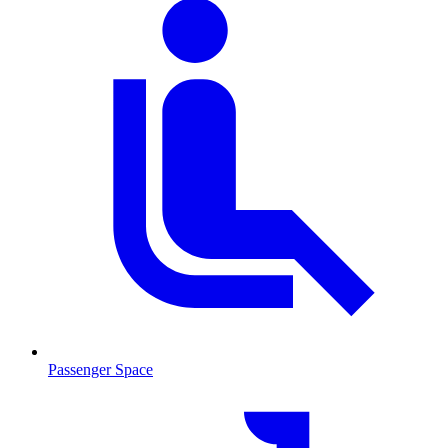
Passenger Space