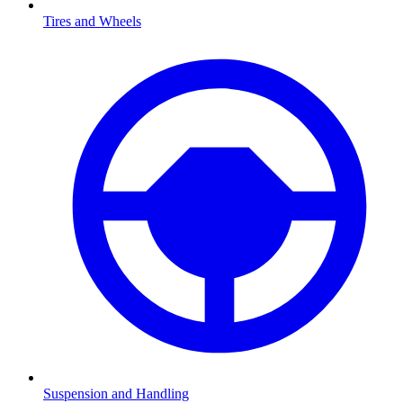
Tires and Wheels
Suspension and Handling