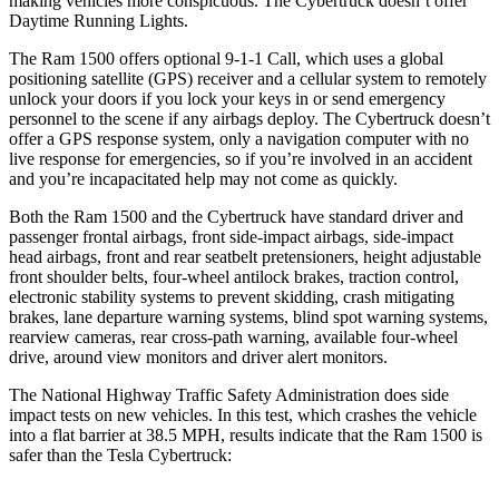
making vehicles more conspicuous. The Cybertruck doesn’t offer
Daytime Running Lights.
The Ram 1500 offers optional 9-1-1 Call, which uses a global
positioning satellite (GPS) receiver and a cellular system to remotely
unlock your doors if you lock your keys in or send emergency
personnel to the scene if any airbags deploy. The Cybertruck doesn’t
offer a GPS response system, only a navigation computer with no
live response for emergencies, so if you’re involved in an accident
and you’re incapacitated help may not come as quickly.
Both the Ram 1500 and the Cybertruck have standard driver and
passenger frontal airbags, front side-impact airbags, side-impact
head airbags, front and rear seatbelt pretensioners, height adjustable
front shoulder belts, four-wheel antilock brakes, traction control,
electronic stability systems to prevent skidding, crash mitigating
brakes, lane departure warning systems, blind spot warning systems,
rearview cameras, rear cross-path warning, available four-wheel
drive, around view monitors and driver alert monitors.
The National Highway Traffic Safety Administration does side
impact tests on new vehicles. In this test, which crashes the vehicle
into a flat barrier at 38.5 MPH, results indicate that the Ram 1500 is
safer than the Tesla Cybertruck: