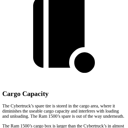
Cargo Capacity
The Cybertruck’s spare tire is stored in the cargo area, where it
diminishes the useable cargo capacity and interferes with loading
and unloading. The Ram 1500’s spare is out of the way underneath.
The Ram 1500’s cargo box is larger than the Cybertruck’s in almost