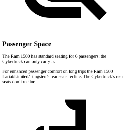
Passenger Space
The Ram 1500 has standard seating for 6 passengers; the
Cybertruck can only carry 5.
For enhanced passenger comfort on long trips the Ram 1500
Lariat/Limited/Tungsten’s rear seats recline. The Cybertruck’s rear
seats don’t recline.