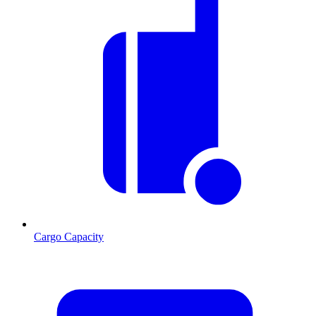
Cargo Capacity