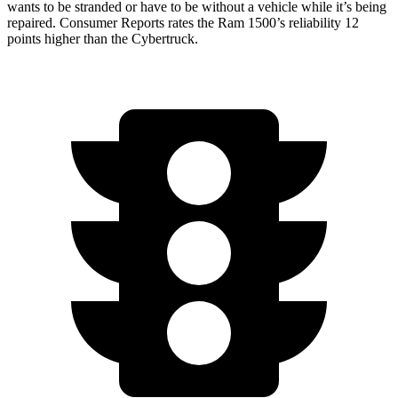
wants to be stranded or have to be without a vehicle while it’s being
repaired.
Consumer Reports
rates the Ram 1500’s reliability 12
points higher than the Cybertruck.