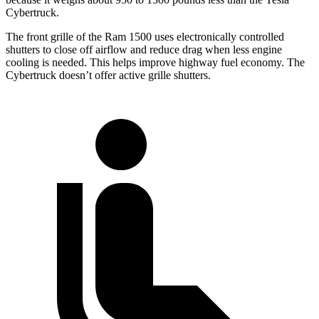
Cybertruck.
The front grille of the Ram 1500 uses electronically controlled
shutters to close off airflow and reduce drag when less engine
cooling is needed. This helps improve highway fuel economy. The
Cybertruck doesn’t offer active grille shutters.