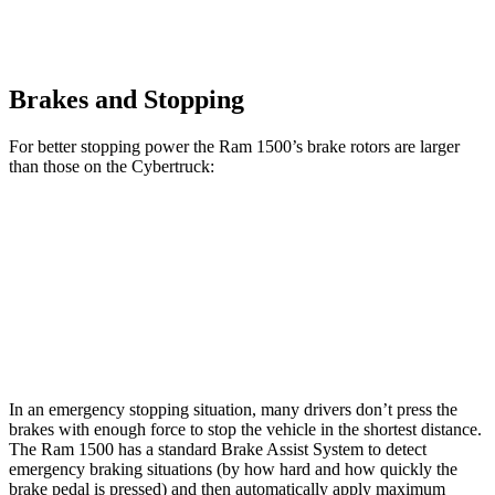
Brakes and Stopping
For better stopping power the Ram 1500’s brake rotors are larger
than those on the Cybertruck:
1500
Cybertruck
Front Rotors
14.9 inches
13.8 inches
Rear Rotors
14.8 inches
14 inches
In an emergency stopping situation, many drivers don’t press the
brakes with enough force to stop the vehicle in the shortest distance.
The Ram 1500 has a standard Brake Assist System to detect
emergency braking situations (by how hard and how quickly the
brake pedal is pressed) and then automatically apply maximum