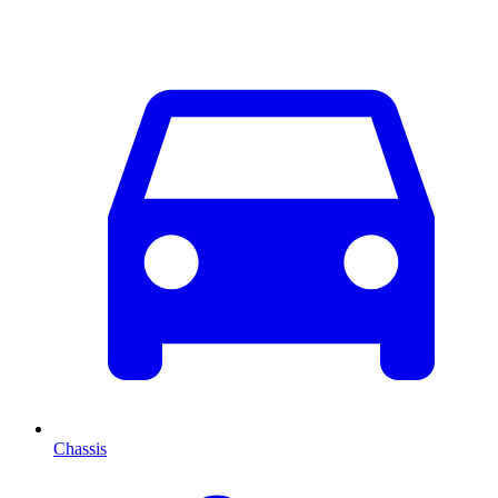
Chassis