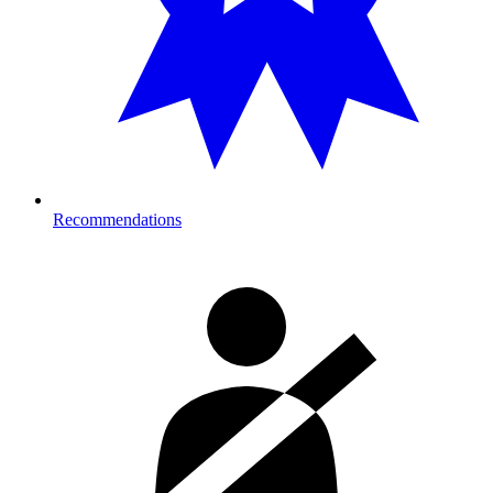
Recommendations