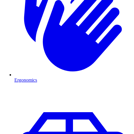
Ergonomics