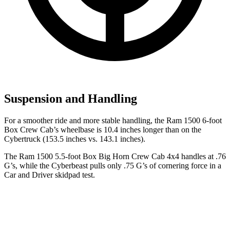
Suspension and Handling
For a smoother ride and more stable handling, the Ram 1500 6-foot
Box Crew Cab’s wheelbase is 10.4 inches longer than on the
Cybertruck (153.5 inches vs. 143.1 inches).
The Ram 1500 5.5-foot Box Big Horn Crew Cab 4x4 handles at .76
G’s, while the Cyberbeast pulls only .75 G’s of cornering force in a
Car and Driver
skidpad test.