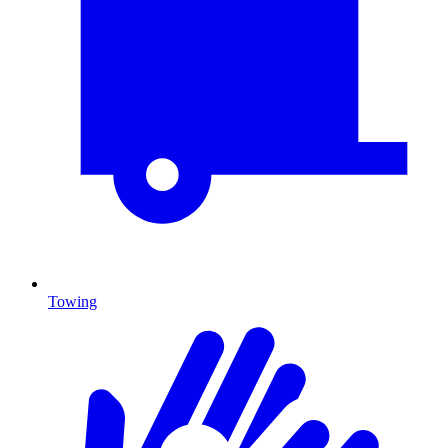
Towing