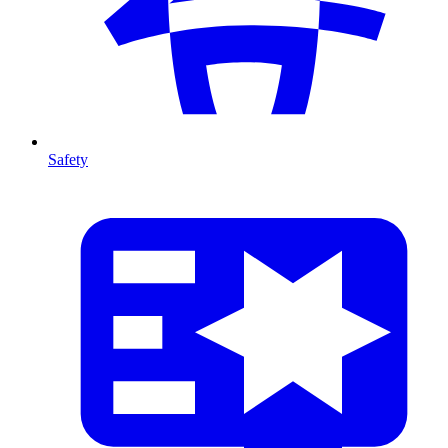
Safety