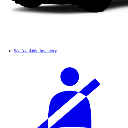
See Available Inventory