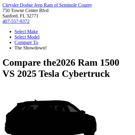
Chrysler Dodge Jeep Ram of Seminole County
750 Towne Center Blvd
Sanford, FL 32771
407-557-9372
Select Make
Select Model
Compare To
The Showdown!
Compare the
2026 Ram 1500
VS
2025 Tesla Cybertruck