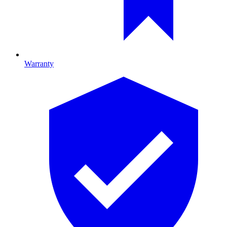
Warranty