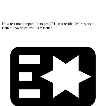
Hip Force
334 lbs.
341 lbs.
New test not comparable to pre-2011 test results. More stars =
Better. Lower test results = Better.