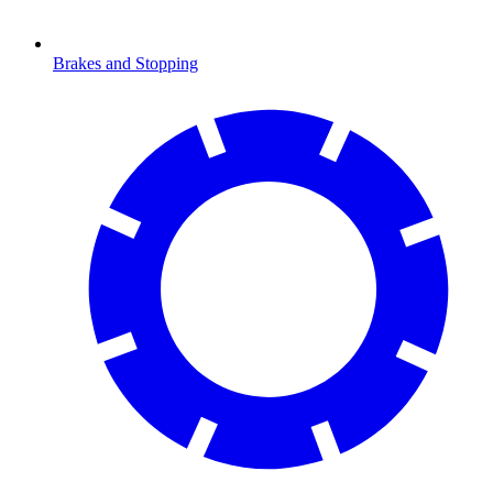
Brakes and Stopping