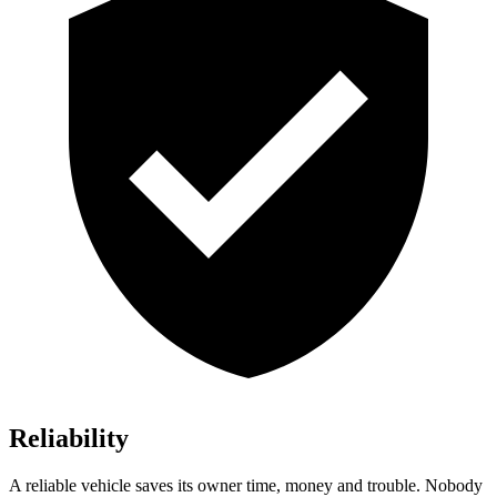
Reliability
A reliable vehicle saves its owner time, money and trouble. Nobody