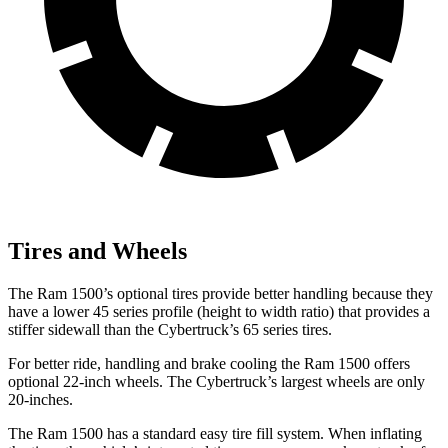
Tires and Wheels
The Ram 1500’s optional tires provide better handling because they
have a lower 45 series profile (height to width ratio) that provides a
stiffer sidewall than the Cybertruck’s 65 series tires.
For better ride, handling and brake cooling the Ram 1500 offers
optional 22-inch wheels. The Cybertruck’s largest wheels are only
20-inches.
The Ram 1500 has a standard easy tire fill system. When inflating