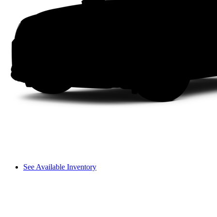
See Available Inventory