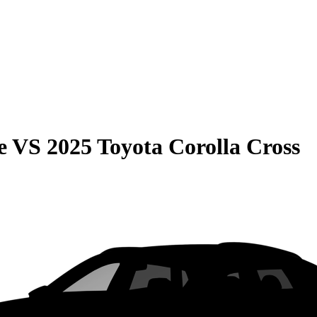
e
VS
2025 Toyota Corolla Cross