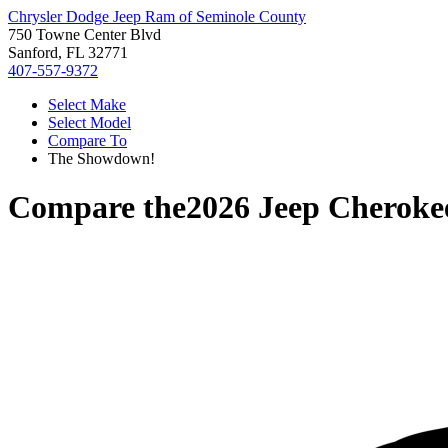
Chrysler Dodge Jeep Ram of Seminole County
750 Towne Center Blvd
Sanford, FL 32771
407-557-9372
Select Make
Select Model
Compare To
The Showdown!
Compare the
2026 Jeep Cheroke