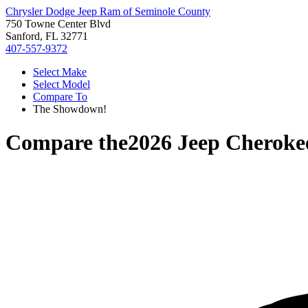
Chrysler Dodge Jeep Ram of Seminole County
750 Towne Center Blvd
Sanford, FL 32771
407-557-9372
Select Make
Select Model
Compare To
The Showdown!
Compare the
2026 Jeep Cheroke