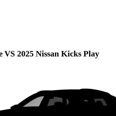
e
VS
2025 Nissan Kicks Play