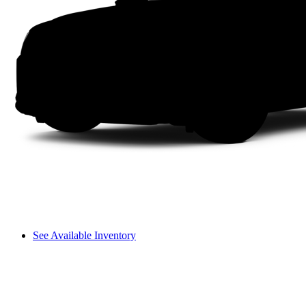
See Available Inventory