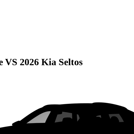
e
VS
2026 Kia Seltos