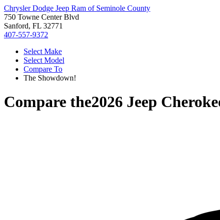
Chrysler Dodge Jeep Ram of Seminole County
750 Towne Center Blvd
Sanford, FL 32771
407-557-9372
Select Make
Select Model
Compare To
The Showdown!
Compare the
2026 Jeep Cheroke