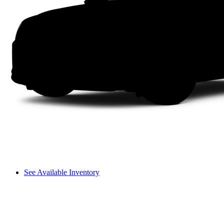
See Available Inventory