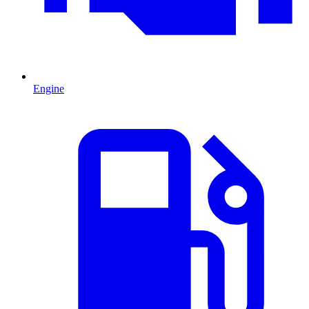
Engine