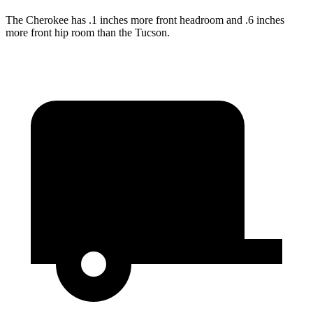
The Cherokee has .1 inches more front headroom and .6 inches
more front hip room than the Tucson.