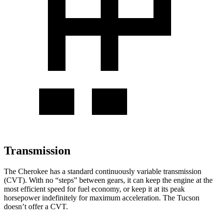
Transmission
The Cherokee has a standard continuously variable transmission
(CVT). With no “steps” between gears, it can keep the engine at the
most efficient speed for fuel economy, or keep it at its peak
horsepower indefinitely for maximum acceleration. The Tucson
doesn’t offer a CVT.