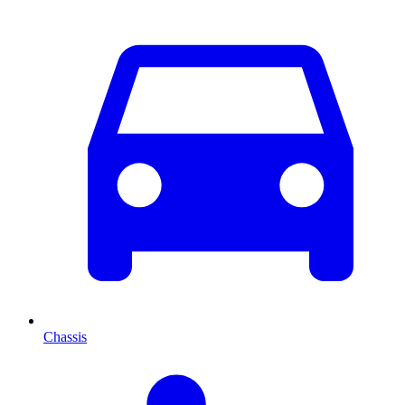
Chassis