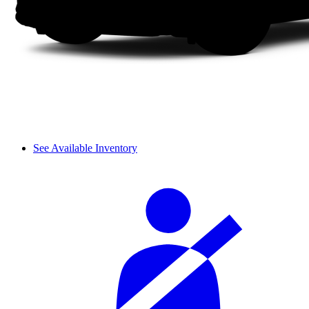
See Available Inventory