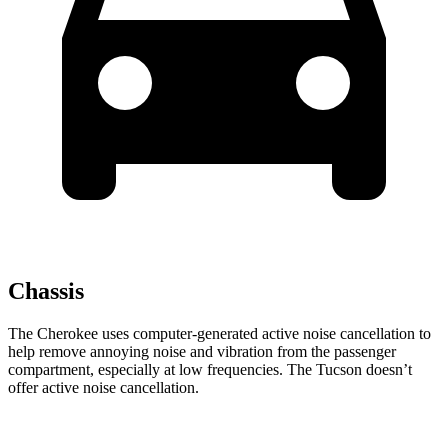
Chassis
The Cherokee uses computer-generated active noise cancellation to
help remove annoying noise and vibration from the passenger
compartment, especially at low frequencies. The Tucson doesn’t
offer active noise cancellation.