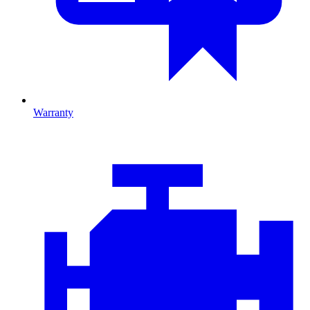
Warranty