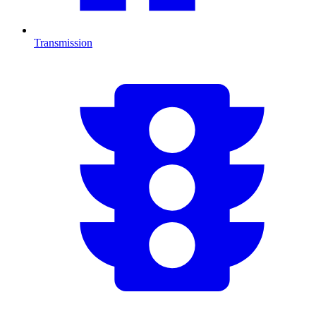
Transmission