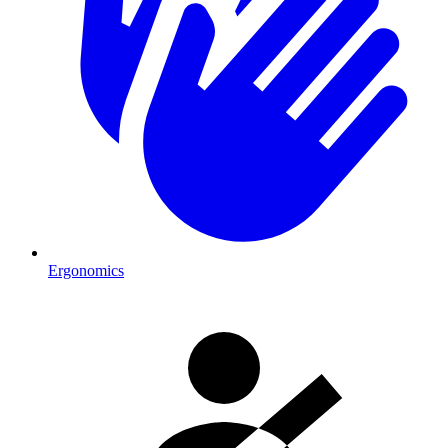
Ergonomics