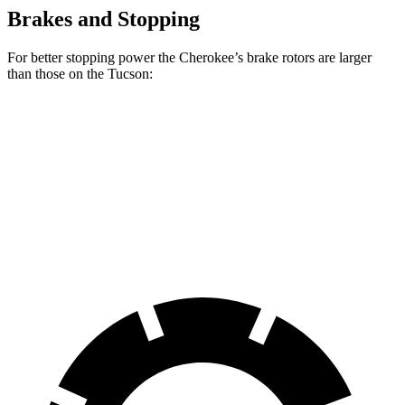
Brakes and Stopping
For better stopping power the Cherokee’s brake rotors are larger
than those on the Tucson:
Cherokee
Tucson
Front Rotors
13 inches
12.8 inches
Rear Rotors
12.6 inches
12 inches