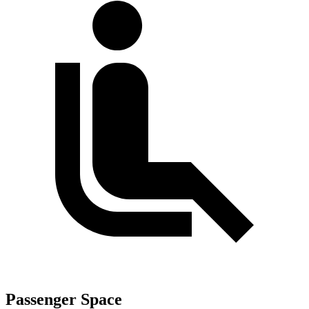
Passenger Space