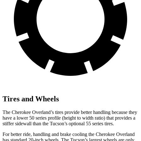
Tires and Wheels
The Cherokee Overland’s tires provide better handling because they
have a lower 50 series profile (height to width ratio) that provides a
stiffer sidewall than the Tucson’s optional 55 series tires.
For better ride, handling and brake cooling the Cherokee Overland
has standard 20-inch wheels. The Tucson’s largest wheels are only