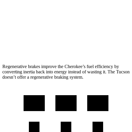
AWD
1.6 turbo 4-cyl. Hybrid
42 city/33 hwy
Tucson
FWD
2.5 DOHC 4-cyl.
25 city/33 hwy
AWD
2.5 DOHC 4-cyl.
24 city/30 hwy
Regenerative brakes improve the Cherokee’s fuel efficiency by
converting inertia back into energy instead of wasting it. The Tucson
doesn’t offer a regenerative braking system.