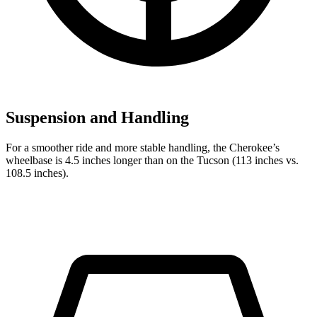
Suspension and Handling
For a smoother ride and more stable handling, the Cherokee’s
wheelbase is 4.5 inches longer than on the Tucson (113 inches vs.
108.5 inches).