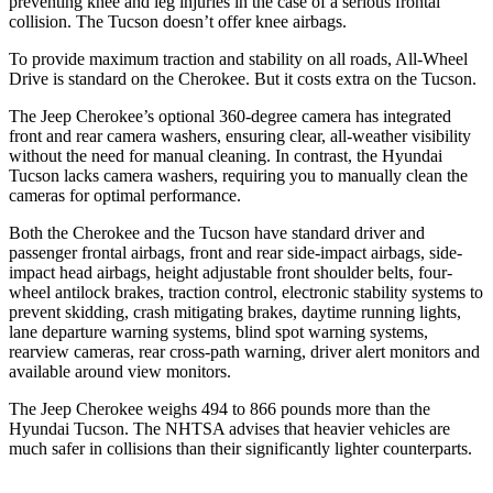
preventing knee and leg injuries in the case of a serious frontal
collision. The Tucson doesn’t offer knee airbags.
To provide maximum traction and stability on all roads, All-Wheel
Drive is standard on the Cherokee. But it costs extra on the Tucson.
The Jeep Cherokee’s optional 360-degree camera has integrated
front and rear camera washers, ensuring clear, all-weather visibility
without the need for manual cleaning. In contrast, the Hyundai
Tucson lacks camera washers, requiring you to manually clean the
cameras for optimal performance.
Both the Cherokee and the Tucson have standard driver and
passenger frontal airbags, front and rear side-impact airbags, side-
impact head airbags, height adjustable front shoulder belts, four-
wheel antilock brakes, traction control, electronic stability systems to
prevent skidding, crash mitigating brakes, daytime running lights,
lane departure warning systems, blind spot warning systems,
rearview cameras, rear cross-path warning, driver alert monitors and
available around view monitors.
The Jeep Cherokee weighs 494 to 866 pounds more than the
Hyundai Tucson. The NHTSA advises that heavier vehicles are
much safer in collisions than their significantly lighter counterparts.