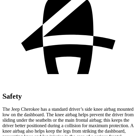
Safety
The Jeep Cherokee has a standard driver’s side knee airbag mounted
low on the dashboard. The knee airbag helps prevent the driver from
sliding under the seatbelts or the main frontal airbag; this keeps the
driver better positioned during a collision for maximum protection. A
knee airbag also helps keep the legs from striking the dashboard,