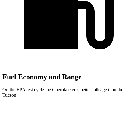
Fuel Economy and Range
On the EPA test cycle the Cherokee gets better mileage than the
Tucson:
MPG
Cherokee