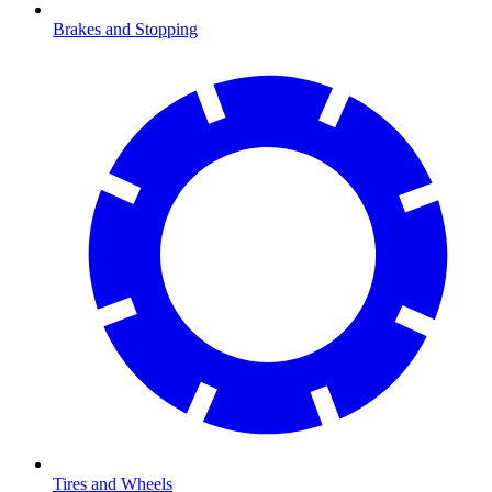
Brakes and Stopping
Tires and Wheels