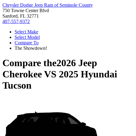
Chrysler Dodge Jeep Ram of Seminole County
750 Towne Center Blvd
Sanford, FL 32771
407-557-9372
Select Make
Select Model
Compare To
The Showdown!
Compare the
2026 Jeep
Cherokee
VS
2025 Hyundai
Tucson