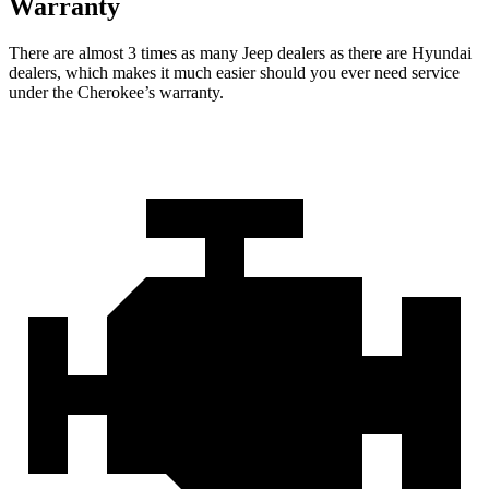
Warranty
There are almost 3 times as many Jeep dealers as there are Hyundai
dealers, which makes it much easier should you ever need service
under the Cherokee’s warranty.