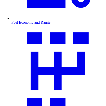
Fuel Economy and Range