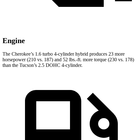
Engine
The Cherokee’s 1.6 turbo 4-cylinder hybrid produces 23 more
horsepower (210 vs. 187) and 52 lbs.-ft. more torque (230 vs. 178)
than the Tucson’s 2.5 DOHC 4-cylinder.