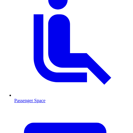
Passenger Space