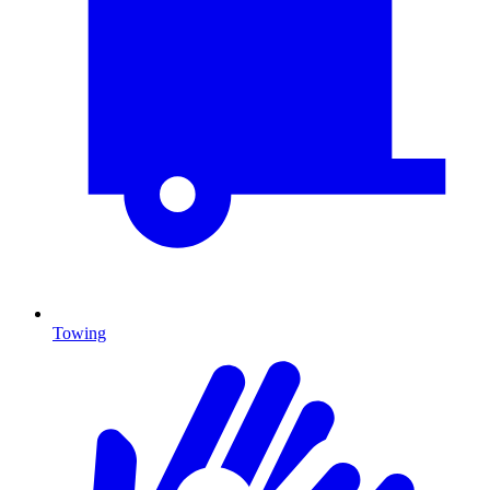
Towing