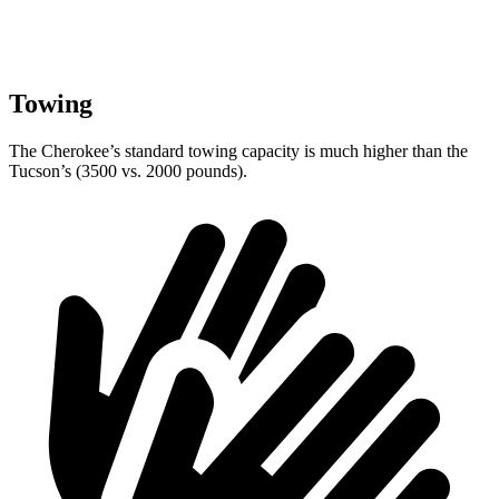
Towing
The Cherokee’s standard towing capacity is much higher than the
Tucson’s (3500 vs. 2000 pounds).