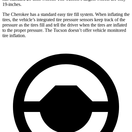
19-inches.
The Cherokee has a standard easy tire fill system. When inflating the
tires, the vehicle’s integrated tire pressure sensors keep track of the
pressure as the tires fill and tell the driver when the tires are inflated
to the proper pressure. The Tucson doesn’t offer vehicle monitored
tire inflation.