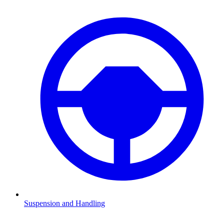
Suspension and Handling