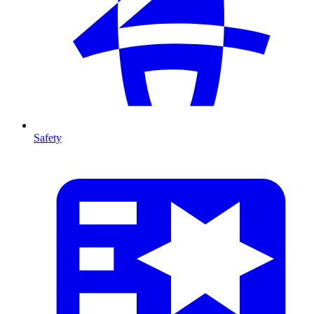
Safety