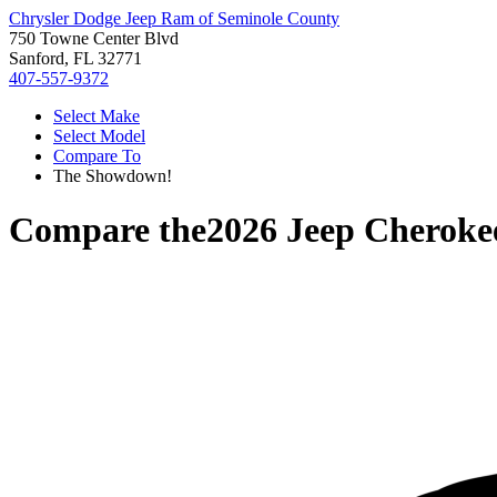
Chrysler Dodge Jeep Ram of Seminole County
750 Towne Center Blvd
Sanford, FL 32771
407-557-9372
Select Make
Select Model
Compare To
The Showdown!
Compare the
2026 Jeep Cheroke