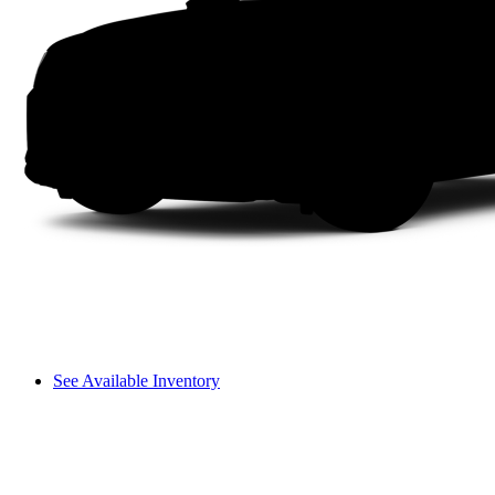
See Available Inventory