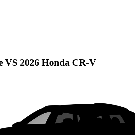
e
VS
2026 Honda CR-V