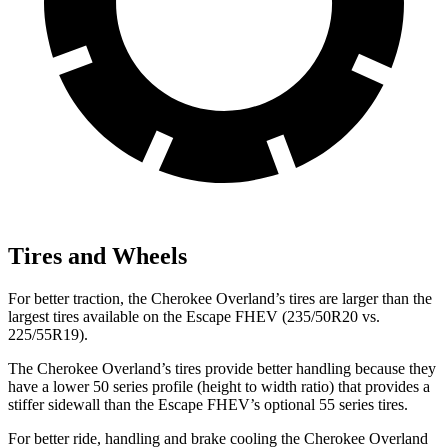
Tires and Wheels
For better traction, the Cherokee Overland’s tires are larger than the
largest tires available on the Escape FHEV (235/50R20 vs.
225/55R19).
The Cherokee Overland’s tires provide better handling because they
have a lower 50 series profile (height to width ratio) that provides a
stiffer sidewall than the Escape FHEV’s optional 55 series tires.
For better ride, handling and brake cooling the Cherokee Overland