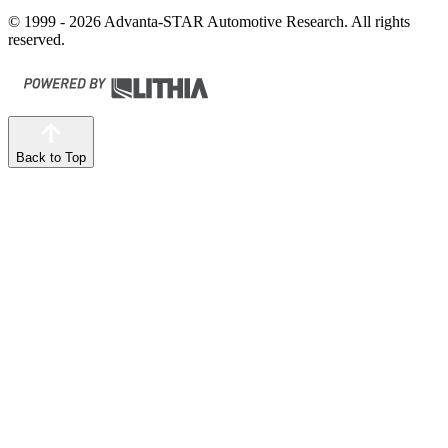
© 1999 - 2026 Advanta-STAR Automotive Research. All rights
reserved.
Back to Top