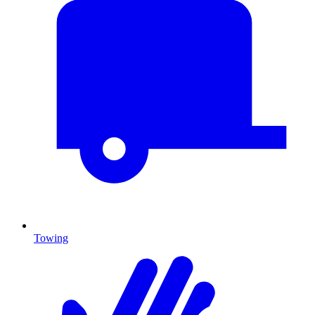
Towing