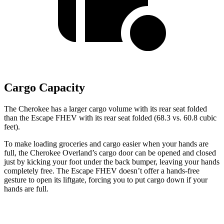
Cargo Capacity
The Cherokee has a larger cargo volume with its rear seat folded
than the Escape FHEV with its rear seat folded (68.3 vs. 60.8 cubic
feet).
To make loading groceries and cargo easier when your hands are
full, the Cherokee Overland’s cargo door can be opened and closed
just by kicking your foot under the back bumper, leaving your hands
completely free. The Escape FHEV doesn’t offer a hands-free
gesture to open its liftgate, forcing you to put cargo down if your
hands are full.