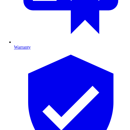
Warranty