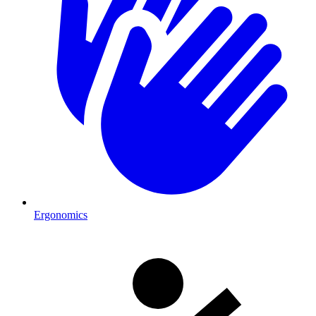
Ergonomics