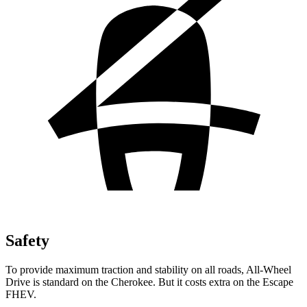
Safety
To provide maximum traction and stability on all roads, All-Wheel
Drive is standard on the Cherokee. But it costs extra on the Escape
FHEV.