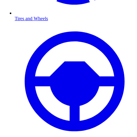
Tires and Wheels