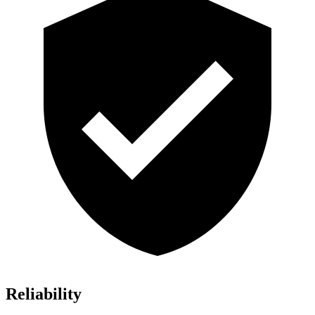
Reliability