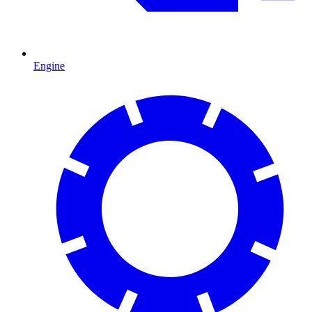
Engine