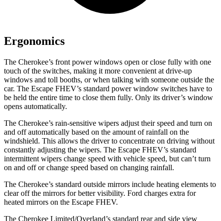
Ergonomics
The Cherokee’s front power windows open or close fully with one
touch of the switches, making it more convenient at drive-up
windows and toll booths, or when talking with someone outside the
car. The Escape FHEV’s standard power window switches have to
be held the entire time to close them fully. Only its driver’s window
opens automatically.
The Cherokee’s rain-sensitive wipers adjust their speed and turn on
and off automatically based on the amount of rainfall on the
windshield. This allows the driver to concentrate on driving without
constantly adjusting the wipers. The Escape FHEV’s standard
intermittent wipers change speed with vehicle speed, but can’t turn
on and off or change speed based on changing rainfall.
The Cherokee’s standard outside mirrors include heating elements to
clear off the mirrors for better visibility. Ford charges extra for
heated mirrors on the Escape FHEV.
The Cherokee Limited/Overland’s standard rear and side view