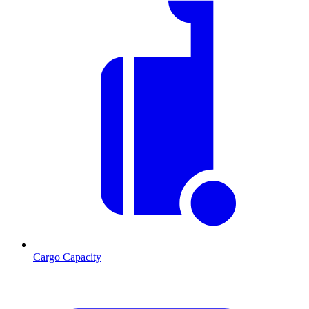
Cargo Capacity