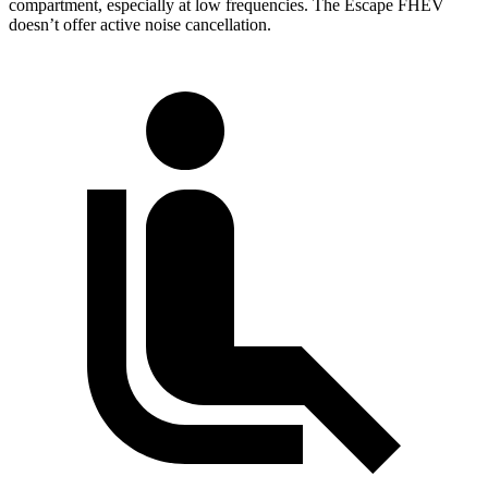
compartment, especially at low frequencies. The Escape FHEV
doesn’t offer active noise cancellation.