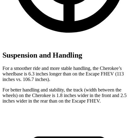
Suspension and Handling
For a smoother ride and more stable handling, the Cherokee’s
wheelbase is 6.3 inches longer than on the Escape FHEV (113
inches vs. 106.7 inches).
For better handling and stability, the track (width between the
wheels) on the Cherokee is 1.8 inches wider in the front and 2.5
inches wider in the rear than on the Escape FHEV.