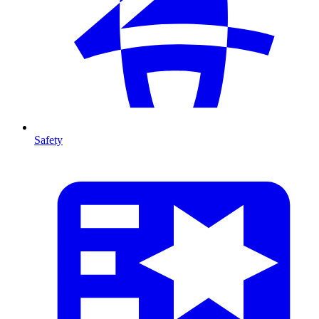
Safety