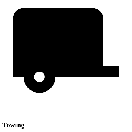
Towing