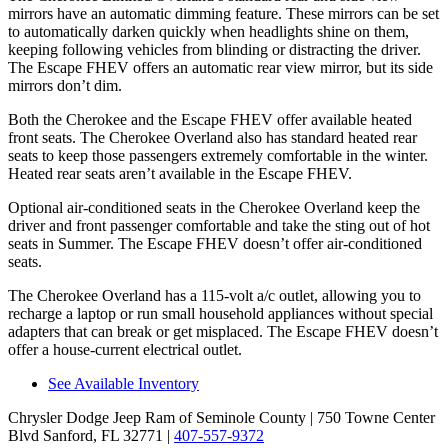
mirrors have an automatic dimming feature. These mirrors can be set
to automatically darken quickly when headlights shine on them,
keeping following vehicles from blinding or distracting the driver.
The Escape FHEV offers an automatic rear view mirror, but its side
mirrors don’t dim.
Both the Cherokee and the Escape FHEV offer available heated
front seats. The Cherokee Overland also has standard heated rear
seats to keep those passengers extremely comfortable in the winter.
Heated rear seats aren’t available in the Escape FHEV.
Optional air-conditioned seats in the Cherokee Overland keep the
driver and front passenger comfortable and take the sting out of hot
seats in Summer. The Escape FHEV doesn’t offer air-conditioned
seats.
The Cherokee Overland has a 115-volt a/c outlet, allowing you to
recharge a laptop or run small household appliances without special
adapters that can break or get misplaced. The Escape FHEV doesn’t
offer a house-current electrical outlet.
See Available Inventory
Chrysler Dodge Jeep Ram of Seminole County
| 750 Towne Center
Blvd Sanford, FL 32771
|
407-557-9372