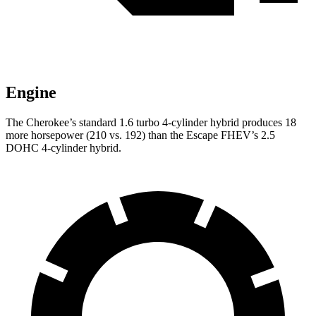
Engine
The Cherokee’s standard 1.6 turbo 4-cylinder hybrid produces 18
more horsepower (210 vs. 192) than the Escape FHEV’s 2.5
DOHC 4-cylinder hybrid.