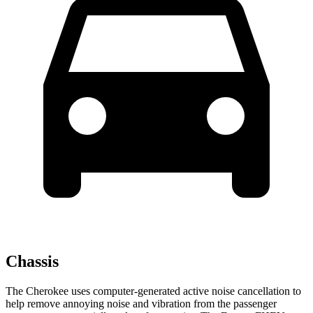
Chassis
The Cherokee uses computer-generated active noise cancellation to
help remove annoying noise and vibration from the passenger