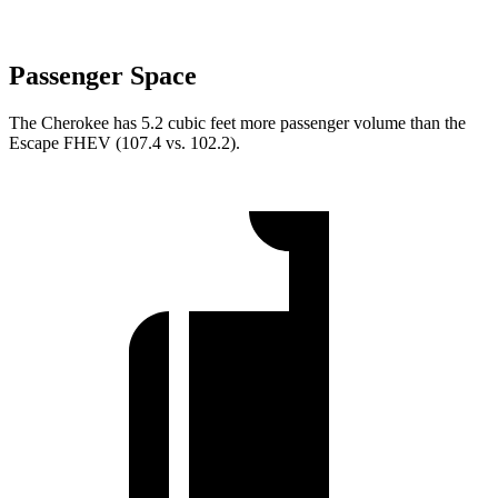
Passenger Space
The Cherokee has 5.2 cubic feet more passenger volume than the
Escape FHEV (107.4 vs. 102.2).