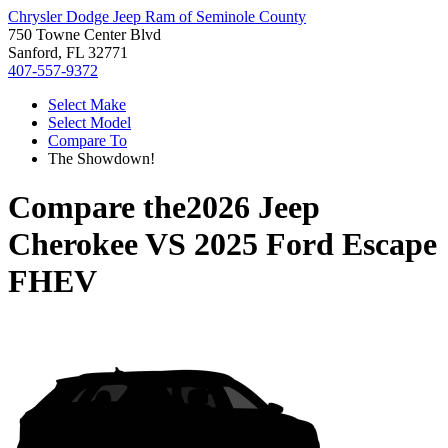
Chrysler Dodge Jeep Ram of Seminole County
750 Towne Center Blvd
Sanford, FL 32771
407-557-9372
Select Make
Select Model
Compare To
The Showdown!
Compare the
2026 Jeep
Cherokee
VS
2025 Ford Escape
FHEV