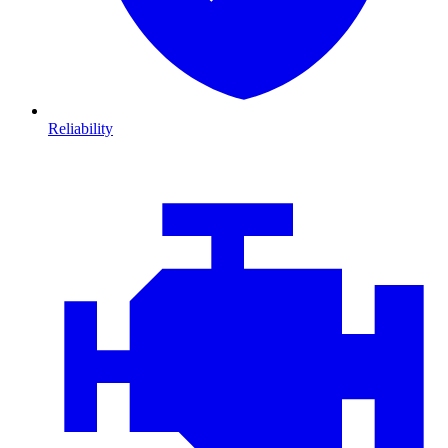
Reliability