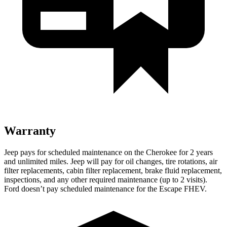
Warranty
Jeep pays for scheduled maintenance on the Cherokee for 2 years
and unlimited miles. Jeep will pay for oil changes, tire rotations, air
filter replacements, cabin filter replacement, brake fluid replacement,
inspections, and any other required maintenance (up to 2 visits).
Ford doesn’t pay scheduled maintenance for the Escape FHEV.