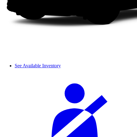
See Available Inventory