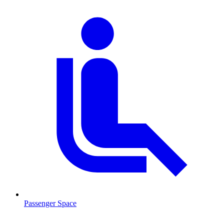
Passenger Space