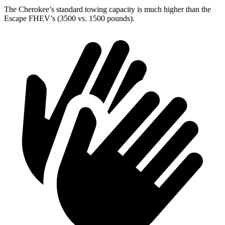
The Cherokee’s standard towing capacity is much higher than the
Escape FHEV’s (3500 vs. 1500 pounds).