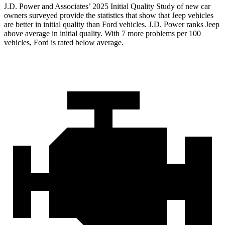
J.D. Power and Associates’ 2025 Initial Quality Study of new car
owners surveyed provide the statistics that show that Jeep vehicles
are better in initial quality than Ford vehicles. J.D. Power ranks Jeep
above average in initial quality. With 7 more problems per 100
vehicles, Ford is rated below average.