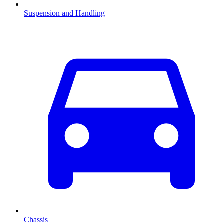
Suspension and Handling
Chassis