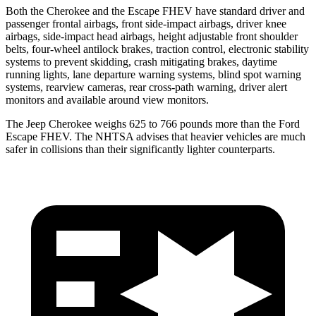
Both the Cherokee and the Escape FHEV have standard driver and
passenger frontal airbags, front side-impact airbags, driver knee
airbags, side-impact head airbags, height adjustable front shoulder
belts, four-wheel antilock brakes, traction control, electronic stability
systems to prevent skidding, crash mitigating brakes, daytime
running lights, lane departure warning systems, blind spot warning
systems, rearview cameras, rear cross-path warning, driver alert
monitors and available around view monitors.
The Jeep Cherokee weighs 625 to 766 pounds more than the Ford
Escape FHEV. The NHTSA advises that heavier vehicles are much
safer in collisions than their significantly lighter counterparts.