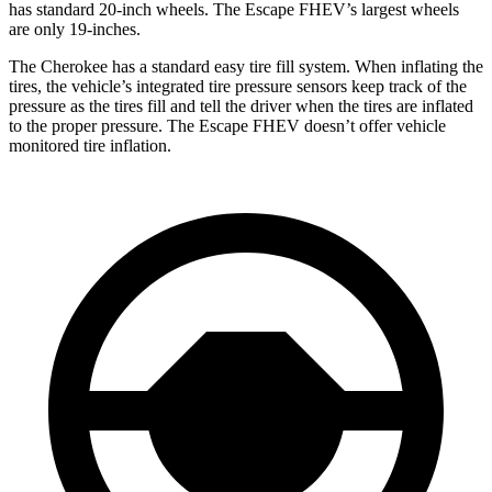
has standard 20-inch wheels. The Escape FHEV’s largest wheels
are only 19-inches.
The Cherokee has a standard easy tire fill system. When inflating the
tires, the vehicle’s integrated tire pressure sensors keep track of the
pressure as the tires fill and tell the driver when the tires are inflated
to the proper pressure. The Escape FHEV doesn’t offer vehicle
monitored tire inflation.