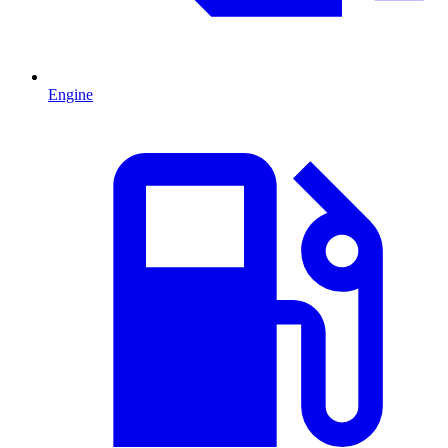
Engine