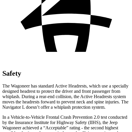
Safety
The Wagoneer has standard Active Headrests, which use a specially
designed headrest to protect the driver and front passenger from
whiplash. During a rear-end collision, the Active Headrests system
moves the headrests forward to prevent neck and spine injuries. The
Navigator L
doesn’t offer a whiplash protection system.
In a Vehicle-to-Vehicle Frontal Crash Prevention 2.0 test conducted
by the Insurance Institute for Highway Safety (IIHS), the Jeep
Wagoneer achieved a “Acceptable” rating - the second highest