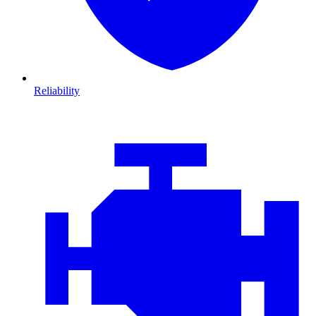
Reliability