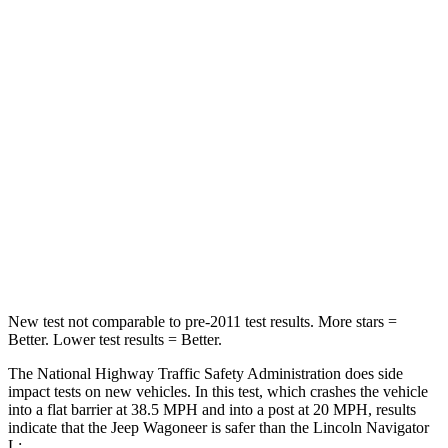
Wagoneer
Navigator L
Driver
STARS
5 Stars
5 Stars
HIC
125
165
Neck Stress
195 lbs.
361 lbs.
Neck Compression
84 lbs.
147 lbs.
New test not comparable to pre-2011 test results. More stars =
Better. Lower test results = Better.
The National Highway Traffic Safety Administration does side
impact tests on new vehicles. In this test, which crashes the vehicle
into a flat barrier at 38.5 MPH and into a post at 20 MPH, results
indicate that the Jeep Wagoneer is safer than the Lincoln
Navigator
L: