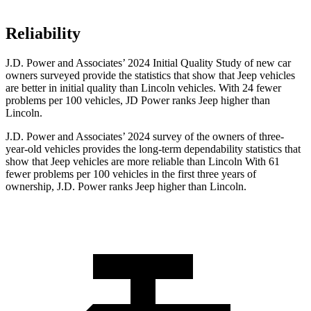
Reliability
J.D. Power and Associates’ 2024 Initial Quality Study of new car
owners surveyed provide the statistics that show that Jeep vehicles
are better in initial quality than Lincoln vehicles. With 24 fewer
problems per 100 vehicles, JD Power ranks Jeep higher than
Lincoln.
J.D. Power and Associates’ 2024 survey of the owners of three-
year-old vehicles provides the long-term dependability statistics that
show that Jeep vehicles are more reliable than Lincoln With 61
fewer problems per 100 vehicles in the first three years of
ownership, J.D. Power ranks Jeep higher than Lincoln.