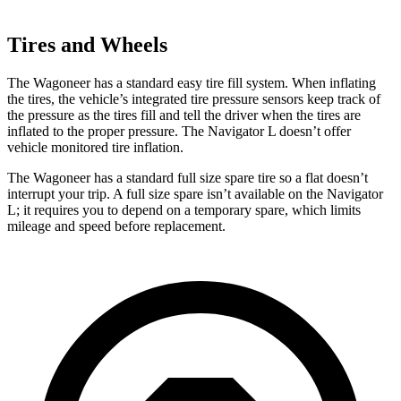
Tires and Wheels
The Wagoneer has a standard easy tire fill system. When inflating
the tires, the vehicle’s integrated tire pressure sensors keep track of
the pressure as the tires fill and tell the driver when the tires are
inflated to the proper pressure. The
Navigator L
doesn’t offer
vehicle monitored tire inflation.
The Wagoneer has a standard full size spare tire so a flat doesn’t
interrupt your trip. A full size spare isn’t available on the
Navigator
L; it requires you to depend on a temporary spare, which limits
mileage and speed before replacement.