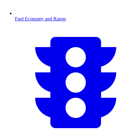
Fuel Economy and Range