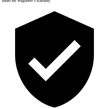
under the Wagoneer’s warranty.