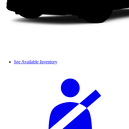
See Available Inventory