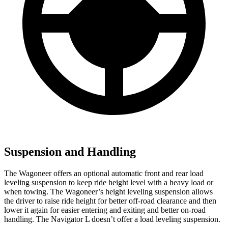
Suspension and Handling
The Wagoneer offers an optional automatic front and rear load
leveling suspension to keep ride height level with a heavy load or
when towing. The Wagoneer’s height leveling suspension allows
the driver to raise ride height for better off-road clearance and then
lower it again for easier entering and exiting and better on-road
handling. The
Navigator L
doesn’t offer a load leveling suspension.