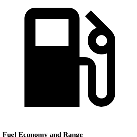
Fuel Economy and Range