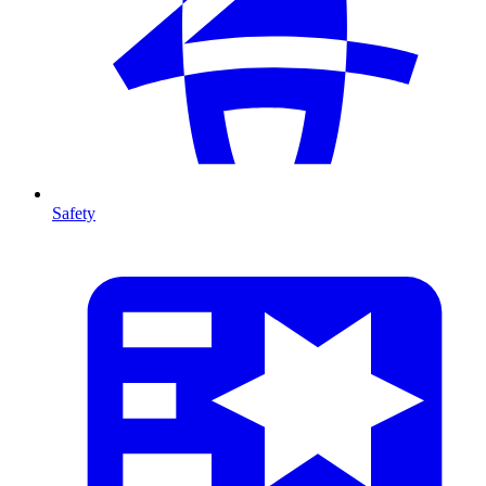
Safety