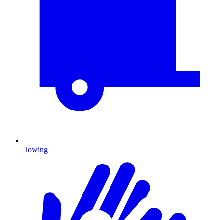
Towing