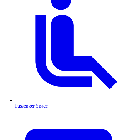
Passenger Space