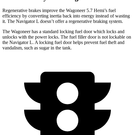
Regenerative brakes improve the Wagoneer 5.7 Hemi’s fuel
efficiency by converting inertia back into energy instead of wasting
it. The
Navigator L
doesn’t offer a regenerative braking system.
The Wagoneer has a standard locking fuel door which locks and
unlocks with the power locks. The fuel filler door is not lockable on
the
Navigator L. A locking fuel door helps prevent fuel theft and
vandalism, such as sugar in the tank.