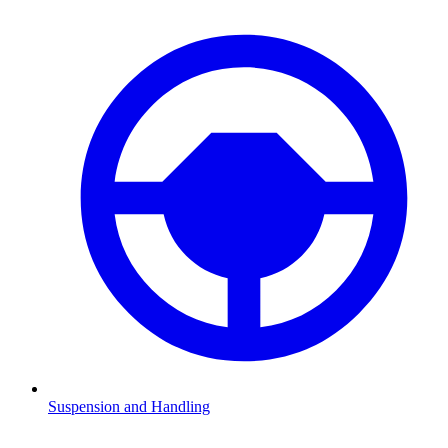
Suspension and Handling