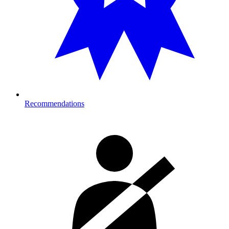
Recommendations