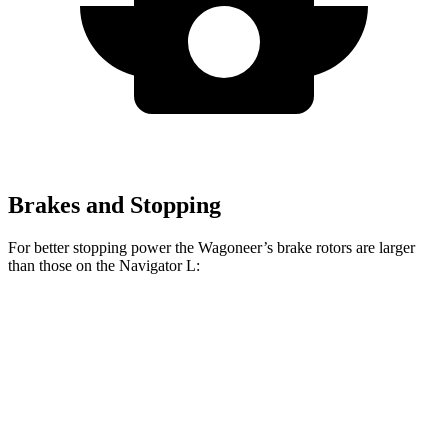
Brakes and Stopping
For better stopping power the Wagoneer’s brake rotors are larger
than those on the
Navigator L:
Wagoneer
Navigator L
Front Rotors
14.9 inches
13.8 inches
Rear Rotors
14.8 inches
13.2 inches