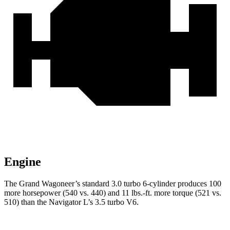
Engine
The Grand Wagoneer’s standard 3.0 turbo 6-cylinder produces 100
more horsepower (540 vs. 440) and 11 lbs.-ft. more torque (521 vs.
510) than the
Navigator L’s 3.5 turbo V6.