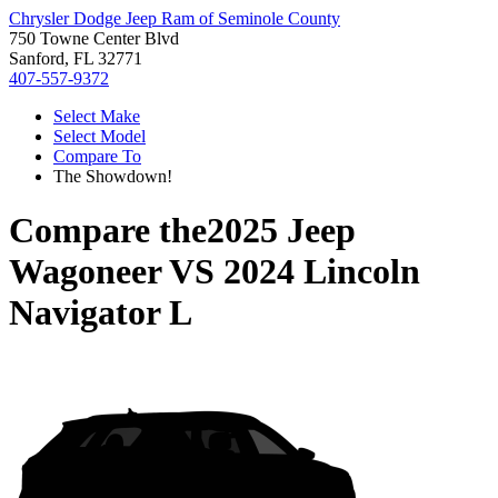
Chrysler Dodge Jeep Ram of Seminole County
750 Towne Center Blvd
Sanford, FL 32771
407-557-9372
Select Make
Select Model
Compare To
The Showdown!
Compare the
2025 Jeep
Wagoneer
VS
2024 Lincoln
Navigator L