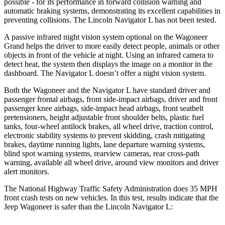
possible - for its performance in forward collision warning and
automatic braking systems, demonstrating its excellent capabilities in
preventing collisions. The Lincoln
Navigator L
has not been tested.
A passive infrared night vision system optional on the Wagoneer
Grand helps the driver to more easily detect people, animals or other
objects in front of the vehicle at night. Using an infrared camera to
detect heat, the system then displays the image on a monitor in the
dashboard. The
Navigator L
doesn’t offer a night vision system.
Both the Wagoneer and the
Navigator L
have standard driver and
passenger frontal airbags, front side-impact airbags, driver and front
passenger knee airbags, side-impact head airbags, front seatbelt
pretensioners, height adjustable front shoulder belts, plastic fuel
tanks, four-wheel antilock brakes, all wheel drive, traction control,
electronic stability systems to prevent skidding, crash mitigating
brakes, daytime running lights, lane departure warning systems,
blind spot warning systems, rearview cameras, rear cross-path
warning, available all wheel drive, around view monitors and driver
alert monitors.
The National Highway Traffic Safety Administration does 35 MPH
front crash tests on new vehicles. In this test, results indicate that the
Jeep Wagoneer is safer than the Lincoln
Navigator L: