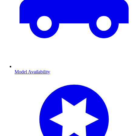
Model Availability