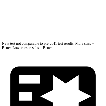
Into Pole
STARS
5 Stars
5 Stars
Spine Acceleration
41 G’s
47 G’s
New test not comparable to pre-2011 test results. More stars =
Better. Lower test results = Better.