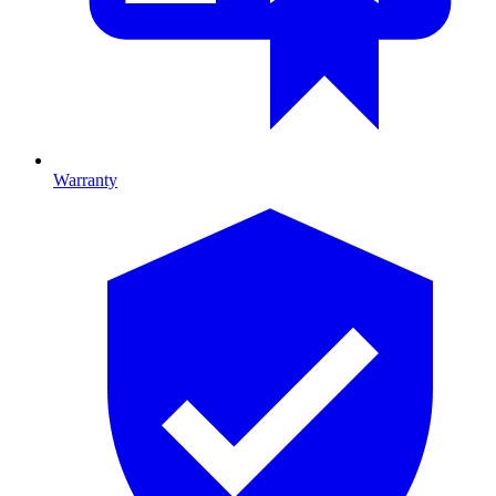
Warranty