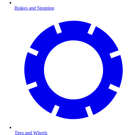
Brakes and Stopping
Tires and Wheels