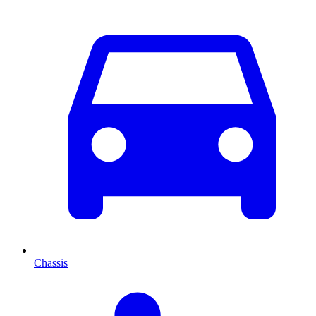
Chassis