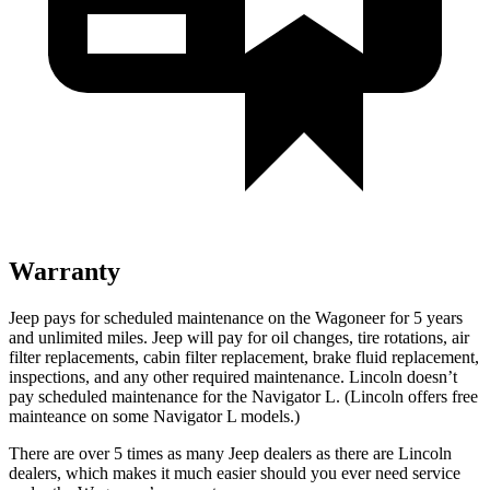
Warranty
Jeep pays for scheduled maintenance on the Wagoneer for 5 years
and unlimited miles. Jeep will pay for oil changes, tire rotations, air
filter replacements, cabin filter replacement, brake fluid replacement,
inspections, and any other required maintenance. Lincoln doesn’t
pay scheduled maintenance for the
Navigator L
. (Lincoln offers free
mainteance on some
Navigator L
models.)
There are over 5 times as many Jeep dealers as there are Lincoln
dealers, which makes it much easier should you ever need service