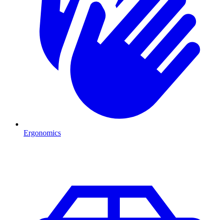
Ergonomics