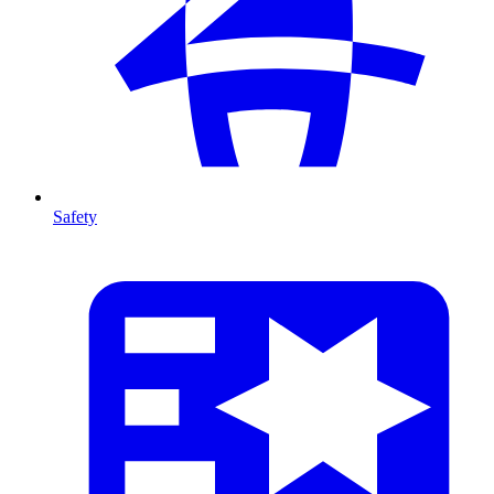
Safety