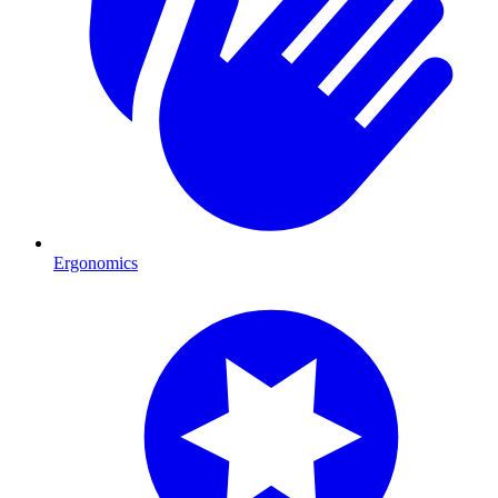
Ergonomics