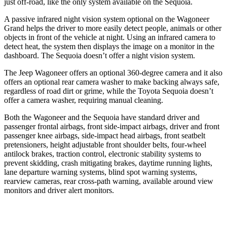
just off-road, like the only system available on the Sequoia.
A passive infrared night vision system optional on the Wagoneer
Grand helps the driver to more easily detect people, animals or other
objects in front of the vehicle at night. Using an infrared camera to
detect heat, the system then displays the image on a monitor in the
dashboard. The Sequoia doesn’t offer a night vision system.
The Jeep Wagoneer offers an optional 360-degree camera and it also
offers an optional rear camera washer to make backing always safe,
regardless of road dirt or grime, while the Toyota Sequoia doesn’t
offer a camera washer, requiring manual cleaning.
Both the Wagoneer and the Sequoia have standard driver and
passenger frontal airbags, front side-impact airbags, driver and front
passenger knee airbags, side-impact head airbags, front seatbelt
pretensioners, height adjustable front shoulder belts, four-wheel
antilock brakes, traction control, electronic stability systems to
prevent skidding, crash mitigating brakes, daytime running lights,
lane departure warning systems, blind spot warning systems,
rearview cameras, rear cross-path warning, available around view
monitors and driver alert monitors.