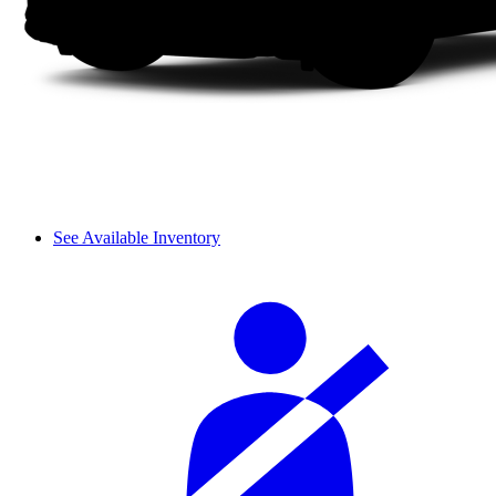
See Available Inventory