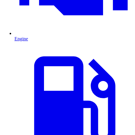
Engine