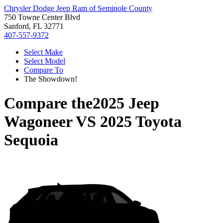
Chrysler Dodge Jeep Ram of Seminole County
750 Towne Center Blvd
Sanford, FL 32771
407-557-9372
Select Make
Select Model
Compare To
The Showdown!
Compare the
2025 Jeep
Wagoneer
VS
2025 Toyota
Sequoia