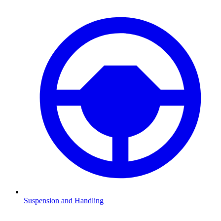
Suspension and Handling