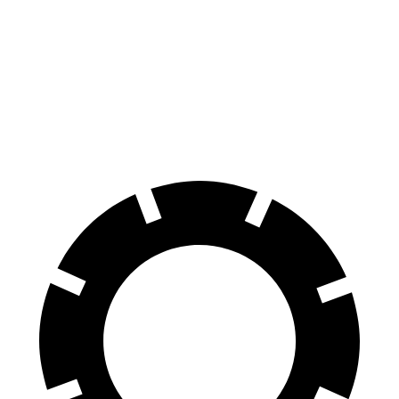
Wagoneer
Sequoia
Front Rotors
14.9 inches
13.9 inches
Rear Rotors
14.8 inches
13.6 inches