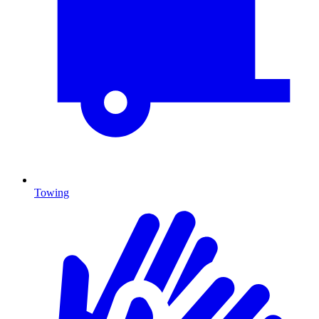
Towing