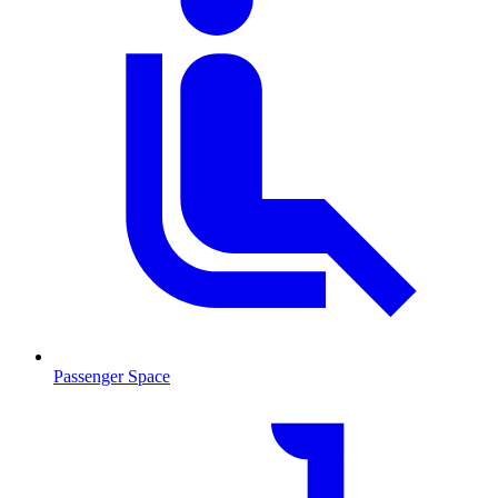
Passenger Space