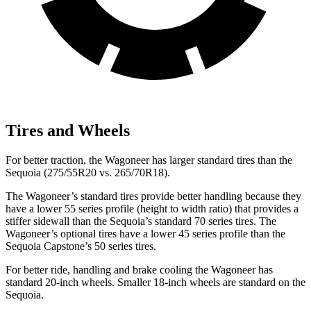
Tires and Wheels
For better traction, the Wagoneer has larger standard tires than the
Sequoia (275/55R20 vs. 265/70R18).
The Wagoneer’s standard tires provide better handling because they
have a lower 55 series profile (height to width ratio) that provides a
stiffer sidewall than the Sequoia’s standard 70 series tires. The
Wagoneer’s optional tires have a lower 45 series profile than the
Sequoia Capstone’s 50 series tires.
For better ride, handling and brake cooling the Wagoneer has
standard 20-inch wheels. Smaller 18-inch wheels are standard on the
Sequoia.