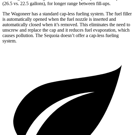
(26.5 vs. 22.5 gallons), for longer range between fill-ups.
The Wagoneer has a standard cap-less fueling system. The fuel filler
is automatically opened when the fuel nozzle is inserted and
automatically closed when it’s removed. This eliminates the need to
unscrew and replace the cap and it reduces fuel evaporation, which
causes pollution. The Sequoia doesn’t offer a cap-less fueling
system.