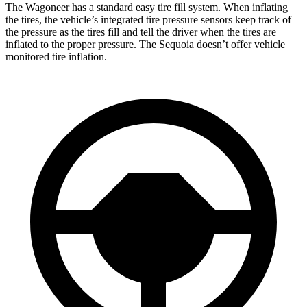
The Wagoneer has a standard easy tire fill system. When inflating
the tires, the vehicle’s integrated tire pressure sensors keep track of
the pressure as the tires fill and tell the driver when the tires are
inflated to the proper pressure. The Sequoia doesn’t offer vehicle
monitored tire inflation.