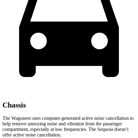
Chassis
The Wagoneer uses computer-generated active noise cancellation to
help remove annoying noise and vibration from the passenger
compartment, especially at low frequencies. The Sequoia doesn’t
offer active noise cancellation.