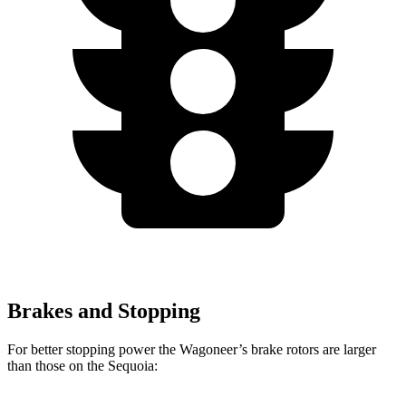
Brakes and Stopping
For better stopping power the Wagoneer’s brake rotors are larger
than those on the Sequoia: