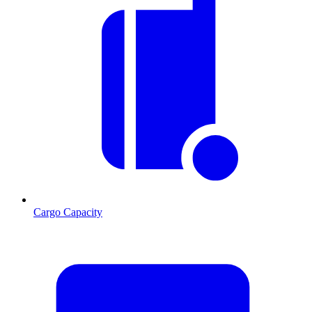
Cargo Capacity