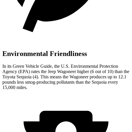
Environmental Friendliness
In its
Green Vehicle Guide
, the U.S. Environmental Protection
Agency (EPA) rates the Jeep Wagoneer higher (6 out of 10) than the
Toyota Sequoia (4). This means the Wagoneer produces up to 12.1
pounds less smog-producing pollutants than the Sequoia every
15,000 miles.