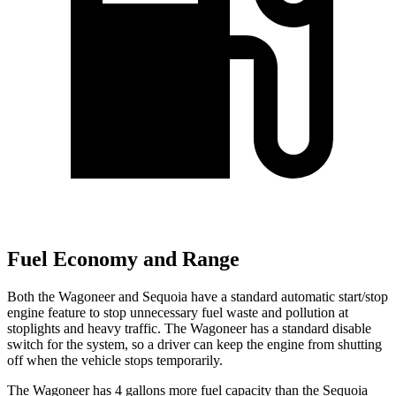
Fuel Economy and Range
Both the Wagoneer and Sequoia have a standard automatic start/stop
engine feature to stop unnecessary fuel waste and pollution at
stoplights and heavy traffic. The Wagoneer has a standard disable
switch for the system, so a driver can keep the engine from shutting
off when the vehicle stops temporarily.
The Wagoneer has 4 gallons more fuel capacity than the Sequoia