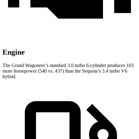
Engine
The Grand Wagoneer’s standard 3.0 turbo 6-cylinder produces 103
more horsepower (540 vs. 437) than the Sequoia’s 3.4 turbo V6
hybrid.