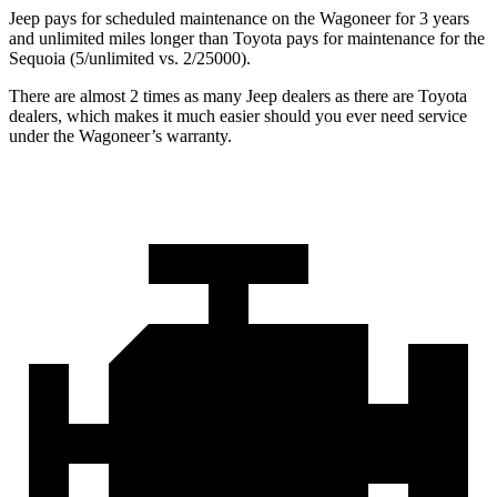
Jeep pays for scheduled maintenance on the Wagoneer for 3 years
and unlimited miles longer than Toyota pays for maintenance for the
Sequoia (5/unlimited vs. 2/25000).
There are almost 2 times as many Jeep dealers as there are Toyota
dealers, which makes it much easier should you ever need service
under the Wagoneer’s warranty.