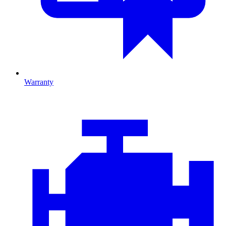
Warranty