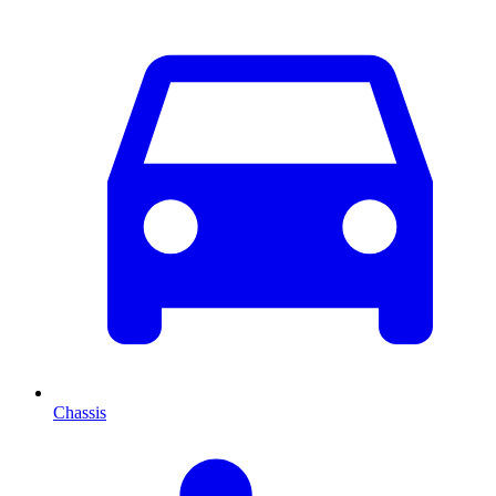
Chassis