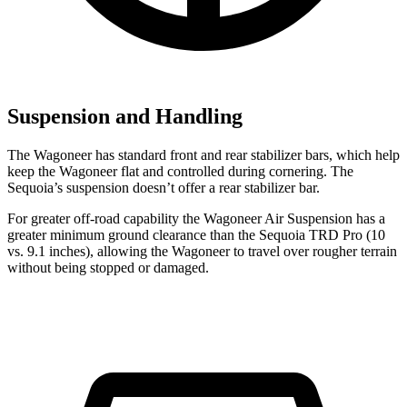
Suspension and Handling
The Wagoneer has standard front and rear stabilizer bars, which help
keep the Wagoneer flat and controlled during cornering. The
Sequoia’s suspension doesn’t offer a rear stabilizer bar.
For greater off-road capability the Wagoneer Air Suspension has a
greater minimum ground clearance than the Sequoia TRD Pro (10
vs. 9.1 inches), allowing the Wagoneer to travel over rougher terrain
without being stopped or damaged.