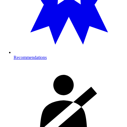
Recommendations