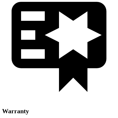
Warranty