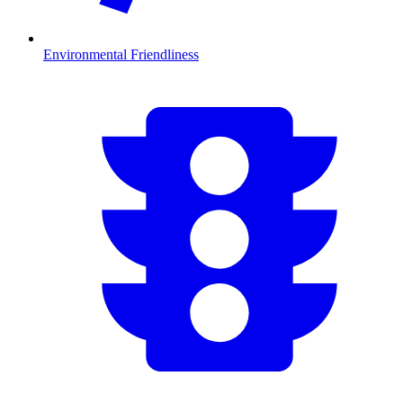
Environmental Friendliness