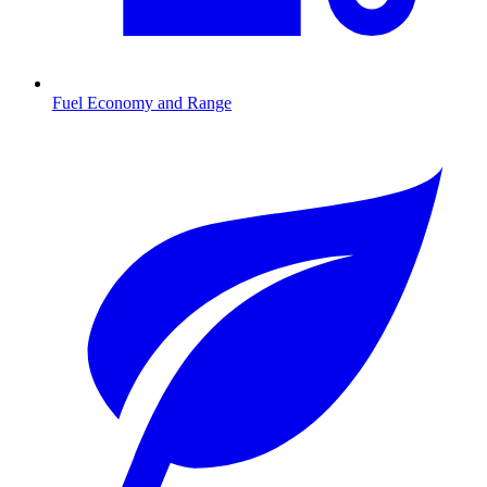
Fuel Economy and Range