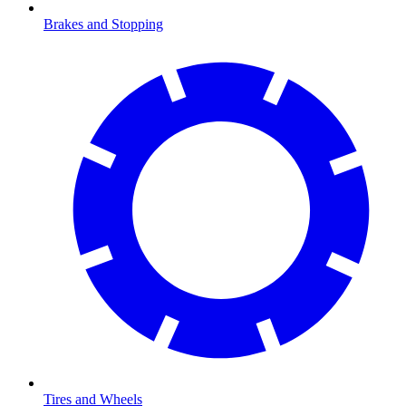
Brakes and Stopping
Tires and Wheels