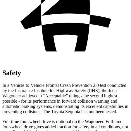
Safety
In a Vehicle-to-Vehicle Frontal Crash Prevention 2.0 test conducted
by the Insurance Institute for Highway Safety (IIHS), the Jeep
Wagoneer achieved a “Acceptable” rating - the second highest
possible - for its performance in forward collision warning and
automatic braking systems, demonstrating its excellent capabilities in
preventing collisions. The Toyota Sequoia has not been tested.
Full-time four-wheel drive is optional on the Wagoneer. Full-time
four-wheel drive gives added traction for safety in all conditions, not