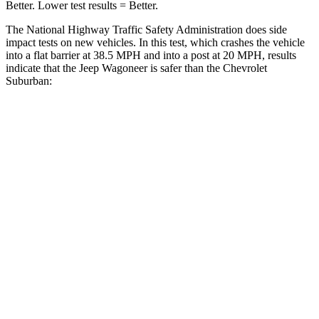
Better. Lower test results = Better.
The National Highway Traffic Safety Administration does side
impact tests on new vehicles. In this test, which crashes the vehicle
into a flat barrier at 38.5 MPH and into a post at 20 MPH, results
indicate that the Jeep Wagoneer is safer than the Chevrolet
Suburban:
Wagoneer
Suburban
Front Seat
STARS
5 Stars
5 Stars
HIC
20
25
Chest Movement
.5 inches
.7 inches
Abdominal Force
106 lbs.
111 lbs.