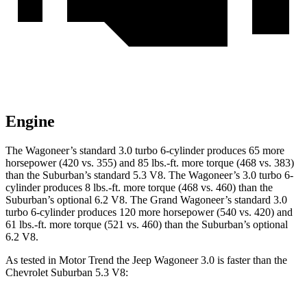
Engine
The Wagoneer’s standard 3.0 turbo 6-cylinder produces 65 more
horsepower (420 vs. 355) and 85 lbs.-ft. more torque (468 vs. 383)
than the Suburban’s standard 5.3 V8. The Wagoneer’s 3.0 turbo 6-
cylinder produces 8 lbs.-ft. more torque (468 vs. 460) than the
Suburban’s optional 6.2 V8. The Grand Wagoneer’s standard 3.0
turbo 6-cylinder produces 120 more horsepower (540 vs. 420) and
61 lbs.-ft. more torque (521 vs. 460) than the Suburban’s optional
6.2 V8.
As tested in
Motor Trend
the Jeep Wagoneer 3.0 is faster than the
Chevrolet Suburban 5.3 V8: