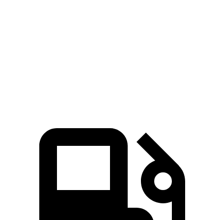
Wagoneer
Suburban
Zero to 60 MPH
5.4 sec
7.6 sec
Quarter Mile
14.2 sec
15.7 sec
Speed in 1/4 Mile
94.7 MPH
89.6 MPH