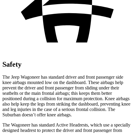
Safety
The Jeep Wagoneer has standard driver and front passenger side
knee airbags mounted low on the dashboard. These airbags help
prevent the driver and front passenger from sliding under their
seatbelts or the main frontal airbags; this keeps them better
positioned during a collision for maximum protection. Knee airbags
also help keep the legs from striking the dashboard, preventing knee
and leg injuries in the case of a serious frontal collision. The
Suburban doesn’t offer knee airbags.
The Wagoneer has standard Active Headrests, which use a specially
designed headrest to protect the driver and front passenger from