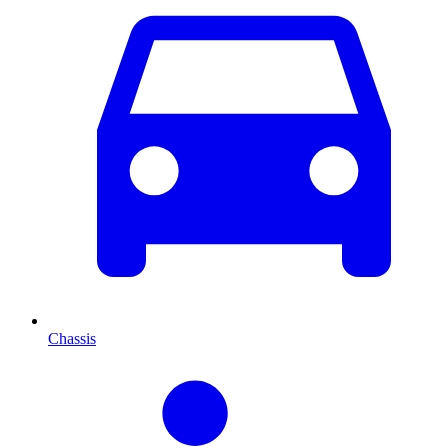
Chassis