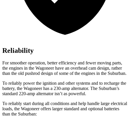
Reliability
For smoother operation, better efficiency and fewer moving parts,
the engines in the Wagoneer have an overhead cam design, rather
than the old pushrod design of some of the engines in the Suburban.
To reliably power the ignition and other systems and to recharge the
battery, the Wagoneer has a 230-amp alternator. The Suburban’s
standard 220-amp alternator isn’t as powerful.
To reliably start during all conditions and help handle large electrical
loads, the Wagoneer offers larger standard and optional batteries
than the Suburban: