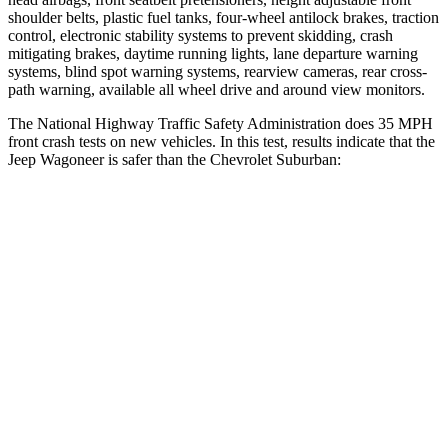
shoulder belts, plastic fuel tanks, four-wheel antilock brakes, traction
control, electronic stability systems to prevent skidding, crash
mitigating brakes, daytime running lights, lane departure warning
systems, blind spot warning systems, rearview cameras, rear cross-
path warning, available all wheel drive and around view monitors.
The National Highway Traffic Safety Administration does 35 MPH
front crash tests on new vehicles. In this test, results indicate that the
Jeep Wagoneer is safer than the Chevrolet Suburban:
Wagoneer
Suburban
OVERALL STARS
5 Stars
4 Stars
Driver
STARS
5 Stars
5 Stars
HIC
125
146