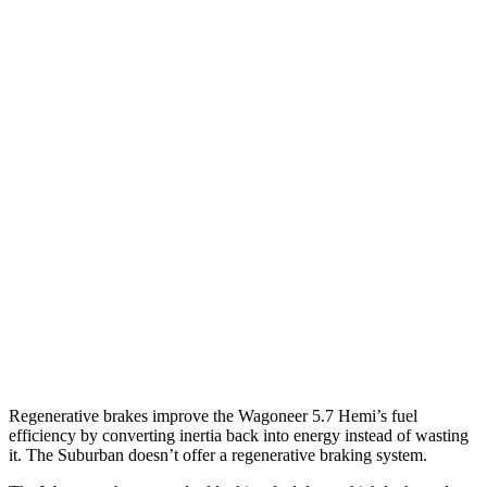
AWD
3.0 turbo 6-cyl.
16 city/23 hwy
Grand Wagoneer 3.0 turbo 6-cyl.
14 city/20 hwy
Suburban
RWD
5.3 OHV V8
15 city/20 hwy
6.2 OHV V8
15 city/19 hwy
AWD
5.3 OHV V8
14 city/19 hwy
6.2 OHV V8
14 city/18 hwy
Regenerative brakes improve the Wagoneer 5.7 Hemi’s fuel
efficiency by converting inertia back into energy instead of wasting
it. The Suburban doesn’t offer a regenerative braking system.