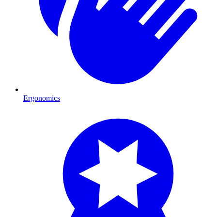
Ergonomics