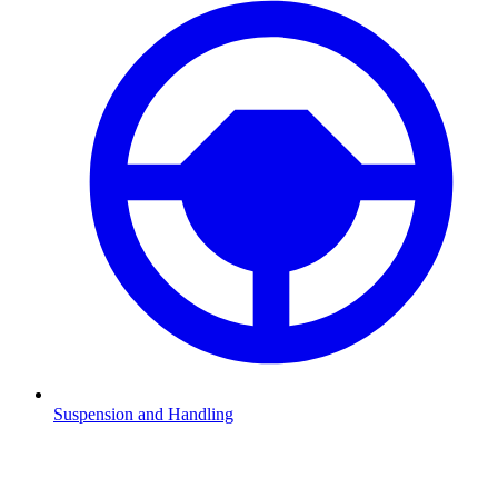
Suspension and Handling