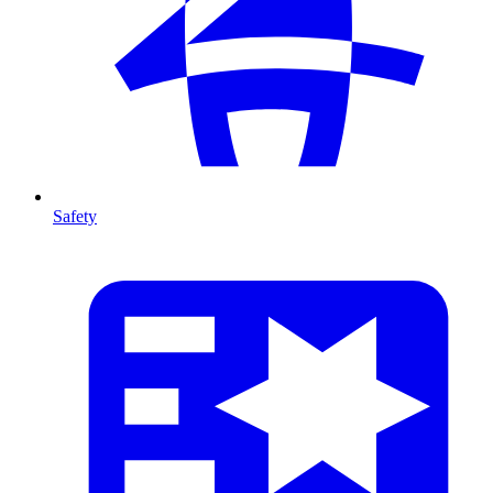
Safety