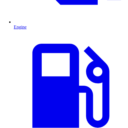
Engine