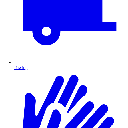
Towing