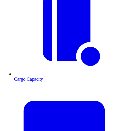
Cargo Capacity