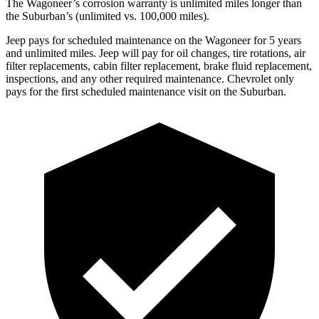
The Wagoneer’s corrosion warranty is unlimited miles longer than
the Suburban’s (unlimited vs. 100,000 miles).
Jeep pays for scheduled maintenance on the Wagoneer for 5 years
and unlimited miles. Jeep will pay for oil changes, tire rotations, air
filter replacements, cabin filter replacement, brake fluid replacement,
inspections, and any other required maintenance. Chevrolet only
pays for the first scheduled maintenance visit on the Suburban.