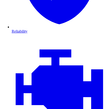
Reliability