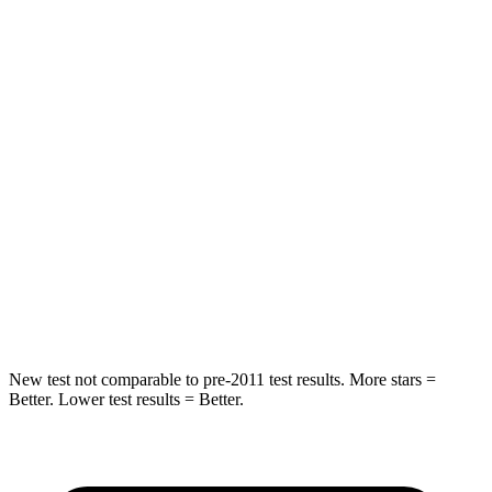
Rear Seat
STARS
5 Stars
5 Stars
HIC
37
88
Into Pole
STARS
5 Stars
5 Stars
HIC
238
239
Hip Force
686 lbs.
764 lbs.
New test not comparable to pre-2011 test results. More stars =
Better. Lower test results = Better.