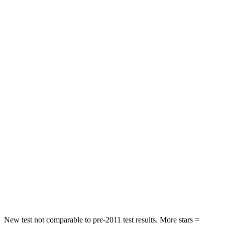
Neck Stress
195 lbs.
312 lbs.
Passenger
STARS
4 Stars
4 Stars
HIC
219
233
Chest Compression
.4 inches
.6 inches
Neck Injury Risk
43.9%
47%
Neck Stress
114 lbs.
272 lbs.
Neck Compression
62 lbs.
66 lbs.
Leg Forces (l/r)
357/300 lbs.
333/811 lbs.
New test not comparable to pre-2011 test results. More stars =