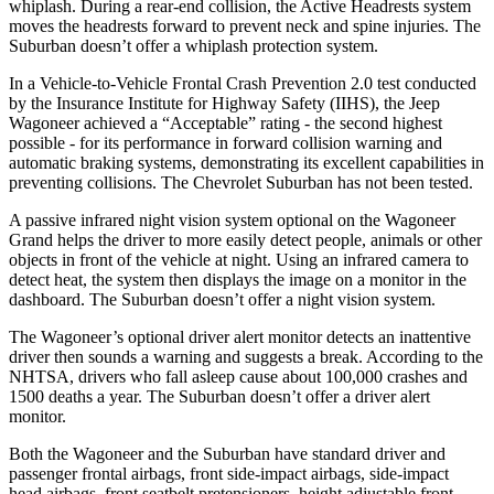
whiplash. During a rear-end collision, the Active Headrests system
moves the headrests forward to prevent neck and spine injuries. The
Suburban doesn’t offer a whiplash protection system.
In a Vehicle-to-Vehicle Frontal Crash Prevention 2.0 test conducted
by the Insurance Institute for Highway Safety (IIHS), the Jeep
Wagoneer achieved a “Acceptable” rating - the second highest
possible - for its performance in forward collision warning and
automatic braking systems, demonstrating its excellent capabilities in
preventing collisions. The Chevrolet Suburban has not been tested.
A passive infrared night vision system optional on the Wagoneer
Grand helps the driver to more easily detect people, animals or other
objects in front of the vehicle at night. Using an infrared camera to
detect heat, the system then displays the image on a monitor in the
dashboard. The Suburban doesn’t offer a night vision system.
The Wagoneer’s optional driver alert monitor detects an inattentive
driver then sounds a warning and suggests a break. According to the
NHTSA, drivers who fall asleep cause about 100,000 crashes and
1500 deaths a year. The Suburban doesn’t offer a driver alert
monitor.
Both the Wagoneer and the Suburban have standard driver and
passenger frontal airbags, front side-impact airbags, side-impact
head airbags, front seatbelt pretensioners, height adjustable front