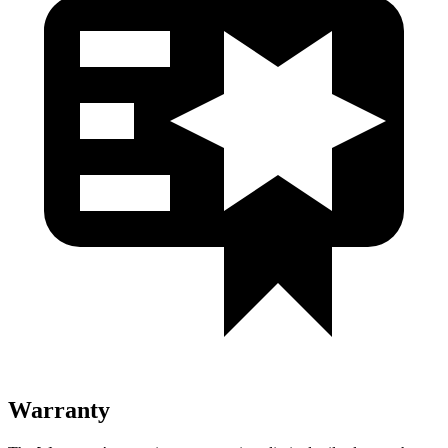
Warranty