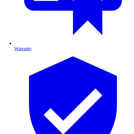
Warranty