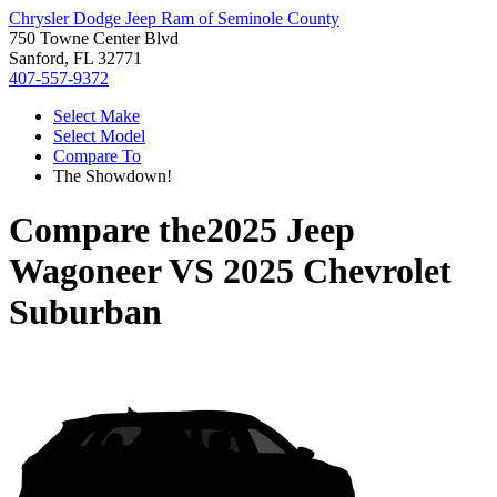
Chrysler Dodge Jeep Ram of Seminole County
750 Towne Center Blvd
Sanford, FL 32771
407-557-9372
Select Make
Select Model
Compare To
The Showdown!
Compare the
2025 Jeep
Wagoneer
VS
2025 Chevrolet
Suburban