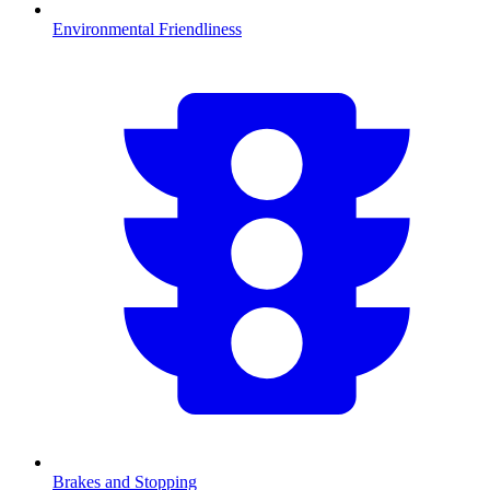
Environmental Friendliness
Brakes and Stopping