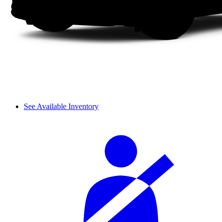
See Available Inventory