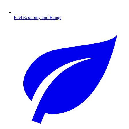
Fuel Economy and Range