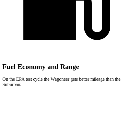
Fuel Economy and Range
On the EPA test cycle the Wagoneer gets better mileage than the
Suburban:
MPG
Wagoneer
RWD
3.0 turbo 6-cyl.
17 city/24 hwy