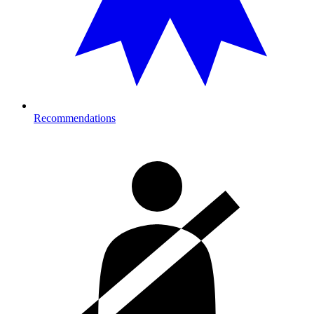
Recommendations