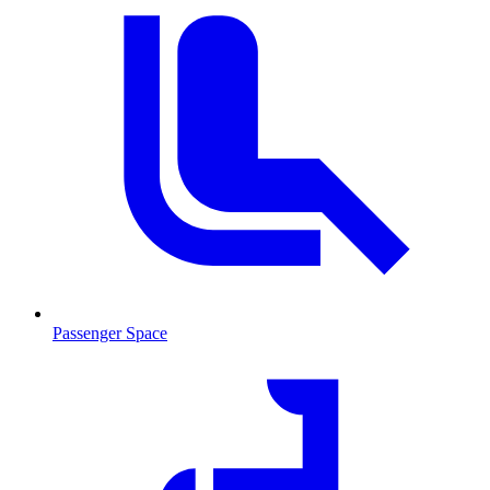
Passenger Space