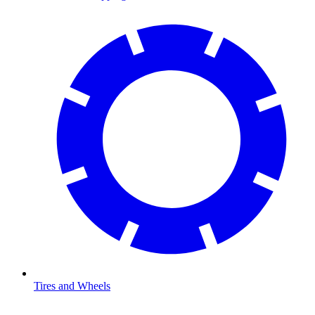
Tires and Wheels