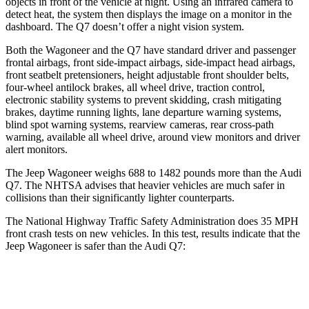
objects in front of the vehicle at night. Using an infrared camera to
detect heat, the system then displays the image on a monitor in the
dashboard. The Q7 doesn’t offer a night vision system.
Both the Wagoneer and the Q7 have standard driver and passenger
frontal airbags, front side-impact airbags, side-impact head airbags,
front seatbelt pretensioners, height adjustable front shoulder belts,
four-wheel antilock brakes, all wheel drive, traction control,
electronic stability systems to prevent skidding, crash mitigating
brakes, daytime running lights, lane departure warning systems,
blind spot warning systems, rearview cameras, rear cross-path
warning, available all wheel drive, around view monitors and driver
alert monitors.
The Jeep Wagoneer weighs 688 to 1482 pounds more than the Audi
Q7. The NHTSA advises that heavier vehicles are much safer in
collisions than their significantly lighter counterparts.
The National Highway Traffic Safety Administration does 35 MPH
front crash tests on new vehicles. In this test, results indicate that the
Jeep Wagoneer is safer than the Audi Q7:
Wagoneer
Q7