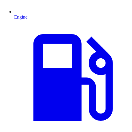
Engine