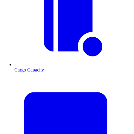
Cargo Capacity