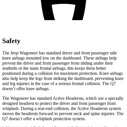
Safety
The Jeep Wagoneer has standard driver and front passenger side
knee airbags mounted low on the dashboard. These airbags help
prevent the driver and front passenger from sliding under their
seatbelts or the main frontal airbags; this keeps them better
positioned during a collision for maximum protection. Knee airbags
also help keep the legs from striking the dashboard, preventing knee
and leg injuries in the case of a serious frontal collision. The Q7
doesn’t offer knee airbags.
The Wagoneer has standard Active Headrests, which use a specially
designed headrest to protect the driver and front passenger from
whiplash. During a rear-end collision, the Active Headrests system
moves the headrests forward to prevent neck and spine injuries. The
Q7 doesn’t offer a whiplash protection system.