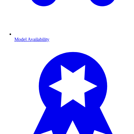
Model Availability