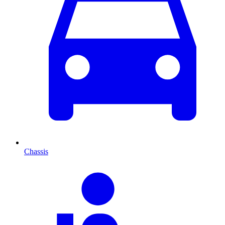
Chassis