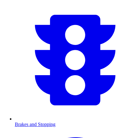
Brakes and Stopping