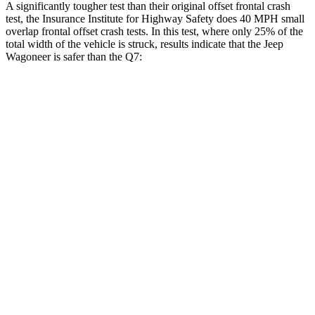
A significantly tougher test than their original offset frontal crash
test, the Insurance Institute for Highway Safety does 40 MPH small
overlap frontal offset crash tests. In this test, where only 25% of the
total width of the vehicle is struck, results indicate that the Jeep
Wagoneer is safer than the Q7:
Wagoneer
Q7
Overall Evaluation
GOOD
GOOD
Restraints
GOOD
GOOD
Head Neck Evaluation
GOOD
GOOD
Head injury index
123
225
Peak Head Forces
0 G’s
0 G’s
Chest Evaluation
GOOD
GOOD