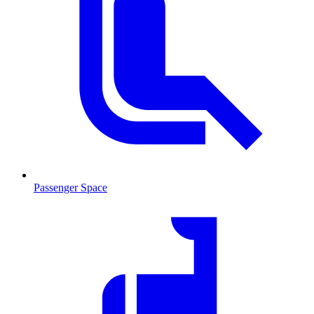
Passenger Space