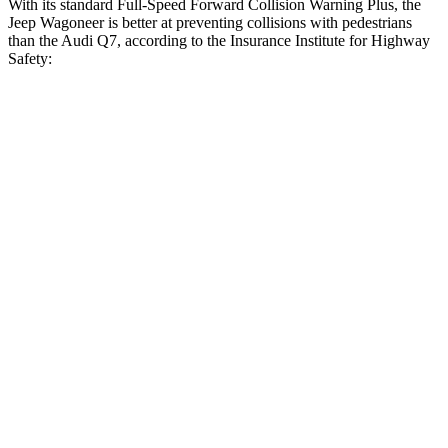
With its standard Full-Speed Forward Collision Warning Plus, the
Jeep Wagoneer is better at preventing collisions with pedestrians
than the Audi Q7, according to the Insurance Institute for Highway
Safety:
Wagoneer
Q7
Overall Evaluation
GOOD
ACCEPTABLE
Crossing Child - DAY
12 MPH
AVOIDED
-10 MPH
Crossing Adult - NIGHT
12 MPH Brights
AVOIDED
AVOIDED
12 MPH Low beams
AVOIDED
AVOIDED
25 MPH Brights
AVOIDED
-23 MPH