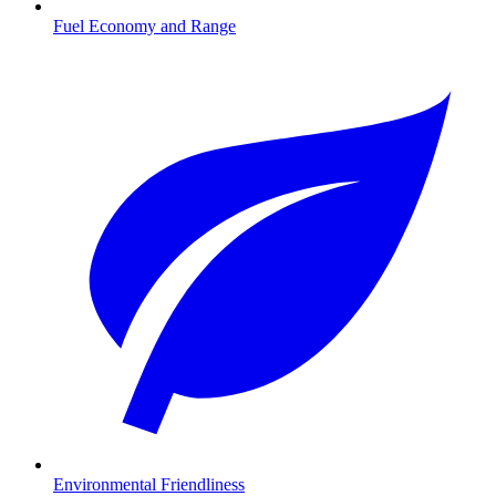
Fuel Economy and Range
Environmental Friendliness