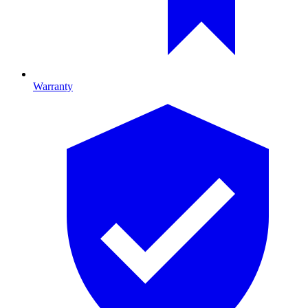
Warranty