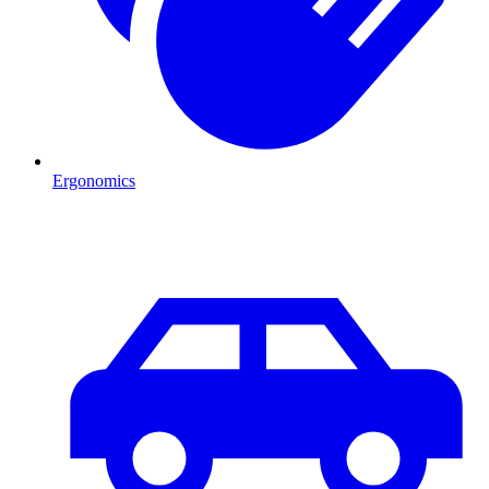
Ergonomics