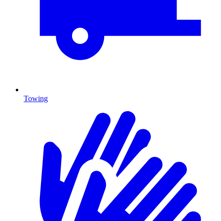
Towing