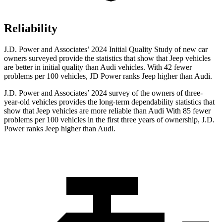
Reliability
J.D. Power and Associates’ 2024 Initial Quality Study of new car
owners surveyed provide the statistics that show that Jeep vehicles
are better in initial quality than Audi vehicles. With 42 fewer
problems per 100 vehicles, JD Power ranks Jeep higher than Audi.
J.D. Power and Associates’ 2024 survey of the owners of three-
year-old vehicles provides the long-term dependability statistics that
show that Jeep vehicles are more reliable than Audi With 85 fewer
problems per 100 vehicles in the first three years of ownership, J.D.
Power ranks Jeep higher than Audi.