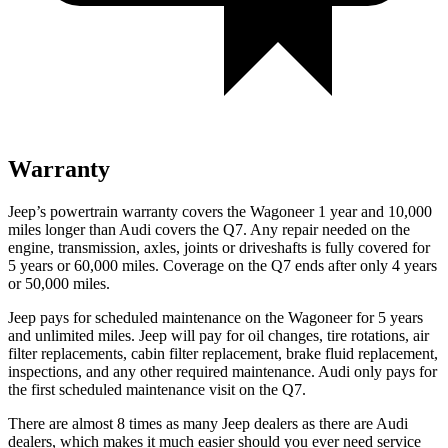
Warranty
Jeep’s powertrain warranty covers the Wagoneer 1 year and 10,000
miles longer than Audi covers the Q7. Any repair needed on the
engine, transmission, axles, joints or driveshafts is fully covered for
5 years or 60,000 miles. Coverage on the Q7 ends after only 4 years
or 50,000 miles.
Jeep pays for scheduled maintenance on the Wagoneer for 5 years
and unlimited miles. Jeep will pay for oil changes, tire rotations, air
filter replacements, cabin filter replacement, brake fluid replacement,
inspections, and any other required maintenance. Audi only pays for
the first scheduled maintenance visit on the Q7.
There are almost 8 times as many Jeep dealers as there are Audi
dealers, which makes it much easier should you ever need service