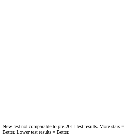
OVERALL STARS
5 Stars
4 Stars
Driver
STARS
5 Stars
4 Stars
Passenger
STARS
4 Stars
4 Stars
Chest Compression
.4 inches
.7 inches
Neck Injury Risk
43.9%
44%
Neck Stress
114 lbs.
118 lbs.
New test not comparable to pre-2011 test results. More stars =
Better. Lower test results = Better.