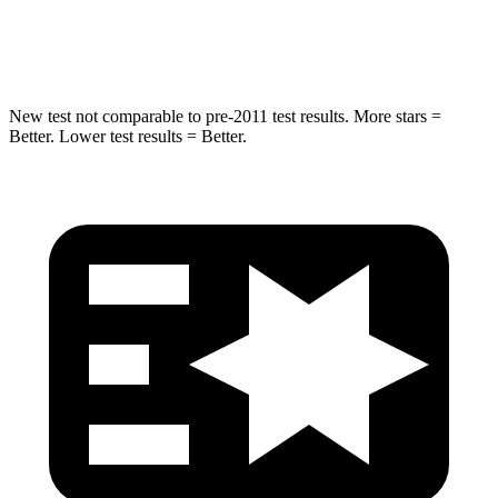
HIC
238
290
New test not comparable to pre-2011 test results. More stars =
Better. Lower test results = Better.