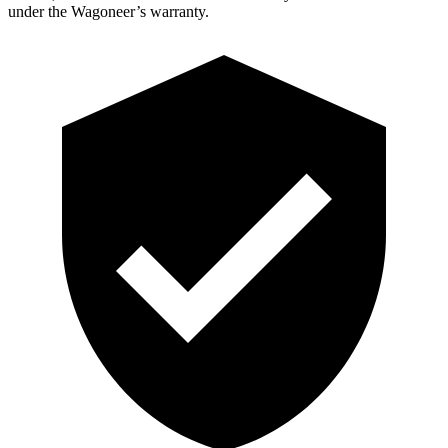
under the Wagoneer’s warranty.