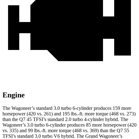
Engine
The Wagoneer’s standard 3.0 turbo 6-cylinder produces 159 more
horsepower (420 vs. 261) and 195 lbs.-ft. more torque (468 vs. 273)
than the Q7 45 TFSI’s standard 2.0 turbo 4-cylinder hybrid. The
Wagoneer’s 3.0 turbo 6-cylinder produces 85 more horsepower (420
vs. 335) and 99 lbs.-ft. more torque (468 vs. 369) than the Q7 55
TFSI’s standard 3.0 turbo V6 hybrid. The Grand Wagoneer’s