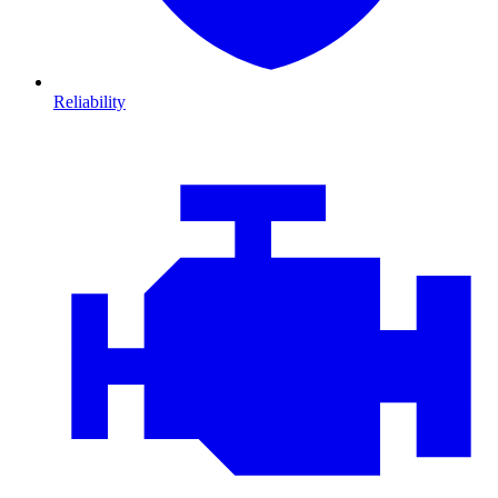
Reliability