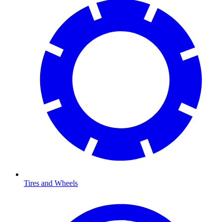
Tires and Wheels