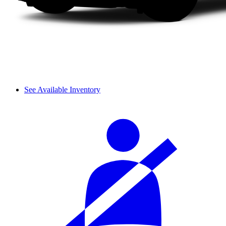
See Available Inventory