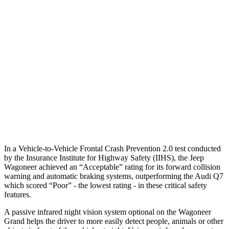
25 MPH Low beams
AVOIDED
AVOIDED
Parallel Adult - NIGHT
25 MPH Brights
AVOIDED
AVOIDED
25 MPH Low beams
AVOIDED
AVOIDED
37 MPH Low beams
AVOIDED
-31 MPH
In a Vehicle-to-Vehicle Frontal Crash Prevention 2.0 test conducted
by the Insurance Institute for Highway Safety (IIHS), the Jeep
Wagoneer achieved an “Acceptable” rating for its forward collision
warning and automatic braking systems, outperforming the Audi Q7
which scored “Poor” - the lowest rating - in these critical safety
features.
A passive infrared night vision system optional on the Wagoneer
Grand helps the driver to more easily detect people, animals or other