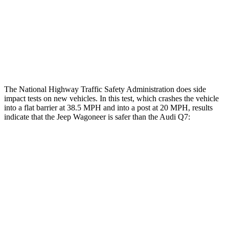
Hip & Thigh Evaluation
GOOD
ACCEPTABLE
Hip & Thigh Injury Risk R/L
0%/0%
4%/0%
Lower Leg Evaluation
ACCEPTABLE
GOOD
The National Highway Traffic Safety Administration does side
impact tests on new vehicles. In this test, which crashes the vehicle
into a flat barrier at 38.5 MPH and into a post at 20 MPH, results
indicate that the Jeep Wagoneer is safer than the Audi Q7:
Wagoneer
Q7
Front Seat
STARS
5 Stars
5 Stars
HIC
20
187