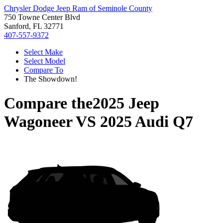
Chrysler Dodge Jeep Ram of Seminole County
750 Towne Center Blvd
Sanford, FL 32771
407-557-9372
Select Make
Select Model
Compare To
The Showdown!
Compare the
2025 Jeep
Wagoneer
VS
2025 Audi Q7