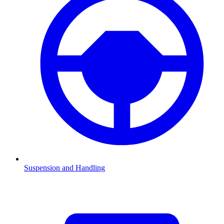
Suspension and Handling