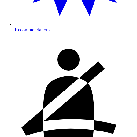
Recommendations