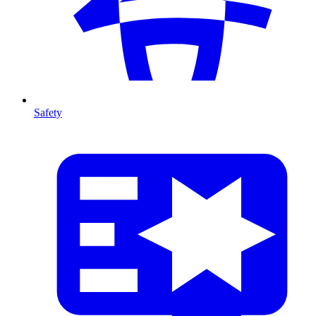
Safety