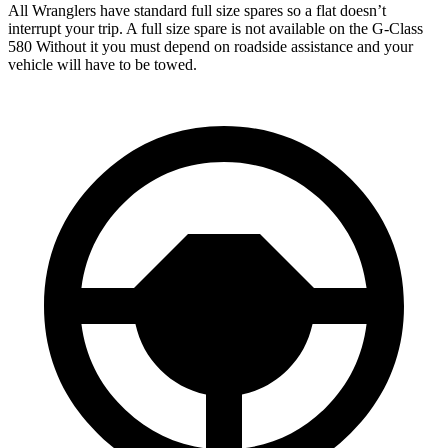
All Wranglers have standard full size spares so a flat doesn’t
interrupt your trip.
A full size spare is not available on the G-Class
580 Without it you must depend on roadside assistance and your
vehicle will have to be towed.