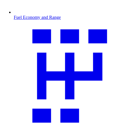
Fuel Economy and Range