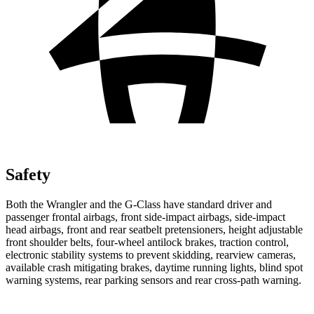
Safety
Both the Wrangler and the G-Class have standard driver and
passenger frontal airbags, front side-impact airbags, side-impact
head airbags, front and
rear seatbelt pretensioners, height adjustable
front shoulder belts, four-wheel antilock brakes, traction control,
electronic stability systems to prevent skidding, rearview cameras,
available crash mitigating brakes, daytime running lights, blind spot
warning systems, rear parking sensors and rear cross-path warning.