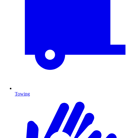
Towing