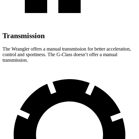
Transmission
The Wrangler offers a manual transmission for better acceleration,
control and sportiness. The G-Class doesn’t offer a manual
transmission.