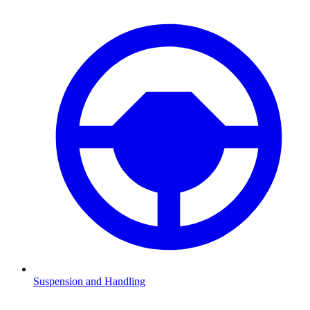
Suspension and Handling