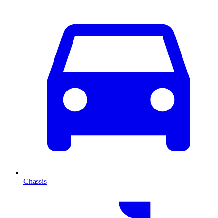
Chassis