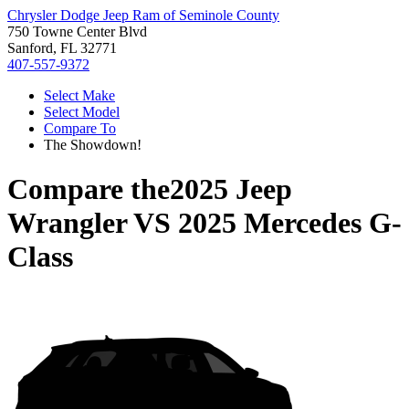
Chrysler Dodge Jeep Ram of Seminole County
750 Towne Center Blvd
Sanford, FL 32771
407-557-9372
Select Make
Select Model
Compare To
The Showdown!
Compare the
2025 Jeep
Wrangler
VS
2025 Mercedes G-
Class