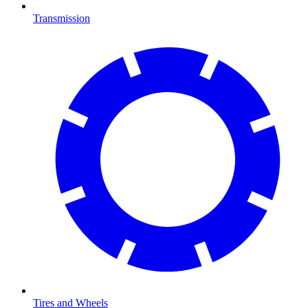
Transmission
Tires and Wheels