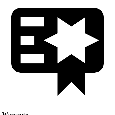
Warranty