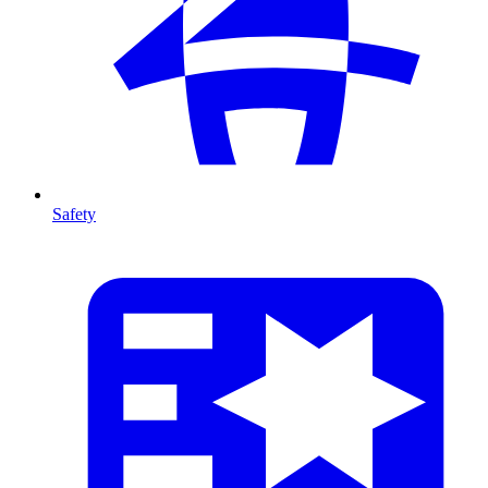
Safety