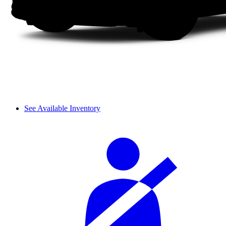
See Available Inventory