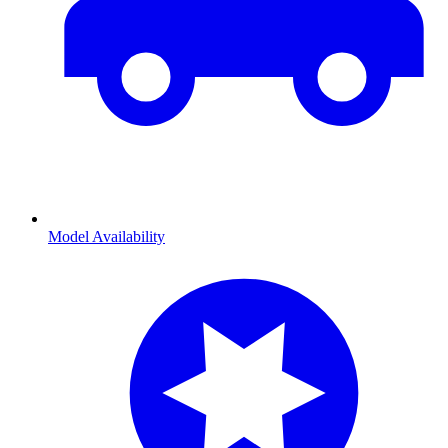
Model Availability