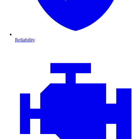
Reliability