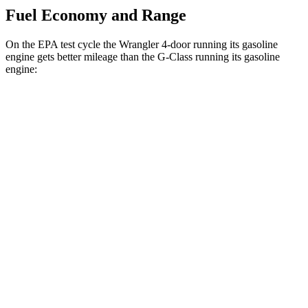
Fuel Economy and Range
On the EPA test cycle the Wrangler 4-door running its gasoline
engine gets better mileage than the G-Class running its gasoline
engine:
MPG
Wrangler 4-door
AWD
Manual
3.6 DOHC V6
16 city/22 hwy
Auto
2.0 turbo 4-cyl.
20 city/22 hwy
2.0 turbo 4-cyl. Hybrid
20 city/20 hwy
G-Class
AWD
Auto
550 4.0 turbo V8
17 city/19 hwy