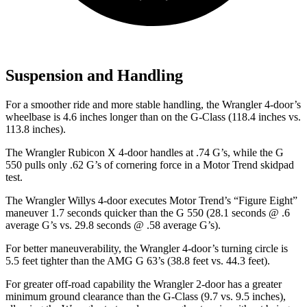
Suspension and Handling
For a smoother ride and more stable handling, the Wrangler 4-door’s
wheelbase is 4.6 inches longer than on the G-Class (118.4 inches vs.
113.8 inches).
The Wrangler Rubicon X 4-door handles at .74 G’s, while the G
550 pulls only .62 G’s of cor
nering force in a
Motor Trend
skidpad
test.
The Wrangler Willys 4-door executes
Motor Trend
’s “Figure
Eight”
maneuver 1.7 seconds quicker than the G 550 (28.1 seconds @ .6
average G’s vs. 29.8 seconds @ .58 average G’s).
For better maneuverability, the Wrangler 4-door’s turning circle is
5.5 feet tighter than the AMG G 63’s (38.8 feet vs. 44.3 feet).
For greater off-road capability the Wrangler 2-door has a greater
minimum ground clearance than the G-Class (9.7 vs. 9.5 inches),