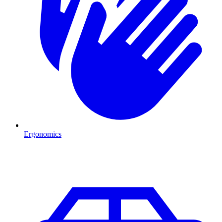
Ergonomics