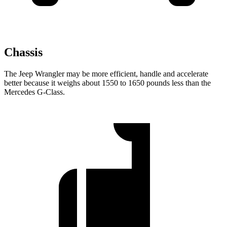
Chassis
The Jeep Wrangler may be more efficient, handle and accelerate
better because it weighs about 1550 to 1650 pounds less than the
Mercedes G-Class.