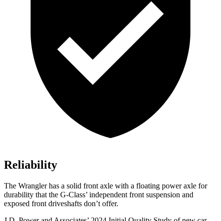
Reliability
The Wrangler has a solid front axle with a floating power axle for
durability that the G-Class’ independent front suspension and
exposed front driveshafts don’t offer.
J.D. Power and Associates’ 2024 Initial Quality Study of new car