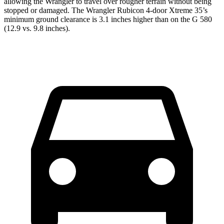
allowing the Wrangler to travel over rougher terrain without being
stopped or damaged. The Wrangler Rubicon 4-door Xtreme 35’s
minimum ground clearance is 3.1 inches higher than on the G 580
(12.9 vs. 9.8 inches).