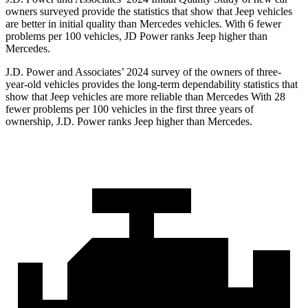
owners surveyed provide the statistics that show that Jeep vehicles
are better in initial quality than Mercedes vehicles. With 6 fewer
problems per 100 vehicles, JD Power ranks Jeep higher than
Mercedes.
J.D. Power and Associates’ 2024 survey of the owners of three-
year-old vehicles provides the long-term dependability statistics that
show that Jeep vehicles are more reliable than Mercedes With 28
fewer problems per 100 vehicles in the first three years of
ownership, J.D. Power ranks Jeep higher than Mercedes.