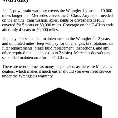
Jeep’s powertrain warranty covers the Wrangler 1 year and 10,000
miles longer than Mercedes covers the G-Class.
Any repair needed
on the engine, transmission, axles, joints or drive
shafts is fully
covered for 5 years or 60,000 miles. Coverage on the G-Class ends
after only 4 years or 50,000 miles.
Jeep pays for scheduled maintenance on the Wrangler for 2 years
and unlimited miles. Jeep will pay for oil changes, tire rotations, air
filter replacements, brake fluid replacement, inspections, and any
other required maintenance (up to 2 visits). Mercedes doesn’t pay
scheduled maintenance for the G-Class.
There are over 6 times as many Jeep dealers as there are Mercedes
dealers, which makes it much easier should you ever need service
under the Wrangler’s warranty.