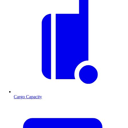
Cargo Capacity