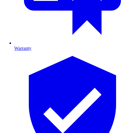
Warranty