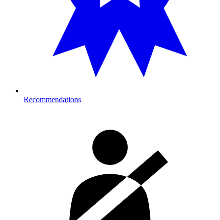
Recommendations