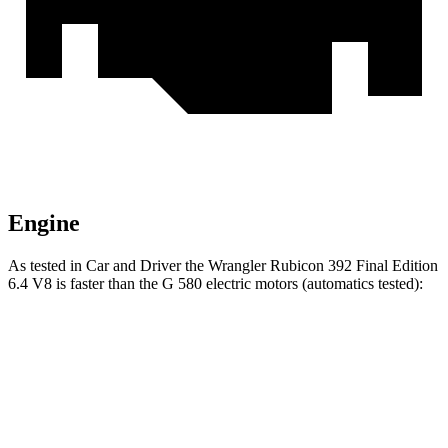
Engine
As tested in
Car and Driver
the Wrangler Rubicon 392 Final Edition
6.4 V8 is faster than the G 580 electric motors (automatics tested):
Wrangler
G-Class
Zero to 60 MPH
4
sec
4.1 sec