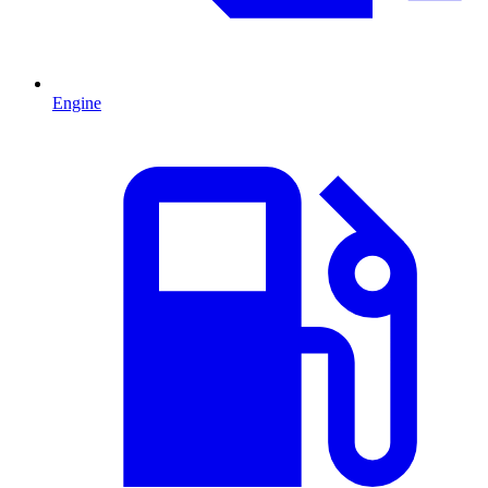
Engine