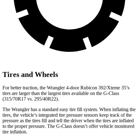
Tires and Wheels
For better traction, the Wrangler 4-door Rubicon 392/Xteme 35’s
tires are larger than the largest tires available on the G-Class
(315/70R17 vs. 295/40R22).
The Wrangler has a standard easy tire fill system. When inflating the
tires, the vehicle’s integrated tire pressure sensors keep track of the
pressure as the tires fill and tell the driver when the tires are inflated
to the proper pressure. The G-Class doesn’t offer vehicle monitored
tire
inflation.