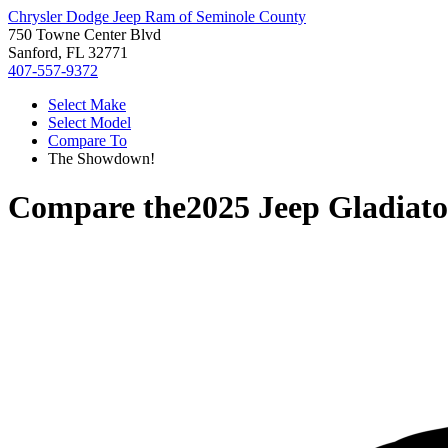
Chrysler Dodge Jeep Ram of Seminole County
750 Towne Center Blvd
Sanford, FL 32771
407-557-9372
Select Make
Select Model
Compare To
The Showdown!
Compare the
2025 Jeep Gladiato