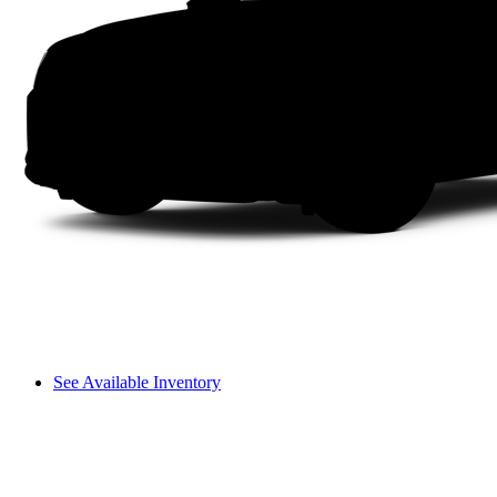
See Available Inventory