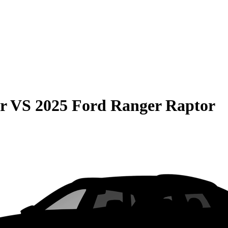
r
VS
2025 Ford Ranger Raptor