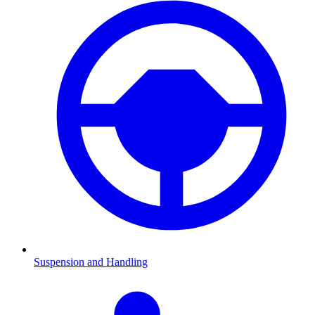
Suspension and Handling