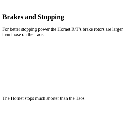
Brakes and Stopping
For better stopping power the Hornet R/T’s brake rotors are larger
than those on the Taos:
Hornet R/T
Taos
Front Rotors
13.5 inches
12.3 inches
Rear Rotors
12.1 inches
10.7 inches
The Hornet stops much shorter than the Taos:
Hornet
Taos
70 to 0 MPH
164 feet
185 feet
Car and Driver