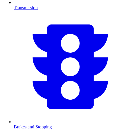
Transmission
Brakes and Stopping