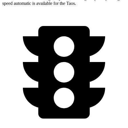
speed automatic is available for the Taos.