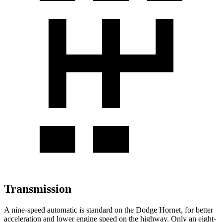
Transmission
A nine-speed automatic is standard on the Dodge Hornet, for better
acceleration and lower engine speed on the highway. Only an eight-