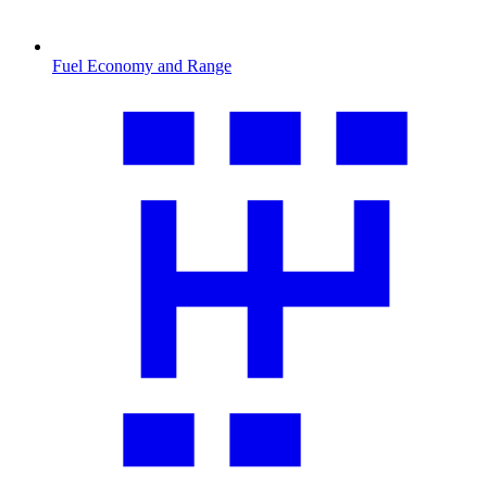
Fuel Economy and Range