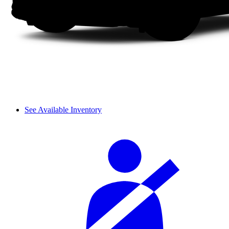
See Available Inventory