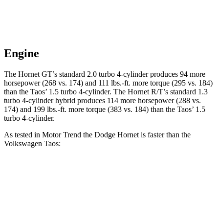
Engine
The Hornet GT’s standard 2.0 turbo 4-cylinder produces 94 more
horsepower (268 vs. 174) and 111 lbs.-ft. more torque (295 vs. 184)
than the Taos’ 1.5 turbo 4-cylinder. The Hornet R/T’s standard 1.3
turbo 4-cylinder hybrid produces 114 more horsepower (288 vs.
174) and 199 lbs.-ft. more torque (383 vs. 184) than the Taos’ 1.5
turbo 4-cylinder.
As tested in
Motor Trend
the Dodge Hornet is faster than the
Volkswagen Taos:
Hornet GT
Hornet R/T
Taos
Zero to 60 MPH
6.1 sec
5.6 sec
8.9 sec