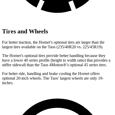
Tires and Wheels
For better traction, the Hornet’s optional tires are larger than the
largest tires available on the Taos (235/40R20 vs. 225/45R19).
The Hornet’s optional tires provide better handling because they
have a lower 40 series profile (height to width ratio) that provides a
stiffer sidewall than the Taos 4Motion
®
’s optional 45 series tires.
For better ride, handling and brake cooling the Hornet offers
optional 20-inch wheels. The Taos’ largest wheels are only 19-
inches.