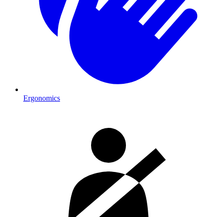
Ergonomics