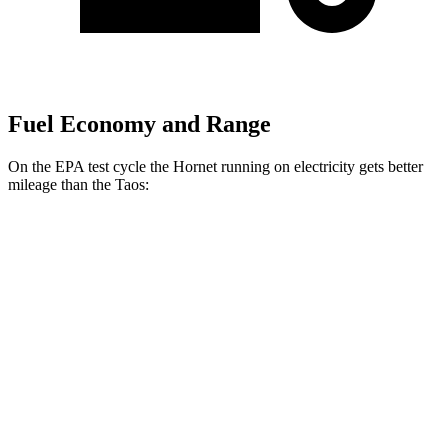
Fuel Economy and Range
On the EPA test cycle the Hornet running on electricity gets better
mileage than the Taos:
MPGe
Hornet
AWD
R/T Electric Motors
77 city/77
hwy
Taos
MPG