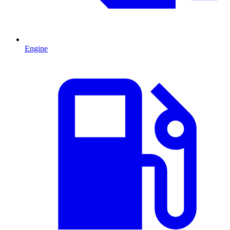
Engine