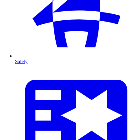
Safety