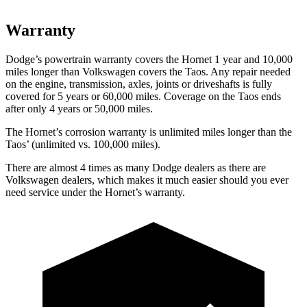
Warranty
Dodge’s powertrain warranty covers the Hornet 1 year and 10,000
miles longer than Volkswagen covers the Taos. Any repair needed
on the engine, transmission, axles, joints
or
driveshafts is fully
covered for 5 years or 60,000 miles. Coverage on the Taos ends
after only 4 years or 50,000 miles.
The Hornet’s corrosion warranty is unlimited miles longer than the
Taos’ (unlimited vs. 100,000 miles).
There are almost 4 times as many Dodge dealers as there are
Volkswagen dealers, which makes it much easier should you ever
need service under the Hornet’s warranty.