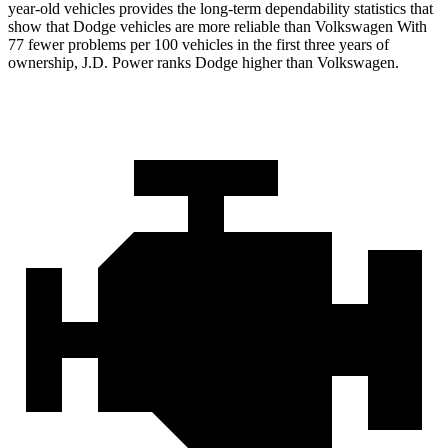
year-old vehicles provides the long-term dependability statistics that
show that Dodge vehicles are more reliable than Volkswagen With
77 fewer problems per 100 vehicles in the first three years of
ownership, J.D. Power ranks Dodge higher than Volkswagen.