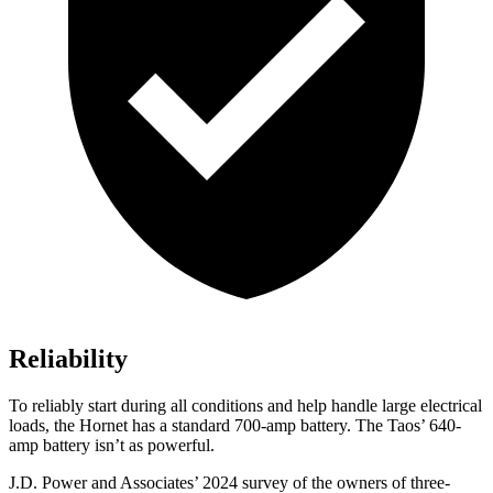
Reliability
To reliably start during all conditions and help handle large electrical
loads, the Hornet has a standard 700-amp battery. The Taos’ 640-
amp battery isn’t as powerful.
J.D. Power and Associates’ 2024 survey of the owners of three-