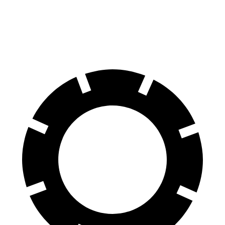
60 to 0 MPH
112 feet
127 feet
Motor Trend