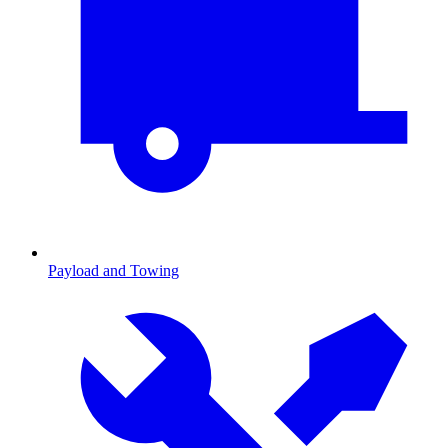
Payload and Towing