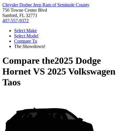
Chrysler Dodge Jeep Ram of Seminole County
750 Towne Center Blvd
Sanford, FL 32771
407-557-9372
Select Make
Select Model
Compare To
The Showdown!
Compare the
2025 Dodge
Hornet
VS
2025 Volkswagen
Taos