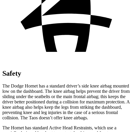
Safety
The Dodge Hornet has a standard driver’s side knee airbag mounted
low on the dashboard. The knee airbag helps prevent the driver from
sliding under the seatbelts or the main frontal airbag; this keeps the
driver better positioned during a collision for maximum protection. A
knee airbag also helps keep the legs from striking the dashboard,
preventing knee and leg injuries in the case of a serious frontal
collision. The Taos doesn’t offer knee airbags.
The Hornet has standard Active Head Restraints, which use a