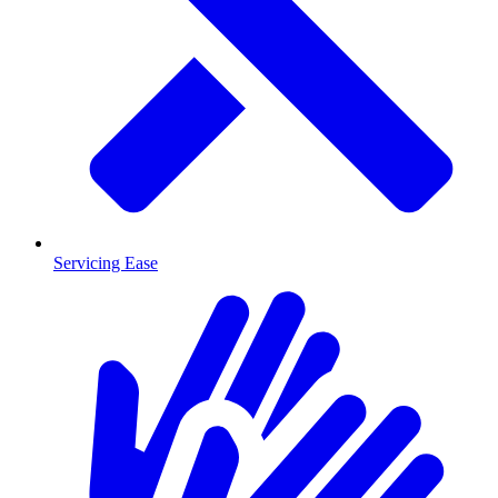
Servicing Ease