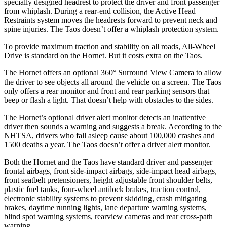
specially designed headrest to protect the driver and front passenger
from whiplash. During a rear-end collision, the Active Head
Restraints system moves the headrests forward to prevent neck and
spine injuries. The Taos doesn’t offer a whiplash protection system.
To provide maximum traction and stability on all roads, All-Wheel
Drive is standard on the Hornet. But it costs extra on the Taos.
The Hornet offers an optional 360° Surround View Camera to allow
the driver to see objects all around the vehicle on a screen. The Taos
only offers a rear monitor and front and rear parking sensors that
beep or flash a light. That doesn’t help with obstacles to the sides.
The Hornet’s optional driver alert monitor detects an inattentive
driver then sounds a warning and suggests a break. According to the
NHTSA, drivers who fall asleep cause about 100,000 crashes and
1500 deaths a year. The Taos doesn’t offer a driver alert monitor.
Both the Hornet and the Taos have standard driver and passenger
frontal airbags, front side-impact airbags, side-impact head airbags,
front seatbelt pretensioners, height adjustable front shoulder belts,
plastic fuel tanks, four-wheel antilock brakes, traction control,
electronic stability systems to prevent skidding, crash mitigating
brakes, daytime running lights, lane departure warning systems,
blind spot warning systems, rearview cameras and rear cross-path
warning.