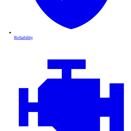
Reliability