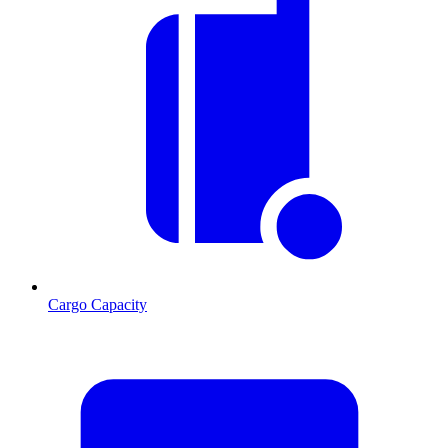
Cargo Capacity