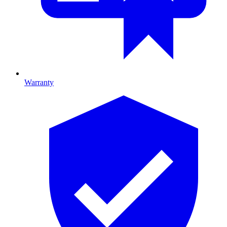
Warranty