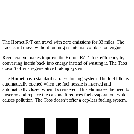
FWD
1.5 turbo 4-cyl.
28 city/36
hwy
AWD
1.5 turbo 4-cyl.
25 city/33
hwy
The Hornet R/T can travel with zero emissions for 33 miles. The
Taos can’t move without running its internal combustion engine.
Regenerative brakes improve the Hornet R/T’s fuel efficiency by
converting inertia back into energy instead of wasting it. The Taos
doesn’t offer a regenerative braking system.
The Hornet has a standard cap-less fueling system. The fuel filler is
automatically opened when the fuel nozzle is inserted and
automatically closed when it’s removed. This eliminates the need to
unscrew and replace the cap and it reduces fuel evaporation, which
causes pollution. The Taos doesn’t offer a cap-less fueling system.