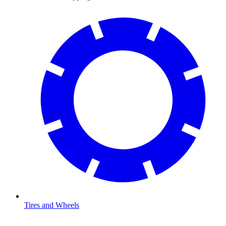
Tires and Wheels