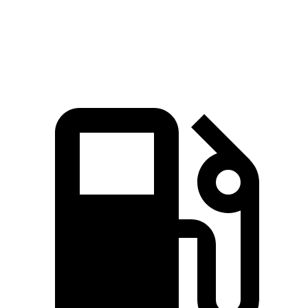
Quarter Mile
14.8 sec
14.2 sec
16.7 sec
Speed in 1/4 Mile
92.8 MPH
96.1 MPH
85.1 MPH