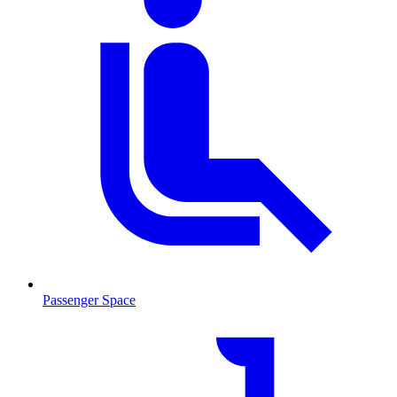
Passenger Space