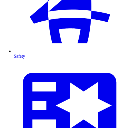
Safety