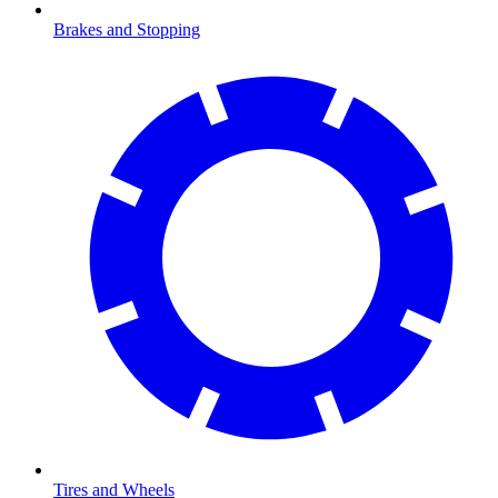
Brakes and Stopping
Tires and Wheels