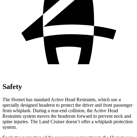
Safety
The Hornet has standard Active Head Restraints, which use a
specially designed headrest to protect the driver and front passenger
from whiplash. During a rear-end collision, the Active Head
Restraints system moves the headrests forward to prevent neck and
spine injuries. The Land Cruiser doesn’t offer a whiplash protection
system.