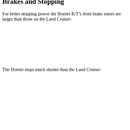
Brakes and Stopping
For better stopping power the Hornet R/T’s front brake rotors are
larger than those on the Land Cruiser:
Hornet R/T
Land Cruiser
Front Rotors
13.5 inches
13.1 inches
The Hornet stops much shorter than the Land Cruiser:
Hornet
Land Cruiser
70 to 0 MPH
164 feet
190 feet
Car and Driver
60 to 0 MPH
112 feet
117 feet
Motor Trend
60 to 0 MPH (Wet)
140 feet
158 feet
Consumer Reports