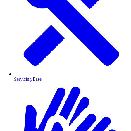
Servicing Ease