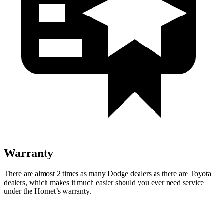
Warranty
There are almost 2 times as many Dodge dealers as there are Toyota
dealers, which makes it much easier should you ever need service
under the Hornet’s warranty.