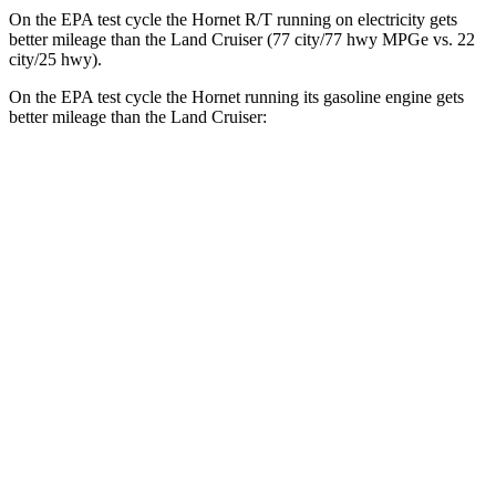
On the EPA test cycle the Hornet R/T running on electricity gets
better mileage than the Land Cruiser (77 city/77
hwy
MPGe
vs. 22
city/25
hwy).
On the EPA test cycle the Hornet running its gasoline engine gets
better mileage than the Land Cruiser:
MPG
Hornet
AWD
1.3 turbo 4-cyl. Hybrid
29 city/29
hwy
2.0 turbo 4-cyl.
21 city/29
hwy
Land Cruiser
AWD
2.4 turbo 4-cyl. Hybrid
22 city/25
hwy