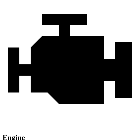
Engine