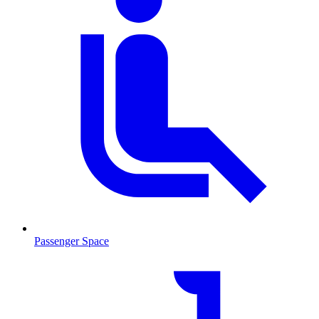
Passenger Space