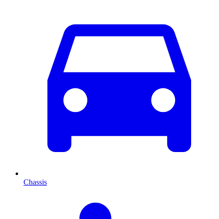
Chassis