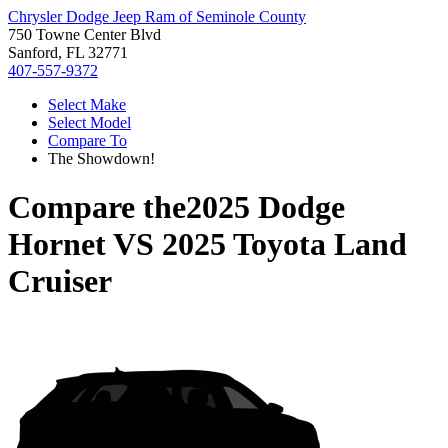
Chrysler Dodge Jeep Ram of Seminole County
750 Towne Center Blvd
Sanford, FL 32771
407-557-9372
Select Make
Select Model
Compare To
The Showdown!
Compare the
2025 Dodge
Hornet
VS
2025 Toyota Land
Cruiser