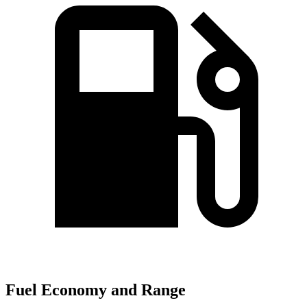
Fuel Economy and Range