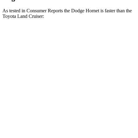
As tested in
Consumer Reports
the Dodge Hornet is faster than the
Toyota Land Cruiser:
Hornet GT
Hornet R/T
Land Cruiser
Zero to 30 MPH
2.8 sec
2.8 sec
3.4 sec
Zero to 60 MPH
6.4 sec
6.3 sec
8.5 sec
45 to 65 MPH Passing
4.1 sec
3.7 sec
4.2 sec
Quarter Mile
15.1 sec
14.9 sec
16.6 sec
Speed in 1/4 Mile
96 MPH
97 MPH
87 MPH