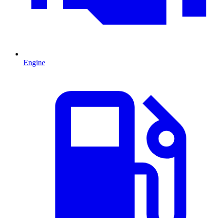
Engine