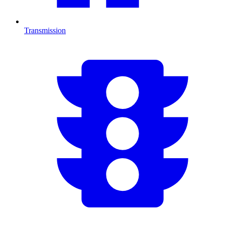
Transmission