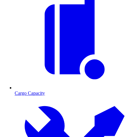
Cargo Capacity