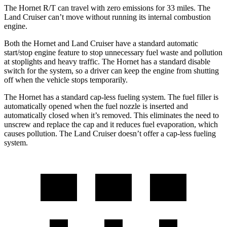
The Hornet R/T can travel with zero emissions for 33 miles. The
Land Cruiser can’t move without running its internal combustion
engine.
Both the Hornet and Land Cruiser have a standard automatic
start/stop engine feature to stop unnecessary fuel waste and pollution
at stoplights and heavy traffic. The Hornet has a standard disable
switch for the system, so a driver can keep the engine from shutting
off when the vehicle stops temporarily.
The Hornet has a standard cap-less fueling system. The fuel filler is
automatically opened when the fuel nozzle is inserted and
automatically closed when it’s removed. This eliminates the need to
unscrew and replace the cap and it reduces fuel evaporation, which
causes pollution. The Land Cruiser doesn’t offer a cap-less fueling
system.