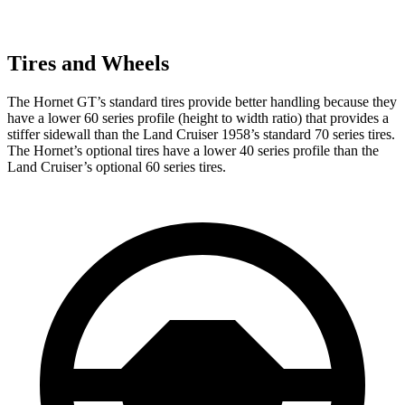
Tires and Wheels
The Hornet GT’s standard tires provide better handling because they
have a lower 60 series profile (height to width ratio) that provides a
stiffer sidewall than the Land Cruiser 1958’s standard 70 series tires.
The Hornet’s optional tires have a lower 40 series profile than the
Land Cruiser’s optional 60 series tires.