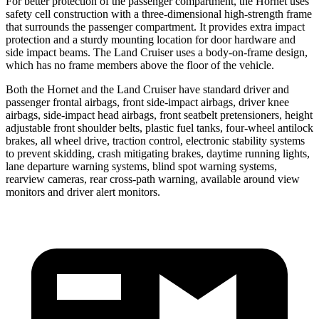
For better protection of the passenger compartment, the Hornet uses
safety cell construction with a three-dimensional high-strength frame
that surrounds the passenger compartment. It provides extra impact
protection and a sturdy mounting location for door hardware and
side impact beams. The Land Cruiser uses a body-on-frame design,
which has no frame members above the floor of the vehicle.
Both the Hornet and the Land Cruiser have standard driver and
passenger frontal airbags, front side-impact airbags, driver knee
airbags, side-impact head airbags, front seatbelt pretensioners, height
adjustable front shoulder belts, plastic fuel tanks, four-wheel antilock
brakes,
all wheel
drive, traction control, electronic stability systems
to prevent skidding, crash mitigating brakes, daytime running lights,
lane departure warning systems, blind spot warning systems,
rearview cameras, rear cross-path warning, available around view
monitors and driver alert monitors.