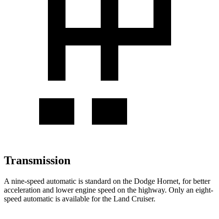
Transmission
A nine-speed automatic is standard on the Dodge Hornet, for better
acceleration and lower engine speed on the highway. Only an eight-
speed automatic is available for the Land Cruiser.