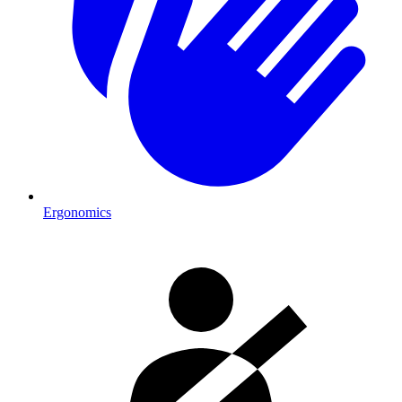
Ergonomics