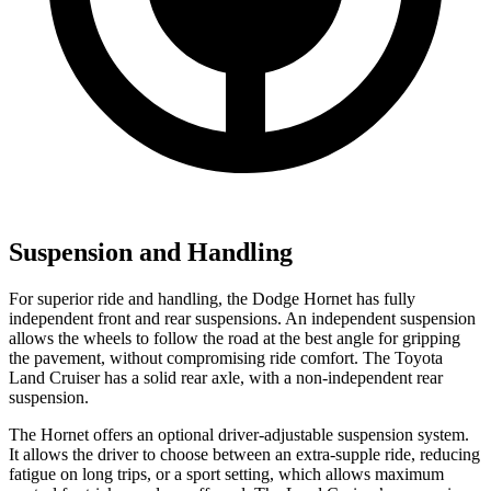
Suspension and Handling
For superior ride and handling, the Dodge Hornet has fully
independent front and rear suspensions. An independent suspension
allows the wheels to follow the road at the best angle for gripping
the pavement, without compromising ride comfort. The Toyota
Land Cruiser has a solid rear axle, with a non-independent rear
suspension.
The Hornet offers an optional driver-adjustable suspension system.
It allows the driver to choose between an extra-supple ride, reducing
fatigue on long trips, or a sport setting, which allows maximum