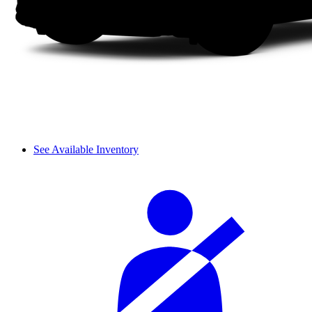
See Available Inventory