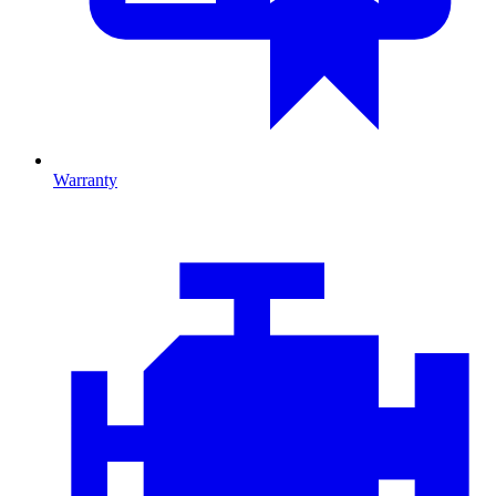
Warranty