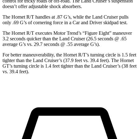
control for tricky roads or off-road. The Land Cruiser’s suspension
doesn’t offer adjustable shock absorbers.
The Hornet R/T handles at .87 G’s, while the Land Cruiser pulls
only .69 G’s of cornering force in a
Car and Driver
skidpad
test.
The Hornet R/T executes
Motor Trend
’s “Figure Eight” maneuver
3.2 seconds quicker than the Land Cruiser (26.5 seconds @ .65
average G’s vs. 29.7 seconds @ .55 average G’s).
For better maneuverability, the Hornet R/T’s turning circle is 1.5 feet
tighter than the Land Cruiser’s (37.9 feet vs. 39.4 feet). The Hornet
GT’s turning circle is 1.4 feet tighter than the Land Cruiser’s (38 feet
vs. 39.4 feet).