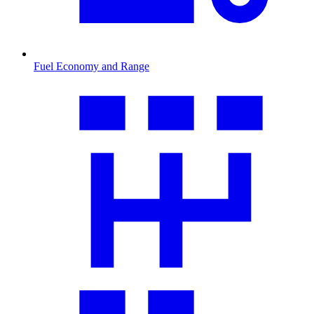
Fuel Economy and Range