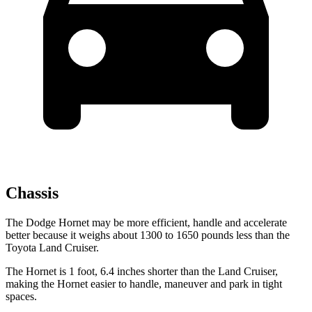
Chassis
The Dodge Hornet may be more efficient, handle and accelerate
better because it weighs about 1300 to 1650 pounds less than the
Toyota Land Cruiser.
The Hornet is 1 foot, 6.4 inches shorter than the Land Cruiser,
making the Hornet easier to handle, maneuver and park in tight
spaces.