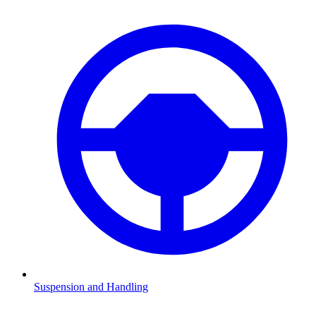
Suspension and Handling