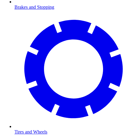
Brakes and Stopping
Tires and Wheels