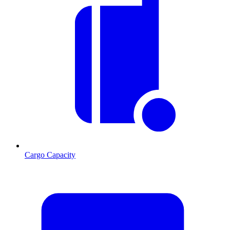
Cargo Capacity