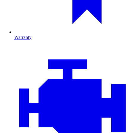
Warranty