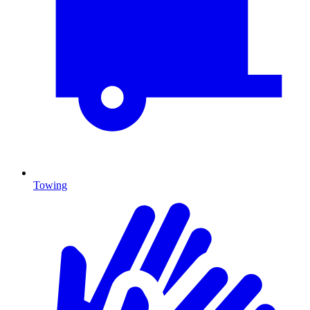
Towing