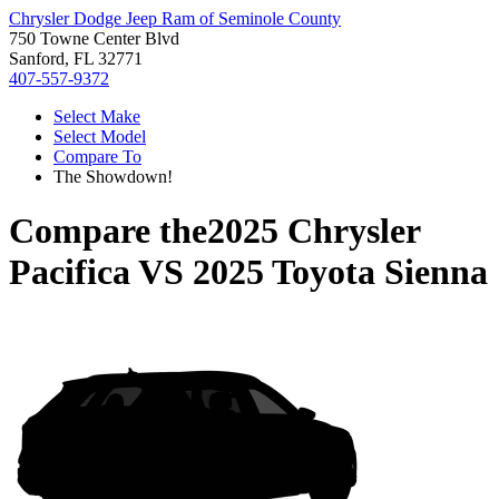
Chrysler Dodge Jeep Ram of Seminole County
750 Towne Center Blvd
Sanford, FL 32771
407-557-9372
Select Make
Select Model
Compare To
The Showdown!
Compare the
2025 Chrysler
Pacifica
VS
2025 Toyota Sienna