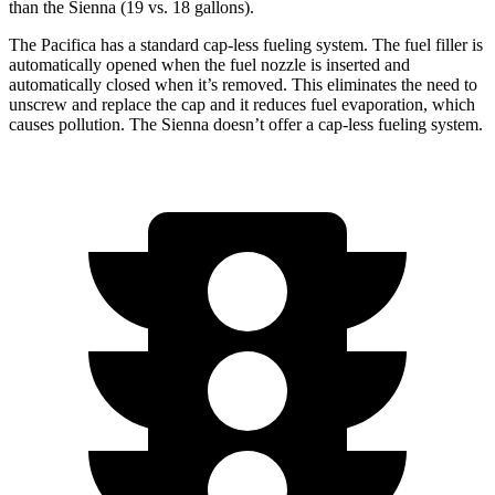
than the Sienna (19 vs. 18 gallons).
The Pacifica has a standard cap-less fueling system. The fuel filler is
automatically opened when the fuel nozzle is inserted and
automatically closed when it’s removed. This eliminates the need to
unscrew and replace the cap and it reduces fuel evaporation, which
causes pollution. The Sienna doesn’t offer a cap-less fueling system.