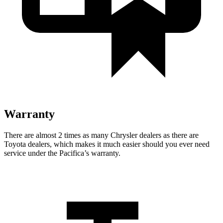
Warranty
There are almost 2 times as many Chrysler dealers as there are
Toyota dealers, which makes
it much easier should you ever need
service under the Pacifica’s warranty.