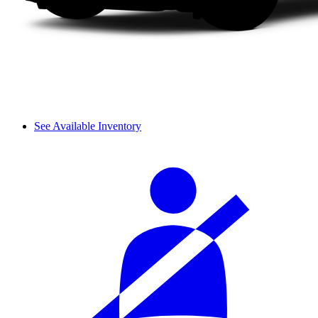
See Available Inventory