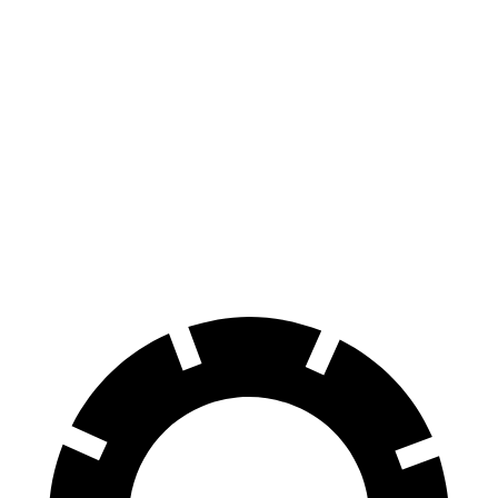
Pacifica
Sienna
70 to 0 MPH
164 feet
190 feet
Car and Driver
60 to 0 MPH
136 feet
148 feet
Consumer Reports
60 to 0 MPH
(Wet)
141 feet
155 feet
Consumer Reports