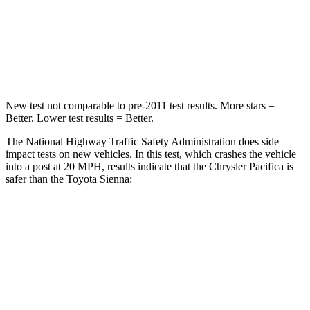
Neck Injury Risk
25%
48%
Neck Stress
117 lbs.
200 lbs.
New test not comparable to pre-2011 test results.
More stars =
Better. Lower test results = Better.
The National Highway Traffic Safety Administration does side
impact tests on new vehicles. In this test, which crashes the vehicle
into a post at 20 MPH, results indicate that the Chrysler Pacifica is
safer than the Toyota Sienna:
Pacifica
Sienna
Into Pole
STARS
5 Stars
5 Stars