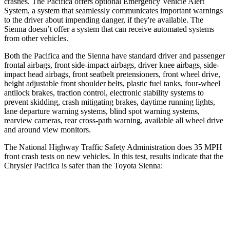
crashes. The Pacifica offers optional Emergency Vehicle Alert
System, a system that seamlessly communicates important warnings
to the driver about impending danger, if they're available. The
Sienna doesn’t offer a system that can receive automated systems
from other vehicles.
Both the Pacifica and the
Sienna have standard driver and passenger
frontal airbags, front side-impact airbags, driver knee airbags, side-
impact head airbags, front seatbelt pretensioners, front wheel drive,
height adjustable front shoulder belts, plastic fuel tanks, four-wheel
antilock brakes, traction control, electronic stability systems to
prevent skidding, crash mitigating brakes, daytime running lights,
lane departure warning systems, blind spot warning systems,
rearview cameras, rear cross-path warning, available all wheel d
rive
and around view monitors.
The National Highway Traffic Safety Administration does 35 MPH
front crash tests on new vehicles. In this test, results indicate that the
Chrysler Pacifica is safer than the Toyota Sienna:
Pacifica
Sienna
OVERALL STARS
5 Stars
4 Stars