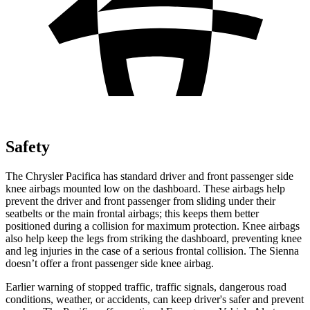
Safety
The Chrysler Pacifica has standard driver and front passenger side
knee airbags mounted low on the dashboard. These airbags help
prevent the driver and front passenger from sliding under their
seatbelts or the main frontal airbags; this keeps them better
positioned during a collision for maximum protection. Knee airbags
also help keep the legs from striking the dashboard, preventing knee
and leg injuries in the case of a serious frontal collision. The Sienna
doesn’t offer a front passenger side knee airbag.
Earlier warning of stopped traffic, traffic signals, dangerous road
conditions, weather, or accidents, can keep driver's safer and prevent