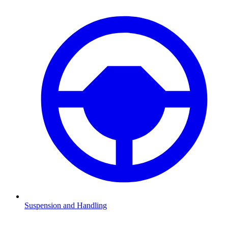
Suspension and Handling