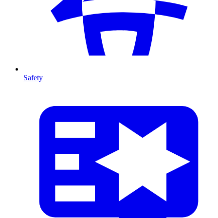
Safety