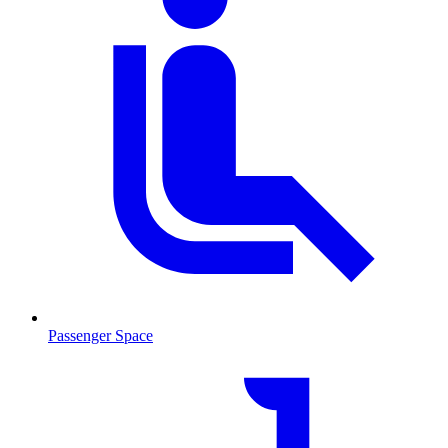
Passenger Space