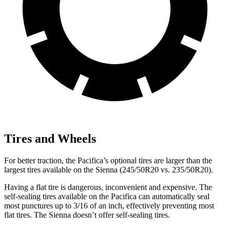
Tires and Wheels
For better traction, the Pacifica’s optional tires are larger than the
largest tires available on the Sienna (245/50R20 vs. 235/50R20).
Having a flat tire is dangerous, inconvenient and expensive. The
self-sealing tires available on the Pacifica can automatically seal
most punctures up to 3/16 of an inch, effectively preventing most
flat tires. The Sienna doesn’t offer self-sealing tires.