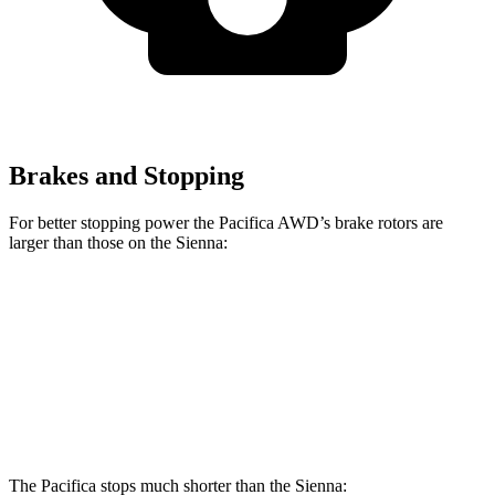
Brakes and Stopping
For better stopping power the Pacifica AWD’s brake rotors are
larger than those on the Sienna:
Pacifica
Pacifica AWD
Sienna
Front Rotors
13 inches
13.8 inches
12.9 inches
Rear Rotors
13 inches
13.4 inches
12.5 inches
The Pacifica stops much shorter than the Sienna: