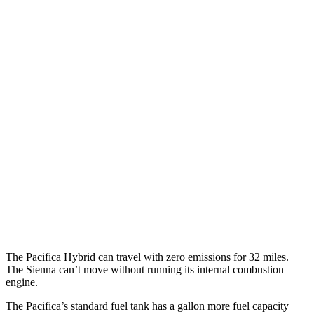
MPGe
Pacifica
FWD
Hybrid Electric Motor
87 city/77 hwy
Sienna
MPG
FWD
2.5 4-cyl. Hybrid
36 city/36 hwy
AWD
2.5 4-cyl. Hybrid
34 city/36 hwy
The Pacifica Hybrid can travel with zero emissions for 32 miles.
The Sienna can’t move without running its internal combustion
engine.
The Pacifica’s standard fuel tank has a gallon more fuel capacity