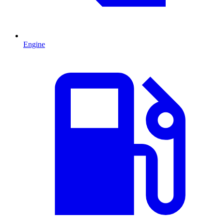
Engine