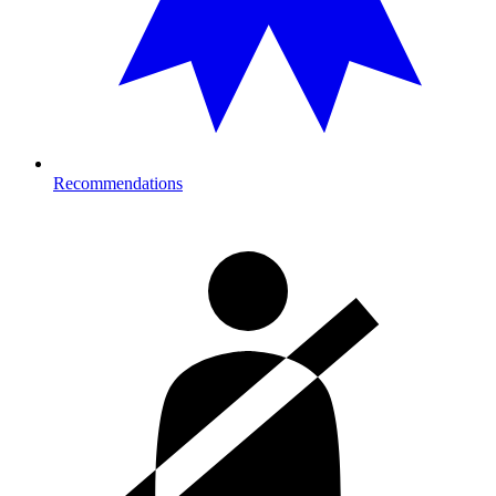
Recommendations