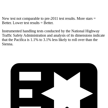
HIC
293
371
New test not comparable to pre-2011 test results.
More stars =
Better. Lower test results = Better.
Instrumented handling tests conducted by the National Highway
Traffic Safety Administration and analysis of its dimensions indicate
that the Pacifica is 1.1% to 3.1% less likely to roll over than the
Sienna.