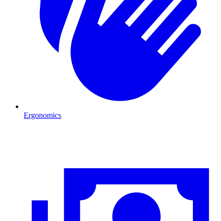
Ergonomics