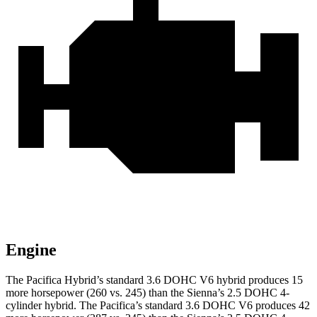
Engine
The Pacifica Hybrid’s standard 3.6 DOHC V6 hybrid produces 15
more horsepower (260 vs. 245) than the Sienna’s 2.5 DOHC 4-
cylinder hybrid. The Pacifica’s standard 3.6 DOHC V6 produces 42