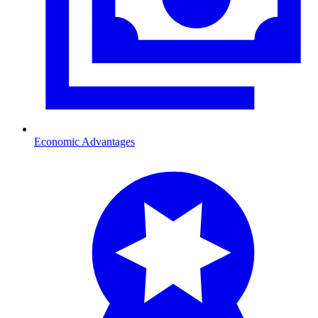
Economic Advantages