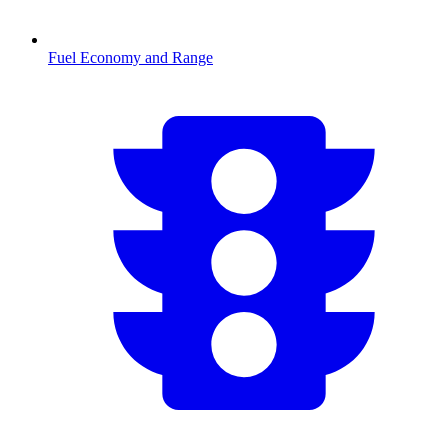
Fuel Economy and Range