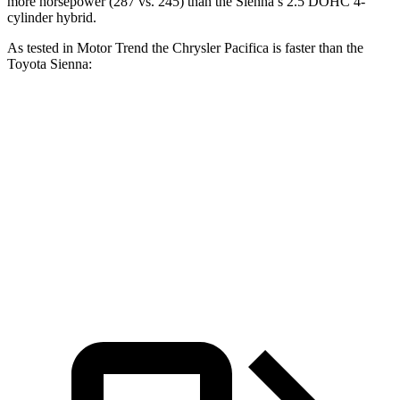
more horsepower (287 vs. 245)
than the Sienna’s 2.5 DOHC 4-
cylinder hybrid.
As tested in
Motor Trend
the Chrysler Pacifica is faster than the
Toyota Sienna:
Pacifica Hybrid
Pacifica V6
Sienna
Zero to 60 MPH
7.7 sec
6.7 sec
7.9 sec
Quarter Mile
16 sec
15.1 sec
16.1 sec
Speed in 1/4 Mile
90.1 MPH
92.4 MPH
88.3 MPH