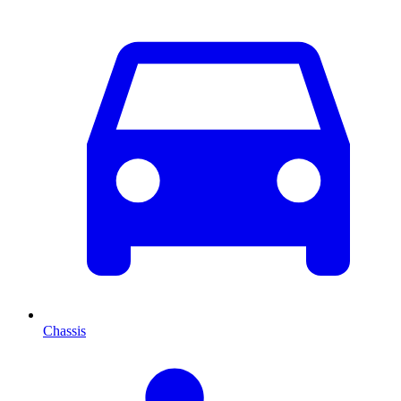
Chassis