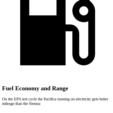
Fuel Economy and Range
On
the EPA test cycle the Pacifica running on electricity gets better
mileage than the Sienna: