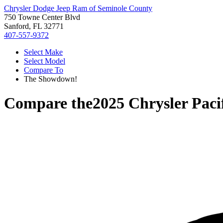
Chrysler Dodge Jeep Ram of Seminole County
750 Towne Center Blvd
Sanford, FL 32771
407-557-9372
Select Make
Select Model
Compare To
The Showdown!
Compare the
2025 Chrysler Paci