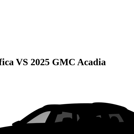
fica
VS
2025 GMC Acadia