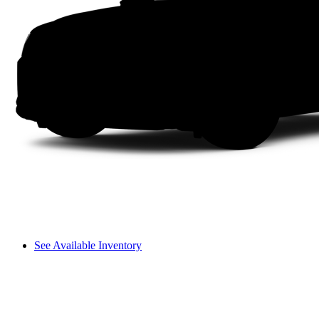
See Available Inventory