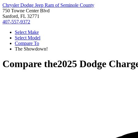
Chrysler Dodge Jeep Ram of Seminole County
750 Towne Center Blvd
Sanford, FL 32771
407-557-9372
Select Make
Select Model
Compare To
The Showdown!
Compare the
2025 Dodge Charg