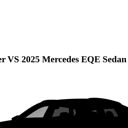
er
VS
2025 Mercedes EQE Sedan