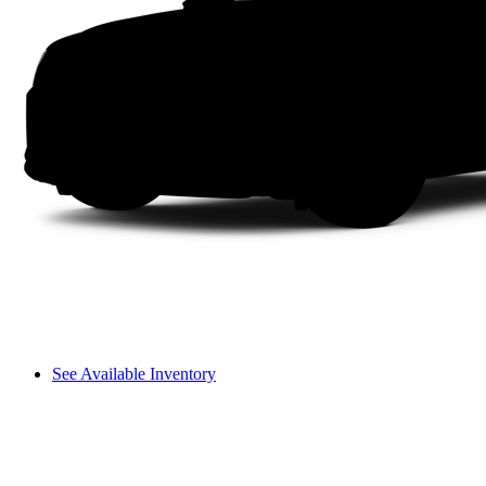
See Available Inventory