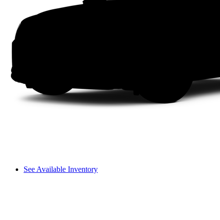
See Available Inventory