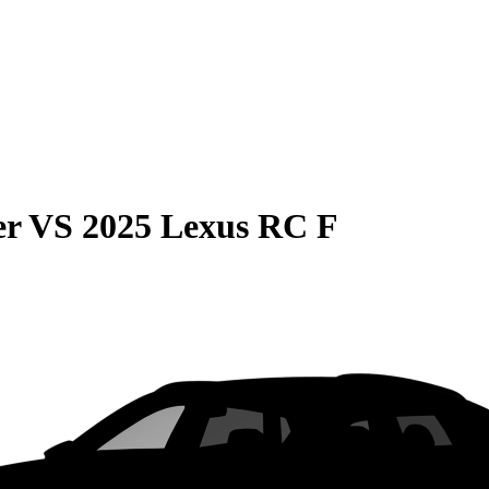
er
VS
2025 Lexus RC F