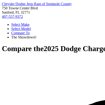
Chrysler Dodge Jeep Ram of Seminole County
750 Towne Center Blvd
Sanford, FL 32771
407-557-9372
Select Make
Select Model
Compare To
The Showdown!
Compare the
2025 Dodge Charg