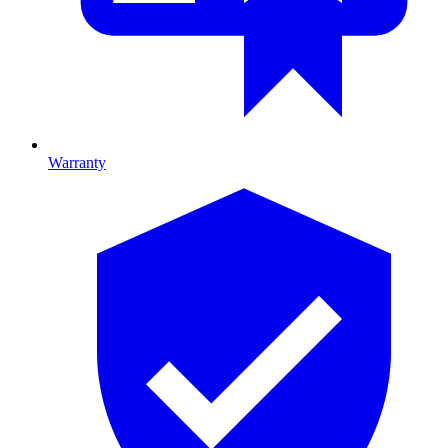
Warranty