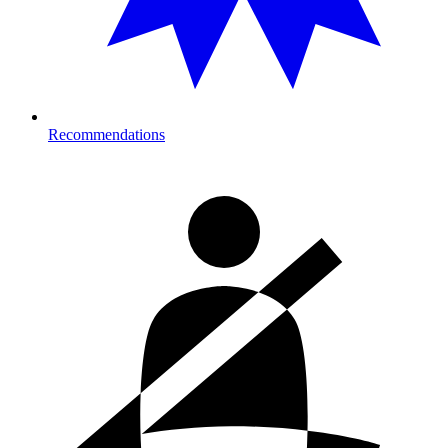
Recommendations