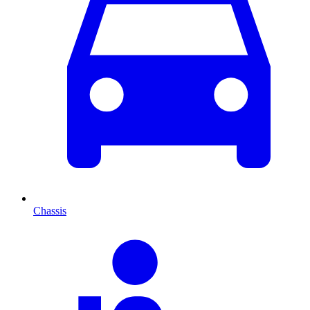
Chassis