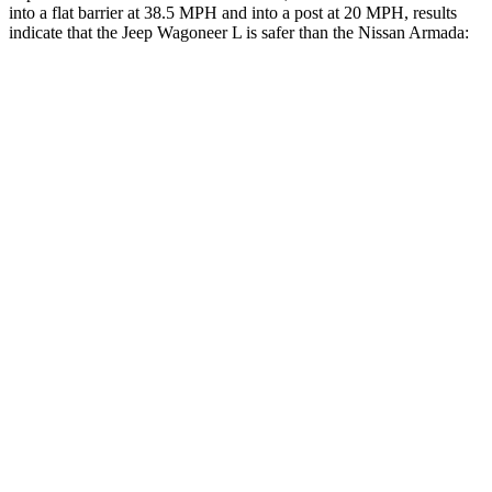
into a flat barrier at 38.5 MPH and into a post at 20 MPH, results
indicate that the
Jeep Wagoneer L is safer than the Nissan
Armada:
Wagoneer L
Armada
Front Seat
STARS
5 Stars
5 Stars
HIC
20
27
Chest Movement
.5 inches
1 inches
Into Pole
STARS
5 Stars
5 Stars
Max Damage Depth
14 inches
16 inches