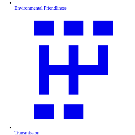
Environmental Friendliness
Transmission