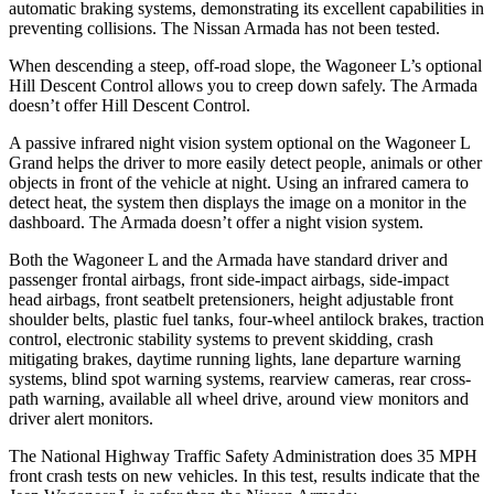
automatic braking systems, demonstrating its excellent capabilities in
preventing collisions. The Ni
ssan
Armada
has not been tested.
When descending a steep, off-road slope, the Wagoneer L’s optional
Hill Descent Control allows you to creep down safely. The
Armada
doesn’t offer Hill Descent Control.
A passive infrared night vision system optional on the Wagoneer L
Grand helps the driver to more easily detect people, animals or other
objects in front of the vehicle at night. Using an infrared camera to
detect heat, the system then displays the image on a monitor in the
dashboard. The
Armada
d
oesn’t offer a night vision system.
Both the Wagoneer L and the
Armada
have standard driver and
passenger frontal airbags, front side-impact airbags, side-impact
head airbags, front seatbelt pretensioners, height adjustable front
shoulder belts, plastic fuel tanks, four-wheel antilock brakes, traction
control, electronic stability systems to prevent skidding, crash
mitigating brakes, daytime running lights, lane departure warning
systems, blind spot warning systems, rearview cameras, rear cross-
path wa
rning, available all wheel drive, around view monitors and
driver alert monitors.
The National Highway Traffic Safety Administration does 35 MPH
front crash tests on new vehicles. In this test, results indicate that the