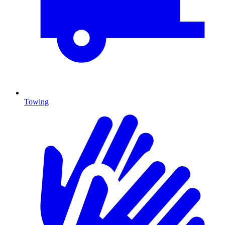
Towing