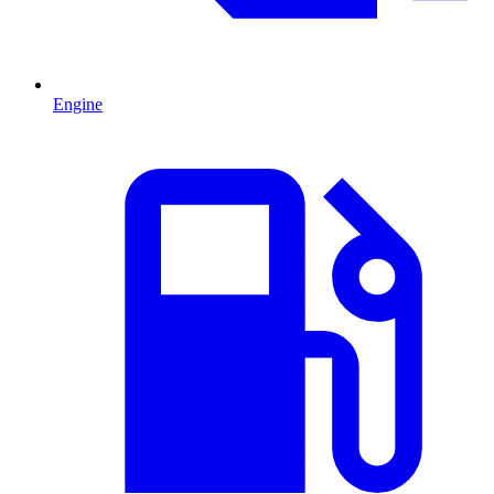
Engine