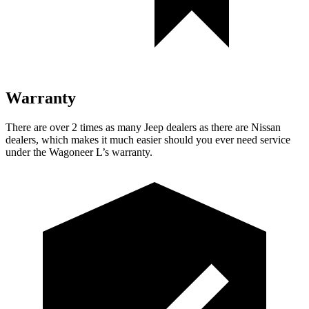
Warranty
There are over 2 times as many Jeep dealers as there are Nissan
dealers, which makes it much easier should you ever need service
under the Wagoneer L’s warranty.