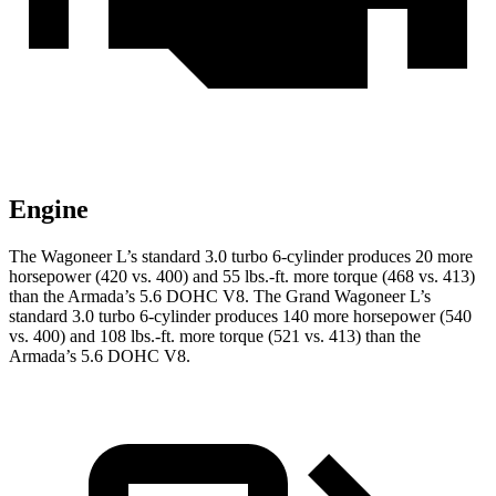
Engine
The Wagoneer L’s standard 3.0 turbo 6-cylinder produces 20 more
horsepower (420 vs. 400) and 55 lbs.-ft. more torque (468 vs. 413)
than
the
Armada
’s 5.6 DOHC V8. The Grand Wagoneer L’s
standard 3.0 turbo 6-cylinder produces 140 more horsepower (540
vs. 400) and 108 lbs.-ft. more torque (521 vs. 413) than the
Armada’s 5.6 DOHC V8.