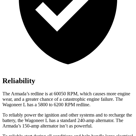
Reliability
The
Armada’s redline is at 60050 RPM, which causes more engine
wear, and a greater chance of a catastrophic engine failure. The
Wagoneer L has a 5800 to 6200 RPM redline.
To reliably power the ignition and other systems and to recharge the
battery, the Wagoneer L has a standard 240-amp alternator. The
Armada’s 150-amp alternator isn’t as powerful.