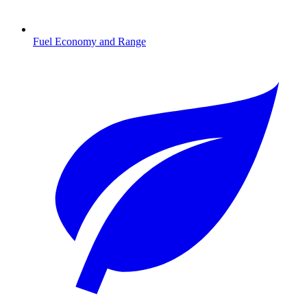
Fuel Economy and Range