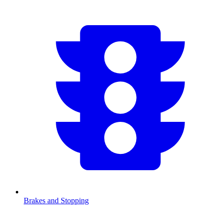
Brakes and Stopping