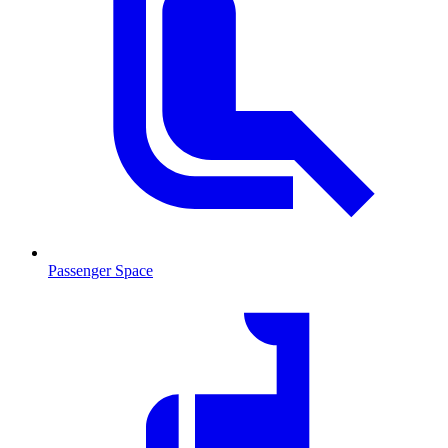
Passenger Space