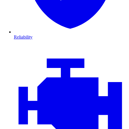
Reliability