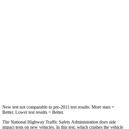
Passenger
STARS
4 Stars
3 Stars
HIC
219
255
Chest Compression
.4 inches
.9 inches
Neck Stress
114 lbs.
251 lbs.
Neck Compression
62 lbs.
153 lbs.
Leg Forces (l/r)
357/300 lbs.
509/594 lbs.
New test not comparable to pre-2011 test results.
More stars =
Better. Lower test results = Better.
The National Highway Traffic Safety Administration does side
impact tests on new vehicles. In this test, which crashes the vehicle