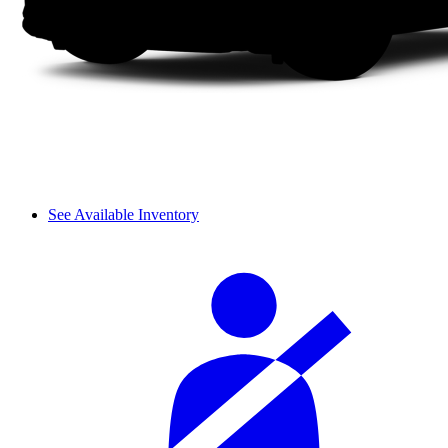
See Available Inventory