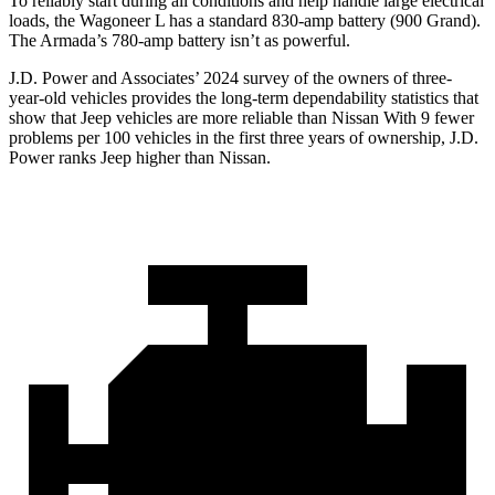
To reliably start during all conditions and help handle large electrical
loads, the Wagoneer L has a standard 830-amp battery (900 Grand).
The
Armada’s 780-amp battery isn’t as powerful.
J.D. Power and Associates’ 2024 survey of the owners of three-
year-old vehicles provides the long-term dependability statistics that
show that Jeep vehicles are more reliable than Nissan With 9 fewer
problems per 100 vehicles in the first three years of ownership, J.D.
Power ranks Jeep higher than Nissan.