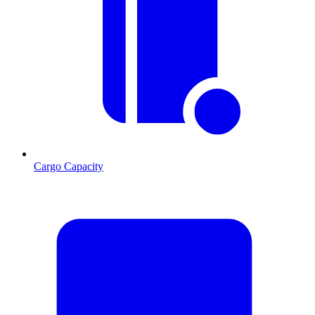
Cargo Capacity