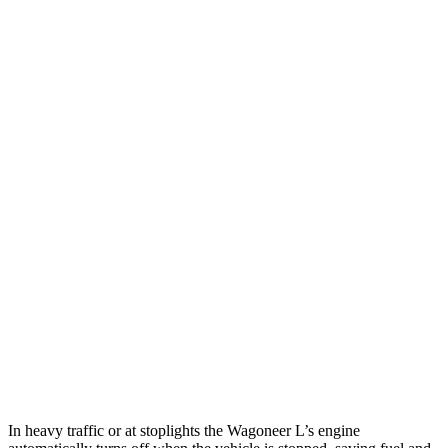
MPG
Wagoneer L
RWD
3.0 turbo 6-cyl.
17 city/24 hwy
AWD
3.0 turbo 6-cyl.
16 city/23 hwy
Grand Wagoneer L 3.0 turbo 6-cyl.
14 city/20 hwy
Armada
RWD
5.6 DOHC V8
14 city/19 hwy
AWD
5.6 DOHC V8
13 city/18 hwy
In heavy traffic or at stoplights the Wagoneer L’s engine