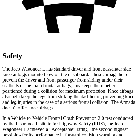
Safety
The Jeep Wagoneer L has standard driver and front passenger side
knee airbags mounted low on the dashboard. These airbags help
prevent the driver and front passenger from sliding under their
seatbelts or the main frontal airbags; this keeps them better
positioned during a collision for maximum protection. Knee airbags
also help keep the l
egs from striking the dashboard, preventing knee
and leg injuries in the case of a serious frontal collision. The
Armada
doesn’t offer knee airbags.
In a Vehicle-to-Vehicle Frontal Crash Prevention 2.0 test conducted
by the Insurance Institute for Highway Safety (IIHS), the Jeep
Wagoneer L achieved a “Acceptable” rating - the second highest
possible - for its performance in forward collision warning and