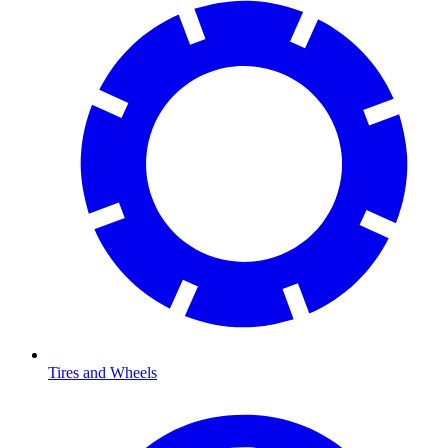
Tires and Wheels