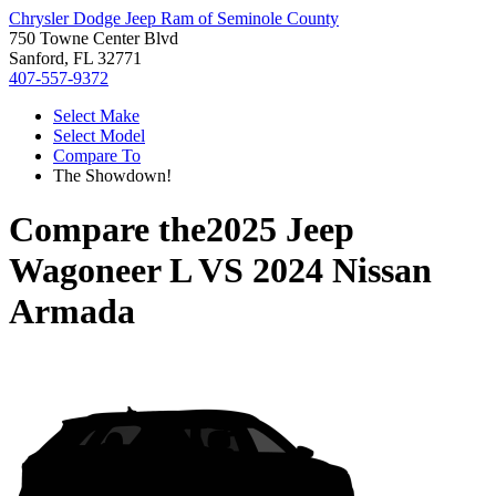
Chrysler Dodge Jeep Ram of Seminole County
750 Towne Center Blvd
Sanford, FL 32771
407-557-9372
Select Make
Select Model
Compare To
The Showdown!
Compare the
2025 Jeep
Wagoneer L
VS
2024 Nissan
Armada