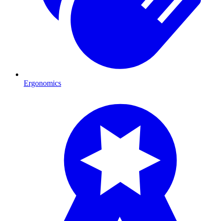
Ergonomics