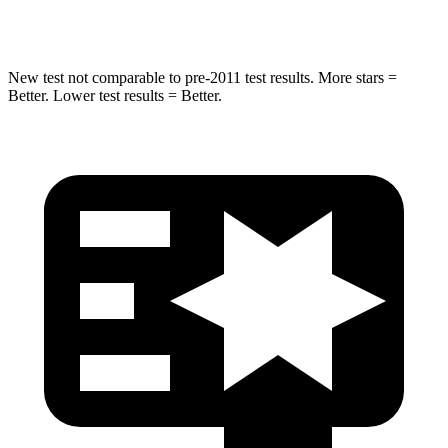
HIC
238
437
New test not comparable to pre-2011 test results.
More stars =
Better. Lower test results = Better.