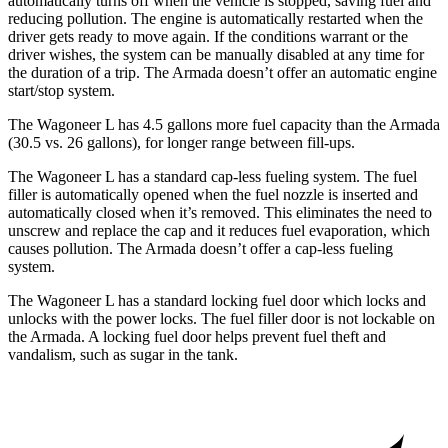
automatically turns off when the vehicle is stopped, saving fuel and
reducing pollution. The engine is automatically restarted when the
driver gets ready to move again. If the conditions warrant or the
driver wishes, the system can be manually disabled at any time for
the duration of a trip. The
Armada
doesn’t offer an automatic engine
start/stop system.
The Wagoneer L has 4.5 gallons more fuel capacity than the
Armada
(30.5 vs. 26 gallons), for longer range between fill-ups.
The Wagoneer L has a standard cap-less fueling system. The fuel
filler is automatically opened when the fuel nozzle is inserted and
automatically closed when it’s removed. This eliminates the need to
unscrew and replace the cap and it reduces fuel evaporation, which
causes pollution. The
Armada
doesn’t offer a cap-less fueling
system.
The Wagoneer L has a standard locking fuel
door which
locks and
unlocks with the power locks. The fuel filler door is not lockable on
the
Armada. A locking fuel door helps prevent fuel theft and
vandalism, such as sugar in the tank.