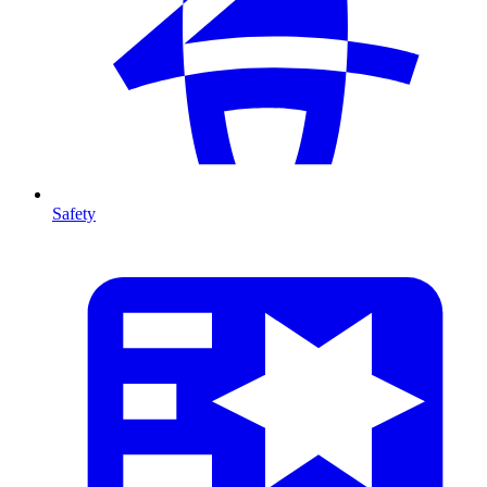
Safety