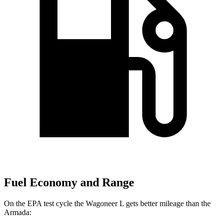
Fuel Economy and Range
On the EPA test cycle the Wagoneer L gets better mileage than the
Armada: