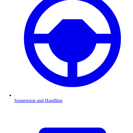
Suspension and Handling