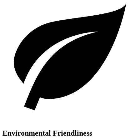
Environmental Friendliness