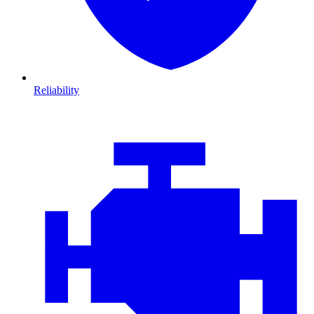
Reliability