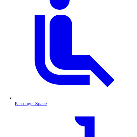
Passenger Space