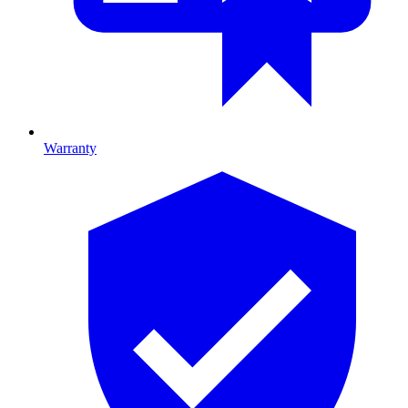
Warranty