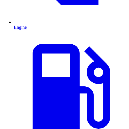
Engine