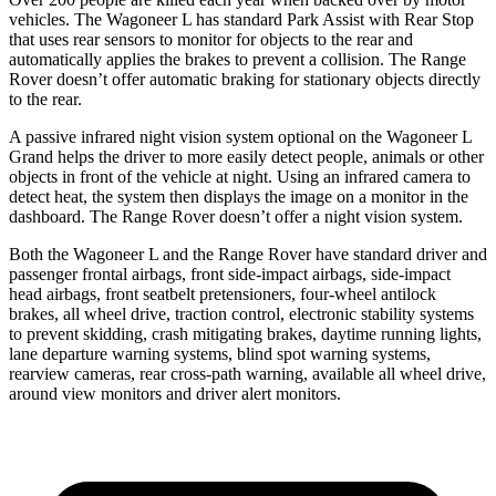
vehicles. The Wagoneer L has standard Park Assist with Rear Stop
that uses rear sensors to monitor for objects to the rear and
automatically applies the brakes to prevent a collision. The Range
Rover doesn’t offer automatic braking for stationary objects directly
to the rear.
A passive infrared night vision system optional on the Wagoneer L
Grand helps the driver to more easily detect people, animals or other
objects in front of the vehicle at night. Using an infrared camera to
detect heat, the system then displays the image on a monitor in the
dashboard. The Range Rover doesn’t offer a night vision system.
Both the Wagoneer L and the Range Rover have standard driver and
passenger frontal airbags, front side-impact airbags, side-impact
head airbags, front seatbelt pretensioners, four-wheel antilock
brakes, all wheel drive, traction control, electronic stability systems
to prevent skidding, crash mitigating brakes, daytime running lights,
lane departure warning systems, blind spot warning systems,
rearview cameras, rear cross-path warning, available all wheel drive,
around view monitors and driver alert monitors.