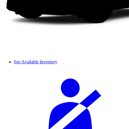
See Available Inventory