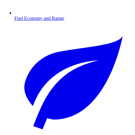
Fuel Economy and Range