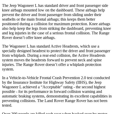
The Jeep Wagoneer L has standard driver and front passenger side
knee airbags mounted low on the dashboard. These airbags help
prevent the driver and front passenger from sliding under their
seatbelts or the main frontal airbags; this keeps them better
positioned during a collision for maximum protection. Knee airbags
also help keep the legs from striking the dashboard, preventing knee
and leg injuries in the case of a serious frontal collision. The Range
Rover doesn’t offer knee airbags.
The Wagoneer L has standard Active Headrests, which use a
specially designed headrest to protect the driver and front passenger
from whiplash. During a rear-end collision, the Active Headrests
system moves the headrests forward to prevent neck and spine
injuries. The Range Rover doesn’t offer a whiplash protection
system.
In a Vehicle-to-Vehicle Frontal Crash Prevention 2.0 test conducted
by the Insurance Institute for Highway Safety (IIHS), the Jeep
Wagoneer L achieved a “Acceptable” rating - the second highest
possible - for its performance in forward collision warning and
automatic braking systems, demonstrating its excellent capabilities in
preventing collisions. The Land Rover Range Rover has not been
tested.
Over 200 people are killed each year when backed over by motor