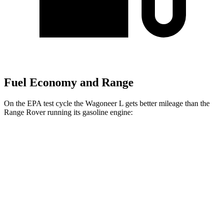
Fuel Economy and Range
On the EPA test cycle the Wagoneer L gets better mileage than the
Range Rover running its gasoline engine:
MPG
Wagoneer L
RWD
3.0 turbo 6-cyl.
17 city/24 hwy
AWD
3.0 turbo 6-cyl.
16 city/23 hwy