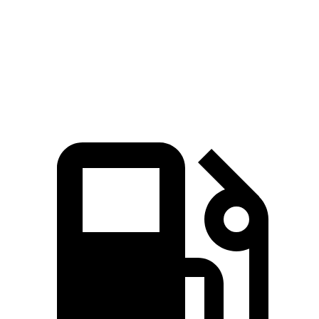
553
Range Rover P530 4.4 turbo V8
523 HP
lbs.-ft.
Range Rover P550e 3.0 turbo/supercharged 6-
406
543 HP
cylinder hybrid
lbs.-ft.