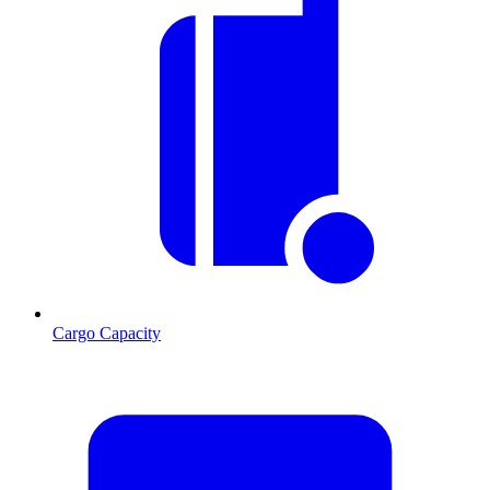
Cargo Capacity