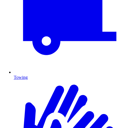
Towing