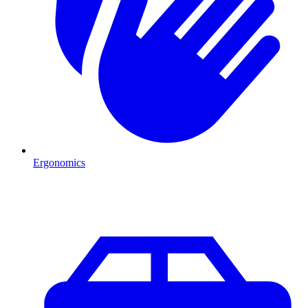
Ergonomics