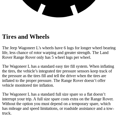
Tires and Wheels
The Jeep Wagoneer L’s wheels have 6 lugs for longer wheel bearing
life, less chance of rotor warping and greater strength. The Land
Rover Range Rover only has 5 wheel lugs per wheel.
The Wagoneer L has a standard easy tire fill system. When inflating
the tires, the vehicle’s integrated tire pressure sensors keep track of
the pressure as the tires fill and tell the driver when the tires are
inflated to the proper pressure. The Range Rover doesn’t offer
vehicle monitored tire inflation.
The Wagoneer L has a standard full size spare so a flat doesn’t
interrupt your trip. A full size spare costs extra on the Range Rover.
Without the option you must depend on a temporary spare, which
has mileage and speed limitations, or roadside assistance and a tow-
truck.