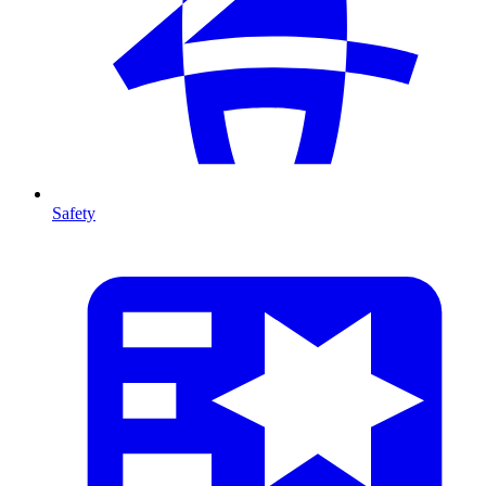
Safety