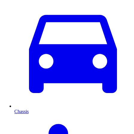
Chassis