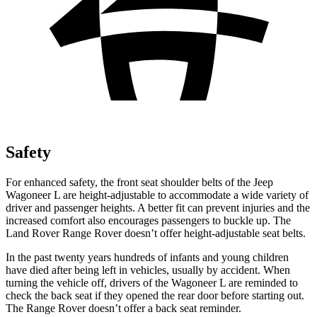
Safety
For enhanced safety, the front seat shoulder belts of the Jeep
Wagoneer L are height-adjustable to accommodate a wide variety of
driver and passenger heights. A better fit can prevent injuries and the
increased comfort also encourages passengers to buckle up. The
Land Rover Range Rover doesn’t offer
height-adjustable seat belts.
In the past twenty years hundreds of infants and young children
have died after being left in vehicles, usually by accident. When
turning the vehicle off, drivers of the Wagoneer L are reminded to
check the back seat if they opened the rear door before starting out.
The Range Rover doesn’t offer a back seat reminder.