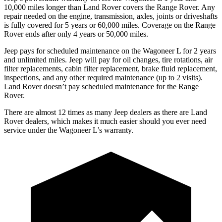
10,000 miles longer than Land Rover covers the Range Rover. Any
repair needed on the engine, transmission, axles, joints or driveshafts
is fully covered for 5 years or 60,000 miles. Coverage on the Range
Rover ends after only 4 years
or 50,000 miles.
Jeep pays for scheduled maintenance on the Wagoneer L for 2 years
and unlimited miles. Jeep will pay for oil
changes,
tire rotations, air
filter replacements, cabin filter replacement, brake fluid replacement,
inspections, and any other required maintenance (up to 2 visits).
Land Rover doesn’t pay scheduled maintenance for the Range
Rover.
There are almost 12 times as many Jeep dealers as there are Land
Rover dealers, which makes it much easier should you ever need
service under the Wagoneer L’s warranty.