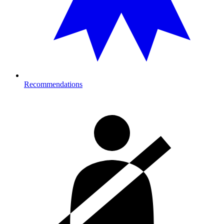
Recommendations