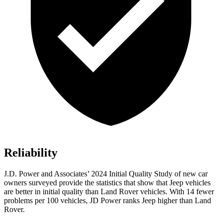
Reliability
J.D. Power and Associates’ 2024 Initial Quality Study of new car
owners surveyed provide the statistics that show that Jeep vehicles
are better in initial quality than Land Rover vehicles. With 14 fewer
problems per 100 vehicles, JD Power ranks Jeep higher than Land
Rover.