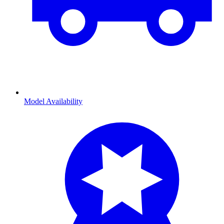
Model Availability