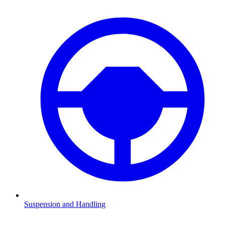
Suspension and Handling