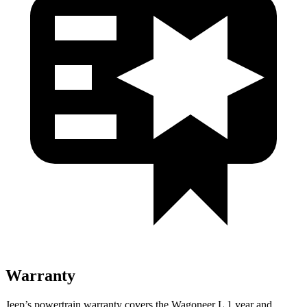
Warranty
Jeep’s powertrain warranty covers the Wagoneer L 1 year and