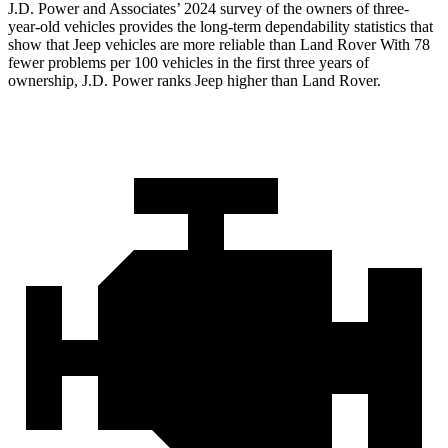
J.D. Power and Associates’ 2024 survey of the owners of three-
year-old vehicles provides the long-term dependability statistics that
show that Jeep vehicles are more reliable than Land Rover With 78
fewer
problems per 100 vehicles in the first three years of
ownership, J.D. Power ranks Jeep higher than Land Rover.