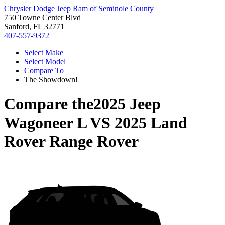
Chrysler Dodge Jeep Ram of Seminole County
750 Towne Center Blvd
Sanford, FL 32771
407-557-9372
Select Make
Select Model
Compare To
The Showdown!
Compare the
2025 Jeep
Wagoneer L
VS
2025 Land
Rover Range Rover