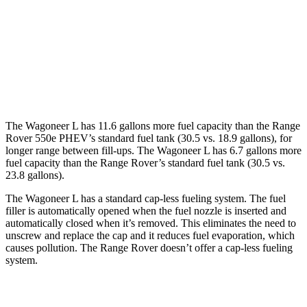
Range Rover
AWD
4.4 turbo V8
16 city/22 hwy
530 LWB 4.4 turbo V8
16 city/22 hwy
The Wagoneer L has 11.6 gallons more fuel capacity than the Range
Rover 550e PHEV’s standard fuel tank (30.5 vs. 18.9 gallons), for
longer range between fill-ups. The Wagoneer L has 6.7 gallons more
fuel capacity than the Range Rover’s standard fuel tank (30.5 vs.
23.8 gallons).
The Wagoneer L has a standard cap-less fueling system. The fuel
filler is automatically opened when the fuel nozzle is inserted and
automatically closed when it’s removed. This eliminates the need to
unscrew and replace the cap and it reduces fuel evaporation, which
causes pollution. The Range Rover doesn’t offer a cap-less fueling
system.