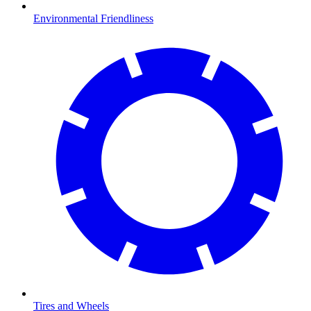
Environmental Friendliness
Tires and Wheels