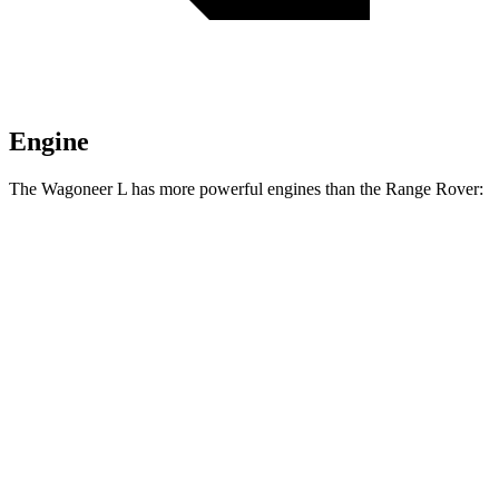
Engine
The Wagoneer L has more powerful engines than the Range Rover:
Horsepower
Torque
468
Wagoneer L 3.0 turbo 6-cylinder
420 HP
lbs.-ft.
521
Grand Wagoneer L 3.0 turbo 6-cylinder
540 HP
lbs.-ft.
Range Rover P400 3.0 turbo/supercharged 6-
406
395 HP
cylinder hybrid
lbs.-ft.