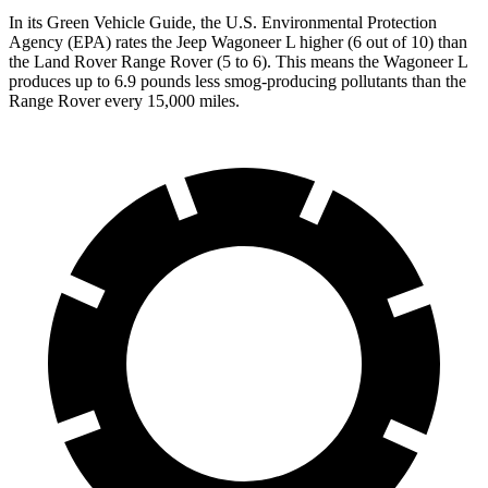
In its
Green Vehicle Guide
, the U.S. Environmental Protection
Agency (EPA) rates the Jeep Wagoneer L higher (6 out of 10) than
the Land Rover Range Rover (5 to 6). This means the Wagoneer L
produces up to 6.9 pounds less smog-producing pollutants than the
Range Rover every 15,000 miles.