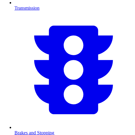
Transmission
Brakes and Stopping