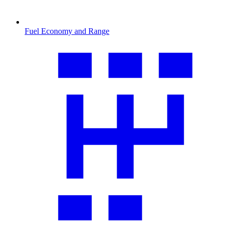
Fuel Economy and Range