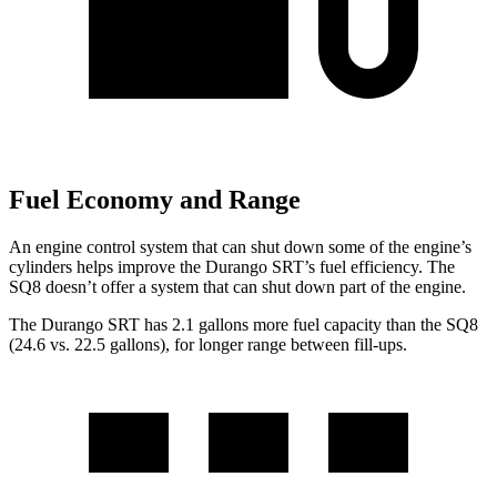
Fuel Economy and Range
An engine control system that can shut down some of the engine’s
cylinders helps improve the Durango SRT’s fuel efficiency. The
SQ8 doesn’t offer a system that can shut down part of the engine.
The Durango SRT has 2.1 gallons more fuel capacity than the SQ8
(24.6 vs. 22.5 gallons), for longer range between fill-ups.