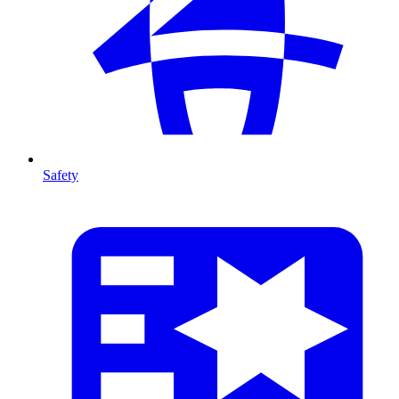
Safety