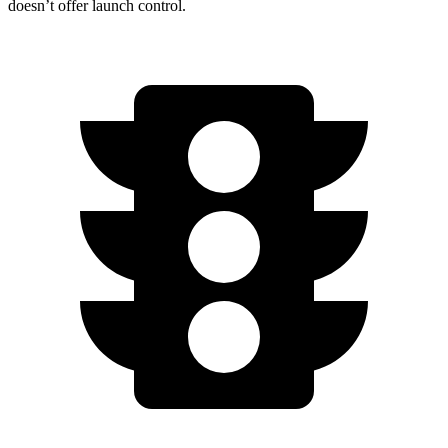
doesn’t offer launch control.