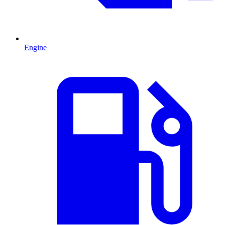
Engine