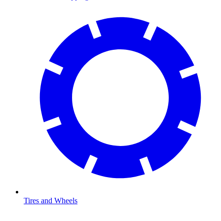
Tires and Wheels