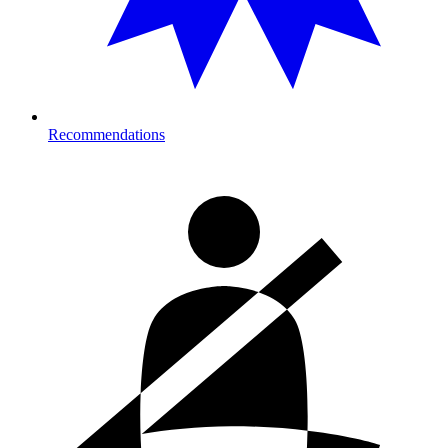
Recommendations