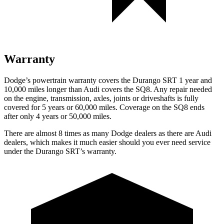
Warranty
Dodge’s powertrain warranty covers the Durango SRT 1 year and
10,000 miles longer than Audi covers the SQ8. Any repair needed
on the engine, transmission, axles, joints or driveshafts is fully
covered for 5 years or 60,000 miles. Coverage on the SQ8 ends
after only 4 years or 50,000 miles.
There are almost 8 times as many Dodge dealers as there are
Audi
dealers, which makes
it much easier should you ever need service
under the Durango SRT’s warranty.