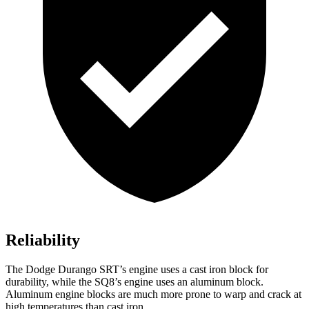
Reliability
The Dodge Durango SRT’s engine uses a cast iron block for
durability, while the SQ8’s engine uses an aluminum block.
Aluminum engine blocks are much more prone to warp
and crack at
high temperatures than cast iron.