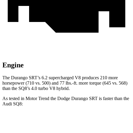
Engine
The Durango SRT’s 6.2 supercharged V8 produces 210 more
horsepower (710 vs. 500) and
77 lbs.-ft.
more torque (645 vs. 568)
than the SQ8’s 4.0 turbo V8 hybrid.
As tested in
Motor Trend
the Dodge Durango SRT is faster than the
Audi SQ8:
Durango SRT
SQ8