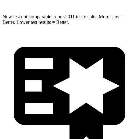
New test not comparable to pre-2011 test results.
More stars =
Better. Lower test results = Better.