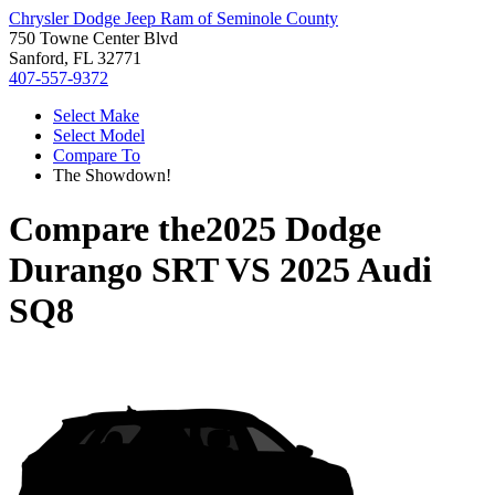
Chrysler Dodge Jeep Ram of Seminole County
750 Towne Center Blvd
Sanford, FL 32771
407-557-9372
Select Make
Select Model
Compare To
The Showdown!
Compare the
2025 Dodge
Durango SRT
VS
2025 Audi
SQ8