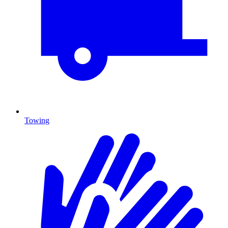
Towing