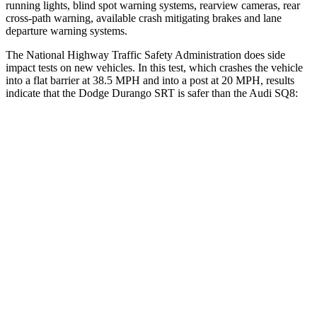
running lights, blind spot warning systems, rearview cameras, rear
cross-path warning, available crash mitigating brakes and lane
departure warning systems.
The National Highway Traffic Safety Administration does side
impact tests on new vehicles. In this test, which crashes the vehicle
into a flat barrier at 38.5 MPH and into a post at 20 MPH, results
indicate that the Dodge Durango SRT is safer than the Audi SQ8:
Durango SRT
SQ8
Front Seat
STARS
5 Stars
5 Stars
HIC
46
60
Abdominal Force
111 lbs.
128 lbs.
Hip Force
236 lbs.
260 lbs.