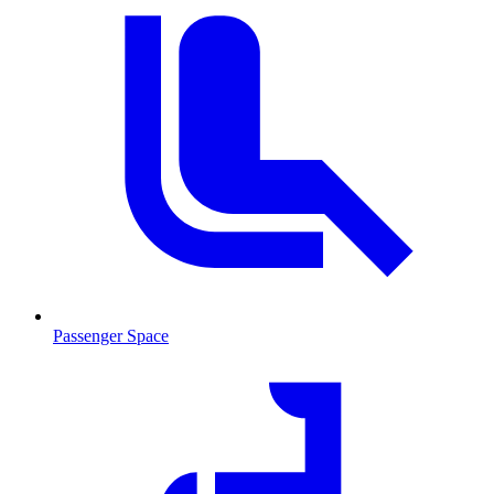
Passenger Space