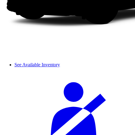
See Available Inventory