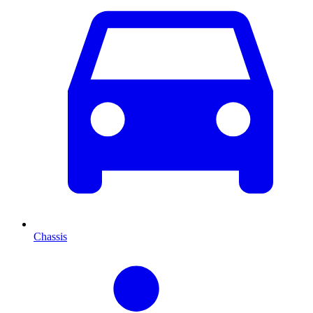
Chassis