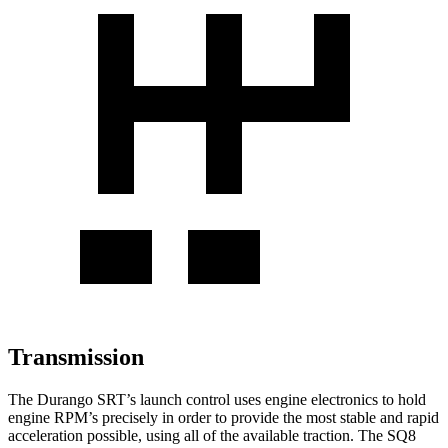
Transmission
The Durango SRT’s launch control uses engine electronics to hold
engine RPM’s precisely in order to provide the most stable and rapid
acceleration possible, using all of the available traction. The SQ8