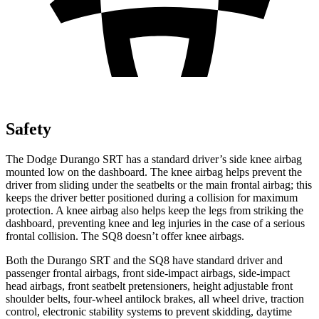
Safety
The Dodge Durango SRT has a standard driver’s side knee airbag
mounted low on the dashboard. The knee airbag helps prevent the
driver from sliding under the seatbelts or the main frontal airbag; this
keeps the driver better positioned during a collision for maximum
protection. A knee airbag also helps keep the legs from striking the
dashboard, preventing knee and leg injuries in the case of a serious
frontal collision. The SQ8 doesn’t offer knee airbags.
Both the Durango SRT and the SQ8 have standard driver and
passenger frontal airbags, front side-impact airbags, side-impact
head airbags, front seatbelt pretensioners, height adjustable front
shoulder belts, four-wheel antilock brakes, all wheel drive, traction
control, electronic stability systems to prevent skidding,
daytime