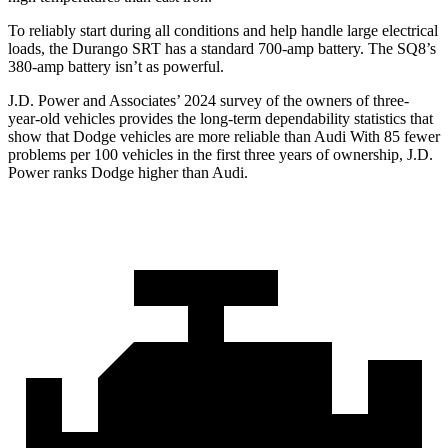
To reliably start during all conditions and help handle large electrical
loads, the Durango SRT has a standard 700-amp battery. The SQ8’s
380-amp battery isn’t as powerful.
J.D. Power and Associates’ 2024 survey of the owners of three-
year-old vehicles provides the long-term dependability statistics that
show that Dodge vehicles are more reliable than Audi With 85 fewer
problems per 100 vehicles in the first three years of ownership, J.D.
Power ranks Dodge higher than Audi.