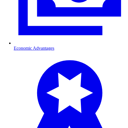
Economic Advantages