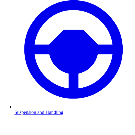
Suspension and Handling