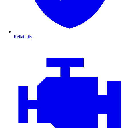
Reliability