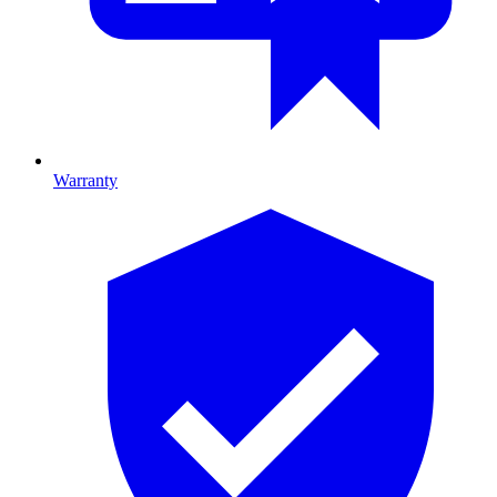
Warranty