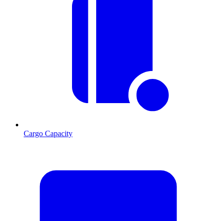
Cargo Capacity