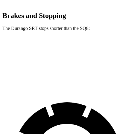
Brakes and Stopping
The Durango SRT stops shorter than the SQ8:
Durango SRT
SQ8
70 to 0 MPH
165 feet
173 feet
Car and Driver
60 to 0 MPH
104 feet
107 feet
Motor Trend