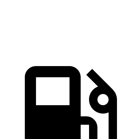
Zero to 60 MPH
3.4 sec
3.9 sec
Quarter Mile
11.7 sec
12.4 sec
Speed in 1/4 Mile
117.3 MPH
110.6 MPH