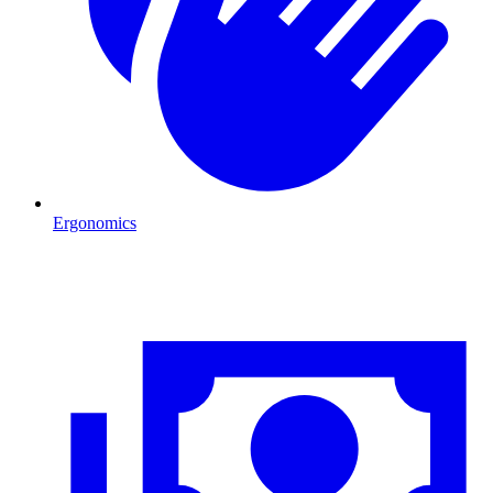
Ergonomics