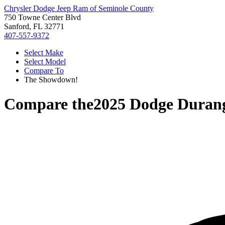
Chrysler Dodge Jeep Ram of Seminole County
750 Towne Center Blvd
Sanford, FL 32771
407-557-9372
Select Make
Select Model
Compare To
The Showdown!
Compare the
2025 Dodge Duran