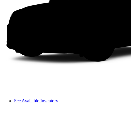
See Available Inventory