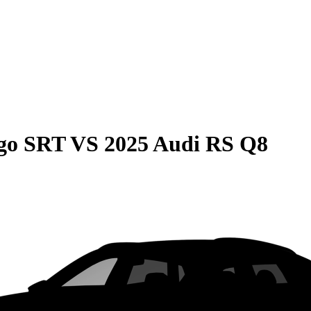
go SRT
VS
2025 Audi RS Q8