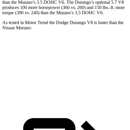
than the
Murano
’s 3.5 DOHC V6. The Durango’s optional 5.7 V8
produces 100 more horsepower (360 vs. 260) and
150 lbs.-ft.
more
torque (390 vs. 240) than the
Murano’s 3.5 DOHC V6.
As tested in
Motor Trend
the Dodge Durango V8 is faster than the
Nissan
Murano:
Durango
Murano
Zero to 60 MPH
6.4 sec
7.4 sec
Quarter Mile
14.9 sec
15.6 sec
Speed in
1/4 Mile
92.9 MPH
91.8 MPH