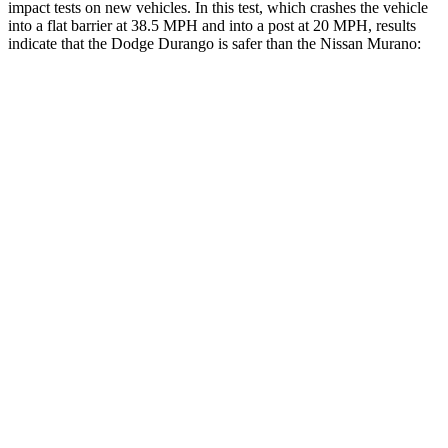
impact tests on new vehicles. In this test, which crashes the vehicle
into a flat barrier at 38.5 MPH an
d into a post at 20 MPH, results
indicate that the Dodge Durango is safer than the Nissan
Murano:
Durango
Murano
Front Seat
STARS
5 Stars
5 Stars
HIC
46
101
Hip Force
236 lbs.
392 lbs.
Rear Seat
STARS
5 Stars
5 Stars
HIC
50
148