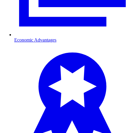
Economic Advantages