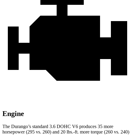
Engine
The Durango’s standard 3.6 DOHC V6 produces 35 more
horsepower (295 vs. 260) and
20 lbs.-ft.
more torque (260 vs. 240)