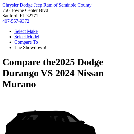
Chrysler Dodge Jeep Ram of Seminole County
750 Towne Center Blvd
Sanford, FL 32771
407-557-9372
Select Make
Select Model
Compare To
The Showdown!
Compare the
2025 Dodge
Durango
VS
2024 Nissan
Murano