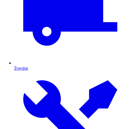
Towing