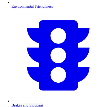
Environmental Friendliness
Brakes and Stopping