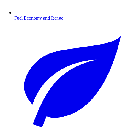
Fuel Economy and Range