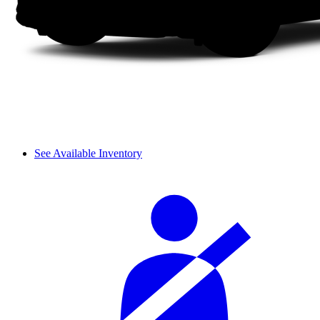
See Available Inventory