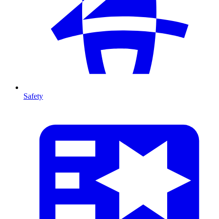
Safety