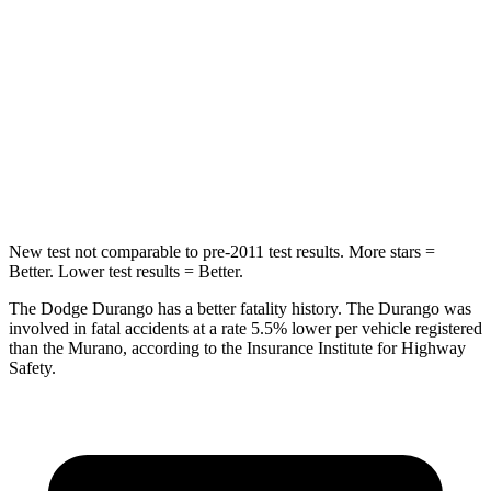
Into Pole
STARS
5 Stars
5 Stars
Max Damage Depth
14 inches
17 inches
HIC
194
439
New test not comparable to pre-2011 test results.
More stars =
Better. Lower test results = Better.
The Dodge Durango has a better fatality history. The Durango was
involved in f
atal accidents at a rate 5.5% lower per vehicle registered
than the
Murano, according to the Insurance Institute for Highway
Safety.