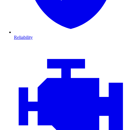
Reliability