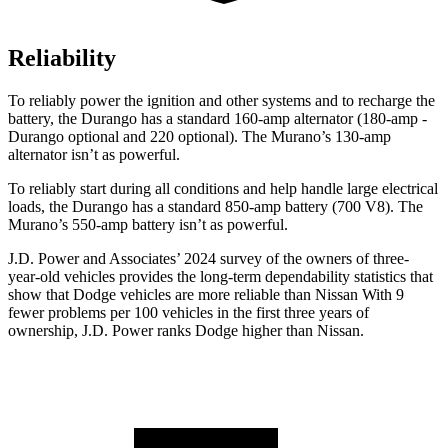
Reliability
To reliably power the ignition and other systems and to recharge the
battery, the Durango has a standard 160-amp alternator (180-amp -
Durango optional and 220 optional). The
Murano’s 130-amp
alternator isn’t as powerful.
To reliably start during all conditions and help handle large electrical
loads, the Durango has a standard 850-amp battery (700 V8). The
Murano’s 550-amp battery isn’t as powerful.
J.D. Power and Associates’ 2024 survey of the owners of three-
year-old vehicles provides the long-term dependability statistics that
show that Dodge vehicles are more reliable than Nissan With 9
fewer problems per 100 vehicles in the first three years of
ownership, J.D. Power ranks Dodge
higher than Nissan.