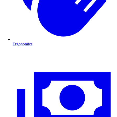
Ergonomics