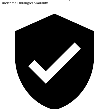
under the Durango’s warranty.