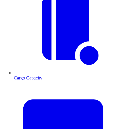
Cargo Capacity