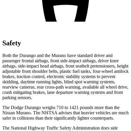
Safety
Both the Durango and the
Murano
have standard driver and
passenger frontal airbags, front side-impact airbags, driver knee
airbags, side-impact head airbags, front seatbelt pretensioners, height
adjustable front shoulder belts, plastic fuel tanks, four-wheel antilock
brakes, traction control, electronic stability systems to prevent
skidding, daytime running lights, blind spot warning systems,
r
earview cameras, rear cross-path warning, available all wheel drive,
crash mitigating brakes, lane departure warning systems and front
parking sensors.
The Dodge Durango weighs 710 to 1421 pounds more than the
Nissan
Murano. The NHTSA advises that heavier vehicles are much
safer in collisions than their significantly lighter counterparts.
The National Highway Traffic Safety Administration does side