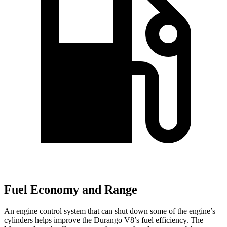
Fuel Economy and Range
An engine control system that can shut down some of the engine’s
cylinders helps improve the Durango V8’s fuel efficiency. The