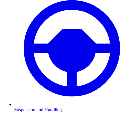
Suspension and Handling