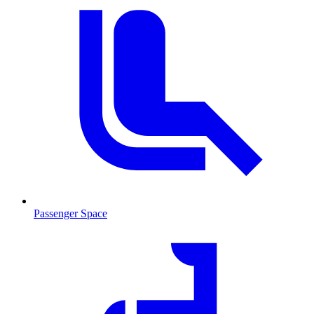
Passenger Space