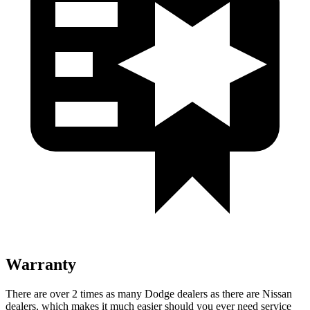
Warranty
There are over 2 times as many Dodge dealers as there are Nissan
dealers, which makes it much easier should you ever need service