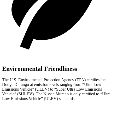
Environmental Friendliness
The U.S. Environmental Protection Agency (EPA) certifies the
Dodge Durango at emission levels ranging from “Ultra Low
Emissions Vehicle” (ULEV) to “Super Ultra Low Emissions
Vehicle” (SULEV). Th
e Nissan
Murano
is only certified to “Ultra
Low Emissions Vehicle” (ULEV) standards.