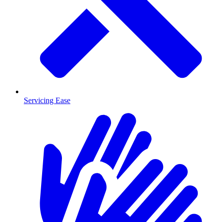
Servicing Ease