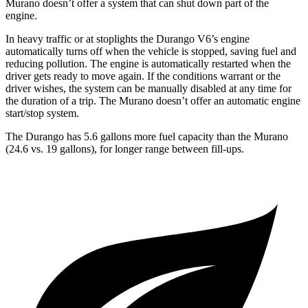
Murano
doesn’t offer a system that can shut down part of the
engine.
In heavy traffic or at stoplights the Durango V6’s engine
automatically turns off when the vehicle is stopped, saving fuel and
reducing pollution. The engine is automatically restarted when the
driver gets ready to move again. If the conditions warrant or t
he
driver wishes, the system can be manually disabled at any time for
the duration of a trip. The
Murano
doesn’t offer an automatic engine
start/stop system.
The Durango has 5.6 gallons more fuel capacity than the
Murano
(24.6 vs. 19 gallons), for longer range between fill-ups.