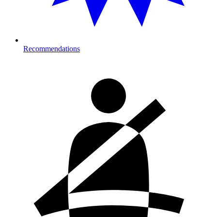
Recommendations