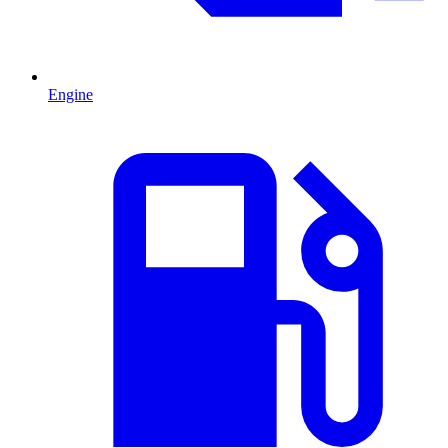
Engine