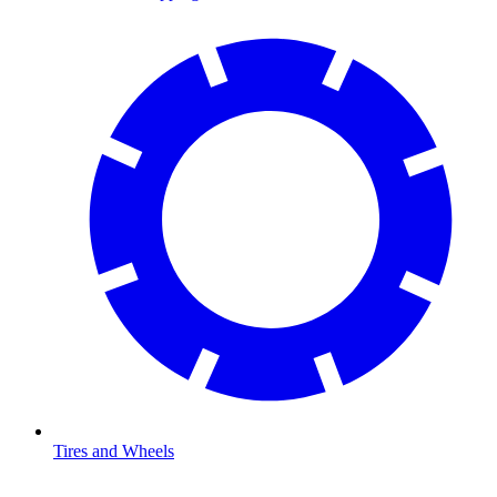
Tires and Wheels