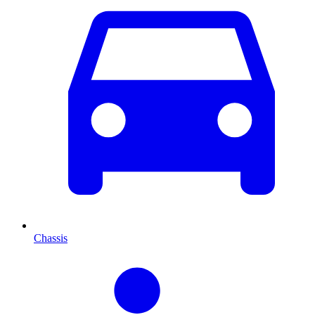
Chassis