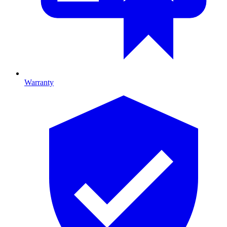
Warranty