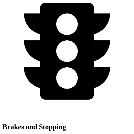
Brakes and Stopping