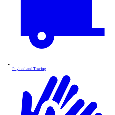
Payload and Towing