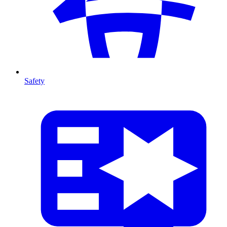
Safety