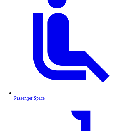
Passenger Space