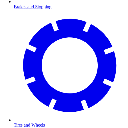
Brakes and Stopping
Tires and Wheels