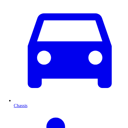
Chassis