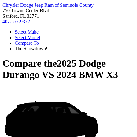
Chrysler Dodge Jeep Ram of Seminole County
750 Towne Center Blvd
Sanford, FL 32771
407-557-9372
Select Make
Select Model
Compare To
The Showdown!
Compare the
2025 Dodge
Durango
VS
2024 BMW X3