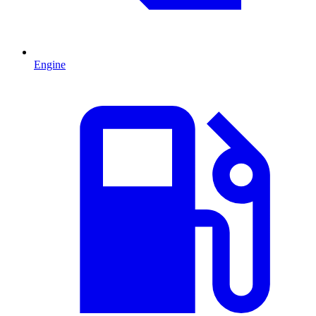
Engine