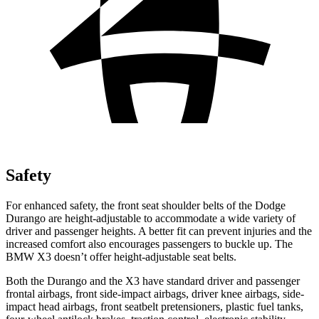
Safety
For enhanced safety, the front seat shoulder belts of the Dodge
Durango are height-adjustable to accommodate a wide variety of
driver and passenger heights. A better fit can prevent injuries and the
increased comfort also encourages passengers to buckle up. The
BMW
X3
doesn’t offer height-adjustable seat belts.
Both the Durango and the
X3
have standard driver and passenger
frontal airbags, front side-impact airbags, driver knee airbags, side-
imp
act head airbags, front seatbelt pretensioners, plastic fuel tanks,