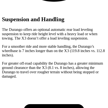
Suspension and Handling
The Durango offers an optional automatic rear load leveling
suspension to keep ride height level with a heavy load or when
towing. The
X3
doesn’t offer a load leveling suspension.
For a smoother ride and more stable handling, the Durango’s
wheelbase is 7 inches longer than on the
X3
(119.8 inches vs. 112.8
i
nches).
For greater off-road capability the Durango has a greater minimum
ground clearance than the
X3
(8.1 vs. 8 inches), allowing the
Durango to travel over rougher terrain without being stopped or
damaged.