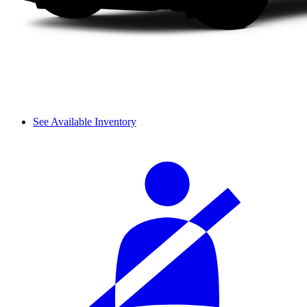
See Available Inventory