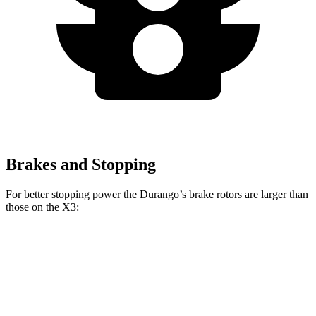
Brakes and Stopping
For better stopping power the Durango’s brake rotors are larger than
those on the
X3:
Durango R/T Tow N
Durango
X3
X3
M40i
Go
Front
13.8
13
13.7
15 inches
Rotors
inches
inches
inches