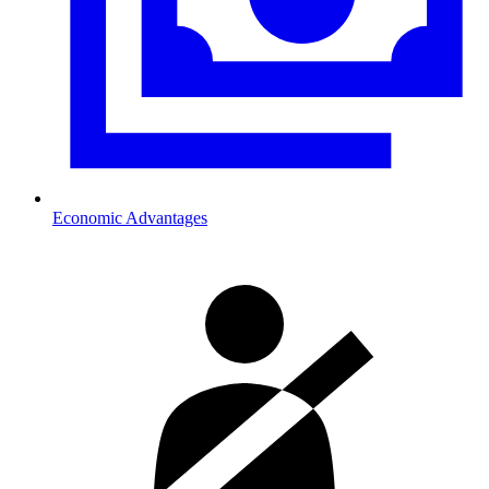
Economic Advantages