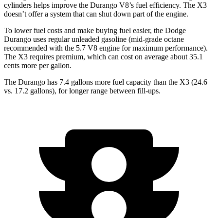
cylinders helps improve the Durango V8’s fuel efficiency. The
X3
doesn’t offer a system that can shut down part of the engine.
To lower fuel costs and make buying fuel easier, the Dodge
Durango uses regular unleade
d gasoline (mid-grade octane
recommended with the 5.7 V8 engine for maximum performance).
The
X3
requires premium, which can cost on average about 35.1
cents more per gallon.
The Durango has 7.4 gallons more fuel capacity than the
X3
(24.6
vs. 17.2 gallons), for longer range between fill-ups.