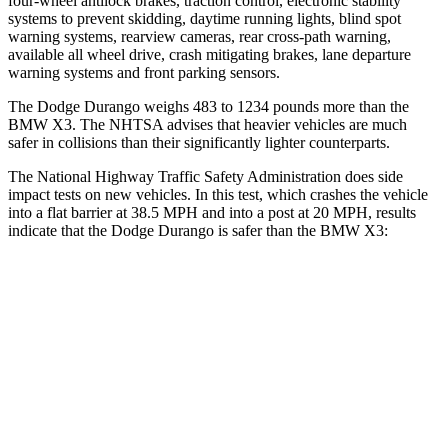
four-wheel antilock brakes, traction control, electronic stability
systems to prevent skidding, daytime running lights, blind spot
warning systems, rearview cameras, rear cross-path warning,
available all wheel drive, crash mitigating brakes, lane departure
warning systems and front parking sensors.
The Dodge Durango weighs 483 to 1234 pounds more than the
BMW
X3. The NHTSA advises that heavier vehicles are much
safer in collisions than their significantly lighter counterparts.
The National Highway Traffic Safety Administration does side
impact tests on new vehicles. In this test, which crashes the vehicle
into a flat barrier at 38.5 MPH and into a post at 20 MPH, results
indicate that the Dodge Durango is safer than the BMW
X3:
Durango
X3
Front Seat
STARS
5 Stars
5 Stars
HIC
46
64