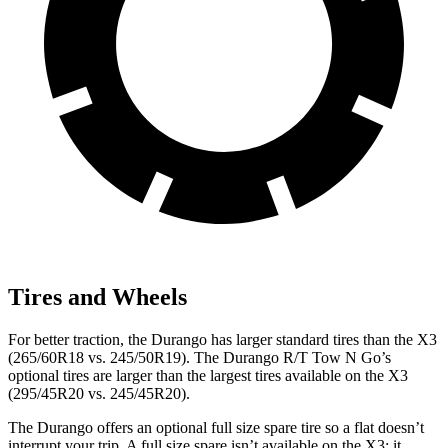
Tires and Wheels
For better traction, the Durango has larger standard tires than the
X3
(265/60R18 vs. 245/50R19). The Durango R/T Tow N Go’s
optional tires are larger than the largest tires available on the
X3
(295/45R20 vs. 245/45R20).
The Durango offers an optional full size spare tire so a flat doesn’t
interrupt your trip
. A full size spare isn’t available on the
X3
; it