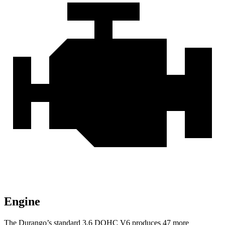
Engine
The Durango’s standard 3.6 DOHC V6 produces 47 more