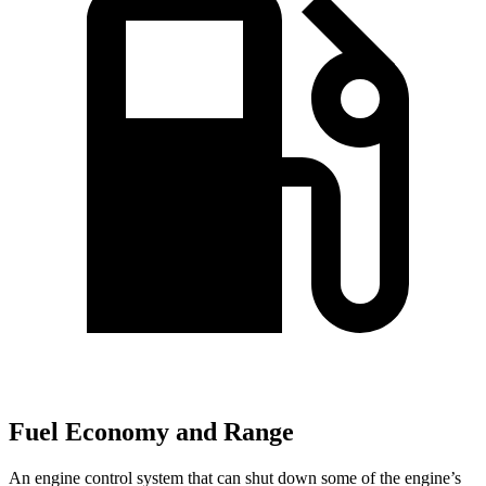
Fuel Economy and Range
An engine control system that can shut down some of the engine’s