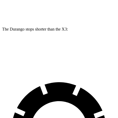
Rear
13
13.5
13 inches
13.8 inches
Rotors
inches
inches
The Durango stops shorter than the
X3:
Durango
X3
60 to 0 MPH
124 feet
127 feet
Motor Trend