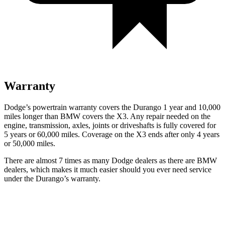
Warranty
Dodge’s powertrain warranty covers the Durango 1 year and 10,000
miles longer than BMW covers the
X3
. Any repair needed on the
engine, transmission, axles, joints or driveshafts is fully covered for
5 years or 60,000 miles. Coverage on the
X3
ends after only 4 years
or 50,000 mil
es.
There are almost 7 times as many Dodge dealers as there are
BMW
dealers, which makes
it much easier should you ever need service
under the Durango’s warranty.