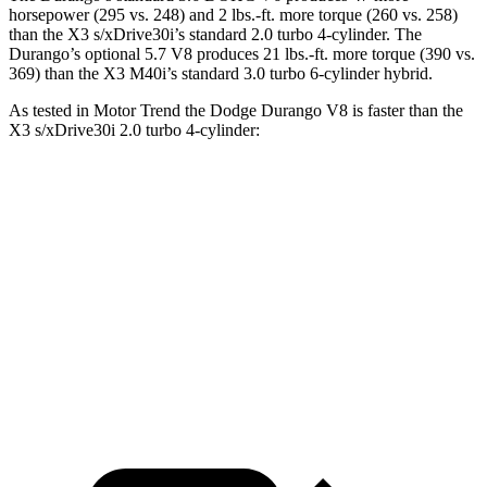
horsepower (295 vs. 248) and
2 lbs.-ft.
more torque (260 vs. 258)
than the
X3
s/xDrive30i’s standard 2.0 turbo 4-cylinder. The
Durango’s optional 5.7 V8 produces 21 lbs.-ft. more torque (390 vs.
369) than the
X3
M40i’s standard 3
.0 turbo
6-cylinder hybrid.
As tested in
Motor Trend
the Dodge Durango V8 is faster than the
X3
s/xDrive30i 2.0 turbo 4-cylinder:
Durango
X3
Zero to 60 MPH
6.4 sec
6.7 sec
Quarter Mile
14.9 sec
15.1 sec
Speed in 1/4 Mile
92.9 MPH
91.5 MPH