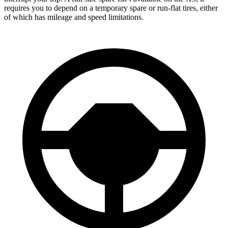
requires you to depend
on a temporary spare or run-flat tires, either
of which has mileage and speed limitations.