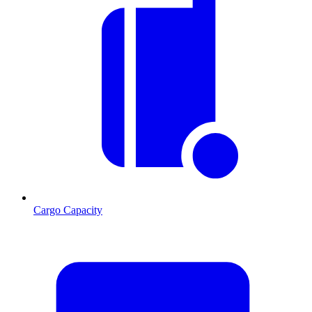
Cargo Capacity