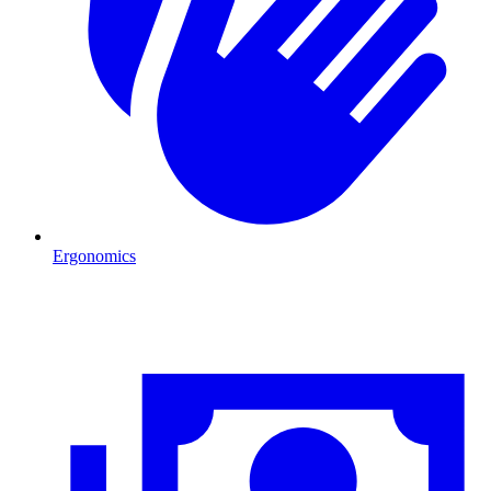
Ergonomics