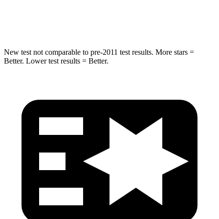
Spine Acceleration
43 G’s
43 G’s
New test not comparable to pre-2011 test results.
More stars =
Better. Lower test results = Better.