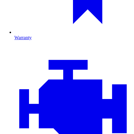
Warranty