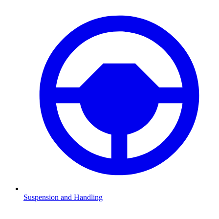
Suspension and Handling