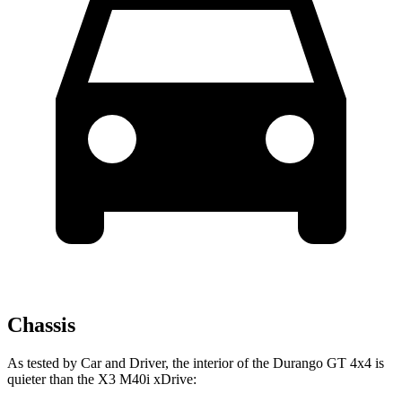
Chassis
As tested by
Car and Driver
, the interior of the Durango GT 4x4 is
quieter than the
X3
M40i xDrive: