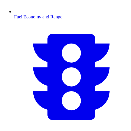
Fuel Economy and Range