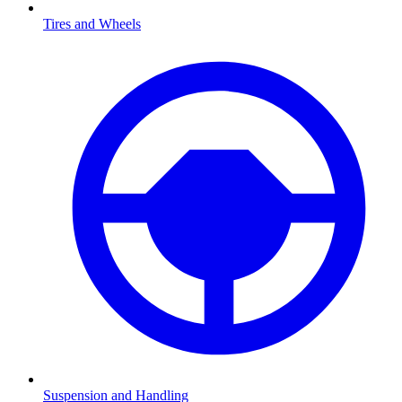
Tires and Wheels
Suspension and Handling