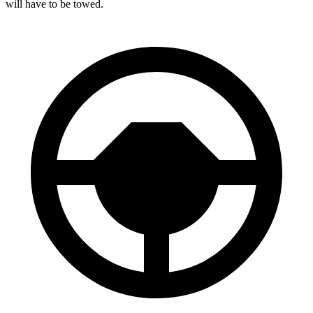
will have to be towed.