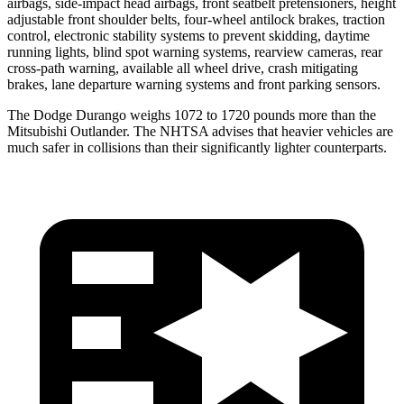
airbags, side-impact head airbags, front seatbelt pretensioners, height
adjustable front shoulder belts, four-wheel antilock brakes, traction
control, electronic stability systems to prevent skidding, daytime
running lights, blind spot warning systems, rearview cameras, rear
cross-path warning, available all wheel drive, crash mitigating
brakes, lane departure warning systems and front parking sensors.
The Dodge Durango weighs 1072 to 1720 pounds more than the
Mitsubishi Outlander. The NHTSA advises that heavier vehicles are
much safer in collisions than their significantly lighter counterparts.