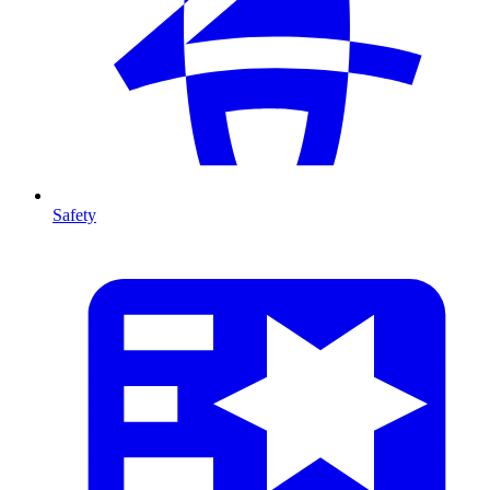
Safety