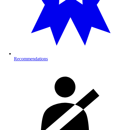
Recommendations