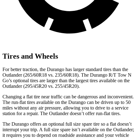
Tires and Wheels
For better traction, the Durango has larger standard tires than the
Outlander (265/60R18 vs. 235/60R18). The Durango R/T Tow N
Go’s optional tires are larger than the largest tires available on the
Outlander (295/45R20 vs. 255/45R20).
Changing a flat tire near traffic can be dangerous and inconvenient.
The run-flat tires available on the Durango can be driven up to 50
miles without any air pressure, allowing you to drive to a service
station for a repair. The Outlander doesn’t offer run-flat tires.
The Durango offers an optional full size spare tire so a flat doesn’t
interrupt your trip. A full size spare isn’t available on the Outlander;
it requires you to depend on roadside assistance and your vehicle