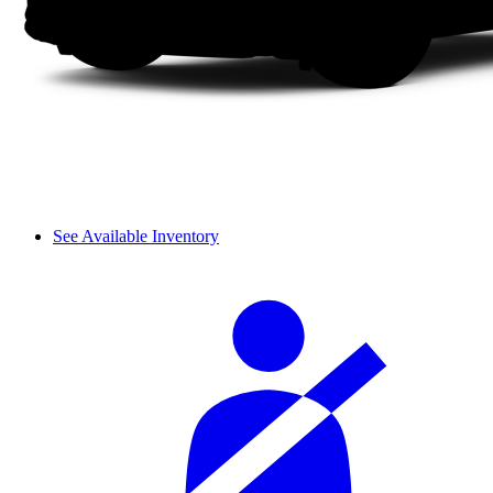
See Available Inventory