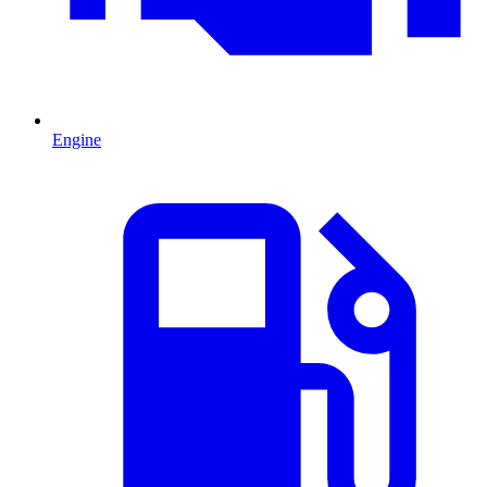
Engine