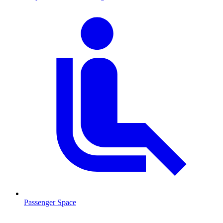
Passenger Space