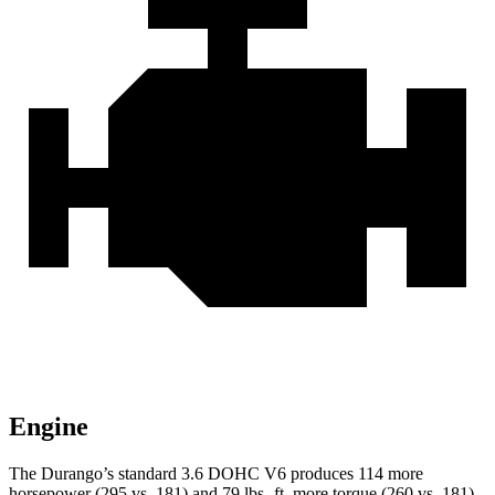
Engine
The Durango’s standard 3.6 DOHC V6 produces 114 more
horsepower (295 vs. 181) and
79 lbs.-ft.
more torque (260 vs. 181)