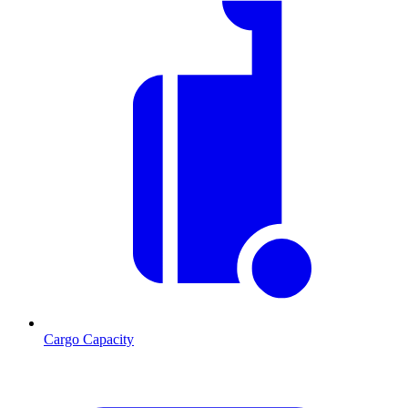
Cargo Capacity