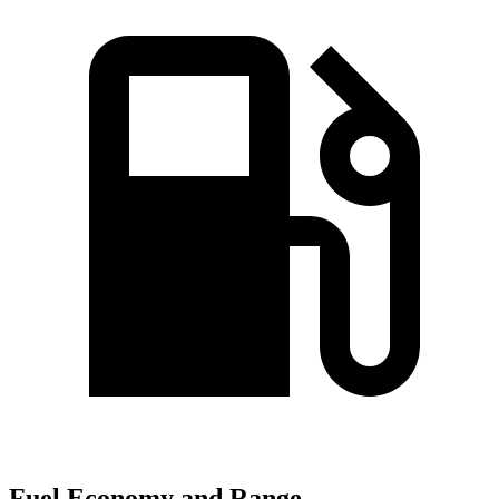
Fuel Economy and Range