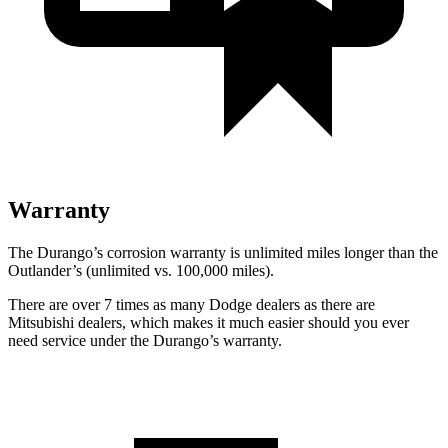
Warranty
The Durango’s corrosion warranty is unlimited miles longer than the
Outlander’s (unlimited vs. 100,000 miles).
There are over 7 times as many Dodge dealers as there are
Mitsubishi dealers, which makes it much easier should you ever
need service under the Durango’s warranty.