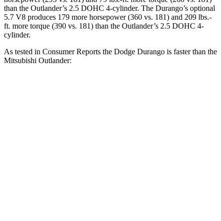
than the Outlander’s 2.5 DOHC 4-cylinder. The Durango’s optional
5.7 V8 produces 179 more horsepower (360 vs. 181) and
209 lbs.-
ft.
more torque (390 vs. 181) than the Outlander’s 2.5 DOHC 4-
cylinder.
As tested in
Consumer Reports
the Dodge Durango is faster than the
Mitsubishi Outlander:
Durango V6
Durango V8
Outlander
Zero to 30 MPH
3.1 sec
2.2 sec
3.7 sec
Zero
to 60 MPH
8.3 sec
6.4 sec
9.9 sec
Quarter Mile
16.4 sec
14.9 sec
17.5 sec
Speed in 1/4 Mile
87.5 MPH
92.9 MPH
83 MPH