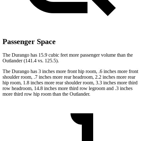
Passenger Space
The Durango has 15.9 cubic feet more passenger volume than the
Outlander (141.4 vs. 125.5).
The Durango has 3 inches more front hip room, .6 inches more front
shoulder room, .7 inches more rear headroom, 2.2 inches more rear
hip room, 1.8 inches more rear shoulder room, 3.3 inches more third
row headroom, 14.8 inches more third row legroom and .3 inches
more third row hip room than the Outlander.