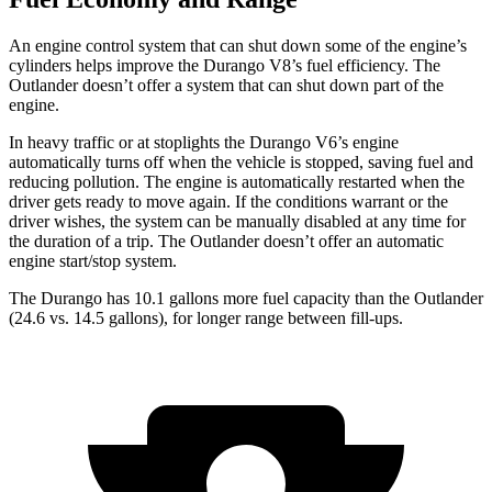
An engine control system that can shut down some of the engine’s
cylinders helps improve the Durango V8’s fuel efficiency. The
Outlander doesn’t offer a system that can shut down part of the
engine.
In heavy traffic or at stoplights the Durango V6’s engine
automatically turns off when the vehicle is stopped, saving fuel and
reducing pollution. The engine is automatically restarted when the
driver gets ready to move again. If the conditions warrant or the
driver wishes, the system can be manually disabled at any time for
the duration of a trip. The Outlander doesn’t offer an automatic
engine start/stop system.
The Durango has 10.1 gallons more fuel capacity than the Outlander
(24.6 vs. 14.5 gallons), for longer range between fill-ups.