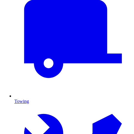
Towing