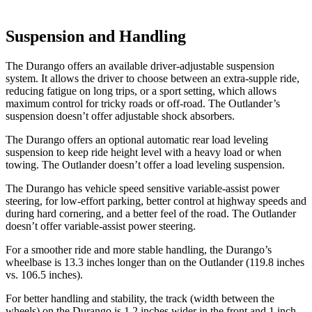
Suspension and Handling
The Durango offers an available driver-adjustable suspension
system. It allows the driver to choose between an extra-supple ride,
reducing fatigue on long trips, or a sport setting, which allows
maximum control for tricky roads or off-road. The Outlander’s
suspension doesn’t offer adjustable shock absorbers.
The Durango offers an optional automatic rear load leveling
suspension to keep ride height level with a heavy load or when
towing. The Outlander doesn’t offer a load leveling suspension.
The Durango has vehicle speed sensitive variable-assist power
steering, for low-effort parking, better control at highway speeds and
during hard cornering, and a better feel of the road. The Outlander
doesn’t offer variable-assist power steering.
For a smoother ride and more stable handling, the Durango’s
wheelbase is 13.3 inches longer than on the Outlander (119.8 inches
vs. 106.5 inches).
For better handling and stability, the track (width between the
wheels) on the Durango is 1.2 inches wider in the front and 1 inch