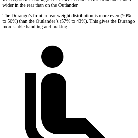
wider in the rear than on the Outlander.
The Durango’s front to rear weight distribution is more even (50%
to 50%) than the Outlander’s (57% to 43%). This gives the Durango
more stable handling and braking.