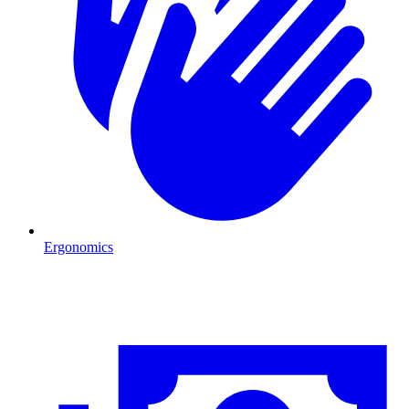
Ergonomics