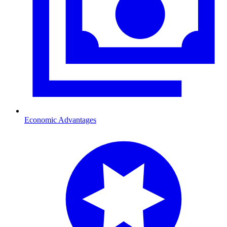
Economic Advantages