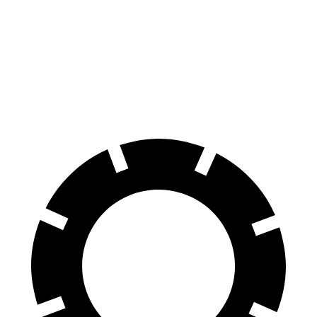
Durango R/T Tow N Go
Outlander
Front Rotors
15 inches
13.8 inches
Rear Rotors
13.8 inches
13 inches