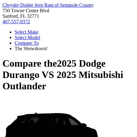
Chrysler Dodge Jeep Ram of Seminole County
750 Towne Center Blvd
Sanford, FL 32771
407-557-9372
Select Make
Select Model
Compare To
The Showdown!
Compare the
2025 Dodge
Durango
VS
2025 Mitsubishi
Outlander