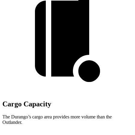
Cargo Capacity
The Durango’s cargo area provides more volume than the
Outlander.