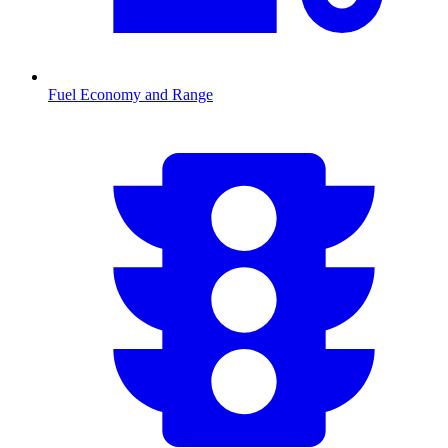
Fuel Economy and Range