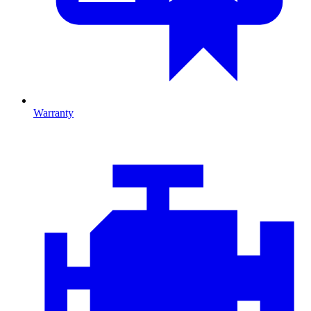
Warranty