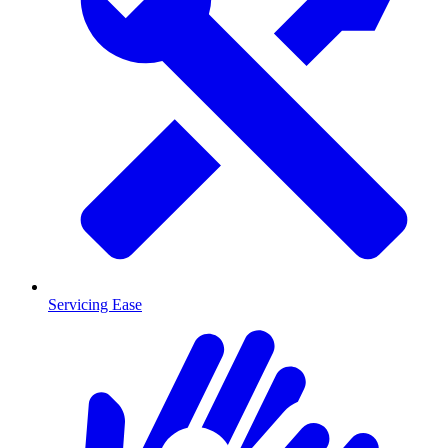
Servicing Ease