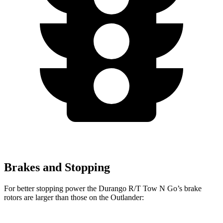
Brakes and Stopping
For better stopping power the Durango R/T Tow N Go’s brake
rotors are larger than those on the Outlander: