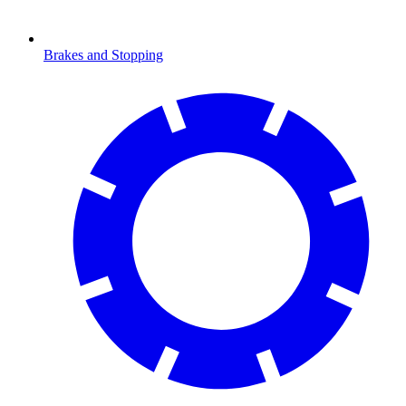
Brakes and Stopping