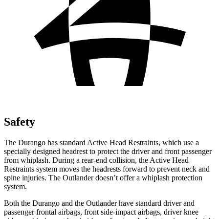
Safety
The Durango has standard Active Head Restraints, which use a
specially designed headrest to protect the driver and front passenger
from whiplash. During a rear-end collision, the Active Head
Restraints system moves the headrests forward to prevent neck and
spine injuries. The Outlander doesn’t offer a whiplash protection
system.
Both the Durango and the Outlander have standard driver and
passenger frontal airbags, front side-impact airbags, driver knee